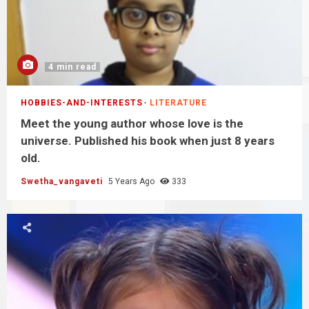
4 min read
HOBBIES-AND-INTERESTS
LITERATURE
Meet the young author whose love is the
universe. Published his book when just 8 years
old.
Swetha_vangaveti
5 Years Ago
333