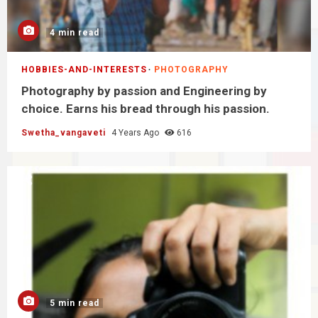
4 min read
HOBBIES-AND-INTERESTS
PHOTOGRAPHY
Photography by passion and Engineering by
choice. Earns his bread through his passion.
Swetha_vangaveti
4 Years Ago
616
5 min read