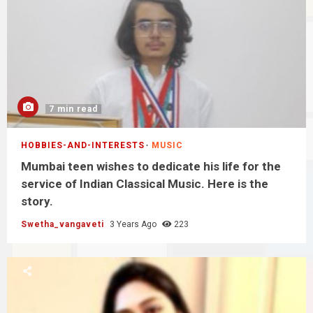
7 min read
HOBBIES-AND-INTERESTS
MUSIC
Mumbai teen wishes to dedicate his life for the
service of Indian Classical Music. Here is the
story.
Swetha_vangaveti
3 Years Ago
223