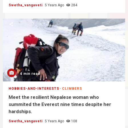
Swetha_vangaveti
5 Years Ago
284
4 min read
HOBBIES-AND-INTERESTS
CLIMBERS
Meet the resilient Nepalese woman who
summited the Everest nine times despite her
hardships.
Swetha_vangaveti
5 Years Ago
108