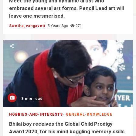
Meet the young and dynamic artist who
embraced several art forms. Pencil Lead art will
leave one mesmerised.
Swetha_vangaveti
5 Years Ago
271
3 min read
HOBBIES-AND-INTERESTS
GENERAL-KNOWLEDGE
Bhilai boy receives the Global Child Prodigy
Award 2020, for his mind boggling memory skills