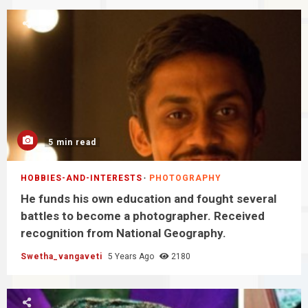
5 min read
HOBBIES-AND-INTERESTS
PHOTOGRAPHY
He funds his own education and fought several
battles to become a photographer. Received
recognition from National Geography.
Swetha_vangaveti
5 Years Ago
2180