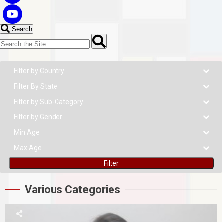
Search
Filter
Various Categories