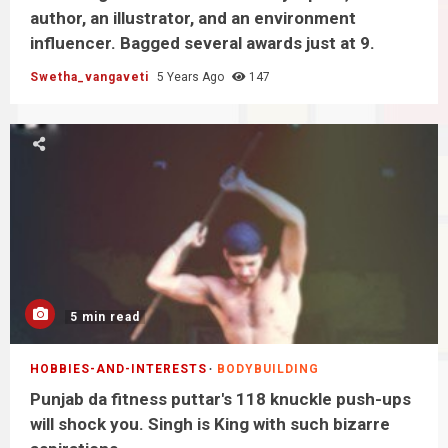
author, an illustrator, and an environment
influencer. Bagged several awards just at 9.
Swetha_vangaveti
5 Years Ago
147
5 min read
HOBBIES-AND-INTERESTS
BODYBUILDING
Punjab da fitness puttar's 118 knuckle push-ups
will shock you. Singh is King with such bizarre