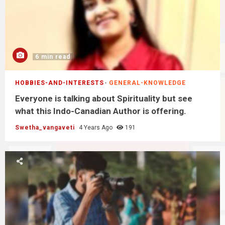
6 min read
HOBBIES-AND-INTERESTS
GENERAL-KNOWLEDGE
Everyone is talking about Spirituality but see
what this Indo-Canadian Author is offering.
Swetha_vangaveti
4 Years Ago
191