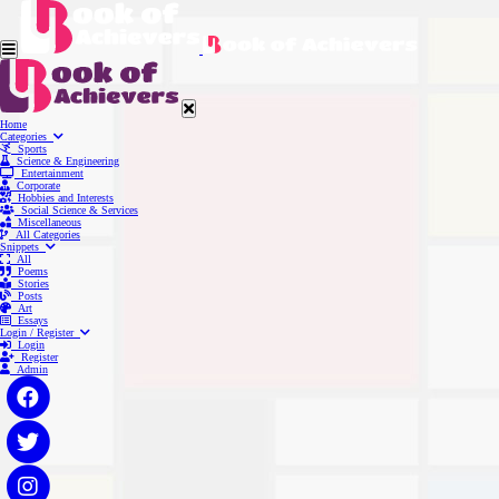
Home
Categories
Sports
Science & Engineering
Entertainment
Corporate
Hobbies and Interests
Social Science & Services
Miscellaneous
All Categories
Snippets
All
Poems
Stories
Posts
Art
Essays
Login / Register
Login
Register
Admin