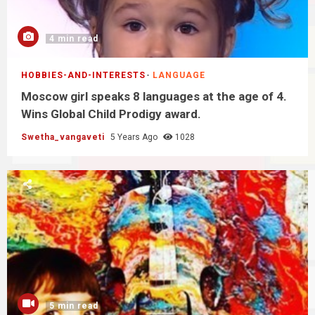
4 min read
HOBBIES-AND-INTERESTS
LANGUAGE
Moscow girl speaks 8 languages at the age of 4.
Wins Global Child Prodigy award.
Swetha_vangaveti
5 Years Ago
1028
5 min read