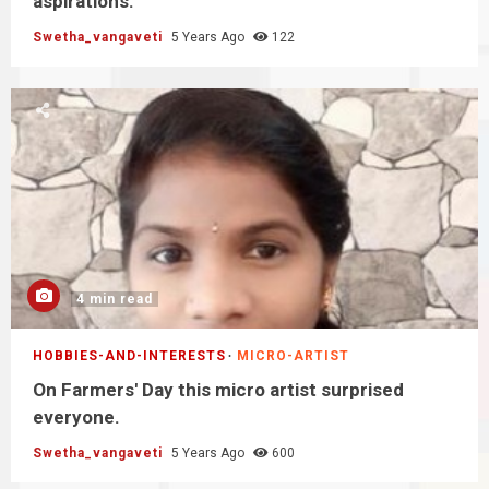
aspirations.
Swetha_vangaveti
5 Years Ago
122
4 min read
HOBBIES-AND-INTERESTS
MICRO-ARTIST
On Farmers' Day this micro artist surprised
everyone.
Swetha_vangaveti
5 Years Ago
600