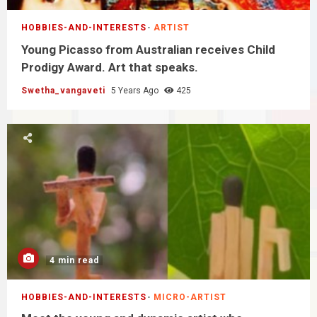
HOBBIES-AND-INTERESTS
ARTIST
Young Picasso from Australian receives Child
Prodigy Award. Art that speaks.
Swetha_vangaveti
5 Years Ago
425
4 min read
HOBBIES-AND-INTERESTS
MICRO-ARTIST