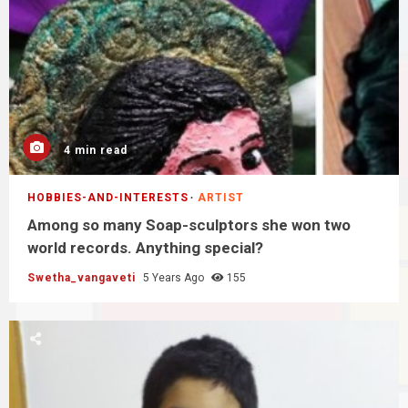
4 min read
HOBBIES-AND-INTERESTS
ARTIST
Among so many Soap-sculptors she won two
world records. Anything special?
Swetha_vangaveti
5 Years Ago
155