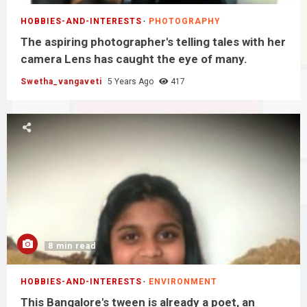
HOBBIES-AND-INTERESTS
PHOTOGRAPHY
The aspiring photographer's telling tales with her
camera Lens has caught the eye of many.
Swetha_vangaveti
5 Years Ago
417
8 min read
HOBBIES-AND-INTERESTS
ENVIRONMENT
This Bangalore's tween is already a poet, an