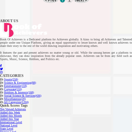
< Prev
1
2
Next >
ABOUT US
Book Of Achievers is a Dedicated platform for Achievers globally. It Aims to bring all Achievers and Talented
people under one Unique Platform, giving an equal opportunity to lesser known and well known achievers to
share their story to the rest of the world drawing inspiration and motivating others.
It features the past and present achievers no matter young or old. While the unsung heroes get a platform to
showcase, they can draw inspiration from the already popular ones. Achievers can be from any field such as
Sports, Music, Science, Hobbies, and Politics etc.
CATEGORIES
Sports
(258)
Science & Engineering
(88)
Entertainment
(118)
Corporate
(116)
Hobbies & Interests
(168)
Social Science & Services
(436)
Miscellaneous
(20)
All Categories
(1204)
Quick Access Tags
Top Viewed Achievers
Added this Week
Added this Month
Added this Year
International Level
National Level
State Level
District Level