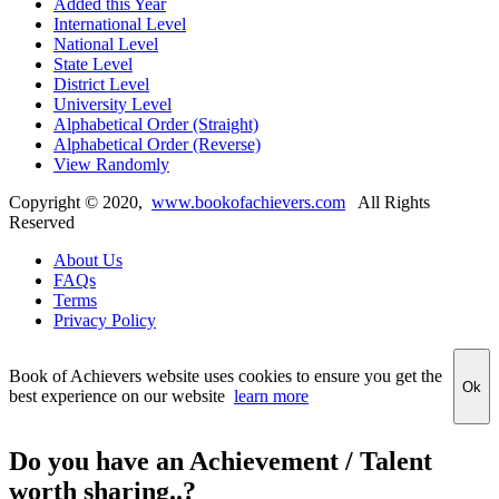
Added this Year
International Level
National Level
State Level
District Level
University Level
Alphabetical Order (Straight)
Alphabetical Order (Reverse)
View Randomly
Copyright ©
2020
,
www.bookofachievers.com
All Rights
Reserved
About Us
FAQs
Terms
Privacy Policy
Book of Achievers website uses cookies to ensure you get the
Ok
best experience on our website
learn more
Do you have an Achievement / Talent
worth sharing..?