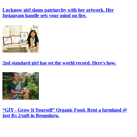
Lucknow girl slams patriarchy with her artwork. Her
Instagram handle sets your mind on fire.
2nd standard girl has set the world record. Here's how.
“GIY - Grow It Yourself” Organic Food. Rent a farmland @
just Rs 2/sqft in Benguluru.