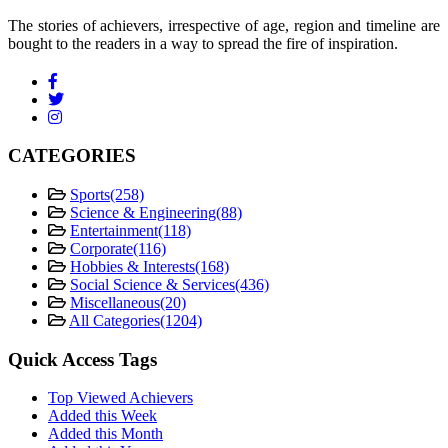
The stories of achievers, irrespective of age, region and timeline are
bought to the readers in a way to spread the fire of inspiration.
CATEGORIES
Sports
(258)
Science & Engineering
(88)
Entertainment
(118)
Corporate
(116)
Hobbies & Interests
(168)
Social Science & Services
(436)
Miscellaneous
(20)
All Categories
(1204)
Quick Access Tags
Top Viewed Achievers
Added this Week
Added this Month