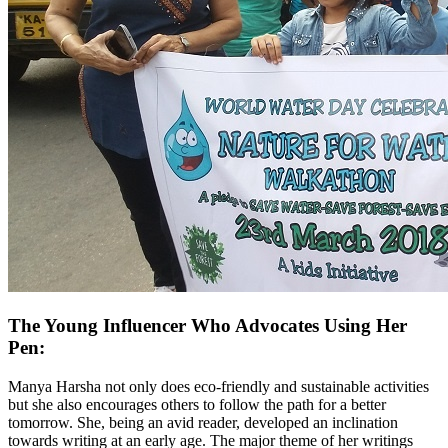
The Young Influencer Who Advocates Using Her
Pen:
Manya Harsha not only does eco-friendly and sustainable activities
but she also encourages others to follow the path for a better
tomorrow. She, being an avid reader, developed an inclination
towards writing at an early age. The major theme of her writings