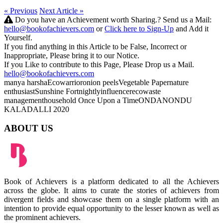
« Previous
Next Article »
Do you have an Achievement worth Sharing.? Send us a Mail:
hello@bookofachievers.com
or
Click here to Sign-Up
and Add it
Yourself.
If you find anything in this Article to be False, Incorrect or
Inappropriate, Please bring it to our Notice.
If you Like to contribute to this Page, Please Drop us a Mail.
hello@bookofachievers.com
manya harsha
Ecowarrior
onion peels
Vegetable Paper
nature
enthusiast
Sunshine Fortnightly
influencer
eco
waste
management
household
Once Upon a Time
ONDANONDU
KALADALLI 2020
ABOUT US
Book of Achievers is a platform dedicated to all the Achievers
across the globe. It aims to curate the stories of achievers from
divergent fields and showcase them on a single platform with an
intention to provide equal opportunity to the lesser known as well as
the prominent achievers.