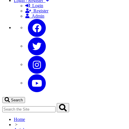
Login / Register
Login
Register
Admin
Search
Home
>