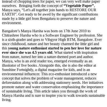
instead of chopping trees for paper, we can very well make paper
ourselves. Bringing forth the concept of
“Vegetable Paper”
,
Manya says, “Let's all together join hands to RESTORE OUR
EARTH”. Get ready to be awed by the significant contributions
made by a little girl from Bengaluru to preserve the nature and
environment.
Bangalore’s Manya Harsha was born on 17th June 2010 to
Chitrashree Harsha who is a Software Engineer by profession. She
is a sixth-grader and goes to Vibgyor High BTM, Bangalore. Ever
since childhood, nature and her beauty charmed the little girl and
this
young nature enthusiast
started to pen her love for nature
ever since she was 4.5 years old
. What started with inspiration
from nature, turned her into a nature-themed poet and author.
Manya, who is an avid reader too, emerged eventually as an
illustrator of five books. Alongside this, she is also the editor at
Sunshine Fortnightly, a digital magazine for kids, and is an
environmental influencer. This eco-enthusiast introduced a new
concept that solves the problem of waste management, reduces
deforestation along with addressing stationery needs. Her initiatives
promote nature and water conservation emphasizing the importance
of sustainable living. This article takes you through the work of
Manya Harsha and is sure to inspire you to walk towards sustainable
living.