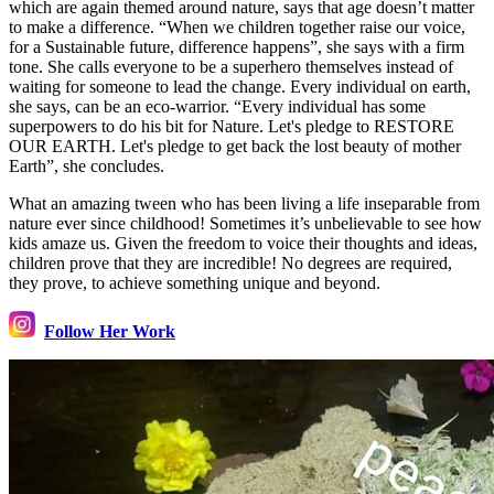
which are again themed around nature, says that age doesn’t matter
to make a difference. “When we children together raise our voice,
for a Sustainable future, difference happens”, she says with a firm
tone. She calls everyone to be a superhero themselves instead of
waiting for someone to lead the change. Every individual on earth,
she says, can be an eco-warrior. “Every individual has some
superpowers to do his bit for Nature. Let's pledge to RESTORE
OUR EARTH. Let's pledge to get back the lost beauty of mother
Earth”, she concludes.
What an amazing tween who has been living a life inseparable from
nature ever since childhood! Sometimes it’s unbelievable to see how
kids amaze us. Given the freedom to voice their thoughts and ideas,
children prove that they are incredible! No degrees are required,
they prove, to achieve something unique and beyond.
Follow Her Work