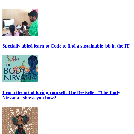
Specially abled learn to Code to find a sustainable job in the IT.
Learn the art of loving yourself. The Bestseller "The Body
Nirvana" shows you how?