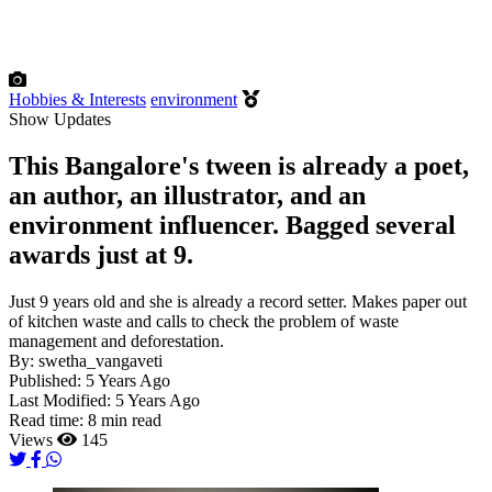
Hobbies & Interests
environment
Show Updates
This Bangalore's tween is already a poet,
an author, an illustrator, and an
environment influencer. Bagged several
awards just at 9.
Just 9 years old and she is already a record setter. Makes paper out
of kitchen waste and calls to check the problem of waste
management and deforestation.
By:
swetha_vangaveti
Published:
5 Years Ago
Last Modified:
5 Years Ago
Read time:
8 min read
Views
145