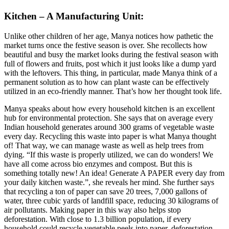
Kitchen – A Manufacturing Unit:
Unlike other children of her age, Manya notices how pathetic the
market turns once the festive season is over. She recollects how
beautiful and busy the market looks during the festival season with
full of flowers and fruits, post which it just looks like a dump yard
with the leftovers. This thing, in particular, made Manya think of a
permanent solution as to how can plant waste can be effectively
utilized in an eco-friendly manner. That’s how her thought took life.
Manya speaks about how every household kitchen is an excellent
hub for environmental protection. She says that on average every
Indian household generates around 300 grams of vegetable waste
every day. Recycling this waste into paper is what Manya thought
of! That way, we can manage waste as well as help trees from
dying. “If this waste is properly utilized, we can do wonders! We
have all come across bio enzymes and compost. But this is
something totally new! An idea! Generate A PAPER every day from
your daily kitchen waste.”, she reveals her mind. She further says
that recycling a ton of paper can save 20 trees, 7,000 gallons of
water, three cubic yards of landfill space, reducing 30 kilograms of
air pollutants. Making paper in this way also helps stop
deforestation. With close to 1.3 billion population, if every
household could recycle vegetable peels into paper, deforestation