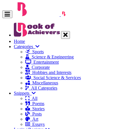
Home
Categories
Sports
Science & Engineering
Entertainment
Corporate
Hobbies and Interests
Social Science & Services
Miscellaneous
All Categories
Snippets
All
Poems
Stories
Posts
Art
Essays