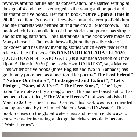
revolves around nature and its conservation. She started writing at
the age of 4 and she has emerged as the young author, poet and
illustrator of five books. Her fourth book, “
Once Upon a Time in
2020
”, a children’s novel that revolves around a group of children
and their parents was penned during the covid-19 lockdown. This
book which is a compilation of short stories and poems has simple
and touching narration. The illustrations in the book were made by
Manya herself. “The book throws light on the positive side of
lockdown and has many inspiring stories which every reader can
relate to. The fifth book
ONDANONDU KALADALLI 2020
(LOCKDOWN NENAPUGALU) is a Kannada version of Once
Upon A Time in 2020 (The Lockdown DAIRIES)”, says Manya.
This writer of five books (three English and two in Kannada) has
got hugely prominent as a poet too. Her poems
"The Lost Friend",
" Nature Our Future", "Endangered and Extinct",
"Let's
Pledge", "Story of A Tree", "The Deer Story
”, “The Tiger
Safari" are noteworthy among others. This nature-biased author has
penned a book titled,
“The Water Heroes”
that was published in
March 2020 by The Crimson Corner. This book was recommended
and appreciated by the United Nations Water (UN-Water). This
book focuses on the global water crisis and recommends ways to
conserve water including a pledge that drives people to become
“Water Heroes”.