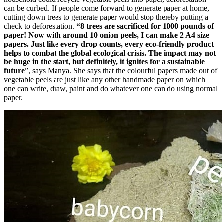
can be curbed. If people come forward to generate paper at home,
cutting down trees to generate paper would stop thereby putting a
check to deforestation.
“8 trees are sacrificed for 1000 pounds of
paper! Now with around 10 onion peels, I can make 2 A4 size
papers. Just like every drop counts, every eco-friendly product
helps to combat the global ecological crisis. The impact may not
be huge in the start, but definitely, it ignites for a sustainable
future
”, says Manya. She says that the colourful papers made out of
vegetable peels are just like any other handmade paper on which
one can write, draw, paint and do whatever one can do using normal
paper.