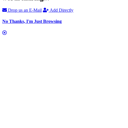
Drop us an E-Mail
Add Directly
No Thanks, I'm Just Browsing