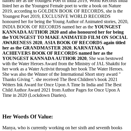
named her as the Youngest Poet of India 2019, World Records India
listed her as the Youngest Female poet to write a book on Nature
2019, according to GOLDEN BOOK OF RECORDS, she is the
Youngest Poet 2019, EXCLUSIVE WORLD RECORDS
honoured her for being the Young Author of Animated stories, 2020,
INDIA BOOK OF RECORDS named her as the
YOUNGEST
KANNADA AUTHOR 2020 and also honoured her for being
the YOUNGEST TO MAKE ANIMATED FILM ON SOCIAL
AWARENESS 2020
,
ASIA BOOK OF RECORDS again titled
her as the GRANDMASTER 2020
,
KARNATAKA
ACHIEVERS BOOK OF RECORDS named her as the
YOUNGEST KANNADA AUTHOR 2020
, She was bestowed
with the Water Heroes Award from the Ministry of JAL Shakthi for
her work as a Water Activist through her book The Water Heroes.
She was also the Winner of the International Short story award "
Thanks Giving ". she received The Best Children’s book 2021
Writers Ink Award for Once Upon A Time In India and The Best
Child Author Award 2021 from Author Pages for Once Upon A
Time in 2020 (Lockdown Diaries).
Her Words Of Value:
Manya, who is currently working on her sixth and seventh books