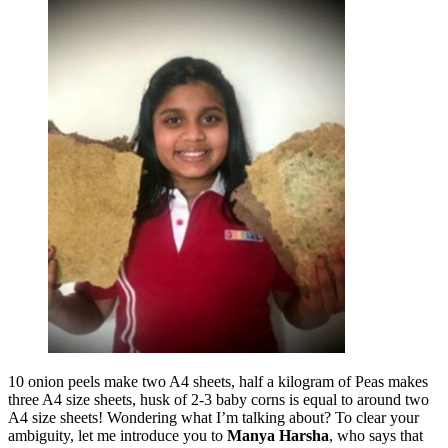
10 onion peels make two A4 sheets, half a kilogram of Peas makes
three A4 size sheets, husk of 2-3 baby corns is equal to around two
A4 size sheets! Wondering what I’m talking about? To clear your
ambiguity, let me introduce you to
Manya Harsha
, who says that