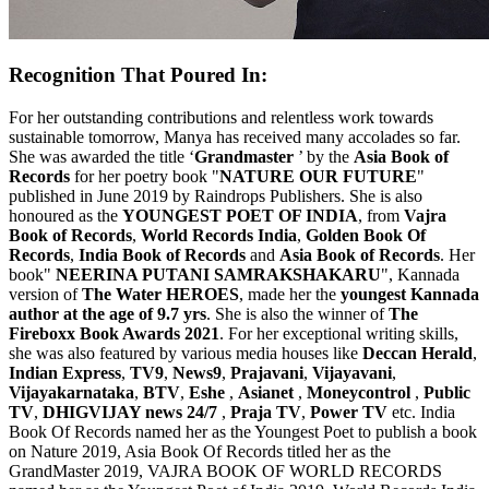
Recognition That Poured In:
For her outstanding contributions and relentless work towards
sustainable tomorrow, Manya has received many accolades so far.
She was awarded the title ‘
Grandmaster
’ by the
Asia Book of
Records
for her poetry book "
NATURE OUR FUTURE
"
published in June 2019 by Raindrops Publishers. She is also
honoured as the
YOUNGEST POET OF INDIA
, from
Vajra
Book of Records
,
World Records India
,
Golden Book Of
Records
,
India Book of Records
and
Asia Book of Records
. Her
book"
NEERINA PUTANI SAMRAKSHAKARU
", Kannada
version of
The Water HEROES
, made her the
youngest Kannada
author at the age of 9.7 yrs
. She is also the winner of
The
Fireboxx Book Awards 2021
. For her exceptional writing skills,
she was also featured by various media houses like
Deccan Herald
,
Indian Express
,
TV9
,
News9
,
Prajavani
,
Vijayavani
,
Vijayakarnataka
,
BTV
,
Eshe
,
Asianet
,
Moneycontrol
,
Public
TV
,
DHIGVIJAY news 24/7
,
Praja TV
,
Power TV
etc. India
Book Of Records named her as the Youngest Poet to publish a book
on Nature 2019, Asia Book Of Records titled her as the
GrandMaster 2019, VAJRA BOOK OF WORLD RECORDS