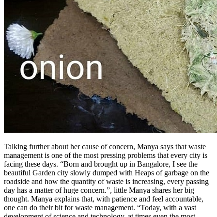
Talking further about her cause of concern, Manya says that waste
management is one of the most pressing problems that every city is
facing these days. “Born and brought up in Bangalore, I see the
beautiful Garden city slowly dumped with Heaps of garbage on the
roadside and how the quantity of waste is increasing, every passing
day has a matter of huge concern.”, little Manya shares her big
thought. Manya explains that, with patience and feel accountable,
one can do their bit for waste management. “Today, with a vast
development of science and technology, at times even the most