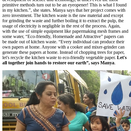
primitive methods turn out to be an eyeopener! This is what I found
in my kitchen.”, she states. Manya says that her project comes with
zero investment. The kitchen waste is the raw material and except
for grinding the waste and further boiling it to extract the pulp, the
usage of electricity is negligible in the rest of the process. Again,
with the use of simple equipment like papermaking mesh frames and
some water, “Eco-friendly, Homemade and Attractive” papers can
be made out of kitchen waste. “Every individual can produce their
own papers at home. Anyone with a cooker and mixer-grinder can
generate these papers at home. Instead of chopping trees for paper,
let's recycle the kitchen waste to eco-friendly vegetable paper.
Let's
all together join hands to restore our earth”, says Manya
.