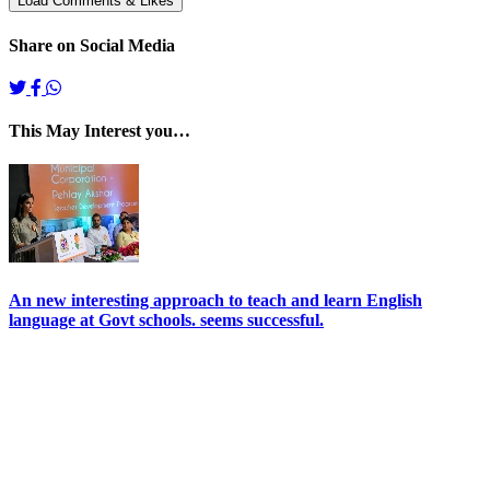
Share on Social Media
This May Interest you…
An new interesting approach to teach and learn English
language at Govt schools. seems successful.