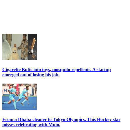
Cigarette Butts into toys, mosquito repellents. A startup
emerged out of losing his job.
From a Dhaba cleaner to Tokyo Olympics. This Hockey star
misses celebrating with Mum.