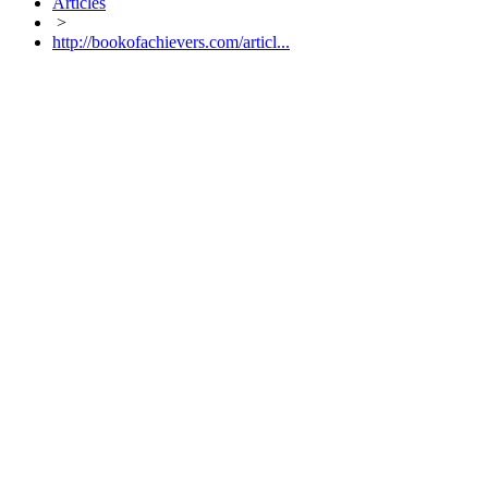
Articles
>
http://bookofachievers.com/articl...