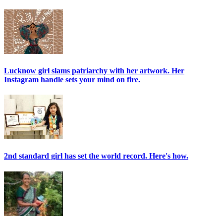
Lucknow girl slams patriarchy with her artwork. Her
Instagram handle sets your mind on fire.
2nd standard girl has set the world record. Here's how.