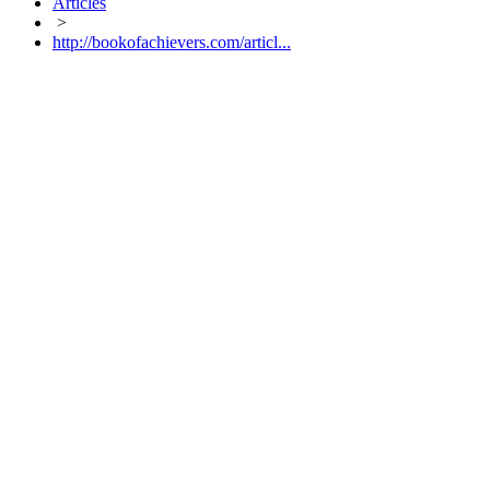
Articles
>
http://bookofachievers.com/articl...