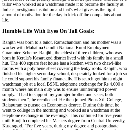
tailor who worked as a watchman made it to become the faculty at
India's prestigious institution and that's what gives us the right
amount of motivation for the day to kick off the complaints about
life.
Humble Life With Eyes On Tall Goals:
Ranjith was born to a tailor, Ramachandran and his mother was a
worker with Mahatma Gandhi National Rural Employment
Guarantee Scheme. Ranjith, the eldest of three children, who was
born in Kerala’s Kasaragod district lived with his family in a small
hut. The 400 square feet house has a kitchen with two chawl-like
rooms with a polythene sheet covering the leaky roofs. Ranjith, who
finished his higher secondary school, desperately looked for a job so
he could support his family financially. His search got him a night
watchman job at a local BSNL telephone exchange for Rs 4,000 a
month where his main duty was to ensure uninterrupted power
supply. "I had to support my younger brother and sister, both
students then.", he recollected. He then joined Pious Xth College,
Rajapuram to pursue an Economics degree. During this time, he
went to college in the morning and worked as a watchman at the
telephone exchange in the evenings. This continued for five years
until Ranjith completed his Masters degree from Central University,
Kasaragod. "For five years, during my degree and postgraduate