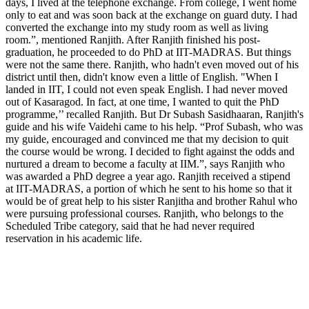
days, I lived at the telephone exchange. From college, I went home
only to eat and was soon back at the exchange on guard duty. I had
converted the exchange into my study room as well as living
room.”, mentioned Ranjith. After Ranjith finished his post-
graduation, he proceeded to do PhD at IIT-MADRAS. But things
were not the same there. Ranjith, who hadn't even moved out of his
district until then, didn't know even a little of English. "When I
landed in IIT, I could not even speak English. I had never moved
out of Kasaragod. In fact, at one time, I wanted to quit the PhD
programme,’’ recalled Ranjith. But Dr Subash Sasidhaaran, Ranjith's
guide and his wife Vaidehi came to his help. “Prof Subash, who was
my guide, encouraged and convinced me that my decision to quit
the course would be wrong. I decided to fight against the odds and
nurtured a dream to become a faculty at IIM.”, says Ranjith who
was awarded a PhD degree a year ago. Ranjith received a stipend
at IIT-MADRAS, a portion of which he sent to his home so that it
would be of great help to his sister Ranjitha and brother Rahul who
were pursuing professional courses. Ranjith, who belongs to the
Scheduled Tribe category, said that he had never required
reservation in his academic life.