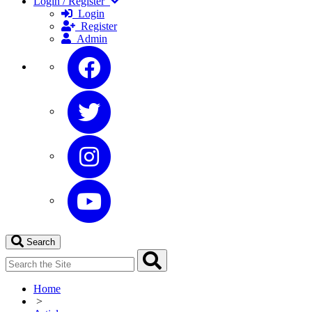
Login / Register
Login
Register
Admin
Search
Home
>