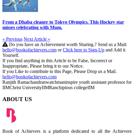
From a Dhaba cleaner to Tokyo Olympics. This Hockey star
misses celebrating with Mum.
« Previous
Next Article »
Do you have an Achievement worth Sharing.? Send us a Mail:
hello@bookofachievers.com
or
Click here to Sign-Up
and Add it
Yourself.
If you find anything in this Article to be False, Incorrect or
Inappropriate, Please bring it to our Notice.
If you Like to contribute to this Page, Please Drop us a Mail.
hello@bookofachievers.com
Ranjith Ramachandran
watchman
inspire youth
assistant professor for
IIM
Christ University
IIMRanchi
pious college
IIM
ABOUT US
Book of Achievers is a platform dedicated to all the Achievers