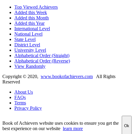
Top Viewed Achievers
Added this Week
Added this Month
Added this Year
International Level
National Level
State Level
District Level
University Level
Alphabetical Order (Straight)
Alphabetical Order (Reverse)
View Randomly
Copyright ©
2020
,
www.bookofachievers.com
All Rights
Reserved
About Us
FAQs
Terms
Privacy Policy
Book of Achievers website uses cookies to ensure you get the
Ok
best experience on our website
learn more