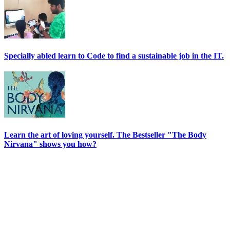
Specially abled learn to Code to find a sustainable job in the IT.
Learn the art of loving yourself. The Bestseller "The Body
Nirvana" shows you how?