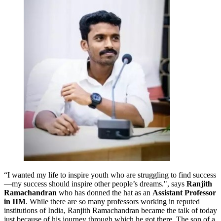
“I wanted my life to inspire youth who are struggling to find success
—my success should inspire other people’s dreams.", says
Ranjith
Ramachandran
who has donned the hat as an
Assistant Professor
in IIM
. While there are so many professors working in reputed
institutions of India, Ranjith Ramachandran became the talk of today
just because of his journey through which he got there. The son of a