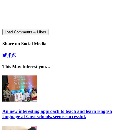
Share on Social Media
This May Interest you…
An new interesting approach to teach and learn English
language at Govt schools. seems successful.