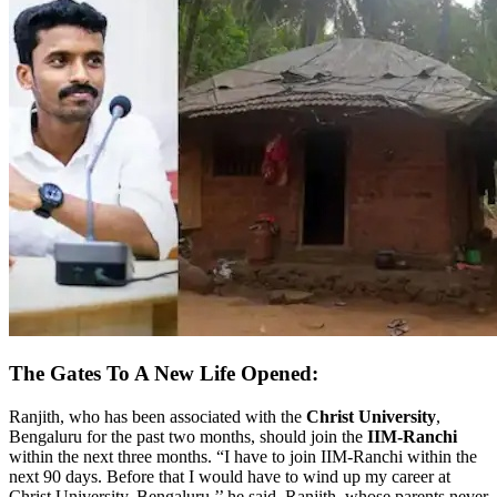
The Gates To A New Life Opened:
Ranjith, who has been associated with the
Christ University
,
Bengaluru for the past two months, should join the
IIM-Ranchi
within the next three months. “I have to join IIM-Ranchi within the
next 90 days. Before that I would have to wind up my career at
Christ University, Bengaluru,’’ he said. Ranjith, whose parents never