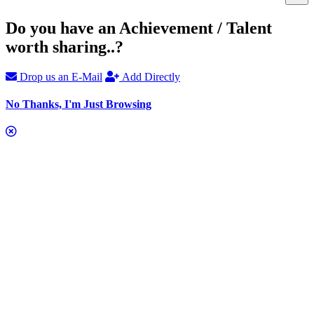
Do you have an Achievement / Talent
worth sharing..?
Drop us an E-Mail
Add Directly
No Thanks, I'm Just Browsing