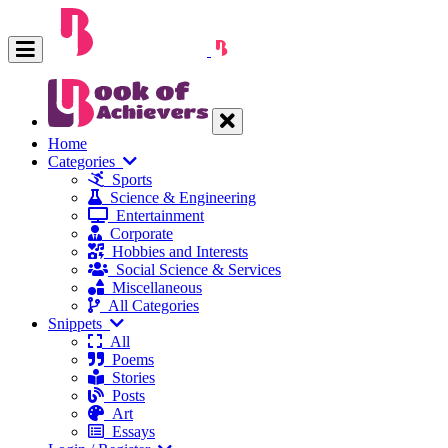
Home
Categories
Sports
Science & Engineering
Entertainment
Corporate
Hobbies and Interests
Social Science & Services
Miscellaneous
All Categories
Snippets
All
Poems
Stories
Posts
Art
Essays