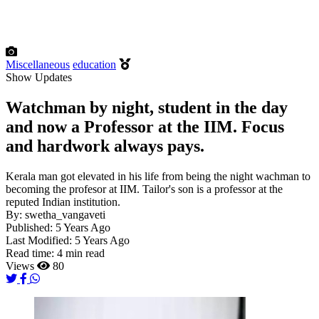
Miscellaneous
education
Show Updates
Watchman by night, student in the day
and now a Professor at the IIM. Focus
and hardwork always pays.
Kerala man got elevated in his life from being the night wachman to
becoming the profesor at IIM. Tailor's son is a professor at the
reputed Indian institution.
By:
swetha_vangaveti
Published:
5 Years Ago
Last Modified:
5 Years Ago
Read time:
4 min read
Views
80