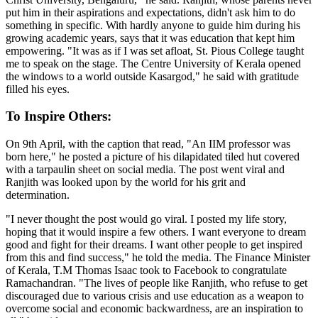
put him in their aspirations and expectations, didn't ask him to do
something in specific. With hardly anyone to guide him during his
growing academic years, says that it was education that kept him
empowering. "It was as if I was set afloat, St. Pious College taught
me to speak on the stage. The Centre University of Kerala opened
the windows to a world outside Kasargod," he said with gratitude
filled his eyes.
To Inspire Others:
On 9th April, with the caption that read, "An IIM professor was
born here," he posted a picture of his dilapidated tiled hut covered
with a tarpaulin sheet on social media. The post went viral and
Ranjith was looked upon by the world for his grit and
determination.
"I never thought the post would go viral. I posted my life story,
hoping that it would inspire a few others. I want everyone to dream
good and fight for their dreams. I want other people to get inspired
from this and find success," he told the media. The Finance Minister
of Kerala, T.M Thomas Isaac took to Facebook to congratulate
Ramachandran. "The lives of people like Ranjith, who refuse to get
discouraged due to various crisis and use education as a weapon to
overcome social and economic backwardness, are an inspiration to