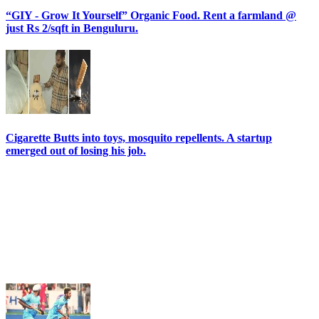
“GIY - Grow It Yourself” Organic Food. Rent a farmland @
just Rs 2/sqft in Benguluru.
Cigarette Butts into toys, mosquito repellents. A startup
emerged out of losing his job.