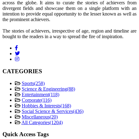
across the globe. It aims to curate the stories of achievers from
divergent fields and showcase them on a single platform with an
intention to provide equal opportunity to the lesser known as well as
the prominent achievers.
The stories of achievers, irrespective of age, region and timeline are
bought to the readers in a way to spread the fire of inspiration.
CATEGORIES
Sports
(258)
Science & Engineering
(88)
Entertainment
(118)
Corporate
(116)
Hobbies & Interests
(168)
Social Science & Services
(436)
Miscellaneous
(20)
All Categories
(1204)
Quick Access Tags