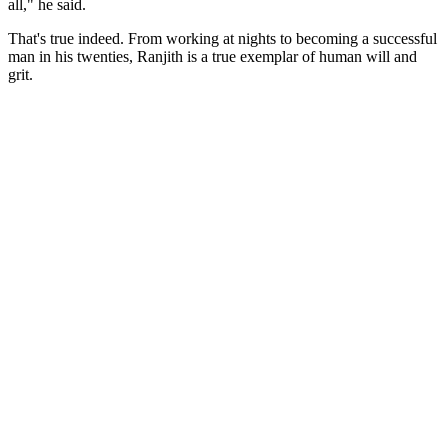
all," he said.
That's true indeed. From working at nights to becoming a successful
man in his twenties, Ranjith is a true exemplar of human will and
grit.