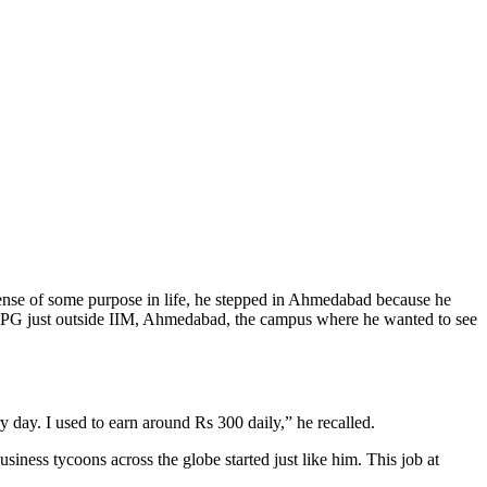
 sense of some purpose in life, he stepped in Ahmedabad because he
 a PG just outside IIM, Ahmedabad, the campus where he wanted to see
y day. I used to earn around Rs 300 daily,” he recalled.
iness tycoons across the globe started just like him. This job at