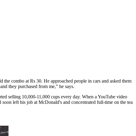
 He sold the combo at Rs 30. He approached people in cars and asked them
h and they purchased from me,” he says.
arted selling 10,000-11,000 cups every day. When a YouTube video
 soon left his job at McDonald's and concentrated full-time on the tea