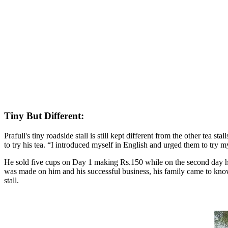
Tiny But Different:
Prafull's tiny roadside stall is still kept different from the other tea
to try his tea. “I introduced myself in English and urged them to try
He sold five cups on Day 1 making Rs.150 while on the second day h
was made on him and his successful business, his family came to know a
stall.