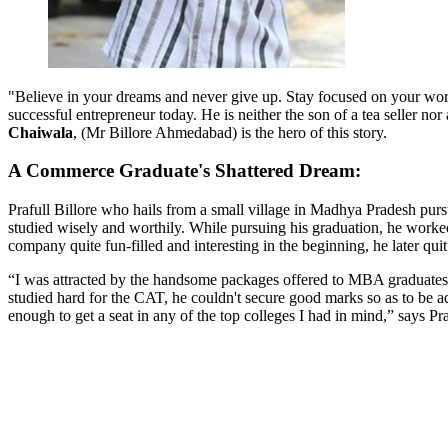
"Believe in your dreams and never give up. Stay focused on your wor
successful entrepreneur today. He is neither the son of a tea seller no
Chaiwala
, (Mr Billore Ahmedabad) is the hero of this story.
A Commerce Graduate's Shattered Dream:
Prafull Billore who hails from a small village in Madhya Pradesh pur
studied wisely and worthily. While pursuing his graduation, he wor
company quite fun-filled and interesting in the beginning, he later q
“I was attracted by the handsome packages offered to MBA graduates,”
studied hard for the CAT, he couldn't secure good marks so as to be ad
enough to get a seat in any of the top colleges I had in mind,” says Pr