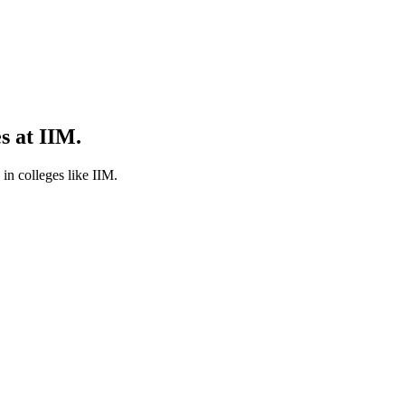
s at IIM.
in colleges like IIM.