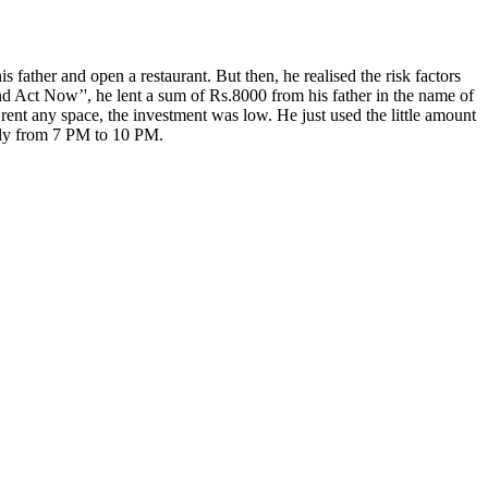
father and open a restaurant. But then, he realised the risk factors
 and Act Now’', he lent a sum of Rs.8000 from his father in the name of
rent any space, the investment was low. He just used the little amount
only from 7 PM to 10 PM.