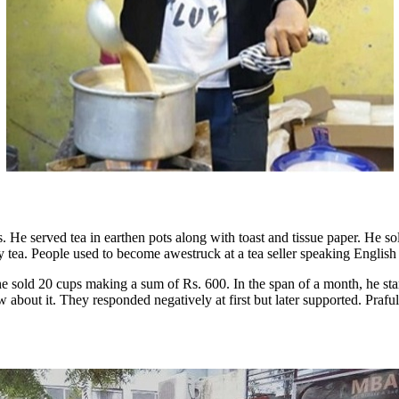
 stalls. He served tea in earthen pots along with toast and tissue paper.
 my tea. People used to become awestruck at a tea seller speaking Englis
e sold 20 cups making a sum of Rs. 600. In the span of a month, he st
bout it. They responded negatively at first but later supported. Prafull