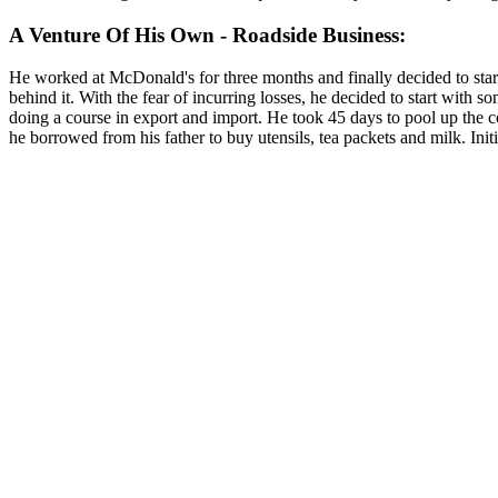
A Venture Of His Own - Roadside Business:
He worked at McDonald's for three months and finally decided to start 
behind it. With the fear of incurring losses, he decided to start with
doing a course in export and import. He took 45 days to pool up the co
he borrowed from his father to buy utensils, tea packets and milk. In