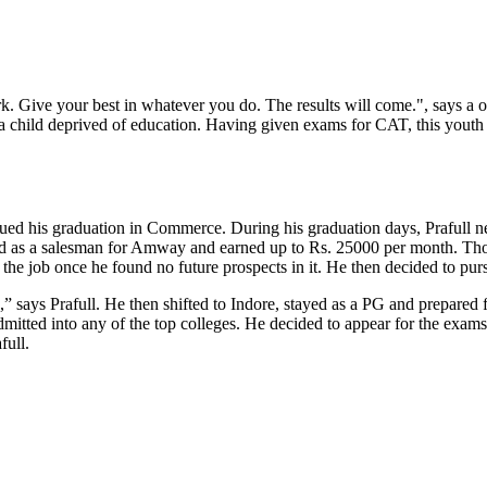
k. Give your best in whatever you do. The results will come.", says a 
r a child deprived of education. Having given exams for CAT, this youth s
sued his graduation in Commerce. During his graduation days, Prafull 
ked as a salesman for Amway and earned up to Rs. 25000 per month. Tho
uit the job once he found no future prospects in it. He then decided to 
 says Prafull. He then shifted to Indore, stayed as a PG and prepared
mitted into any of the top colleges. He decided to appear for the exams 
afull.