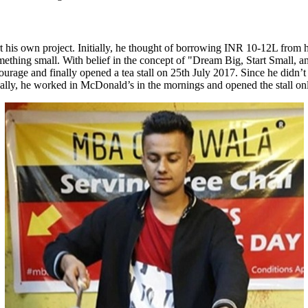
his own project. Initially, he thought of borrowing INR 10-12L from his 
 something small. With belief in the concept of "Dream Big, Start Small,
urage and finally opened a tea stall on 25th July 2017. Since he didn’t 
itially, he worked in McDonald’s in the mornings and opened the stall 