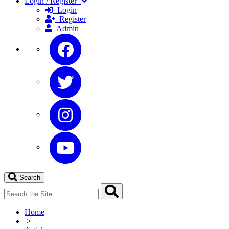
Login / Register
Login
Register
Admin
Search
Home
>