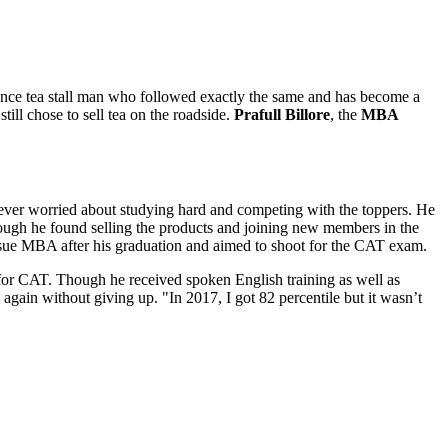
once tea stall man who followed exactly the same and has become a
till chose to sell tea on the roadside.
Prafull Billore
, the
MBA
never worried about studying hard and competing with the toppers. He
ugh he found selling the products and joining new members in the
pursue MBA after his graduation and aimed to shoot for the CAT exam.
 for CAT. Though he received spoken English training as well as
again without giving up. "In 2017, I got 82 percentile but it wasn’t