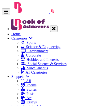
Home
Categories
Sports
Science & Engineering
Entertainment
Corporate
Hobbies and Interests
Social Science & Services
Miscellaneous
All Categories
Snippets
All
Poems
Stories
Posts
Art
Essays