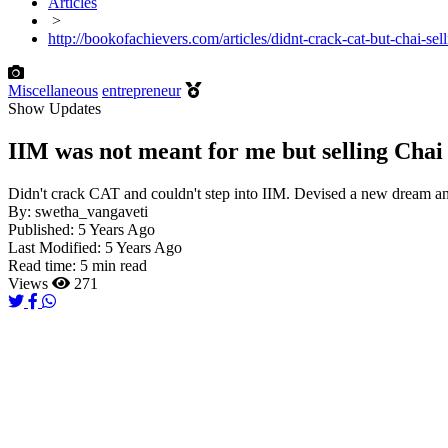
Articles
>
http://bookofachievers.com/articles/didnt-crack-cat-but-chai-sel
Miscellaneous
entrepreneur
Show Updates
IIM was not meant for me but selling Chai 
Didn't crack CAT and couldn't step into IIM. Devised a new dream and
By:
swetha_vangaveti
Published:
5 Years Ago
Last Modified:
5 Years Ago
Read time:
5 min read
Views
271