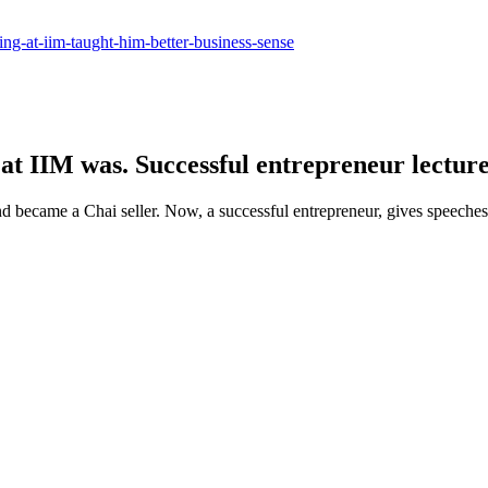
ling-at-iim-taught-him-better-business-sense
at IIM was. Successful entrepreneur lecture
 became a Chai seller. Now, a successful entrepreneur, gives speeches 