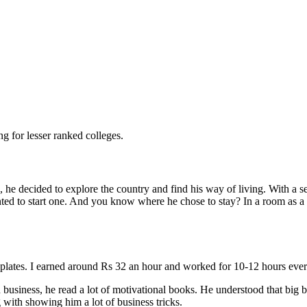
g for lesser ranked colleges.
e, he decided to explore the country and find his way of living. With a
wanted to start one. And you know where he chose to stay? In a room as
on plates. I earned around Rs 32 an hour and worked for 10-12 hours ever
siness, he read a lot of motivational books. He understood that big bus
 with showing him a lot of business tricks.