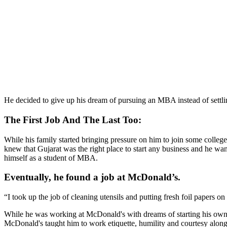
He decided to give up his dream of pursuing an MBA instead of settlin
The First Job And The Last Too:
While his family started bringing pressure on him to join some colleg
knew that Gujarat was the right place to start any business and he 
himself as a student of MBA.
Eventually, he found a job at McDonald’s.
“I took up the job of cleaning utensils and putting fresh foil papers 
While he was working at McDonald's with dreams of starting his own bu
McDonald's taught him to work etiquette, humility and courtesy along