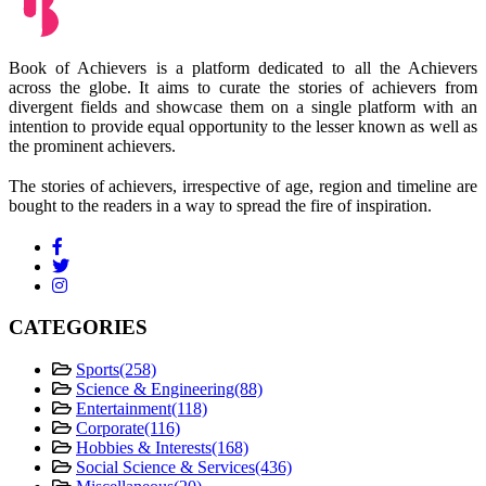
Book of Achievers is a platform dedicated to all the Achievers
across the globe. It aims to curate the stories of achievers from
divergent fields and showcase them on a single platform with an
intention to provide equal opportunity to the lesser known as well as
the prominent achievers.
The stories of achievers, irrespective of age, region and timeline are
bought to the readers in a way to spread the fire of inspiration.
CATEGORIES
Sports
(258)
Science & Engineering
(88)
Entertainment
(118)
Corporate
(116)
Hobbies & Interests
(168)
Social Science & Services
(436)