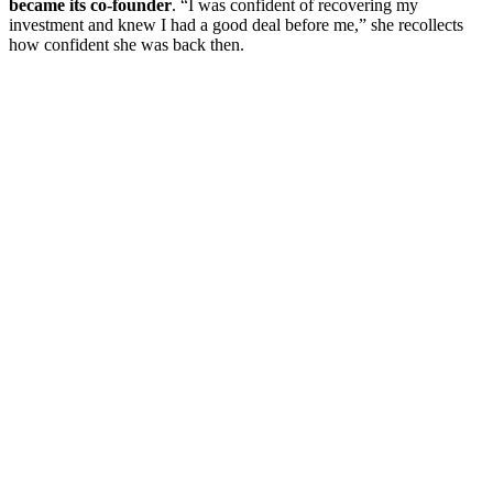
became its co-founder
. “I was confident of recovering my
investment and knew I had a good deal before me,” she recollects
how confident she was back then.