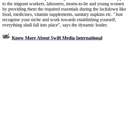
to the migrant workers, labourers, moms-to-be and young women
by providing them the required essentials during the lockdown like
food, medicines, vitamin supplements, sanitary napkins etc. "Just
recognise your niche and work towards establishing yourself,
everything shall fall into place", says the dynamic leader.
Know More About Swift Media International