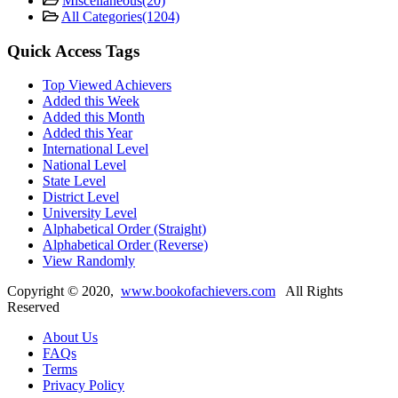
Miscellaneous
(20)
All Categories
(1204)
Quick Access Tags
Top Viewed Achievers
Added this Week
Added this Month
Added this Year
International Level
National Level
State Level
District Level
University Level
Alphabetical Order (Straight)
Alphabetical Order (Reverse)
View Randomly
Copyright ©
2020
,
www.bookofachievers.com
All Rights
Reserved
About Us
FAQs
Terms
Privacy Policy