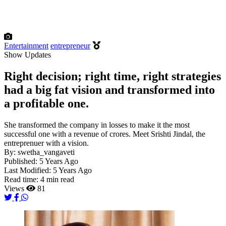
Entertainment
entrepreneur
Show Updates
Right decision; right time, right strategies
had a big fat vision and transformed into
a profitable one.
She transformed the company in losses to make it the most
successful one with a revenue of crores. Meet Srishti Jindal, the
entreprenuer with a vision.
By:
swetha_vangaveti
Published:
5 Years Ago
Last Modified:
5 Years Ago
Read time:
4 min read
Views
81