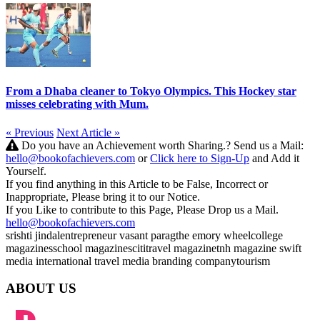
From a Dhaba cleaner to Tokyo Olympics. This Hockey star
misses celebrating with Mum.
« Previous
Next Article »
Do you have an Achievement worth Sharing.? Send us a Mail:
hello@bookofachievers.com
or
Click here to Sign-Up
and Add it
Yourself.
If you find anything in this Article to be False, Incorrect or
Inappropriate, Please bring it to our Notice.
If you Like to contribute to this Page, Please Drop us a Mail.
hello@bookofachievers.com
srishti jindal
entrepreneur
vasant parag
the emory wheel
college
magazines
school magazines
citi
travel magazine
tnh magazine
swift
media international
travel media
branding company
tourism
ABOUT US