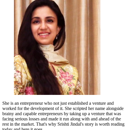
She is an entrepreneur who not just established a venture and
worked for the development of it. She scripted her name alongside
brainy and capable entrepreneurs by taking up a venture that was
facing serious losses and made it run along with and ahead of the
rest in the market. That's why Srishti Jindal's story is worth reading
today and here it goes.