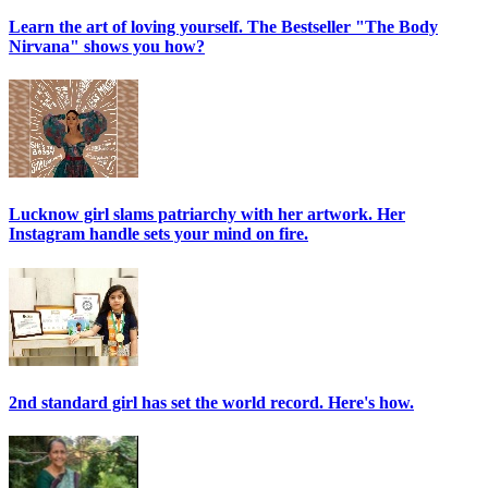
Learn the art of loving yourself. The Bestseller "The Body
Nirvana" shows you how?
Lucknow girl slams patriarchy with her artwork. Her
Instagram handle sets your mind on fire.
2nd standard girl has set the world record. Here's how.