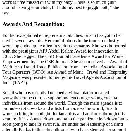
work is time missed out with my baby. There is so much guilt
around leaving your child, but I do my best to juggle both,” she
says.
Awards And Recognition:
For her exceptional entrepreneurial abilities, Srishti has got to her
credit, several awards. Her contributions to the tourism industry
were applauded quite often in various scenarios. She was honoured
with the prestigious APJ Abdul Kalam Award for innovation in
2017. She bagged The CSR Journal Excellence Award for Women
Empowerment by The CSR Journal. She also received an Award of
Merit for a Travel Trade Publication from The Indian Association of
Tour Operators (IATO). An Award of Merit - Travel and Hospitality
Magazine was presented to her by the Travel Agents Association of
India (TAAI).
Srishti who has recently launched a virtual platform called
www.theterrene.com, to support and encourage young creative
individuals from around the world. Though the main agenda is to
promote aristic works and artists from across the world, Srishti
wants to bring to spotlight, Indian artists and art forms through this
venture. It has slowed down owing to the pandemic lockdown but is
soon going to take its swift run. It's under the leadership of Srishti
after all! Kudos to this philanthropist who has extended her support