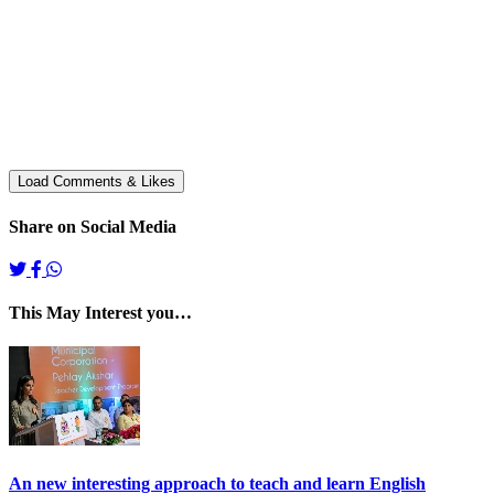
Share on Social Media
This May Interest you…
An new interesting approach to teach and learn English