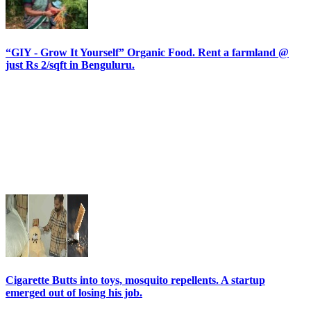
“GIY - Grow It Yourself” Organic Food. Rent a farmland @
just Rs 2/sqft in Benguluru.
Cigarette Butts into toys, mosquito repellents. A startup
emerged out of losing his job.