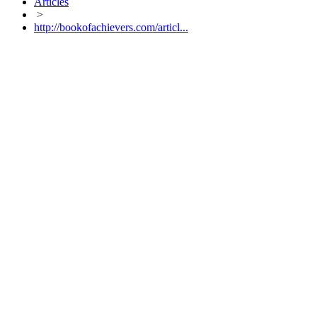
Articles
>
http://bookofachievers.com/articl...