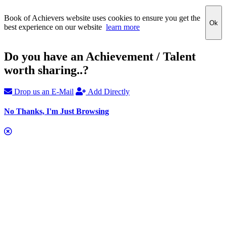
Book of Achievers website uses cookies to ensure you get the
Ok
best experience on our website
learn more
Do you have an Achievement / Talent
worth sharing..?
Drop us an E-Mail
Add Directly
No Thanks, I'm Just Browsing