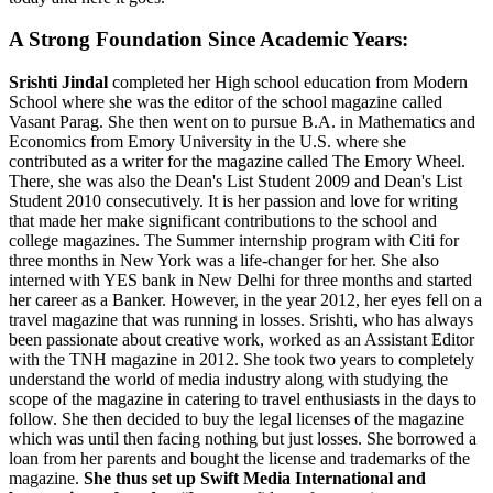
A Strong Foundation Since Academic Years:
Srishti Jindal
completed her High school education from Modern
School where she was the editor of the school magazine called
Vasant Parag. She then went on to pursue B.A. in Mathematics and
Economics from Emory University in the U.S. where she
contributed as a writer for the magazine called The Emory Wheel.
There, she was also the Dean's List Student 2009 and Dean's List
Student 2010 consecutively. It is her passion and love for writing
that made her make significant contributions to the school and
college magazines. The Summer internship program with Citi for
three months in New York was a life-changer for her. She also
interned with YES bank in New Delhi for three months and started
her career as a Banker. However, in the year 2012, her eyes fell on a
travel magazine that was running in losses. Srishti, who has always
been passionate about creative work, worked as an Assistant Editor
with the TNH magazine in 2012. She took two years to completely
understand the world of media industry along with studying the
scope of the magazine in catering to travel enthusiasts in the days to
follow. She then decided to buy the legal licenses of the magazine
which was until then facing nothing but just losses. She borrowed a
loan from her parents and bought the license and trademarks of the
magazine.
She thus set up Swift Media International and