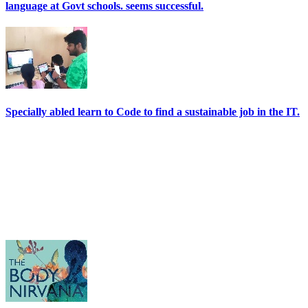
language at Govt schools. seems successful.
Specially abled learn to Code to find a sustainable job in the IT.