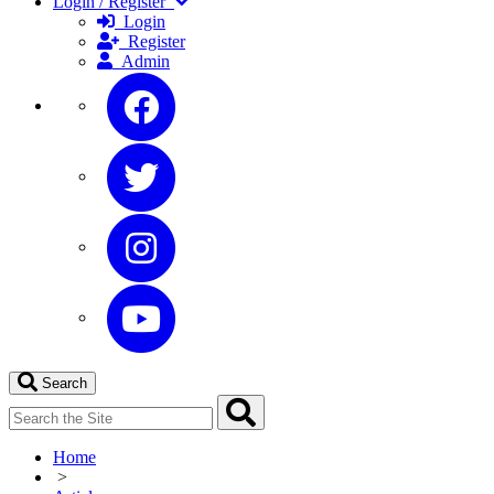
Login / Register
Login
Register
Admin
Search
Home
>