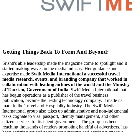
Getting Things Back To Form And Beyond:
Srishti's able leadership made the magazine come to spotlight and it
started making waves in the media industry. Her guidance and
expertise made
Swift Media International a successful travel
media research, events, and branding company that worked in
collaboration with leading airlines of the world and the Ministry
of Tourism, Government of India
. Swift Media International that
has begun operations as a publisher of the travel business
publication, became the leading technology company. It made its
mark in the Travel and Hospitality industry. The Swift Media
International group also takes up administrative and non-judgmental
tasks cognate to visa, passport, identity management, and other
citizen services for its client governments. The group has been
reaching thousands of readers promoting handful of advertisers, has