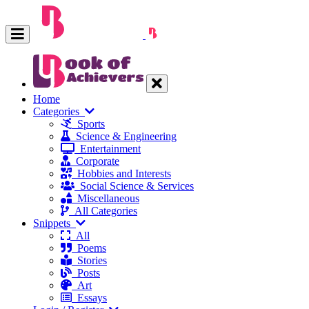
Home
Categories
Sports
Science & Engineering
Entertainment
Corporate
Hobbies and Interests
Social Science & Services
Miscellaneous
All Categories
Snippets
All
Poems
Stories
Posts
Art
Essays