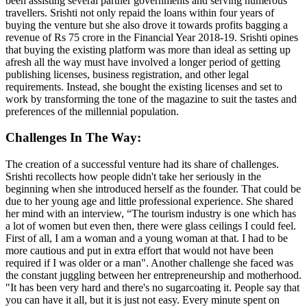
been assisting several partner governments and serving numerous
travellers. Srishti not only repaid the loans within four years of
buying the venture but she also drove it towards profits bagging a
revenue of Rs 75 crore in the Financial Year 2018-19. Srishti opines
that buying the existing platform was more than ideal as setting up
afresh all the way must have involved a longer period of getting
publishing licenses, business registration, and other legal
requirements. Instead, she bought the existing licenses and set to
work by transforming the tone of the magazine to suit the tastes and
preferences of the millennial population.
Challenges In The Way:
The creation of a successful venture had its share of challenges.
Srishti recollects how people didn't take her seriously in the
beginning when she introduced herself as the founder. That could be
due to her young age and little professional experience. She shared
her mind with an interview, “The tourism industry is one which has
a lot of women but even then, there were glass ceilings I could feel.
First of all, I am a woman and a young woman at that. I had to be
more cautious and put in extra effort that would not have been
required if I was older or a man". Another challenge she faced was
the constant juggling between her entrepreneurship and motherhood.
"It has been very hard and there's no sugarcoating it. People say that
you can have it all, but it is just not easy. Every minute spent on