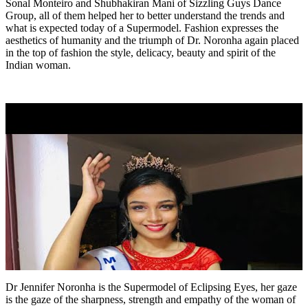
Sonal Monteiro and Shubhakiran Mani of Sizzling Guys Dance
Group, all of them helped her to better understand the trends and
what is expected today of a Supermodel. Fashion expresses the
aesthetics of humanity and the triumph of Dr. Noronha again placed
in the top of fashion the style, delicacy, beauty and spirit of the
Indian woman.
Dr Jennifer Noronha is the Supermodel of Eclipsing Eyes, her gaze
is the gaze of the sharpness, strength and empathy of the woman of