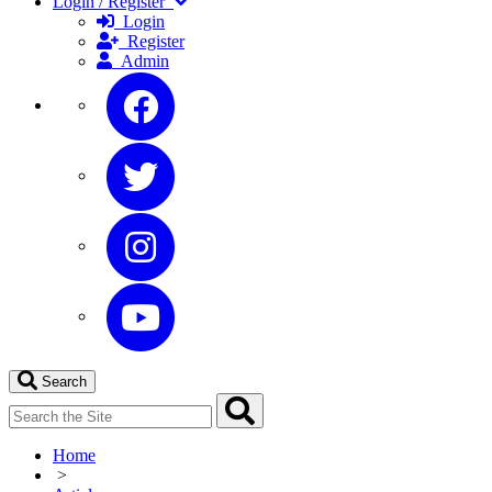
Login / Register
Login
Register
Admin
Search
Home
>