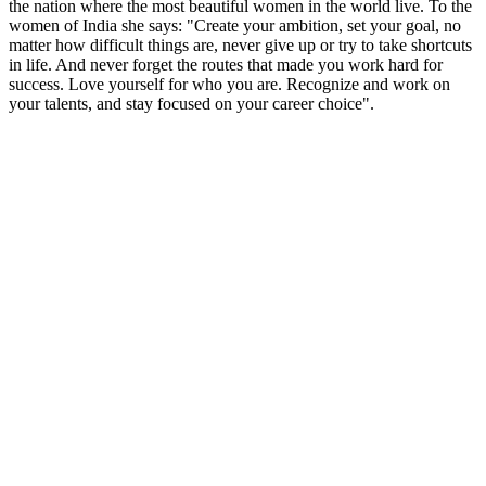
the nation where the most beautiful women in the world live. To the
women of India she says: "Create your ambition, set your goal, no
matter how difficult things are, never give up or try to take shortcuts
in life. And never forget the routes that made you work hard for
success. Love yourself for who you are. Recognize and work on
your talents, and stay focused on your career choice".