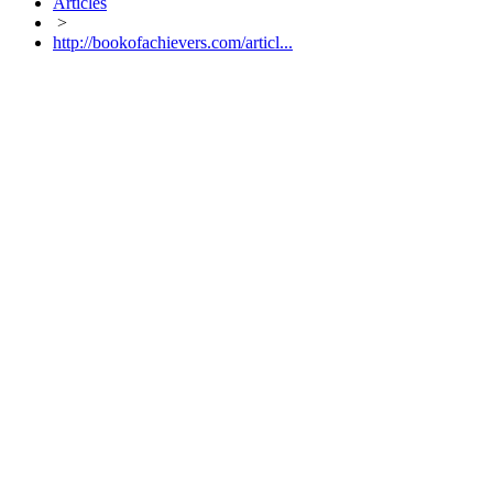
Articles
>
http://bookofachievers.com/articl...