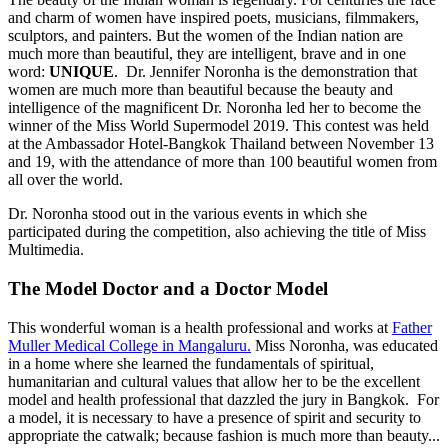
and charm of women have inspired poets, musicians, filmmakers,
sculptors, and painters. But the women of the Indian nation are
much more than beautiful, they are intelligent, brave and in one
word:
UNIQUE
. Dr. Jennifer Noronha is the demonstration that
women are much more than beautiful because the beauty and
intelligence of the magnificent Dr. Noronha led her to become the
winner of the Miss World Supermodel 2019. This contest was held
at the Ambassador Hotel-Bangkok Thailand between November 13
and 19, with the attendance of more than 100 beautiful women from
all over the world.
Dr. Noronha stood out in the various events in which she
participated during the competition, also achieving the title of Miss
Multimedia.
The Model Doctor and a Doctor Model
This wonderful woman is a health professional and works at
Father
Muller Medical College in Mangaluru.
Miss Noronha, was educated
in a home where she learned the fundamentals of spiritual,
humanitarian and cultural values that allow her to be the excellent
model and health professional that dazzled the jury in Bangkok. For
a model, it is necessary to have a presence of spirit and security to
appropriate the catwalk; because fashion is much more than beauty...