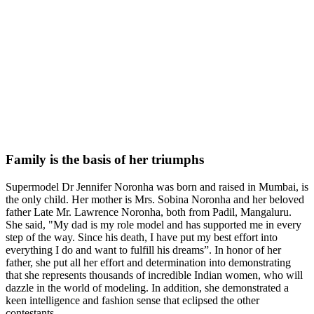
Family is the basis of her triumphs
Supermodel Dr Jennifer Noronha was born and raised in Mumbai, is
the only child. Her mother is Mrs. Sobina Noronha and her beloved
father Late Mr. Lawrence Noronha, both from Padil, Mangaluru.
She said, "My dad is my role model and has supported me in every
step of the way. Since his death, I have put my best effort into
everything I do and want to fulfill his dreams”. In honor of her
father, she put all her effort and determination into demonstrating
that she represents thousands of incredible Indian women, who will
dazzle in the world of modeling. In addition, she demonstrated a
keen intelligence and fashion sense that eclipsed the other
contestants.