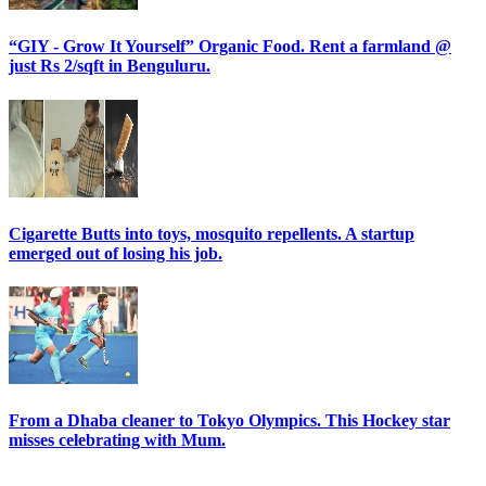
“GIY - Grow It Yourself” Organic Food. Rent a farmland @
just Rs 2/sqft in Benguluru.
Cigarette Butts into toys, mosquito repellents. A startup
emerged out of losing his job.
From a Dhaba cleaner to Tokyo Olympics. This Hockey star
misses celebrating with Mum.