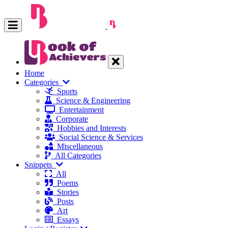
Home
Categories
Sports
Science & Engineering
Entertainment
Corporate
Hobbies and Interests
Social Science & Services
Miscellaneous
All Categories
Snippets
All
Poems
Stories
Posts
Art
Essays