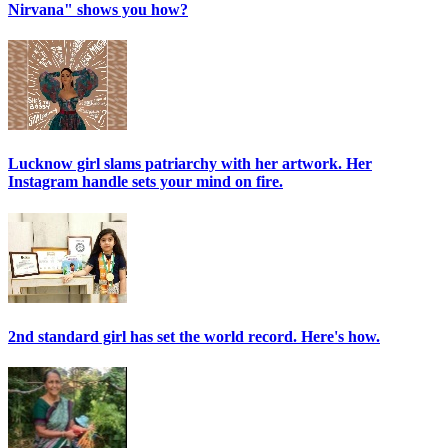
Nirvana" shows you how?
Lucknow girl slams patriarchy with her artwork. Her
Instagram handle sets your mind on fire.
2nd standard girl has set the world record. Here's how.