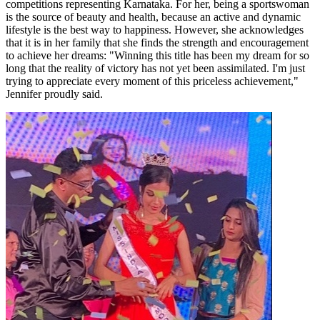
competitions representing Karnataka. For her, being a sportswoman
is the source of beauty and health, because an active and dynamic
lifestyle is the best way to happiness. However, she acknowledges
that it is in her family that she finds the strength and encouragement
to achieve her dreams: "Winning this title has been my dream for so
long that the reality of victory has not yet been assimilated. I'm just
trying to appreciate every moment of this priceless achievement,"
Jennifer proudly said.