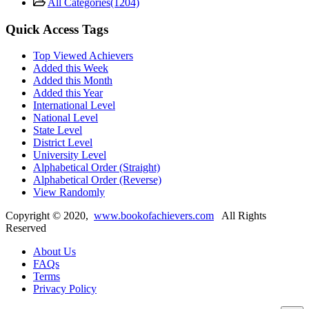
All Categories
(1204)
Quick Access Tags
Top Viewed Achievers
Added this Week
Added this Month
Added this Year
International Level
National Level
State Level
District Level
University Level
Alphabetical Order (Straight)
Alphabetical Order (Reverse)
View Randomly
Copyright ©
2020
,
www.bookofachievers.com
All Rights
Reserved
About Us
FAQs
Terms
Privacy Policy