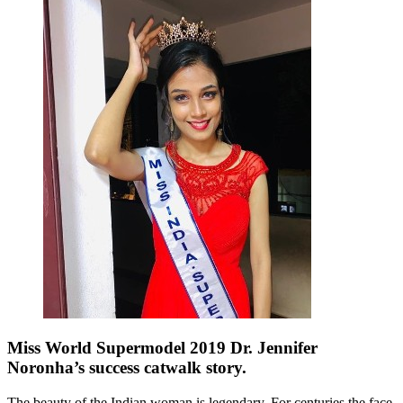
Miss World Supermodel 2019 Dr. Jennifer
Noronha’s success catwalk story.
The beauty of the Indian woman is legendary. For centuries the face