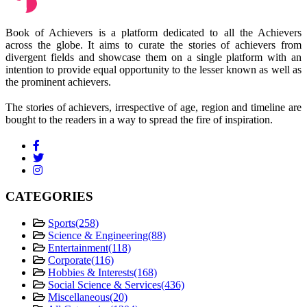
Book of Achievers is a platform dedicated to all the Achievers
across the globe. It aims to curate the stories of achievers from
divergent fields and showcase them on a single platform with an
intention to provide equal opportunity to the lesser known as well as
the prominent achievers.
The stories of achievers, irrespective of age, region and timeline are
bought to the readers in a way to spread the fire of inspiration.
CATEGORIES
Sports
(258)
Science & Engineering
(88)
Entertainment
(118)
Corporate
(116)
Hobbies & Interests
(168)
Social Science & Services
(436)
Miscellaneous
(20)