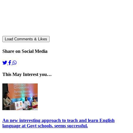
Share on Social Media
This May Interest you…
An new interesting approach to teach and learn English
language at Govt schools. seems successful.