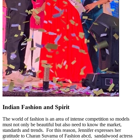
Indian Fashion and Spirit
The world of fashion is an area of intense competition so models
must not only be beautiful but also need to know the market,
standards and trends. For this reason, Jennifer expresses her
gratitude to Charan Suvarna of Fashion abcd, sandalwood actress