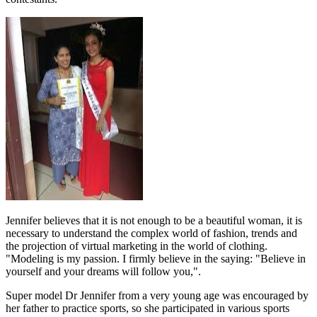
Jennifer believes that it is not enough to be a beautiful woman, it is
necessary to understand the complex world of fashion, trends and
the projection of virtual marketing in the world of clothing.
"Modeling is my passion. I firmly believe in the saying: "Believe in
yourself and your dreams will follow you,".
Super model Dr Jennifer from a very young age was encouraged by
her father to practice sports, so she participated in various sports