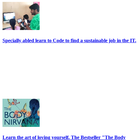
Specially abled learn to Code to find a sustainable job in the IT.
Learn the art of loving yourself. The Bestseller "The Body