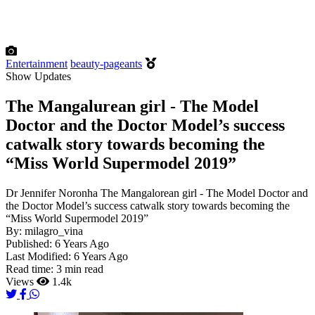
Entertainment
beauty-pageants
Show Updates
The Mangalurean girl - The Model
Doctor and the Doctor Model’s success
catwalk story towards becoming the
“Miss World Supermodel 2019”
Dr Jennifer Noronha The Mangalorean girl - The Model Doctor and
the Doctor Model’s success catwalk story towards becoming the
“Miss World Supermodel 2019”
By:
milagro_vina
Published:
6 Years Ago
Last Modified:
6 Years Ago
Read time:
3 min read
Views
1.4k