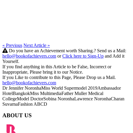
« Previous
Next Article »
Do you have an Achievement worth Sharing.? Send us a Mail:
hello@bookofachievers.com
or
Click here to Sign-Up
and Add it
Yourself.
If you find anything in this Article to be False, Incorrect or
Inappropriate, Please bring it to our Notice.
If you Like to contribute to this Page, Please Drop us a Mail.
hello@bookofachievers.com
Dr Jennifer Noronha
Miss World Supermodel 2019
Ambassador
HotelBangkok
Miss Multimedia
Father Muller Medical
College
Model Doctor
Sobina Noronha
Lawrence Noronha
Charan
Suvarna
Fashion ABCD
ABOUT US