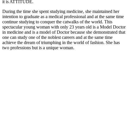
it is ATTITUDE.
During the time she spent studying medicine, she maintained her
intention to graduate as a medical professional and at the same time
continue studying to conquer the catwalks of the world. This
spectacular young woman with only 23 years old is a Model Doctor
in medicine and is a model of Doctor because she demonstrated that
one can study one of the noblest careers and at the same time
achieve the dream of triumphing in the world of fashion. She has
two professions but is a unique woman.