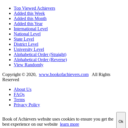
Top Viewed Achievers
Added this Week
Added this Month
Added this Year
International Level
National Level
State Level
District Level
University Level
Alphabetical Order (Straight)
Alphabetical Order (Reverse)
View Randomly
Copyright ©
2020
,
www.bookofachievers.com
All Rights
Reserved
About Us
FAQs
Terms
Privacy Policy
Book of Achievers website uses cookies to ensure you get the
Ok
best experience on our website
learn more