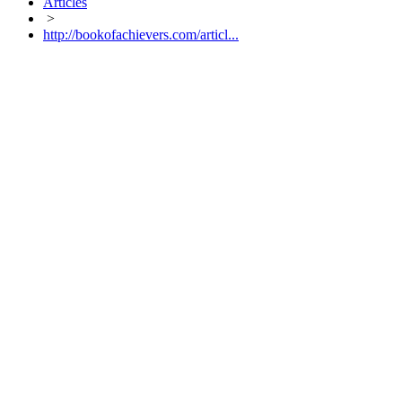
Articles
>
http://bookofachievers.com/articl...