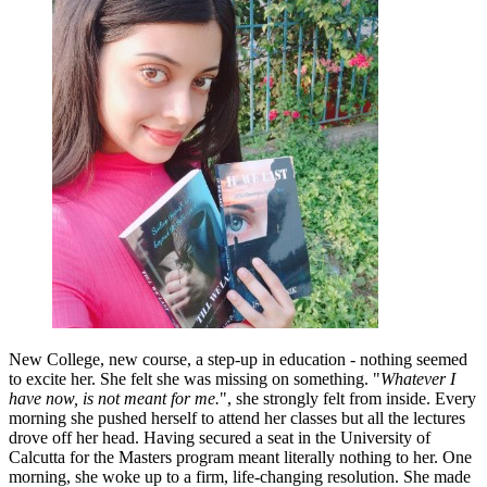
New College, new course, a step-up in education - nothing seemed
to excite her. She felt she was missing on something. "
Whatever I
have now, is not meant for me.
", she strongly felt from inside. Every
morning she pushed herself to attend her classes but all the lectures
drove off her head. Having secured a seat in the University of
Calcutta for the Masters program meant literally nothing to her. One
morning, she woke up to a firm, life-changing resolution. She made