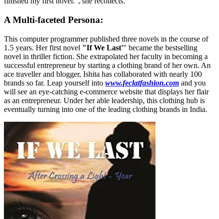
finished my first novel.", she recollects.
A Multi-faceted Persona:
This computer programmer published three novels in the course of
1.5 years. Her first novel
"If We Last'
" became the bestselling
novel in thriller fiction. She extrapolated her faculty in becoming a
successful entrepreneur by starting a clothing brand of her own. An
ace traveller and blogger, Ishita has collaborated with nearly 100
brands so far. Leap yourself into
www.feclatfashion.com
and you
will see an eye-catching e-commerce website that displays her flair
as an entrepreneur. Under her able leadership, this clothing hub is
eventually turning into one of the leading clothing brands in India.