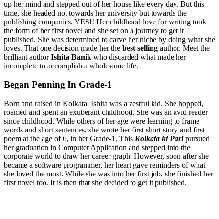
up her mind and stepped out of her house like every day. But this
time, she headed not towards her university but towards the
publishing companies. YES!! Her childhood love for writing took
the form of her first novel and she set on a journey to get it
published. She was determined to carve her niche by doing what she
loves. That one decision made her the
best selling
author. Meet the
brilliant author
Ishita Banik
who discarded what made her
incomplete to accomplish a wholesome life.
Began Penning In Grade-1
Born and raised in Kolkata, Ishita was a zestful kid. She hopped,
roamed and spent an exuberant childhood. She was an avid reader
since childhood. While others of her age were learning to frame
words and short sentences, she wrote her first short story and first
poem at the age of 6, in her Grade-1. This
Kolkata ki Pari
pursued
her graduation in Computer Application and stepped into the
corporate world to draw her career graph. However, soon after she
became a software programmer, her heart gave reminders of what
she loved the most. While she was into her first job, she finished her
first novel too. It is then that she decided to get it published.