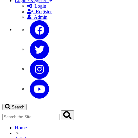
Login / Register
Login
Register
Admin
Search
Home
>