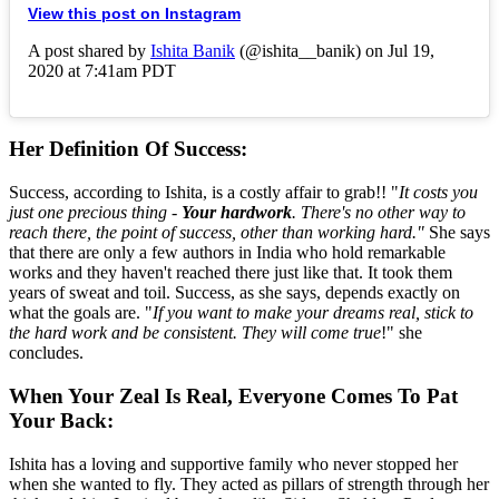
View this post on Instagram
A post shared by
Ishita Banik
(@ishita__banik) on Jul 19,
2020 at 7:41am PDT
Her Definition Of Success
:
Success, according to Ishita, is a costly affair to grab!! "
It costs you
just one precious thing -
Your hardwork
. There's no other way to
reach there, the point of success, other than working hard."
She says
that there are only a few authors in India who hold remarkable
works and they haven't reached there just like that. It took them
years of sweat and toil. Success, as she says, depends exactly on
what the goals are. "
If you want to make your dreams real, stick to
the hard work and be consistent. They will come true
!" she
concludes.
When Your Zeal Is Real, Everyone Comes To Pat
Your Back:
Ishita has a loving and supportive family who never stopped her
when she wanted to fly. They acted as pillars of strength through her