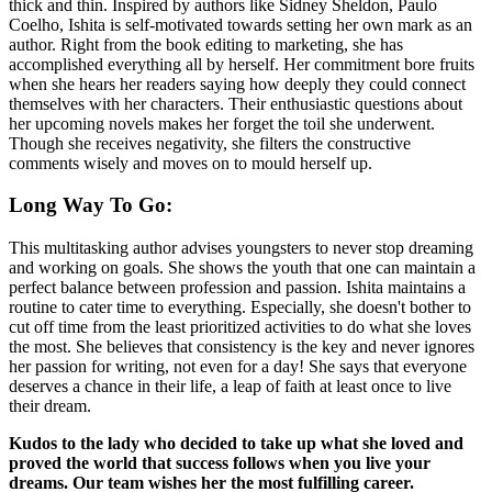
thick and thin. Inspired by authors like Sidney Sheldon, Paulo
Coelho, Ishita is self-motivated towards setting her own mark as an
author. Right from the book editing to marketing, she has
accomplished everything all by herself. Her commitment bore fruits
when she hears her readers saying how deeply they could connect
themselves with her characters. Their enthusiastic questions about
her upcoming novels makes her forget the toil she underwent.
Though she receives negativity, she filters the constructive
comments wisely and moves on to mould herself up.
Long Way To Go
:
This multitasking author advises youngsters to never stop dreaming
and working on goals. She shows the youth that one can maintain a
perfect balance between profession and passion. Ishita maintains a
routine to cater time to everything. Especially, she doesn't bother to
cut off time from the least prioritized activities to do what she loves
the most. She believes that consistency is the key and never ignores
her passion for writing, not even for a day! She says that everyone
deserves a chance in their life, a leap of faith at least once to live
their dream.
Kudos to the lady who decided to take up what she loved and
proved the world that success follows when you live your
dreams. Our team wishes her the most fulfilling career.