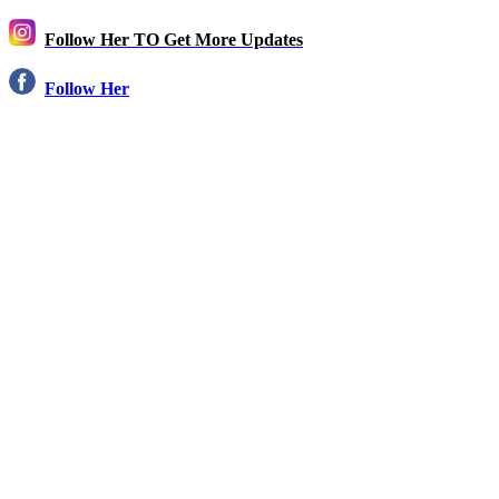
Follow Her TO Get More Updates
Follow Her