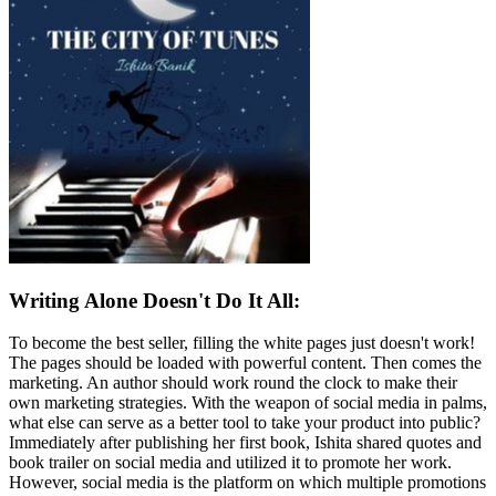
Writing Alone Doesn't Do It All:
To become the best seller, filling the white pages just doesn't work!
The pages should be loaded with powerful content. Then comes the
marketing. An author should work round the clock to make their
own marketing strategies. With the weapon of social media in palms,
what else can serve as a better tool to take your product into public?
Immediately after publishing her first book, Ishita shared quotes and
book trailer on social media and utilized it to promote her work.
However, social media is the platform on which multiple promotions