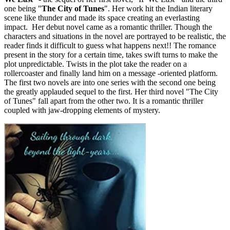
one being "
The City of
Tunes
". Her work hit the Indian literary
scene like thunder and made its space creating an everlasting
impact. Her debut novel came as a romantic thriller. Though the
characters and situations in the novel are portrayed to be realistic, the
reader finds it difficult to guess what happens next!! The romance
present in the story for a certain time, takes swift turns to make the
plot unpredictable. Twists in the plot take the reader on a
rollercoaster and finally land him on a message -oriented platform.
The first two novels are into one series with the second one being
the greatly applauded sequel to the first. Her third novel "The City
of Tunes" fall apart from the other two. It is a romantic thriller
coupled with jaw-dropping elements of mystery.