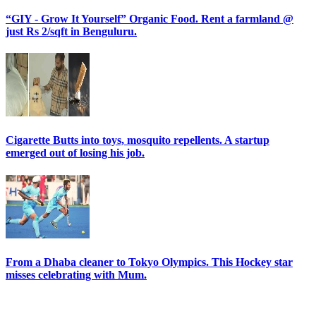
“GIY - Grow It Yourself” Organic Food. Rent a farmland @
just Rs 2/sqft in Benguluru.
Cigarette Butts into toys, mosquito repellents. A startup
emerged out of losing his job.
From a Dhaba cleaner to Tokyo Olympics. This Hockey star
misses celebrating with Mum.