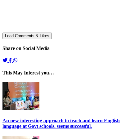
Share on Social Media
This May Interest you…
An new interesting approach to teach and learn English
language at Govt schools. seems successful.