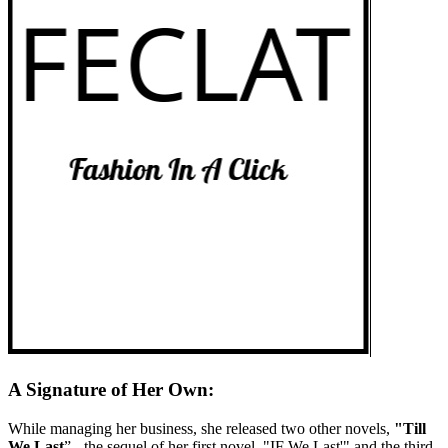
A Signature of Her Own:
While managing her business, she released two other novels,
"Till
We Last
” - the sequel of her first novel, "IF We Last'" and the third