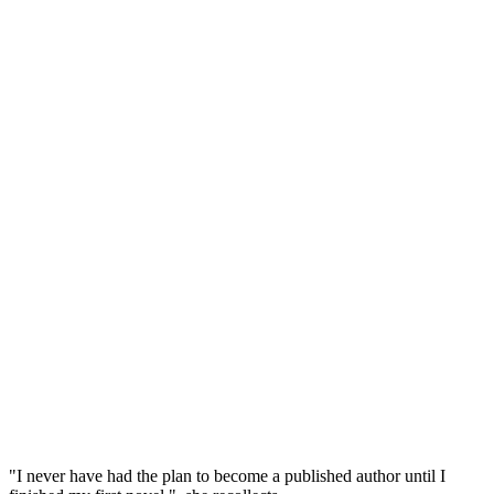
"I never have had the plan to become a published author until I