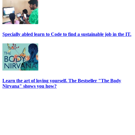
Specially abled learn to Code to find a sustainable job in the IT.
Learn the art of loving yourself. The Bestseller "The Body
Nirvana" shows you how?