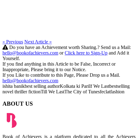
« Previous
Next Article »
Do you have an Achievement worth Sharing.? Send us a Mail:
hello@bookofachievers.com
or
Click here to Sign-Up
and Add it
Yourself.
If you find anything in this Article to be False, Incorrect or
Inappropriate, Please bring it to our Notice.
If you Like to contribute to this Page, Please Drop us a Mail.
hello@bookofachievers.com
ishita banik
best selling author
Kolkata ki Pari
If We Last
bestselling
novel
thriller fiction
Till We Last
The City of Tunes
feclatfashion
ABOUT US
Book of Achievers is a platform dedicated to all the Achievers