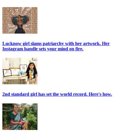
Lucknow girl slams patriarchy with her artwork. Her
Instagram handle sets your mind on fire.
2nd standard girl has set the world record. Here's how.