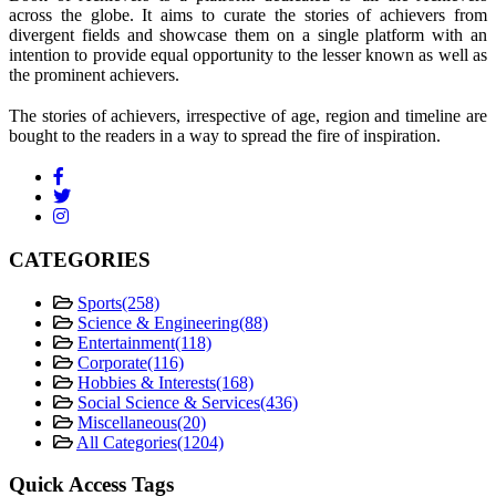
across the globe. It aims to curate the stories of achievers from
divergent fields and showcase them on a single platform with an
intention to provide equal opportunity to the lesser known as well as
the prominent achievers.
The stories of achievers, irrespective of age, region and timeline are
bought to the readers in a way to spread the fire of inspiration.
CATEGORIES
Sports
(258)
Science & Engineering
(88)
Entertainment
(118)
Corporate
(116)
Hobbies & Interests
(168)
Social Science & Services
(436)
Miscellaneous
(20)
All Categories
(1204)
Quick Access Tags