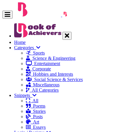
Home
Categories
Sports
Science & Engineering
Entertainment
Corporate
Hobbies and Interests
Social Science & Services
Miscellaneous
All Categories
Snippets
All
Poems
Stories
Posts
Art
Essays