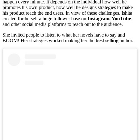
happen every minute. It depends on the individual how well he
promotes his own product, how well he designs strategies to make
his product reach the end users. In view of these challenges, Ishita
created for herself a huge follower base on
Instagram, YouTube
and other social media platforms to reach out to the audience.
She invited people to listen to what her novels have to say and
BOOM! Her strategies worked making her the
best selling
author.