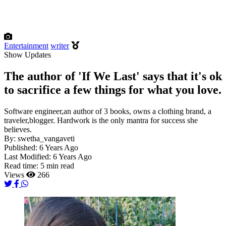
Entertainment
writer
Show Updates
The author of 'If We Last' says that it's ok
to sacrifice a few things for what you love.
Software engineer,an author of 3 books, owns a clothing brand, a
traveler,blogger. Hardwork is the only mantra for success she
believes.
By:
swetha_vangaveti
Published:
6 Years Ago
Last Modified:
6 Years Ago
Read time:
5 min read
Views
266