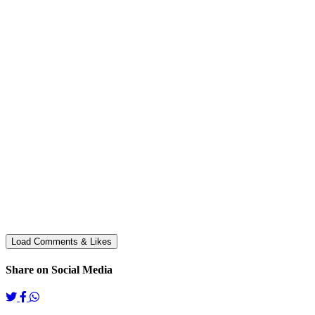
Share on Social Media