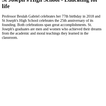
life
Professor Beulah Gabriel celebrates her 77th birthday in 2018 and
St Joseph's High School celebrates the 25th anniversary of its
founding. Both celebrations span great accomplishments. St.
Joseph's graduates are men and women who achieved their dreams
from the academic and moral teachings they learned in the
classroom.