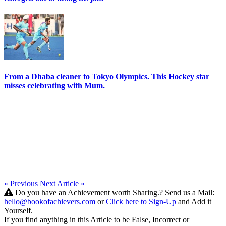
From a Dhaba cleaner to Tokyo Olympics. This Hockey star
misses celebrating with Mum.
« Previous
Next Article »
Do you have an Achievement worth Sharing.? Send us a Mail:
hello@bookofachievers.com
or
Click here to Sign-Up
and Add it
Yourself.
If you find anything in this Article to be False, Incorrect or