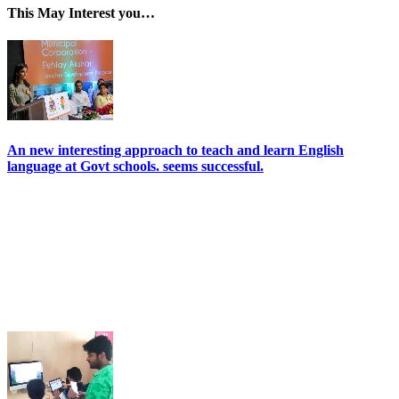
This May Interest you…
An new interesting approach to teach and learn English
language at Govt schools. seems successful.