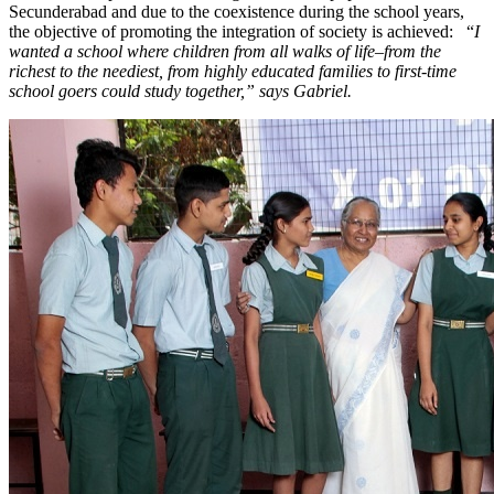
Secunderabad and due to the coexistence during the school years,
the objective of promoting the integration of society is achieved: “
I
wanted a school where children from all walks of life–from the
richest to the neediest, from highly educated families to first-time
school goers could study together,” says Gabriel.