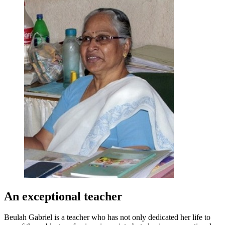
An exceptional teacher
Beulah Gabriel is a teacher who has not only dedicated her life to