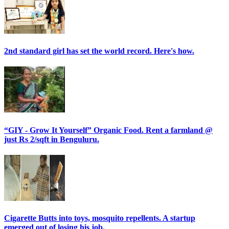
2nd standard girl has set the world record. Here's how.
“GIY - Grow It Yourself” Organic Food. Rent a farmland @
just Rs 2/sqft in Benguluru.
Cigarette Butts into toys, mosquito repellents. A startup
emerged out of losing his job.