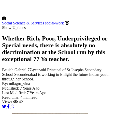
Social Science & Services
social-work
Show Updates
Whether Rich, Poor, Underprivileged or
Special needs, there is absolutely no
discrimination at the School run by this
exceptional 77 Yo teacher.
Beulah Gabriel 77-year-old Principal of St.Josephs Secondary
School Secunderabad is working to Enlight the future Indian youth
through her School.
By:
milagro_vina
Published:
7 Years Ago
Last Modified:
7 Years Ago
Read time:
4 min read
Views
421