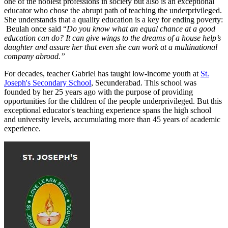
one of the noblest professions in society but also is an exceptional
educator who chose the abrupt path of teaching the underprivileged.
She understands that a quality education is a key for ending poverty:
Beulah once said “
Do you know what an equal chance at a good
education can do?
It can give wings to the dreams of a house help’s
daughter and assure her that even she can work at a multinational
company abroad.”
For decades, teacher Gabriel has taught low-income youth at
St.
Joseph's Secondary School
, Secunderabad. This school was
founded by her 25 years ago with the purpose of providing
opportunities for the children of the people underprivileged. But this
exceptional educator's teaching experience spans the high school
and university levels, accumulating more than 45 years of academic
experience.