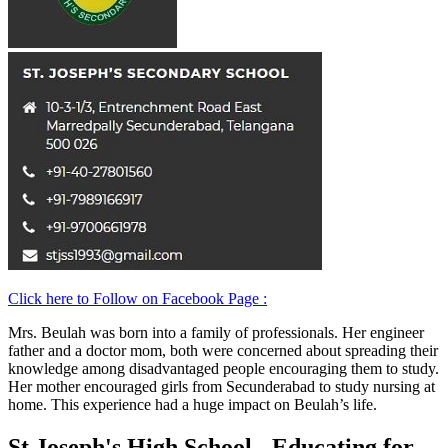
Click here to Follow on Facebook Page :
Mrs. Beulah was born into a family of professionals. Her engineer
father and a doctor mom, both were concerned about spreading their
knowledge among disadvantaged people encouraging them to study.
Her mother encouraged girls from Secunderabad to study nursing at
home. This experience had a huge impact on Beulah’s life.
St Joseph's High School - Educating for