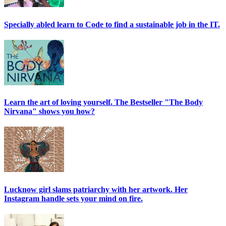
Specially abled learn to Code to find a sustainable job in the IT.
Learn the art of loving yourself. The Bestseller "The Body
Nirvana" shows you how?
Lucknow girl slams patriarchy with her artwork. Her
Instagram handle sets your mind on fire.