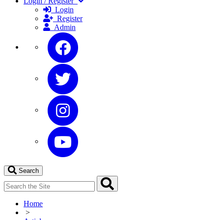
Login / Register
Login
Register
Admin
Search
Home
>