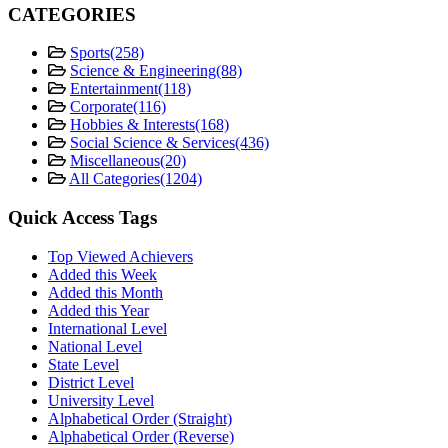
CATEGORIES
Sports
(258)
Science & Engineering
(88)
Entertainment
(118)
Corporate
(116)
Hobbies & Interests
(168)
Social Science & Services
(436)
Miscellaneous
(20)
All Categories
(1204)
Quick Access Tags
Top Viewed Achievers
Added this Week
Added this Month
Added this Year
International Level
National Level
State Level
District Level
University Level
Alphabetical Order (Straight)
Alphabetical Order (Reverse)