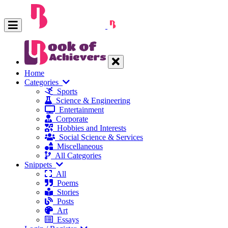
Home
Categories
Sports
Science & Engineering
Entertainment
Corporate
Hobbies and Interests
Social Science & Services
Miscellaneous
All Categories
Snippets
All
Poems
Stories
Posts
Art
Essays