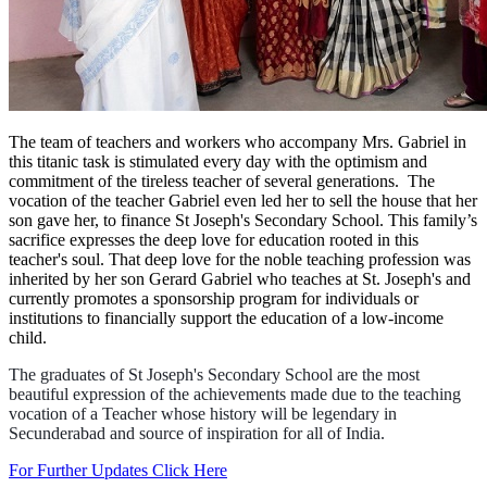
The team of teachers and workers who accompany Mrs. Gabriel in
this titanic task is stimulated every day with the optimism and
commitment of the tireless teacher of several generations. The
vocation of the teacher Gabriel even led her to sell the house that her
son gave her, to finance St Joseph's Secondary School. This family’s
sacrifice expresses the deep love for education rooted in this
teacher's soul. That deep love for the noble teaching profession was
inherited by her son Gerard Gabriel who teaches at St. Joseph's and
currently promotes a sponsorship program for individuals or
institutions to financially support the education of a low-income
child.
The graduates of St Joseph's Secondary School are the most
beautiful expression of the achievements made due to the teaching
vocation of a Teacher whose history will be legendary in
Secunderabad and source of inspiration for all of India.
For Further Updates Click Here