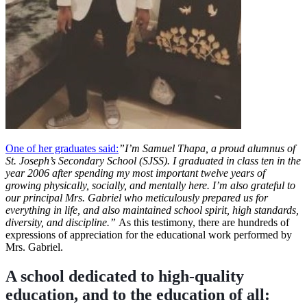
One of her graduates said:
”
I’m Samuel Thapa, a proud alumnus of
St. Joseph’s Secondary School (SJSS). I graduated in class ten in the
year 2006 after spending my most important twelve years of
growing physically, socially, and mentally here. I’m also grateful to
our principal Mrs. Gabriel who meticulously prepared us for
everything in life, and also maintained school spirit, high standards,
diversity, and discipline.”
As this testimony, there are hundreds of
expressions of appreciation for the educational work performed by
Mrs. Gabriel.
A school dedicated to high-quality
education, and to the education of all: