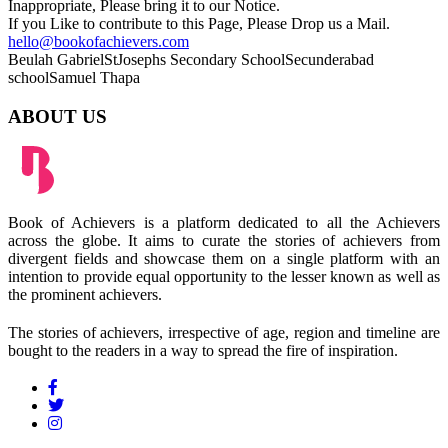
Inappropriate, Please bring it to our Notice.
If you Like to contribute to this Page, Please Drop us a Mail.
hello@bookofachievers.com
Beulah Gabriel
StJosephs Secondary School
Secunderabad
school
Samuel Thapa
ABOUT US
Book of Achievers is a platform dedicated to all the Achievers
across the globe. It aims to curate the stories of achievers from
divergent fields and showcase them on a single platform with an
intention to provide equal opportunity to the lesser known as well as
the prominent achievers.
The stories of achievers, irrespective of age, region and timeline are
bought to the readers in a way to spread the fire of inspiration.