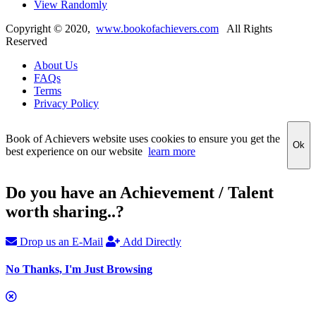
View Randomly
Copyright ©
2020
,
www.bookofachievers.com
All Rights
Reserved
About Us
FAQs
Terms
Privacy Policy
Book of Achievers website uses cookies to ensure you get the
Ok
best experience on our website
learn more
Do you have an Achievement / Talent
worth sharing..?
Drop us an E-Mail
Add Directly
No Thanks, I'm Just Browsing