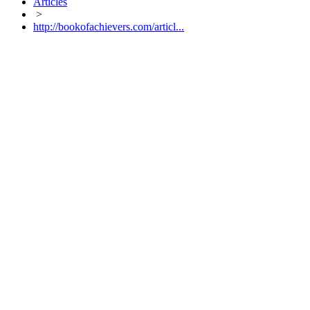
Articles
>
http://bookofachievers.com/articl...