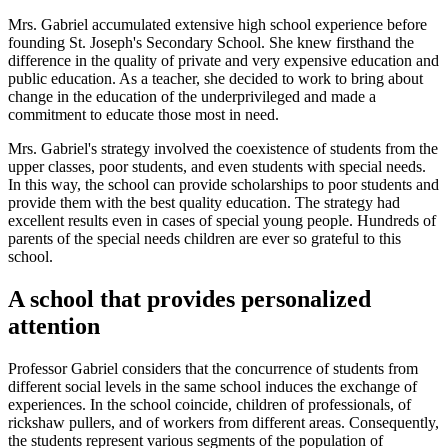
Mrs. Gabriel accumulated extensive high school experience before
founding St. Joseph's Secondary School. She knew firsthand the
difference in the quality of private and very expensive education and
public education. As a teacher, she decided to work to bring about
change in the education of the underprivileged and made a
commitment to educate those most in need.
Mrs. Gabriel's strategy involved the coexistence of students from the
upper classes, poor students, and even students with special needs.
In this way, the school can provide scholarships to poor students and
provide them with the best quality education. The strategy had
excellent results even in cases of special young people. Hundreds of
parents of the special needs children are ever so grateful to this
school.
A school that provides personalized
attention
Professor Gabriel considers that the concurrence of students from
different social levels in the same school induces the exchange of
experiences. In the school coincide, children of professionals, of
rickshaw pullers, and of workers from different areas. Consequently,
the students represent various segments of the population of