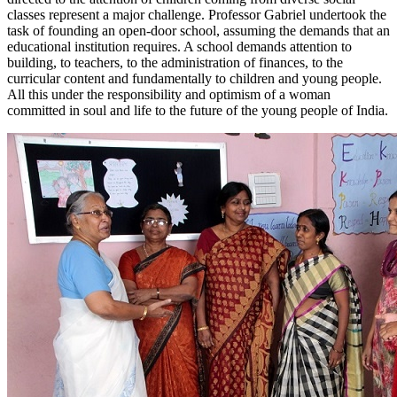
classes represent a major challenge. Professor Gabriel undertook the
task of founding an open-door school, assuming the demands that an
educational institution requires. A school demands attention to
building, to teachers, to the administration of finances, to the
curricular content and fundamentally to children and young people.
All this under the responsibility and optimism of a woman
committed in soul and life to the future of the young people of India.