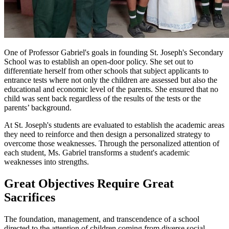
One of Professor Gabriel's goals in founding St. Joseph's Secondary
School was to establish an open-door policy. She set out to
differentiate herself from other schools that subject applicants to
entrance tests where not only the children are assessed but also the
educational and economic level of the parents. She ensured that no
child was sent back regardless of the results of the tests or the
parents’ background.
At St. Joseph's students are evaluated to establish the academic areas
they need to reinforce and then design a personalized strategy to
overcome those weaknesses. Through the personalized attention of
each student, Ms. Gabriel transforms a student's academic
weaknesses into strengths.
Great Objectives Require Great
Sacrifices
The foundation, management, and transcendence of a school
directed to the attention of children coming from diverse social