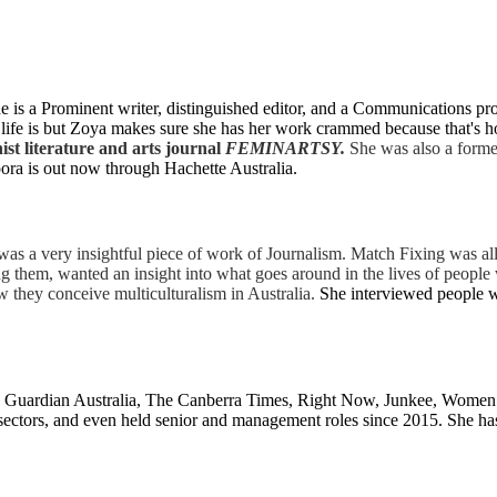
is a Prominent writer, distinguished editor, and a Communications prof
ife is but Zoya makes sure she has her work crammed because that's how 
ist literature and arts journal
FEMINARTSY
.
She was also a forme
spora is out now through Hachette Australia.
 was a very insightful piece of work of Journalism. Match Fixing was al
 them, wanted an insight into what goes around in the lives of people 
w they conceive multiculturalism in Australia.
She interviewed people w
s, Guardian Australia, The Canberra Times, Right Now, Junkee, Women
rts sectors, and even held senior and management roles since 2015. She