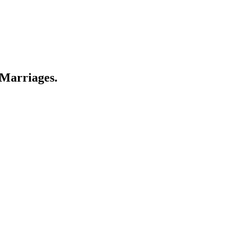
 Marriages.