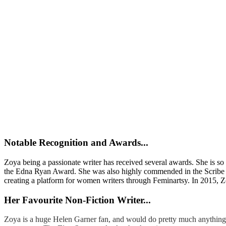
Notable Recognition and Awards...
Zoya being a passionate writer has received several awards. She is 
the Edna Ryan Award. She was also highly commended in the Scribe No
creating a platform for women writers through Feminartsy. In 2015,
Her Favourite Non-Fiction Writer...
Zoya is a huge Helen Garner fan, and would do pretty much anything t