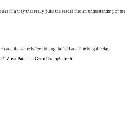
ies in a way that really pulls the reader into an understanding of the
ch and the same before hitting the bed and finishing the day.
!! Zoya Patel is a Great Example for it!