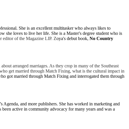
essional. She is an excellent multitasker who always likes to
she loves to live her life. She is a Master's degree student who is
r editor of the Magazine LIP. Z
oya's debut book,
No Country
l about arranged marriages. As they crop in many of the Southeast
who get married through Match Fixing, what is the cultural impact in
ho got married through Match Fixing and interrogated them through
’s Agenda, and more publishers. She has worked in marketing and
 has been active in community advocacy for many years and was a