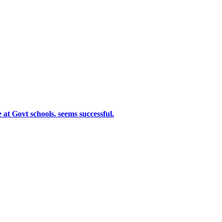
at Govt schools. seems successful.