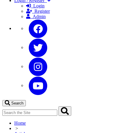
Login / Register
Login
Register
Admin
Search
Home
>