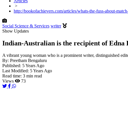
Articles
>
http://bookofachievers.com/articles/whats-the-fuss-about-match
Social Science & Services
writer
Show Updates
Indian-Australian is the recipient of Edn
A vibrant young woman who is a prominent writer, distinguished edit
By:
Preetham Bengaluru
Published:
5 Years Ago
Last Modified:
5 Years Ago
Read time:
3 min read
Views
73