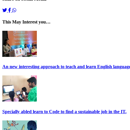
This May Interest you…
An new interesting approach to teach and learn English language 
Specially abled learn to Code to find a sustainable job in the IT.