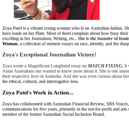
Zoya Patel is a vibrant young woman who Is an Australian-Indian. She 
have loads on her Plate. Most of them complain about how busy their l
excelling in her Journalism, Writing, etc..
She is the founder of femin
Woman
, a collection of memoir essays on race, identity, and the dia
Zoya's Exceptional Journalism Victory!
Zoya wrote a Magnificent Longlisted essay on
MATCH FIXING.
It
Asian Australians she wanted to know more about it. She is one among
their respective lives in Australia. And she was even curious about ho
the ethical, cultural, and interrogative lens.
Zoya Patel's Work in Action...
Zoya has collaborated with Australian Financial Review, SBS Voice
communications for five years, primarily in the not-for-profit and a
member of the former Australian Social Inclusion Board.