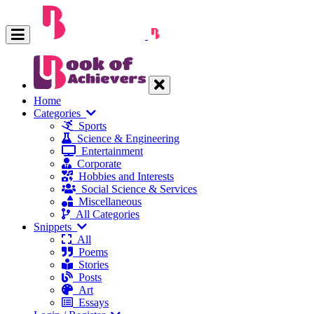
Home
Categories
Sports
Science & Engineering
Entertainment
Corporate
Hobbies and Interests
Social Science & Services
Miscellaneous
All Categories
Snippets
All
Poems
Stories
Posts
Art
Essays