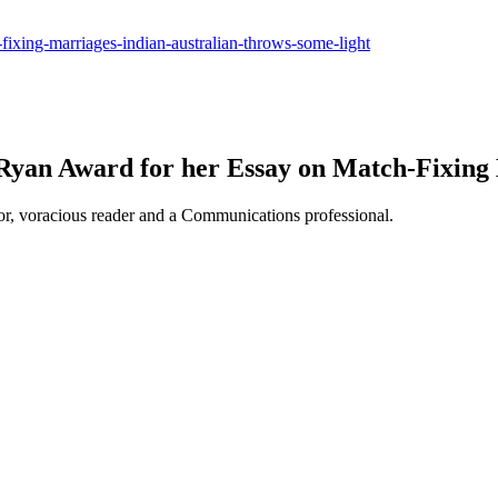
-fixing-marriages-indian-australian-throws-some-light
a Ryan Award for her Essay on Match-Fixing
or, voracious reader and a Communications professional.