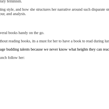
rary feminism.
g style, and how she structures her narrative around such disparate stor
ur, and analysis.
everal books handy on the go.
out reading books, its a must for her to have a book to read during lun
age budding talents because we never know what heights they can reach
unch follow her: