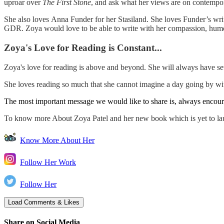
uproar over
The First Stone
, and ask what her views are on contempo
She also loves Anna Funder for her Stasiland. She loves Funder’s writin
GDR. Zoya would love to be able to write with her compassion, humo
Zoya's Love for Reading is Constant...
Zoya's love for reading is above and beyond. She will always have s
She loves reading so much that she cannot imagine a day going by with
The most important message we would like to share is, always encour
To know more About Zoya Patel and her new book which is yet to la
Know More About Her
Follow Her Work
Follow Her
Share on Social Media