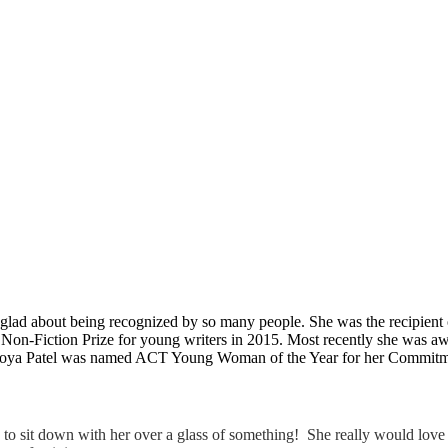
so glad about being recognized by so many people. She was the recipie
n-Fiction Prize for young writers in 2015. Most recently she was awar
 Zoya Patel was named ACT Young Woman of the Year for her Commitmen
o sit down with her over a glass of something! She really would love 