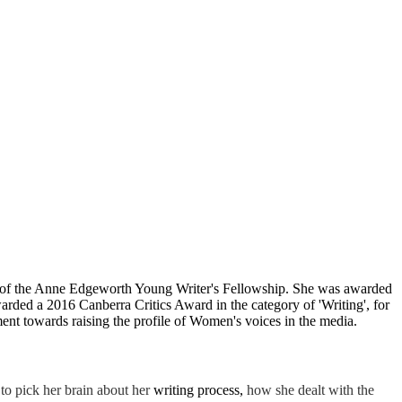
nt of the Anne Edgeworth Young Writer's Fellowship. She was awarded
ded a 2016 Canberra Critics Award in the category of 'Writing', for
t towards raising the profile of Women's voices in the media.
to pick her brain about her
writing process,
how she dealt with
the