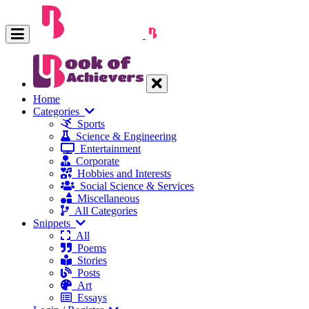
Home
Categories
Sports
Science & Engineering
Entertainment
Corporate
Hobbies and Interests
Social Science & Services
Miscellaneous
All Categories
Snippets
All
Poems
Stories
Posts
Art
Essays