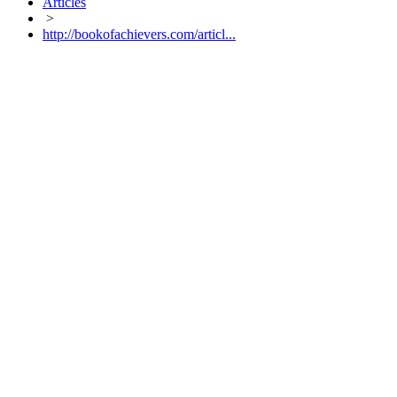
Articles
>
http://bookofachievers.com/articl...