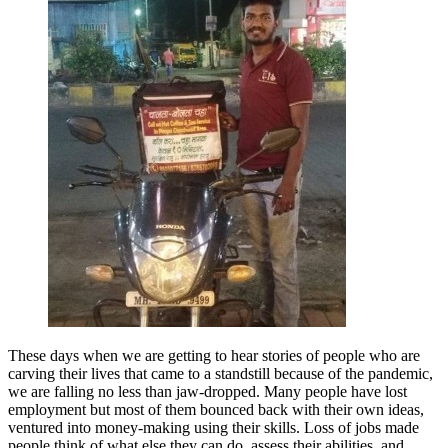
These days when we are getting to hear stories of people who are
carving their lives that came to a standstill because of the pandemic,
we are falling no less than jaw-dropped. Many people have lost
employment but most of them bounced back with their own ideas,
ventured into money-making using their skills. Loss of jobs made
people think of what else they can do, assess their abilities, and