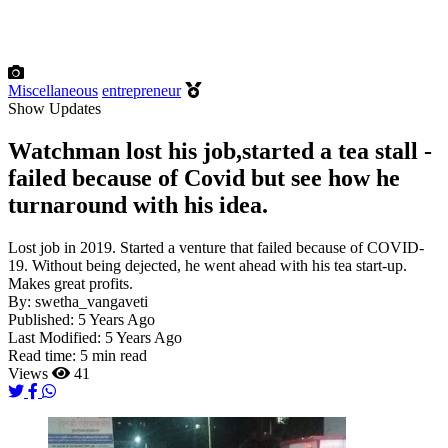
Miscellaneous
entrepreneur
Show Updates
Watchman lost his job,started a tea stall -
failed because of Covid but see how he
turnaround with his idea.
Lost job in 2019. Started a venture that failed because of COVID-
19. Without being dejected, he went ahead with his tea start-up.
Makes great profits.
By:
swetha_vangaveti
Published:
5 Years Ago
Last Modified:
5 Years Ago
Read time:
5 min read
Views
41