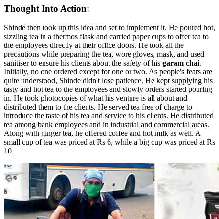
Thought Into Action:
Shinde then took up this idea and set to implement it. He poured hot,
sizzling tea in a thermos flask and carried paper cups to offer tea to
the employees directly at their office doors. He took all the
precautions while preparing the tea, wore gloves, mask, and used
sanitiser to ensure his clients about the safety of his
garam chai
.
Initially, no one ordered except for one or two. As people's fears are
quite understood, Shinde didn't lose patience. He kept supplying his
tasty and hot tea to the employees and slowly orders started pouring
in. He took photocopies of what his venture is all about and
distributed them to the clients. He served tea free of charge to
introduce the taste of his tea and service to his clients. He distributed
tea among bank employees and in industrial and commercial areas.
Along with ginger tea, he offered coffee and hot milk as well. A
small cup of tea was priced at Rs 6, while a big cup was priced at Rs
10.