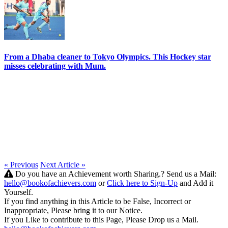
From a Dhaba cleaner to Tokyo Olympics. This Hockey star
misses celebrating with Mum.
« Previous
Next Article »
Do you have an Achievement worth Sharing.? Send us a Mail:
hello@bookofachievers.com
or
Click here to Sign-Up
and Add it
Yourself.
If you find anything in this Article to be False, Incorrect or
Inappropriate, Please bring it to our Notice.
If you Like to contribute to this Page, Please Drop us a Mail.