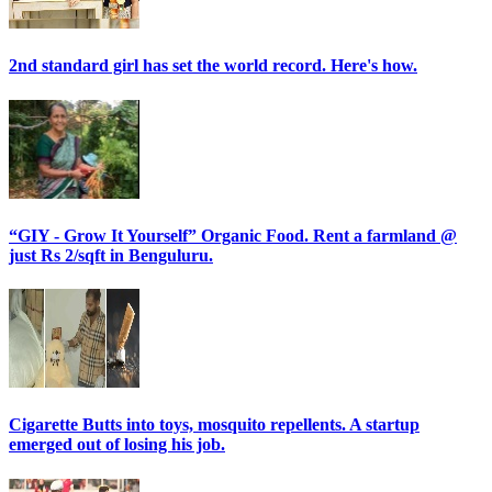
2nd standard girl has set the world record. Here's how.
“GIY - Grow It Yourself” Organic Food. Rent a farmland @
just Rs 2/sqft in Benguluru.
Cigarette Butts into toys, mosquito repellents. A startup
emerged out of losing his job.