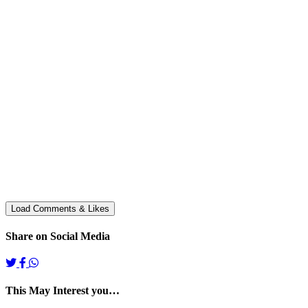
Share on Social Media
This May Interest you…