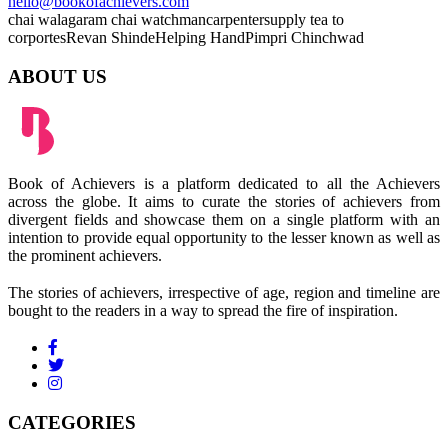
hello@bookofachievers.com
chai wala
garam chai
watchman
carpenter
supply tea to
corportes
Revan Shinde
Helping Hand
Pimpri Chinchwad
ABOUT US
Book of Achievers is a platform dedicated to all the Achievers
across the globe. It aims to curate the stories of achievers from
divergent fields and showcase them on a single platform with an
intention to provide equal opportunity to the lesser known as well as
the prominent achievers.
The stories of achievers, irrespective of age, region and timeline are
bought to the readers in a way to spread the fire of inspiration.
CATEGORIES