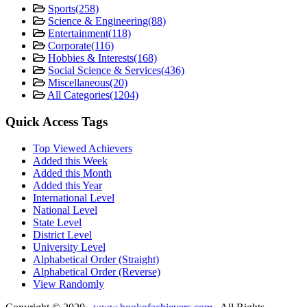
Sports
(258)
Science & Engineering
(88)
Entertainment
(118)
Corporate
(116)
Hobbies & Interests
(168)
Social Science & Services
(436)
Miscellaneous
(20)
All Categories
(1204)
Quick Access Tags
Top Viewed Achievers
Added this Week
Added this Month
Added this Year
International Level
National Level
State Level
District Level
University Level
Alphabetical Order (Straight)
Alphabetical Order (Reverse)
View Randomly