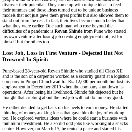
discover their potential. They came up with unique ideas to feed
their tummies and those ideas turned out to be unique business
models that not just gave them great profits but also allowed them to
stand out from the rest. In fact, their lives became much better than
what they were earlier. One such man who rose beyond the
difficulties of a pandemic is
Revan Shinde
from Pune who started
his own venture after losing job creating employment not just for
himself but for others too.
Lost Job, Loss In First Venture - Dejected But Not
Drowned In Spirit:
Pune-based 28-year-old Revan Shinde who studied till Class XII
and is the son of a carpenter worked as a security guard at a logistics
company in Pimpri Chinchwad for Rs. 12,000 per month but lost his
employment in December 2019 when the company shut down its
operations. After losing his livelihood, Shinde felt dejected but he
thought that cribbing about the lost job will not do him any good.
He rather decided to get back on his heels to earn money. He started
thinking of money-making ideas that gave him the joy of working
too. He explored various ideas where he could start a business with
minimum investment. He also did odd jobs like working at a snacks
centre. However, on March 15, he rented a place and started his