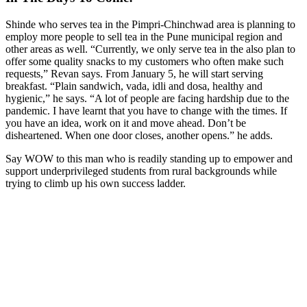
Shinde who serves tea in the Pimpri-Chinchwad area is planning to
employ more people to sell tea in the Pune municipal region and
other areas as well. “Currently, we only serve tea in the also plan to
offer some quality snacks to my customers who often make such
requests,” Revan says. From January 5, he will start serving
breakfast. “Plain sandwich, vada, idli and dosa, healthy and
hygienic,” he says. “A lot of people are facing hardship due to the
pandemic. I have learnt that you have to change with the times. If
you have an idea, work on it and move ahead. Don’t be
disheartened. When one door closes, another opens.” he adds.
Say WOW to this man who is readily standing up to empower and
support underprivileged students from rural backgrounds while
trying to climb up his own success ladder.