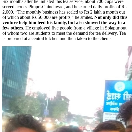
Six months after he initiated this tea service, about 700 cups were
served across Pimpri-Chinchwad, and he earned daily profits of Rs
2,000. “The monthly business has scaled to Rs 2 lakh a month out
of which about Rs 50,000 are profits,” he smiles.
Not only did this
venture help him feed his family, but also showed the way to a
few others
. He employed five people from a village in Solapur out
of whom two are students to meet the demand for tea delivery. Tea
is prepared at a central kitchen and then taken to the clients.