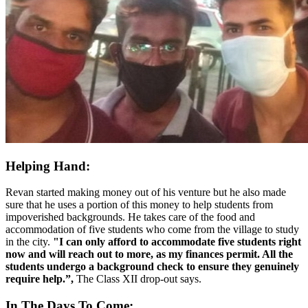
Helping Hand:
Revan started making money out of his venture but he also made
sure that he uses a portion of this money to help students from
impoverished backgrounds. He takes care of the food and
accommodation of five students who come from the village to study
in the city.
"I can only afford to accommodate five students right
now and will reach out to more, as my finances permit. All the
students undergo a background check to ensure they genuinely
require help.”,
The Class XII drop-out says.
In The Days To Come: