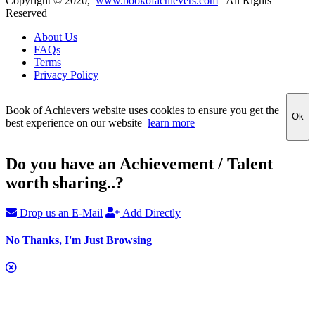
Copyright ©
2020
,
www.bookofachievers.com
All Rights
Reserved
About Us
FAQs
Terms
Privacy Policy
Book of Achievers website uses cookies to ensure you get the
Ok
best experience on our website
learn more
Do you have an Achievement / Talent
worth sharing..?
Drop us an E-Mail
Add Directly
No Thanks, I'm Just Browsing