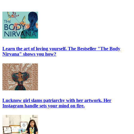
Learn the art of loving yourself. The Bestseller "The Body
Nirvana" shows you how?
Lucknow girl slams patriarchy with her artwork. Her
Instagram handle sets your mind on fire.