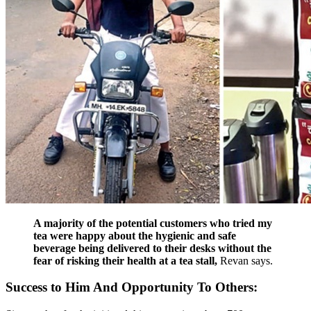
A majority of the potential customers who tried my
tea were happy about the hygienic and safe
beverage being delivered to their desks without the
fear of risking their health at a tea stall,
Revan says.
Success to Him And Opportunity To Others: