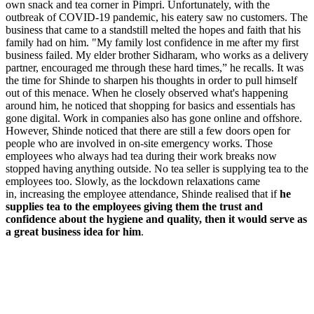
own snack and tea corner in Pimpri. Unfortunately, with the
outbreak of COVID-19 pandemic, his eatery saw no customers. The
business that came to a standstill melted the hopes and faith that his
family had on him. "My family lost confidence in me after my first
business failed. My elder brother Sidharam, who works as a delivery
partner, encouraged me through these hard times,” he recalls. It was
the time for Shinde to sharpen his thoughts in order to pull himself
out of this menace. When he closely observed what's happening
around him, he noticed that shopping for basics and essentials has
gone digital. Work in companies also has gone online and offshore.
However, Shinde noticed that there are still a few doors open for
people who are involved in on-site emergency works. Those
employees who always had tea during their work breaks now
stopped having anything outside. No tea seller is supplying tea to the
employees too. Slowly, as the lockdown relaxations came
in,
increasing the employee attendance, Shinde realised that if
he
supplies tea to the employees giving them the trust and
confidence about the hygiene and quality, then it would serve as
a great business idea for him
.