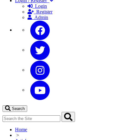
Login / Register
Login
Register
Admin
Search
Home
>