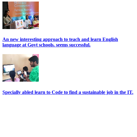
An new interesting approach to teach and learn English
language at Govt schools. seems successful.
Specially abled learn to Code to find a sustainable job in the IT.