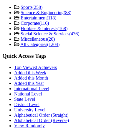
Sports
(258)
Science & Engineering
(88)
Entertainment
(118)
Corporate
(116)
Hobbies & Interests
(168)
Social Science & Services
(436)
Miscellaneous
(20)
All Categories
(1204)
Quick Access Tags
Top Viewed Achievers
Added this Week
Added this Month
Added this Year
International Level
National Level
State Level
District Level
University Level
Alphabetical Order (Straight)
Alphabetical Order (Reverse)
View Randomly