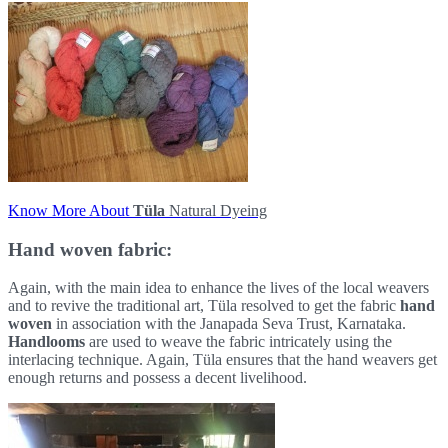
Know More About
Tüla
Natural Dyeing
Hand woven fabric:
Again, with the main idea to enhance the lives of the local weavers
and to revive the traditional art, Tüla resolved to get the fabric
hand
woven
in association with the Janapada Seva Trust, Karnataka.
Handlooms
are used to weave the fabric intricately using the
interlacing technique. Again, Tüla ensures that the hand weavers get
enough returns and possess a decent livelihood.