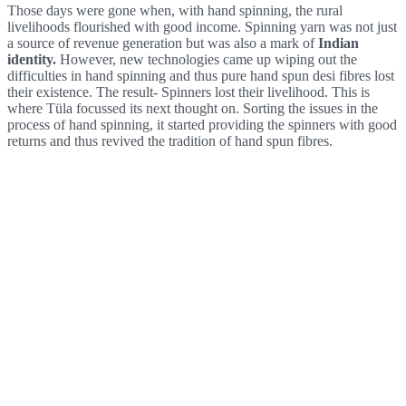
Those days were gone when, with hand spinning, the rural
livelihoods flourished with good income. Spinning yarn was not just
a source of revenue generation but was also a mark of
Indian
identity.
However, new technologies came up wiping out the
difficulties in hand spinning and thus pure hand spun desi fibres lost
their existence. The result- Spinners lost their livelihood. This is
where Tüla focussed its next thought on. Sorting the issues in the
process of hand spinning, it started providing the spinners with good
returns and thus revived the tradition of hand spun fibres.