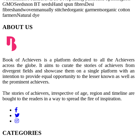
GMOSeeds
non BT seeds
Hand spun fibres
Desi
fibres
handwoven
manually stitched
organic garments
organic cotton
farmers
Natural dye
ABOUT US
Book of Achievers is a platform dedicated to all the Achievers
across the globe. It aims to curate the stories of achievers from
divergent fields and showcase them on a single platform with an
intention to provide equal opportunity to the lesser known as well as
the prominent achievers.
The stories of achievers, irrespective of age, region and timeline are
bought to the readers in a way to spread the fire of inspiration.
CATEGORIES