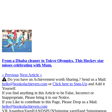
From a Dhaba cleaner to Tokyo Olympics. This Hockey star
misses celebrating with Mum.
« Previous
Next Article »
Do you have an Achievement worth Sharing.? Send us a Mail:
hello@bookofachievers.com
or
Click here to Sign-Up
and Add it
Yourself.
If you find anything in this Article to be False, Incorrect or
Inappropriate, Please bring it to our Notice.
If you Like to contribute to this Page, Please Drop us a Mail.
hello@bookofachievers.com
VR Ananthoo
Yarn
HANDSPUN
Spinning yarn
Hand Spinning
non