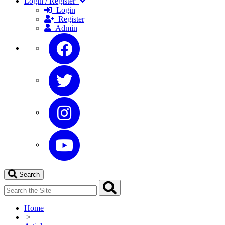
Login / Register
Login
Register
Admin
Search
Home
>