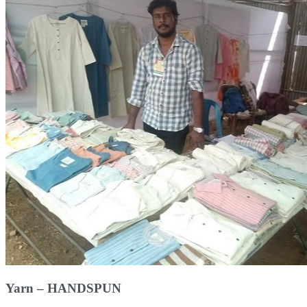
Yarn – HANDSPUN