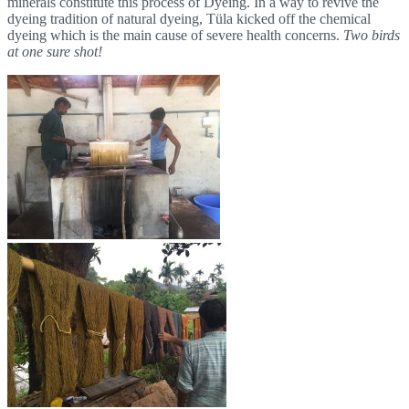
minerals constitute this process of Dyeing. In a way to revive the
dyeing tradition of natural dyeing, Tüla kicked off the chemical
dyeing which is the main cause of severe health concerns.
Two birds
at one sure shot!