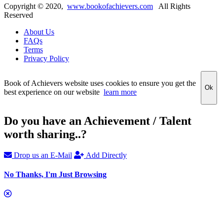
Copyright ©
2020
,
www.bookofachievers.com
All Rights
Reserved
About Us
FAQs
Terms
Privacy Policy
Book of Achievers website uses cookies to ensure you get the
Ok
best experience on our website
learn more
Do you have an Achievement / Talent
worth sharing..?
Drop us an E-Mail
Add Directly
No Thanks, I'm Just Browsing