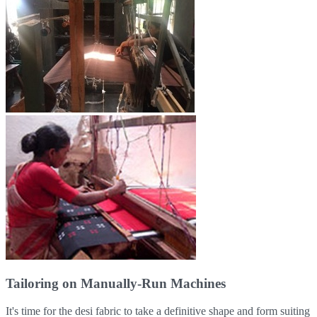
Tailoring on Manually-Run Machines
It's time for the desi fabric to take a definitive shape and form suiting