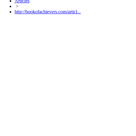
Articles
>
http://bookofachievers.com/articl...