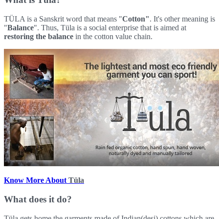
TÜLA is a Sanskrit word that means "
Cotton"
. It's other meaning is
"
Balance
". Thus, Tüla is a social enterprise that is aimed at
restoring the balance
in the cotton value chain.
Know More About
Tüla
What does it do?
Tüla gets home the garments made of Indian(desi) cottons which are