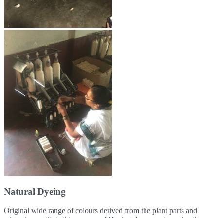
Natural Dyeing
Original wide range of colours derived from the plant parts and