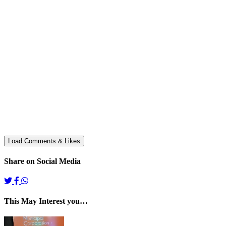
Share on Social Media
This May Interest you…