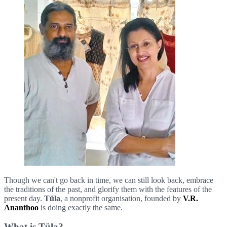
Though we can't go back in time, we can still look back, embrace
the traditions of the past, and glorify them with the features of the
present day.
Tüla
, a nonprofit organisation, founded by
V.R.
Ananthoo
is doing exactly the same.
What is Tüla?