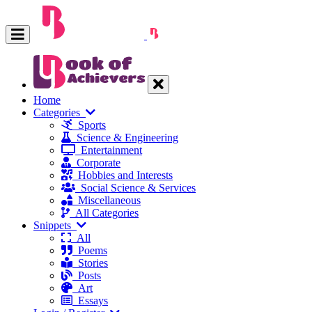
Home
Categories
Sports
Science & Engineering
Entertainment
Corporate
Hobbies and Interests
Social Science & Services
Miscellaneous
All Categories
Snippets
All
Poems
Stories
Posts
Art
Essays