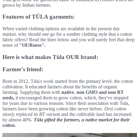
grown by Indian farmers.
Features of TÜLA garments:
When varied clothing options are available in the present day
market, why should one go for a sombre clothing style that a cotton
fabric offers? Read the lines below and you will surely feel that deep
sense of
"OURness".
Here is what makes Tüla OUR brand:
Farmer's friend:
Born in 2012, Tüla's work started from the primary level- the cotton
cultivation. It educated farmers about the benefits of organic
farming. Supplying them with
native
,
non GMO and non BT
seeds,
it encouraged them to grow cotton, which, they've stopped
for years due to various reasons. Since their association with Tula,
farmers have been growing cotton like never before.
Desi cotton
slowly replaced its BT variant
and the cultivable land has increased
by almost 40%.
Tüla gifted the farmers, a native market for their
cotton.