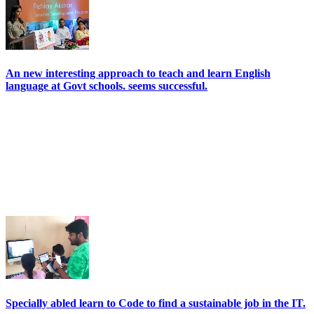
An new interesting approach to teach and learn English
language at Govt schools. seems successful.
Specially abled learn to Code to find a sustainable job in the IT.