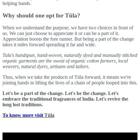
helping hands.
Why should one opt for Tüla?
When we understand the purpose, we have two choices in front of
us. We can just choose to appreciate it or can be a part of it.
Appreciation boosts the fore runner. But being a part of the change
takes it miles forward spreading it far and wide.
Tula's handspun, hand-woven, naturally dyed and manually stitched
organic garments are the sweat of organic cotton farmers, local
weavers, natural dyers, artisans and tailors.
Thus, when we take the products of Tüla forward, it means we're
joining hands in lifting the lives of a chain of people looped into this.
Let's be a part of the change. Let's be the change. Let's
embrace the traditional fragrances of India. Let's revive the
long lost traditions.
To know more visit
Tüla