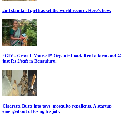
2nd standard girl has set the world record. Here's how.
“GIY - Grow It Yourself” Organic Food. Rent a farmland @
just Rs 2/sqft in Benguluru.
Cigarette Butts into toys, mosquito repellents. A startup
emerged out of losing his job.