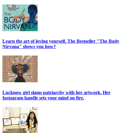
Learn the art of loving yourself. The Bestseller "The Body
Nirvana" shows you how?
Lucknow girl slams patriarchy with her artwork. Her
Instagram handle sets your mind on fire.