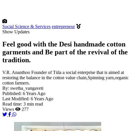
Social Science & Services
entrepreneur
Show Updates
Feel good with the Desi handmade cotton
garments and Be part of the revival of the
tradition.
V.R. Ananthoo Founder of Tüla a social enterprise that is aimed at
restoring the balance in the cotton value chain,Spinning yarn,organic
cotton farmers.
By:
swetha_vangaveti
Published:
6 Years Ago
Last Modified:
6 Years Ago
Read time:
3 min read
Views
277