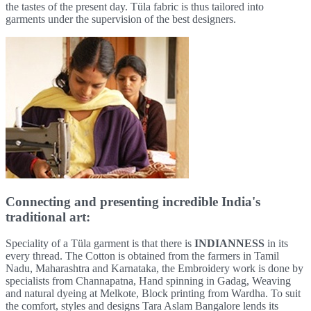
the tastes of the present day. Tüla fabric is thus tailored into
garments under the supervision of the best designers.
Connecting and presenting incredible India's
traditional art:
Speciality of a Tüla garment is that there is
INDIANNESS
in its
every thread. The Cotton is obtained from the farmers in Tamil
Nadu, Maharashtra and Karnataka, the Embroidery work is done by
specialists from Channapatna, Hand spinning in Gadag, Weaving
and natural dyeing at Melkote, Block printing from Wardha. To suit
the comfort, styles and designs Tara Aslam Bangalore lends its