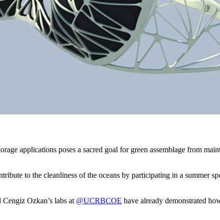
rage applications poses a sacred goal for green assemblage from mainta
 contribute to the cleanliness of the oceans by participating in a summe
nd Cengiz Ozkan’s labs at
@UCRBCOE
have already demonstrated how