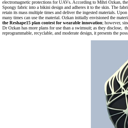
electromagnetic protections for UAVs. According to Mihri Ozkan, the 
Spongy fabric into a bikini design and adheres it to the skin. The fa
retain its mass multiple times and deliver the ingested materials. Upon
many times can use the material. Ozkan initially envisioned the materi
the Reshape15 plan contest for wearable innovation
; however, sin
Dr Ozkan has more plans for use than a swimsuit; as they disclose, the
reprogrammable, recyclable, and moderate design, it presents the poss