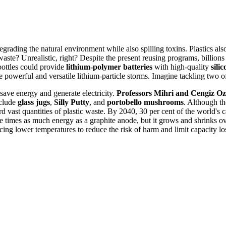
degrading the natural environment while also spilling toxins. Plastics als
waste? Unrealistic, right? Despite the present reusing programs, billions o
ottles could provide
lithium-polymer batteries
with high-quality
sili
e powerful and versatile lithium-particle storms. Imagine tackling two of
 save energy and generate electricity.
Professors Mihri and Cengiz Ozk
nclude
glass jugs
,
Silly Putty
, and
portobello mushrooms
. Although the
rd vast quantities of plastic waste. By 2040, 30 per cent of the world's ca
times as much energy as a graphite anode, but it grows and shrinks over
cing lower temperatures to reduce the risk of harm and limit capacity lo