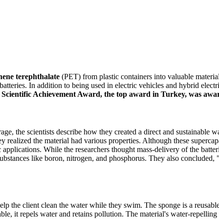
hene terephthalate
(PET) from plastic containers into valuable material
batteries. In addition to being used in electric vehicles and hybrid elect
ientific Achievement Award, the top award in Turkey, was awar
rage, the scientists describe how they created a direct and sustainable 
they realized the material had various properties. Although these superc
 applications. While the researchers thought mass-delivery of the batteri
ubstances like boron, nitrogen, and phosphorus. They also concluded, " I
lp the client clean the water while they swim. The sponge is a reusabl
, it repels water and retains pollution. The material's water-repelling p