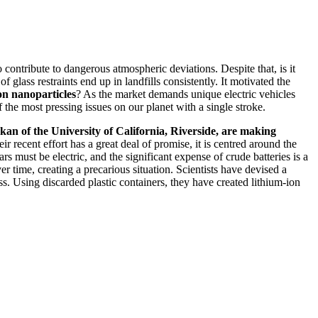
o contribute to dangerous atmospheric deviations. Despite that, is it
f glass restraints end up in landfills consistently. It motivated the
con nanoparticles
? As the market demands unique electric vehicles
 the most pressing issues on our planet with a single stroke.
an of the University of California, Riverside, are making
ir recent effort has a great deal of promise, it is centred around the
rs must be electric, and the significant expense of crude batteries is a
 time, creating a precarious situation. Scientists have devised a
ss. Using discarded plastic containers, they have created lithium-ion