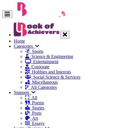
Home
Categories
Sports
Science & Engineering
Entertainment
Corporate
Hobbies and Interests
Social Science & Services
Miscellaneous
All Categories
Snippets
All
Poems
Stories
Posts
Art
Essays