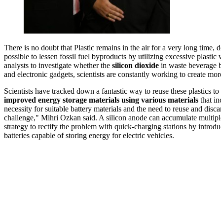
There is no doubt that Plastic remains in the air for a very long time, 
possible to lessen fossil fuel byproducts by utilizing excessive plastic 
analysts to investigate whether the
silicon dioxide
in waste beverage b
and electronic gadgets, scientists are constantly working to create mor
Scientists have tracked down a fantastic way to reuse these plastics to
improved energy storage materials using various materials
that i
necessity for suitable battery materials and the need to reuse and disca
challenge," Mihri Ozkan said. A silicon anode can accumulate multiple 
strategy to rectify the problem with quick-charging stations by introdu
batteries capable of storing energy for electric vehicles.