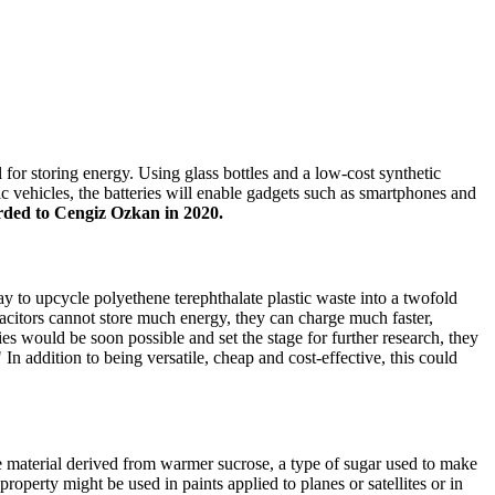
 for storing energy. Using glass bottles and a low-cost synthetic
ric vehicles, the batteries will enable gadgets such as smartphones and
ded to Cengiz Ozkan in 2020.
way to upcycle polyethene terephthalate plastic waste into a twofold
apacitors cannot store much energy, they can charge much faster,
es would be soon possible and set the stage for further research, they
n addition to being versatile, cheap and cost-effective, this could
e material derived from warmer sucrose, a type of sugar used to make
roperty might be used in paints applied to planes or satellites or in