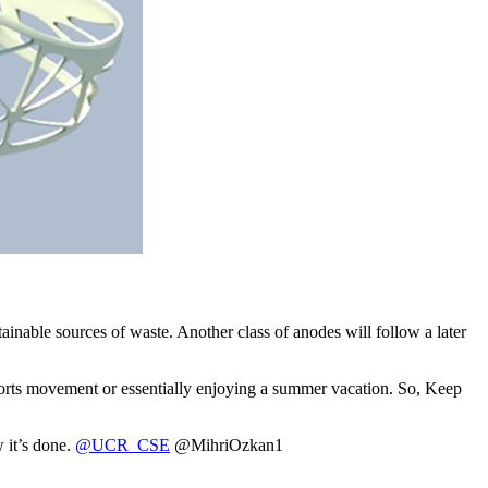
inable sources of waste. Another class of anodes will follow a later
r sports movement or essentially enjoying a summer vacation. So, Keep
 it’s done.
@UCR_CSE
@MihriOzkan1