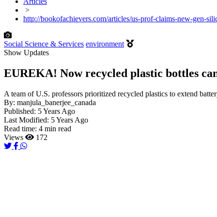
Articles
>
http://bookofachievers.com/articles/us-prof-claims-new-gen-sili
Social Science & Services
environment
Show Updates
EUREKA! Now recycled plastic bottles can 
A team of U.S. professors prioritized recycled plastics to extend batte
By:
manjula_banerjee_canada
Published:
5 Years Ago
Last Modified:
5 Years Ago
Read time:
4 min read
Views
172