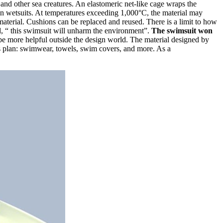
nd other sea creatures. An elastomeric net-like cage wraps the
ven wetsuits. At temperatures exceeding 1,000°C, the material may
 material. Cushions can be replaced and reused. There is a limit to how
ed, “ this swimsuit will unharm the environment”.
The swimsuit won
o be more helpful outside the design world. The material designed by
his plan: swimwear, towels, swim covers, and more. As a