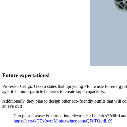
Future expectations!
Professor Cengiz Ozkan states that upcycling PET waste for energy sto
age of Lithium-particle batteries to create supercapacitors.
Additionally, they plan to design other eco-friendly outfits that will
an eye out!
Can plastic waste be turned into electric car batteries? Mihri a
https://t.co/tkTEx9wtpM
pic.twitter.com/QFcTQqdLtX