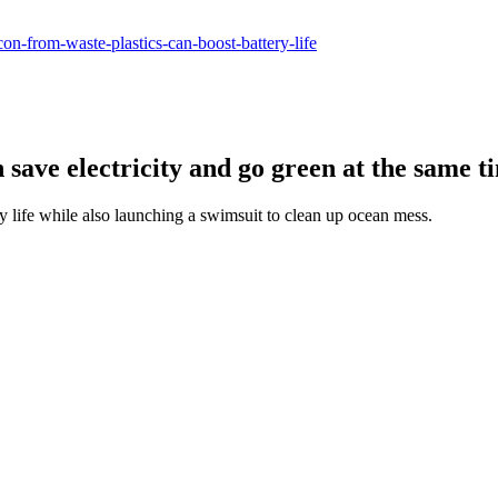
con-from-waste-plastics-can-boost-battery-life
save electricity and go green at the same t
ry life while also launching a swimsuit to clean up ocean mess.