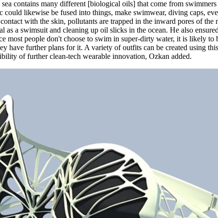
sea contains many different [biological oils] that come from swimmers a
bric could likewise be fused into things, make swimwear, diving caps, e
 contact with the skin, pollutants are trapped in the inward pores of the
al as a swimsuit and cleaning up oil slicks in the ocean. He also ensur
ce most people don't choose to swim in super-dirty water, it is likely t
y have further plans for it. A variety of outfits can be created using t
ibility of further clean-tech wearable innovation, Ozkan added.