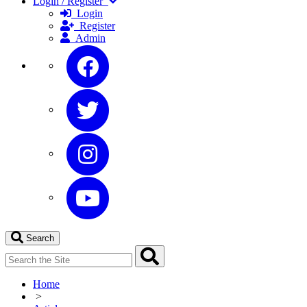
Login / Register
Login
Register
Admin
Search
Home
>