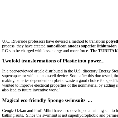
U.C. Riverside professors have devised a method to transform
polyet
process, they have created
nanosilicon anodes superior lithium-ion
P.C.s to be charged with less energy and more force.
The TUBITAK Sc
Twofold transformations of Plastic into power...
In a peer-reviewed article distributed in the U.S. directory Energy Sto
supercapacitor within a coin-cell device. Soon after this duo tested, 
making batteries dependent on plastic waste a good choice for specific
wanted to improve electrical properties of the nonmaterial by adding s
also lead to future inventive work."
Magical eco-friendly Sponge swimsuits ...
Cengiz Ozkan and Prof. Mihri have also developed a bathing suit to he
bathing suits. Since the swimsuit is not superhydrophobic and permeable