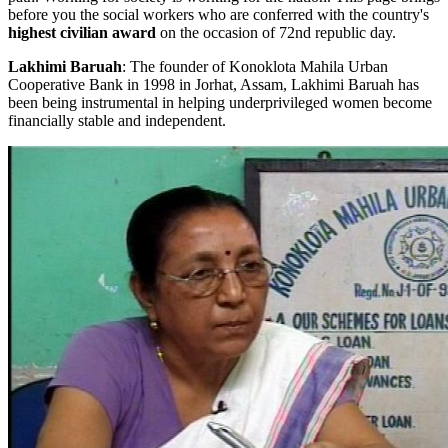
before you the social workers who are conferred with the country's
highest civilian award
on the occasion of 72nd republic day.
Lakhimi Baruah
: The founder of Konoklota Mahila Urban
Cooperative Bank in 1998 in Jorhat, Assam, Lakhimi Baruah has
been being instrumental in helping underprivileged women become
financially stable and independent.