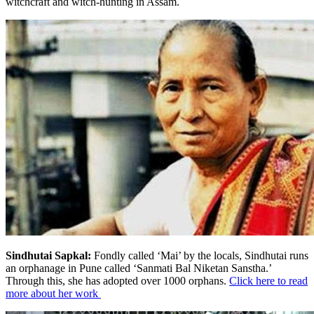
witchcraft and witch-hunting in Assam.
Sindhutai Sapkal:
Fondly called ‘Mai’ by the locals, Sindhutai runs
an orphanage in Pune called ‘Sanmati Bal Niketan Sanstha.’
Through this, she has adopted over 1000 orphans.
Click here to read
more about her work