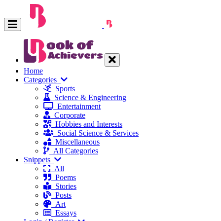
Home
Categories
Sports
Science & Engineering
Entertainment
Corporate
Hobbies and Interests
Social Science & Services
Miscellaneous
All Categories
Snippets
All
Poems
Stories
Posts
Art
Essays