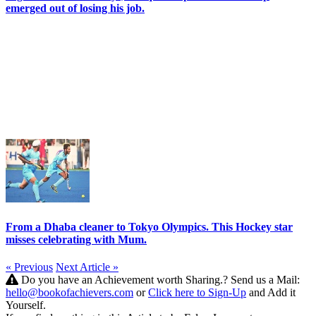
emerged out of losing his job.
From a Dhaba cleaner to Tokyo Olympics. This Hockey star
misses celebrating with Mum.
« Previous
Next Article »
Do you have an Achievement worth Sharing.? Send us a Mail:
hello@bookofachievers.com
or
Click here to Sign-Up
and Add it
Yourself.