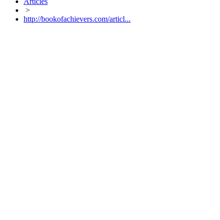
Articles
>
http://bookofachievers.com/articl...