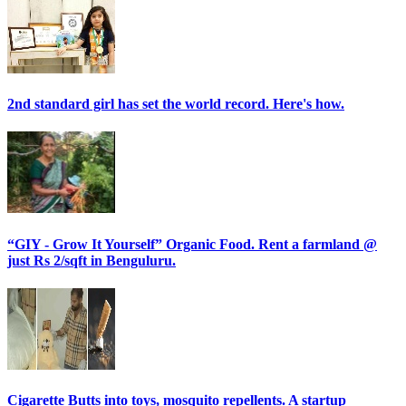
2nd standard girl has set the world record. Here's how.
“GIY - Grow It Yourself” Organic Food. Rent a farmland @
just Rs 2/sqft in Benguluru.
Cigarette Butts into toys, mosquito repellents. A startup