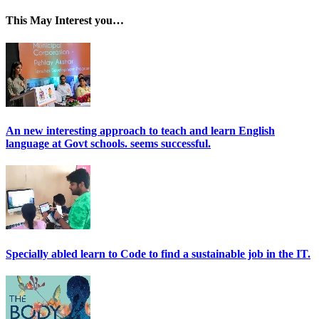
This May Interest you…
An new interesting approach to teach and learn English
language at Govt schools. seems successful.
Specially abled learn to Code to find a sustainable job in the IT.