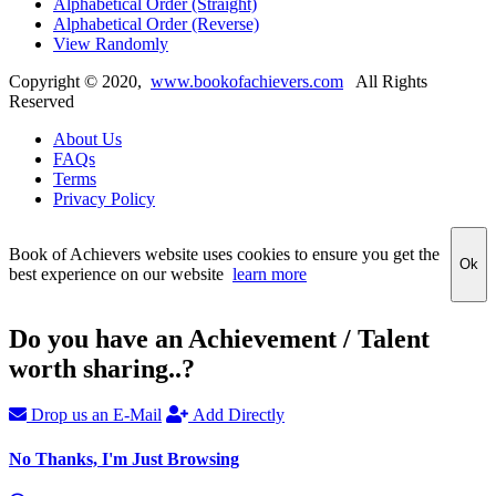
Alphabetical Order (Straight)
Alphabetical Order (Reverse)
View Randomly
Copyright ©
2020
,
www.bookofachievers.com
All Rights
Reserved
About Us
FAQs
Terms
Privacy Policy
Book of Achievers website uses cookies to ensure you get the
Ok
best experience on our website
learn more
Do you have an Achievement / Talent
worth sharing..?
Drop us an E-Mail
Add Directly
No Thanks, I'm Just Browsing