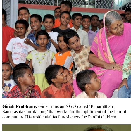
Girish Prabhune:
Girish runs an NGO called ‘Punarutthan
Samarasata Gurukulam,’ that works for the upliftment of the Pardhi
community. His residential facility shelters the Pardhi children.