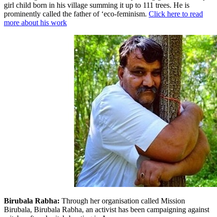
girl child born in his village summing it up to 111 trees. He is
prominently called the father of ‘eco-feminism.
Click here to read
more about his work
Birubala Rabha:
Through her organisation called Mission
Birubala, Birubala Rabha, an activist has been campaigning against