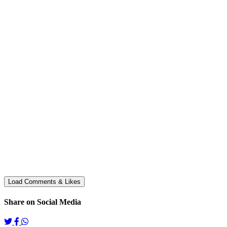
Share on Social Media