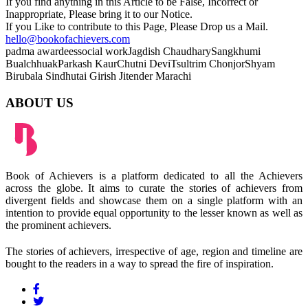
If you find anything in this Article to be False, Incorrect or
Inappropriate, Please bring it to our Notice.
If you Like to contribute to this Page, Please Drop us a Mail.
hello@bookofachievers.com
padma awardees
social work
Jagdish Chaudhary
Sangkhumi
Bualchhuak
Parkash Kaur
Chutni Devi
Tsultrim Chonjor
Shyam
Birubala
Sindhutai
Girish
Jitender
Marachi
ABOUT US
Book of Achievers is a platform dedicated to all the Achievers
across the globe. It aims to curate the stories of achievers from
divergent fields and showcase them on a single platform with an
intention to provide equal opportunity to the lesser known as well as
the prominent achievers.
The stories of achievers, irrespective of age, region and timeline are
bought to the readers in a way to spread the fire of inspiration.