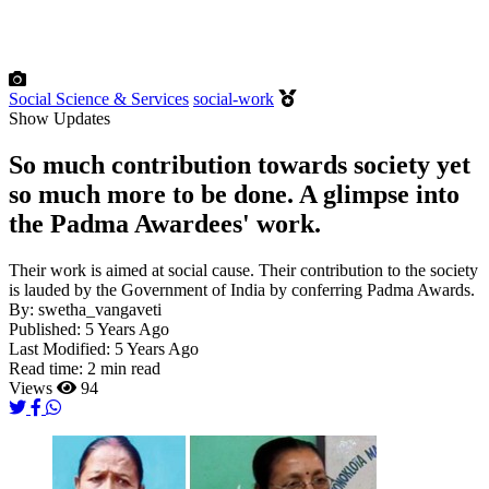
Social Science & Services
social-work
Show Updates
So much contribution towards society yet
so much more to be done. A glimpse into
the Padma Awardees' work.
Their work is aimed at social cause. Their contribution to the society
is lauded by the Government of India by conferring Padma Awards.
By:
swetha_vangaveti
Published:
5 Years Ago
Last Modified:
5 Years Ago
Read time:
2 min read
Views
94