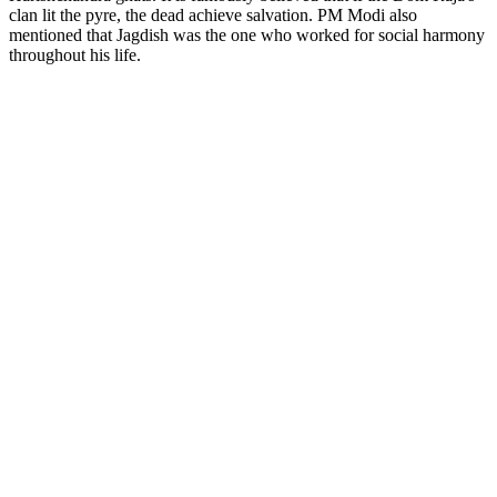
clan lit the pyre, the dead achieve salvation. PM Modi also
mentioned that Jagdish was the one who worked for social harmony
throughout his life.