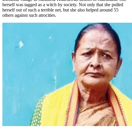
herself was tagged as a witch by society. Not only that she pulled
herself out of such a terrible net, but she also helped around 55
others against such atrocities.