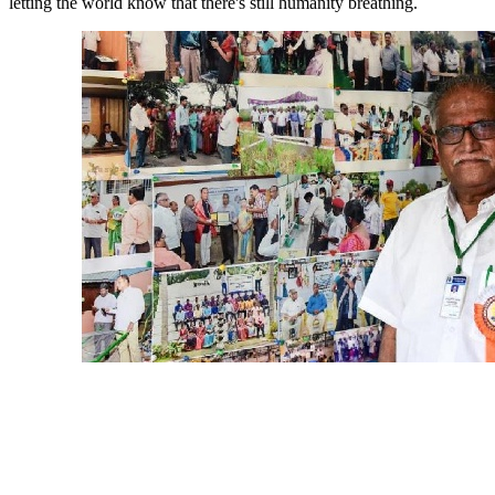
letting the world know that there's still humanity breathing.