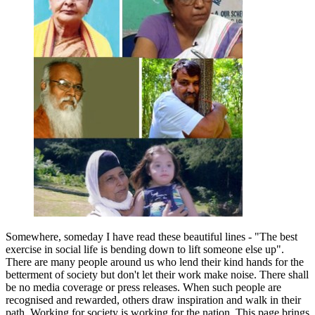
Somewhere, someday I have read these beautiful lines - "The best
exercise in social life is bending down to lift someone else up".
There are many people around us who lend their kind hands for the
betterment of society but don't let their work make noise. There shall
be no media coverage or press releases. When such people are
recognised and rewarded, others draw inspiration and walk in their
path. Working for society is working for the nation. This page brings