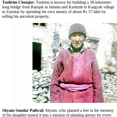
Tsultrim Chonjor:
Tsultrim is known for building a 38-kilometre-
long bridge from Ramjak in Jammu and Kashmir to Kargyak village
in Zanskar by spending his own money of about Rs 57 lakh by
selling his ancestral property.
Shyam Sundar Paliwal:
Shyam, who planted a tree in the memory
of his daughter turned it into a mission of planting greens for every