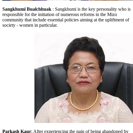
Sangkhumi Bualchhuak
: Sangkhumi is the key personality who is
responsible for the initiation of numerous reforms in the Mizo
community that include essential policies aiming at the upliftment of
society - women in particular.
Parkash Kaur
: After experiencing the pain of being abandoned by