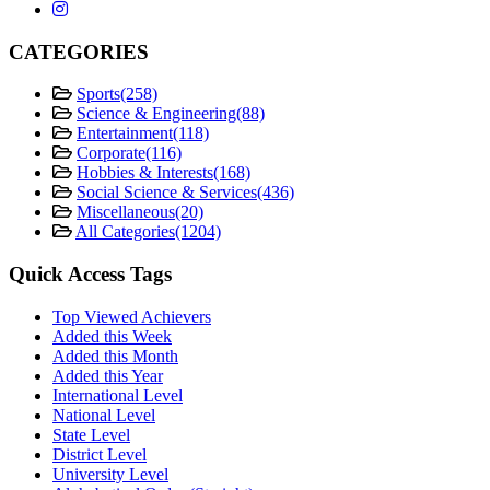
CATEGORIES
Sports
(258)
Science & Engineering
(88)
Entertainment
(118)
Corporate
(116)
Hobbies & Interests
(168)
Social Science & Services
(436)
Miscellaneous
(20)
All Categories
(1204)
Quick Access Tags
Top Viewed Achievers
Added this Week
Added this Month
Added this Year
International Level
National Level
State Level
District Level
University Level