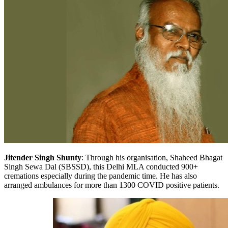
Jitender Singh Shunty
: Through his organisation, Shaheed Bhagat
Singh Sewa Dal (SBSSD), this Delhi MLA conducted 900+
cremations especially during the pandemic time. He has also
arranged ambulances for more than 1300 COVID positive patients.