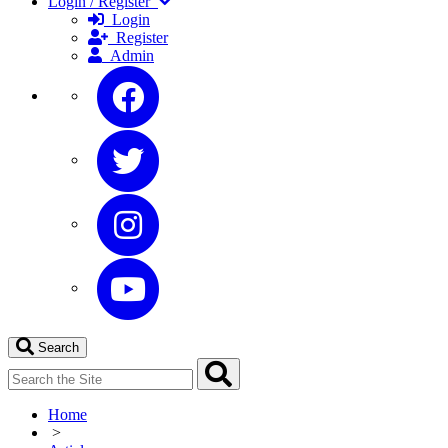
Login / Register
Login
Register
Admin
Search
Home
>