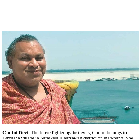
Chutni Devi
: The brave fighter against evils, Chutni belongs to
Birbasha village in Saraikela-Kharsawan district of Jharkhand. She