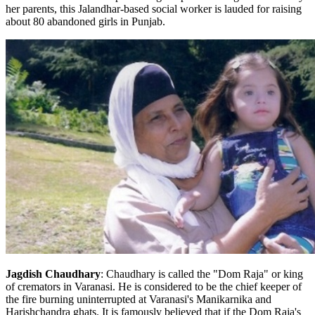
her parents, this Jalandhar-based social worker is lauded for raising
about 80 abandoned girls in Punjab.
Jagdish Chaudhary
: Chaudhary is called the "Dom Raja" or king
of cremators in Varanasi. He is considered to be the chief keeper of
the fire burning uninterrupted at Varanasi's Manikarnika and
Harishchandra ghats. It is famously believed that if the Dom Raja's