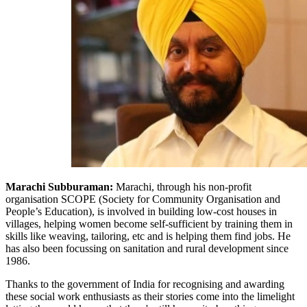
Marachi Subburaman:
Marachi, through his non-profit
organisation SCOPE (Society for Community Organisation and
People’s Education), is involved in building low-cost houses in
villages, helping women become self-sufficient by training them in
skills like weaving, tailoring, etc and is helping them find jobs. He
has also been focussing on sanitation and rural development since
1986.
Thanks to the government of India for recognising and awarding
these social work enthusiasts as their stories come into the limelight