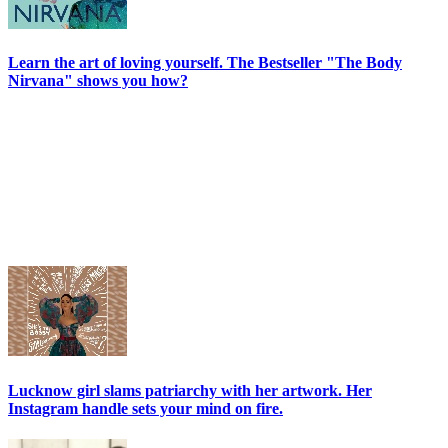
Learn the art of loving yourself. The Bestseller "The Body
Nirvana" shows you how?
Lucknow girl slams patriarchy with her artwork. Her
Instagram handle sets your mind on fire.