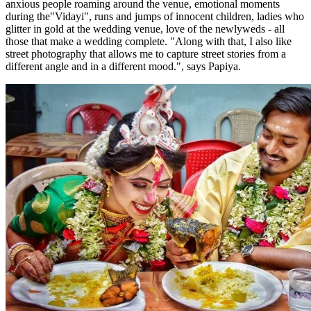
anxious people roaming around the venue, emotional moments
during the"Vidayi", runs and jumps of innocent children, ladies who
glitter in gold at the wedding venue, love of the newlyweds - all
those that make a wedding complete. "Along with that, I also like
street photography that allows me to capture street stories from a
different angle and in a different mood.", says Papiya.