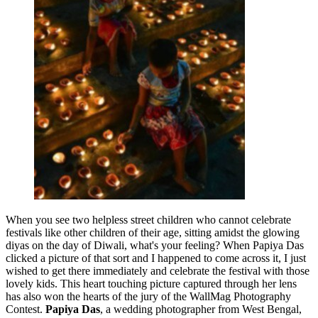
When you see two helpless street children who cannot celebrate
festivals like other children of their age, sitting amidst the glowing
diyas on the day of Diwali, what's your feeling? When Papiya Das
clicked a picture of that sort and I happened to come across it, I just
wished to get there immediately and celebrate the festival with those
lovely kids. This heart touching picture captured through her lens
has also won the hearts of the jury of the WallMag Photography
Contest.
Papiya Das
, a wedding photographer from West Bengal,