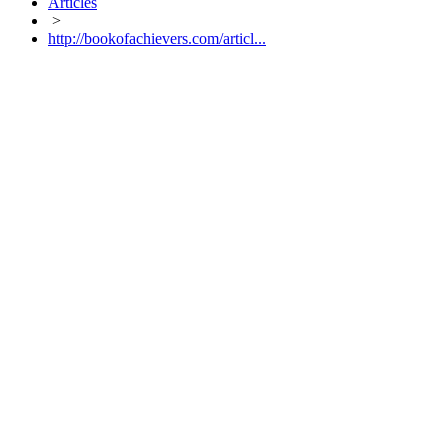
Articles
>
http://bookofachievers.com/articl...