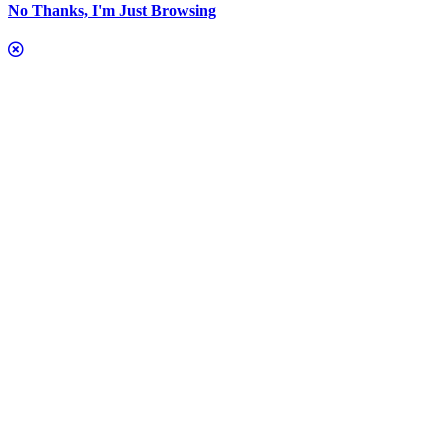
No Thanks, I'm Just Browsing