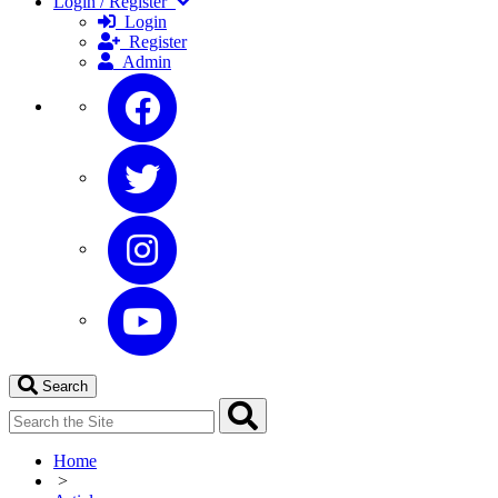
Login / Register
Login
Register
Admin
Search
Home
>