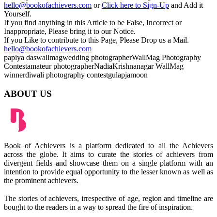
hello@bookofachievers.com
or
Click here to Sign-Up
and Add it
Yourself.
If you find anything in this Article to be False, Incorrect or
Inappropriate, Please bring it to our Notice.
If you Like to contribute to this Page, Please Drop us a Mail.
hello@bookofachievers.com
papiya das
wallmag
wedding photographer
WallMag Photography
Contest
amateur photographer
Nadia
Krishnanagar
WallMag
winner
diwali photography contest
gulapjamoon
ABOUT US
Book of Achievers is a platform dedicated to all the Achievers
across the globe. It aims to curate the stories of achievers from
divergent fields and showcase them on a single platform with an
intention to provide equal opportunity to the lesser known as well as
the prominent achievers.
The stories of achievers, irrespective of age, region and timeline are
bought to the readers in a way to spread the fire of inspiration.