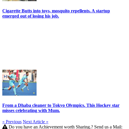
Cigarette Butts into toys, mosquito repellents. A startup
emerged out of losing his job.
From a Dhaba cleaner to Tokyo Olympics. This Hockey star
misses celebrating with Mum.
« Previous
Next Article »
Do you have an Achievement worth Sharing.? Send us a Mail: