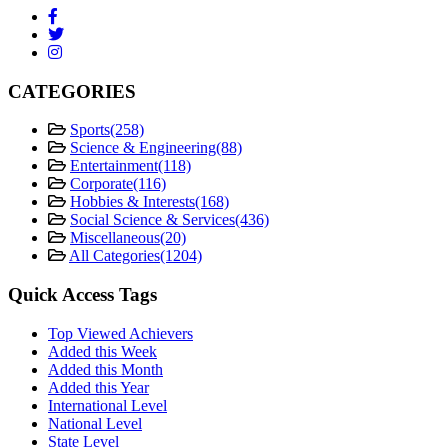
CATEGORIES
Sports
(258)
Science & Engineering
(88)
Entertainment
(118)
Corporate
(116)
Hobbies & Interests
(168)
Social Science & Services
(436)
Miscellaneous
(20)
All Categories
(1204)
Quick Access Tags
Top Viewed Achievers
Added this Week
Added this Month
Added this Year
International Level
National Level
State Level