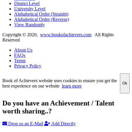
District Level
University Level
Alphabetical Order (Straight)
Alphabetical Order (Reverse)
View Randomly
Copyright ©
2020
,
www.bookofachievers.com
All Rights
Reserved
About Us
FAQs
Terms
Privacy Policy
Book of Achievers website uses cookies to ensure you get the
Ok
best experience on our website
learn more
Do you have an Achievement / Talent
worth sharing..?
Drop us an E-Mail
Add Directly