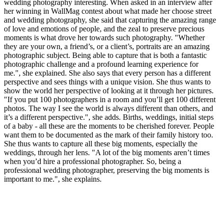
wedding photography interesting. When asked in an interview after
her winning in WallMag contest about what made her choose street
and wedding photography, she said that capturing the amazing range
of love and emotions of people, and the zeal to preserve precious
moments is what drove her towards such photography. "Whether
they are your own, a friend’s, or a client’s, portraits are an amazing
photographic subject. Being able to capture that is both a fantastic
photographic challenge and a profound learning experience for
me.", she explained. She also says that every person has a different
perspective and sees things with a unique vision. She thus wants to
show the world her perspective of looking at it through her pictures.
"If you put 100 photographers in a room and you’ll get 100 different
photos. The way I see the world is always different than others, and
it’s a different perspective.", she adds. Births, weddings, initial steps
of a baby - all these are the moments to be cherished forever. People
want them to be documented as the mark of their family history too.
She thus wants to capture all these big moments, especially the
weddings, through her lens. "A lot of the big moments aren’t times
when you’d hire a professional photographer. So, being a
professional wedding photographer, preserving the big moments is
important to me.", she explains.