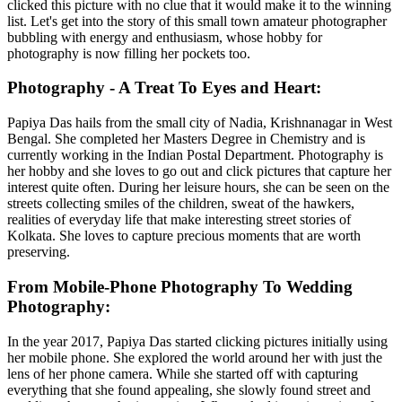
clicked this picture with no clue that it would make it to the winning
list. Let's get into the story of this small town amateur photographer
bubbling with energy and enthusiasm, whose hobby for
photography is now filling her pockets too.
Photography - A Treat To Eyes and Heart:
Papiya Das hails from the small city of Nadia, Krishnanagar in West
Bengal. She completed her Masters Degree in Chemistry and is
currently working in the Indian Postal Department. Photography is
her hobby and she loves to go out and click pictures that capture her
interest quite often. During her leisure hours, she can be seen on the
streets collecting smiles of the children, sweat of the hawkers,
realities of everyday life that make interesting street stories of
Kolkata. She loves to capture precious moments that are worth
preserving.
From Mobile-Phone Photography To Wedding
Photography:
In the year 2017, Papiya Das started clicking pictures initially using
her mobile phone. She explored the world around her with just the
lens of her phone camera. While she started off with capturing
everything that she found appealing, she slowly found street and