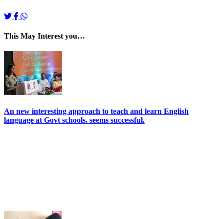
This May Interest you…
An new interesting approach to teach and learn English
language at Govt schools. seems successful.