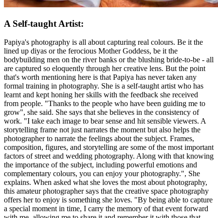
A Self-taught Artist:
Papiya's photography is all about capturing real colours. Be it the
lined up diyas or the ferocious Mother Goddess, be it the
bodybuilding men on the river banks or the blushing bride-to-be - all
are captured so eloquently through her creative lens. But the point
that's worth mentioning here is that Papiya has never taken any
formal training in photography. She is a self-taught artist who has
learnt and kept honing her skills with the feedback she received
from people. "Thanks to the people who have been guiding me to
grow", she said. She says that she believes in the consistency of
work. "I take each image to bear sense and hit sensible viewers. A
storytelling frame not just narrates the moment but also helps the
photographer to narrate the feelings about the subject. Frames,
composition, figures, and storytelling are some of the most important
factors of street and wedding photography. Along with that knowing
the importance of the subject, including powerful emotions and
complementary colours, you can enjoy your photography.", She
explains. When asked what she loves the most about photography,
this amateur photographer says that the creative space photography
offers her to enjoy is something she loves. "By being able to capture
a special moment in time, I carry the memory of that event forward
with me, allowing me to share it and remember it with those that