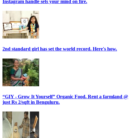
Instagram handle sets your mind on fire.
2nd standard girl has set the world record. Here's how.
“GIY - Grow It Yourself” Organic Food. Rent a farmland @
just Rs 2/sqft in Benguluru.