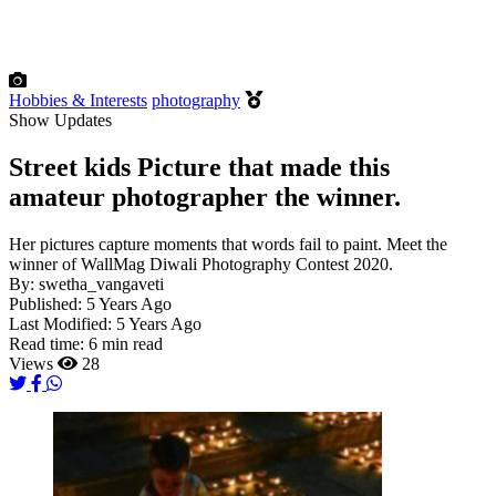
Hobbies & Interests
photography
Show Updates
Street kids Picture that made this
amateur photographer the winner.
Her pictures capture moments that words fail to paint. Meet the
winner of WallMag Diwali Photography Contest 2020.
By:
swetha_vangaveti
Published:
5 Years Ago
Last Modified:
5 Years Ago
Read time:
6 min read
Views
28