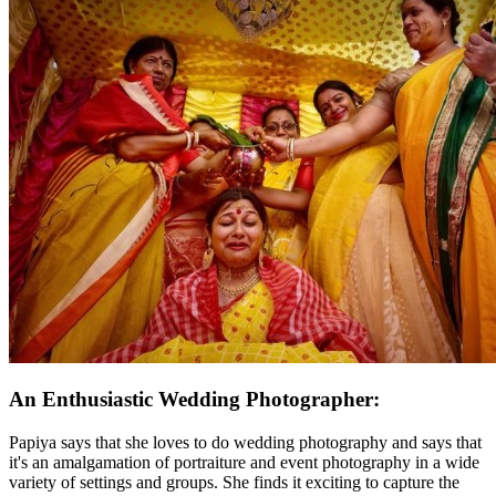
An Enthusiastic Wedding Photographer:
Papiya says that she loves to do wedding photography and says that
it's an amalgamation of portraiture and event photography in a wide
variety of settings and groups. She finds it exciting to capture the