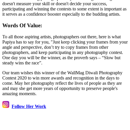
doesn't measure your skill or doesn't decide your success,
participating and winning the contests to some extent is important as
it serves as a confidence booster especially to the budding artists.
Words Of Value:
To all those aspiring artists, photographers out there, here is what
Papiya has to say for you, "Just keep clicking your frames from your
angle and perspective, don’t try to copy frames from other
photographers, and keep participating in any photography contest.
One day you will be the winner, as the proverb says – “Slow but
steady wins the race”.
Our team wishes this winner of the WallMag Diwali Photography
Contest 2020 to win more awards and recognition in the days to
come. May her photography reflect the lives of people as they are
and may she get more years of opportunity to preserve people's
amazing moments.
Follow Her Work