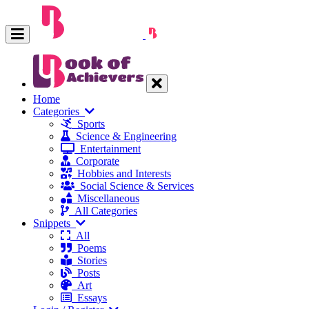
Home
Categories
Sports
Science & Engineering
Entertainment
Corporate
Hobbies and Interests
Social Science & Services
Miscellaneous
All Categories
Snippets
All
Poems
Stories
Posts
Art
Essays