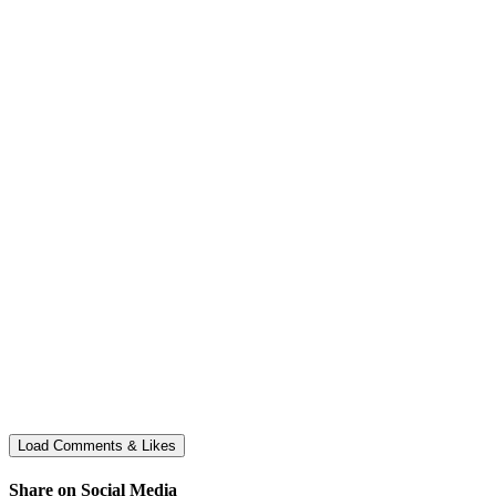
Share on Social Media