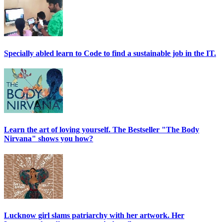
Specially abled learn to Code to find a sustainable job in the IT.
Learn the art of loving yourself. The Bestseller "The Body
Nirvana" shows you how?
Lucknow girl slams patriarchy with her artwork. Her