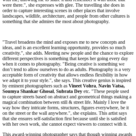
were there.", she expresses with glee. The travelling she does in
order to capture interesting scenes in other places that involve
landscapes, wildlife, architecture, and people from other cultures is
something that she admires the most about photography.
"Travel broadens the mind and exposes me to new concepts and
ideas, and is an excellent learning opportunity, provides so much
creativity.", she adds. Meeting new people and the chance to explore
different perspectives is something that keeps her going every day
when it comes to photography. "Being creative is something we
don’t tend to allow ourselves to do as adults. Photography is a very
acceptable form of creativity that allows endless flexibility in how
we adapt it to your style.", she says. This creative genius is inspired
by eminent photographers such as
Vineet Vohra
,
Navin Vatsa,
Soumya Shankar Ghosal
,
Subrata Dey
etc. "These people used
to capture streets based on abstract and geometrical things making a
magical combination between still & street life. Mainly I love the
way how they intricate forms, structures, figures everywhere, be it
on the street or the wall anywhere.", she explains. This artist says
that she ensures self-satisfaction first because until she is satisfied
with her own work, she cannot expect viewers to connect with it.
This award-winning photographer says that though winning awards