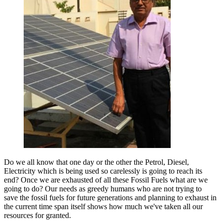
Do we all know that one day or the other the Petrol, Diesel,
Electricity which is being used so carelessly is going to reach its
end? Once we are exhausted of all these Fossil Fuels what are we
going to do? Our needs as greedy humans who are not trying to
save the fossil fuels for future generations and planning to exhaust in
the current time span itself shows how much we've taken all our
resources for granted.