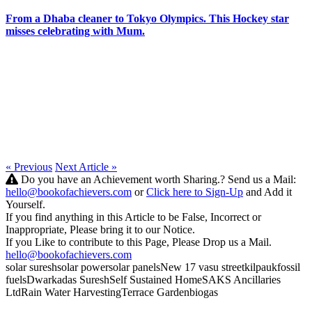
From a Dhaba cleaner to Tokyo Olympics. This Hockey star
misses celebrating with Mum.
« Previous
Next Article »
Do you have an Achievement worth Sharing.? Send us a Mail:
hello@bookofachievers.com
or
Click here to Sign-Up
and Add it
Yourself.
If you find anything in this Article to be False, Incorrect or
Inappropriate, Please bring it to our Notice.
If you Like to contribute to this Page, Please Drop us a Mail.
hello@bookofachievers.com
solar suresh
solar power
solar panels
New 17 vasu street
kilpauk
fossil
fuels
Dwarkadas Suresh
Self Sustained Home
SAKS Ancillaries
Ltd
Rain Water Harvesting
Terrace Garden
biogas