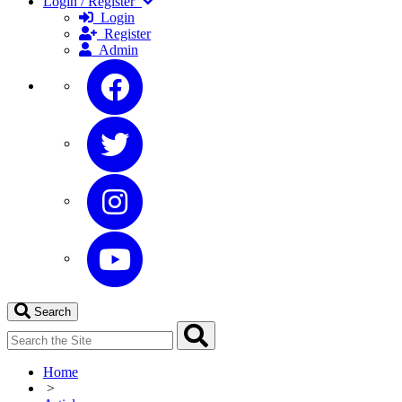
Login / Register
Login
Register
Admin
Search
Home
>