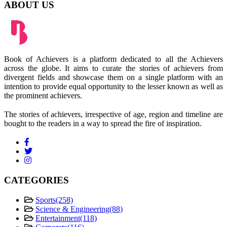
ABOUT US
Book of Achievers is a platform dedicated to all the Achievers
across the globe. It aims to curate the stories of achievers from
divergent fields and showcase them on a single platform with an
intention to provide equal opportunity to the lesser known as well as
the prominent achievers.
The stories of achievers, irrespective of age, region and timeline are
bought to the readers in a way to spread the fire of inspiration.
CATEGORIES
Sports
(258)
Science & Engineering
(88)
Entertainment
(118)