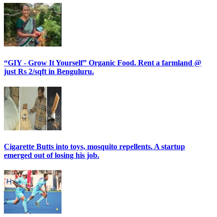
“GIY - Grow It Yourself” Organic Food. Rent a farmland @
just Rs 2/sqft in Benguluru.
Cigarette Butts into toys, mosquito repellents. A startup
emerged out of losing his job.