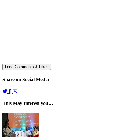
Share on Social Media
This May Interest you…