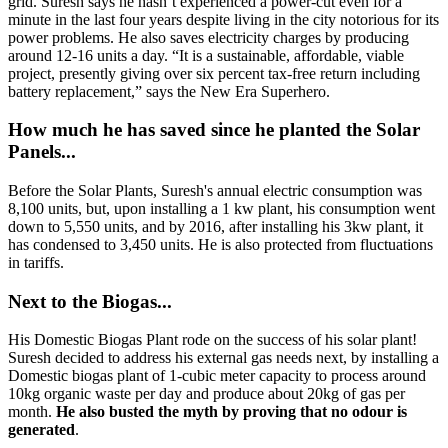
grid. Suresh says he hasn’t experienced a power-cut even for a
minute in the last four years despite living in the city notorious for its
power problems. He also saves electricity charges by producing
around 12-16 units a day. “It is a sustainable, affordable, viable
project, presently giving over six percent tax-free return including
battery replacement,” says the New Era Superhero.
How much he has saved since he planted the Solar
Panels...
Before the Solar Plants, Suresh's annual electric consumption was
8,100 units, but, upon installing a 1 kw plant, his consumption went
down to 5,550 units, and by 2016, after installing his 3kw plant, it
has condensed to 3,450 units. He is also protected from fluctuations
in tariffs.
Next to the Biogas...
His Domestic Biogas Plant rode on the success of his solar plant!
Suresh decided to address his external gas needs next, by installing a
Domestic biogas plant of 1-cubic meter capacity to process around
10kg organic waste per day and produce about 20kg of gas per
month.
He also busted the myth by proving that no odour is
generated
.