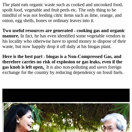
The plant eats organic waste such as cooked and uncooked food,
spoilt food, vegetable and fruit peels etc. The only thing to be
mindful of was not feeding citric items such as lime, orange, and
onion, egg shells, bones or ordinary leaves into it.
Two useful resources are generated - cooking gas and organic
manure.
In fact, he has even identified some vegetable vendors in
his locality who otherwise have to spend money to dispose of their
waste, but now happily drop it off daily at his biogas plant.
Here is the best part - biogas is a Non-Compressed Gas, and
therefore carries no risk of explosion or gas leaks, even if the
gas knob is left open
.
It is also non-polluting and saves foreign
exchange for the country by reducing dependency on fossil fuels.