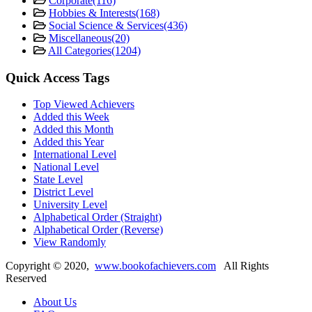
Corporate
(116)
Hobbies & Interests
(168)
Social Science & Services
(436)
Miscellaneous
(20)
All Categories
(1204)
Quick Access Tags
Top Viewed Achievers
Added this Week
Added this Month
Added this Year
International Level
National Level
State Level
District Level
University Level
Alphabetical Order (Straight)
Alphabetical Order (Reverse)
View Randomly
Copyright ©
2020
,
www.bookofachievers.com
All Rights
Reserved
About Us