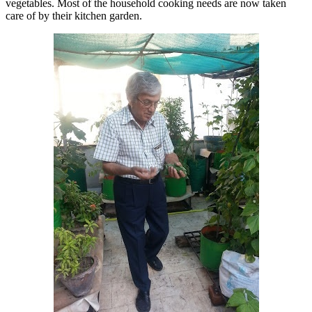
vegetables. Most of the household cooking needs are now taken
care of by their kitchen garden.