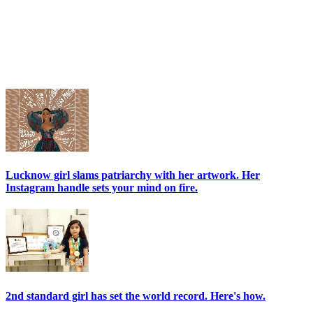
Lucknow girl slams patriarchy with her artwork. Her
Instagram handle sets your mind on fire.
2nd standard girl has set the world record. Here's how.