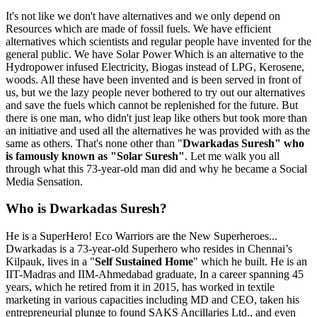
It's not like we don't have alternatives and we only depend on
Resources which are made of fossil fuels. We have efficient
alternatives which scientists and regular people have invented for the
general public. We have Solar Power Which is an alternative to the
Hydropower infused Electricity, Biogas instead of LPG, Kerosene,
woods. All these have been invented and is been served in front of
us, but we the lazy people never bothered to try out our alternatives
and save the fuels which cannot be replenished for the future. But
there is one man, who didn't just leap like others but took more than
an initiative and used all the alternatives he was provided with as the
same as others. That's none other than "
Dwarkadas Suresh" who
is famously known as "Solar Suresh"
. Let me walk you all
through what this 73-year-old man did and why he became a Social
Media Sensation.
Who is Dwarkadas Suresh?
He is a SuperHero! Eco Warriors are the New Superheroes...
Dwarkadas is a 73-year-old Superhero who resides in Chennai’s
Kilpauk, lives in a "
Self Sustained Home
" which he built. He is an
IIT-Madras and IIM-Ahmedabad graduate, In a career spanning 45
years, which he retired from it in 2015, has worked in textile
marketing in various capacities including MD and CEO, taken his
entrepreneurial plunge to found SAKS Ancillaries Ltd., and even