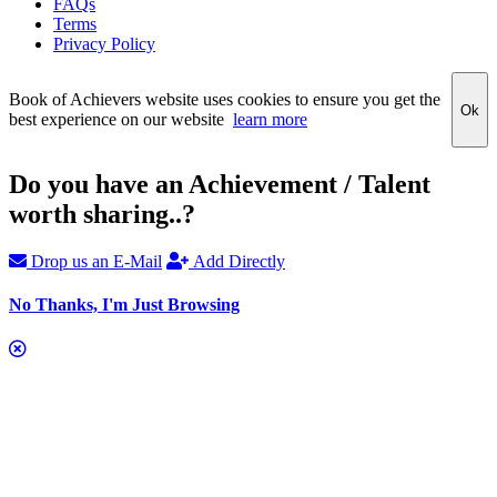
FAQs
Terms
Privacy Policy
Book of Achievers website uses cookies to ensure you get the
Ok
best experience on our website
learn more
Do you have an Achievement / Talent
worth sharing..?
Drop us an E-Mail
Add Directly
No Thanks, I'm Just Browsing