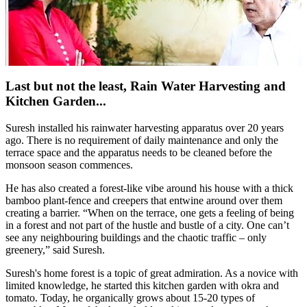
Last but not the least, Rain Water Harvesting and
Kitchen Garden...
Suresh installed his rainwater harvesting apparatus over 20 years
ago. There is no requirement of daily maintenance and only the
terrace space and the apparatus needs to be cleaned before the
monsoon season commences.
He has also created a forest-like vibe around his house with a thick
bamboo plant-fence and creepers that entwine around over them
creating a barrier. “When on the terrace, one gets a feeling of being
in a forest and not part of the hustle and bustle of a city. One can’t
see any neighbouring buildings and the chaotic traffic – only
greenery,” said Suresh.
Suresh's home forest is a topic of great admiration. As a novice with
limited knowledge, he started this kitchen garden with okra and
tomato. Today, he organically grows about 15-20 types of