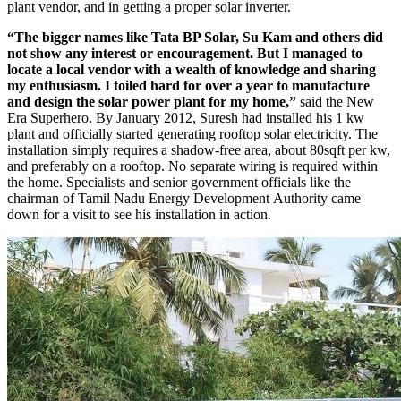
plant vendor, and in getting a proper solar inverter.
“The bigger names like Tata BP Solar, Su Kam and others did
not show any interest or encouragement. But I managed to
locate a local vendor with a wealth of knowledge and sharing
my enthusiasm. I toiled hard for over a year to manufacture
and design the solar power plant for my home,”
said the New
Era Superhero. By January 2012, Suresh had installed his 1 kw
plant and officially started generating rooftop solar electricity. The
installation simply requires a shadow-free area, about 80sqft per kw,
and preferably on a rooftop. No separate wiring is required within
the home. Specialists and senior government officials like the
chairman of Tamil Nadu Energy Development Authority came
down for a visit to see his installation in action.