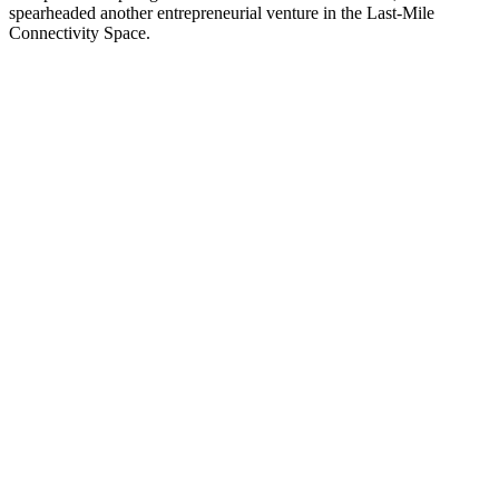
spearheaded another entrepreneurial venture in the Last-Mile
Connectivity Space.