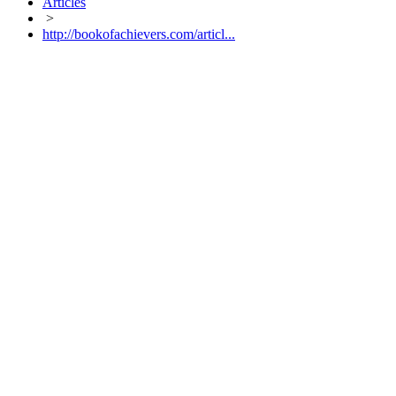
Articles
>
http://bookofachievers.com/articl...