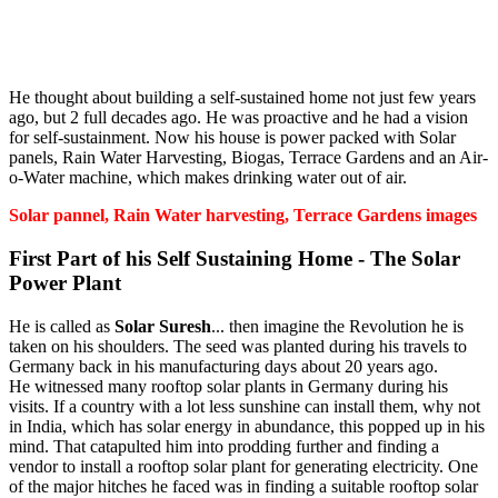
He thought about building a self-sustained home not just few years
ago, but 2 full decades ago. He was proactive and he had a vision
for self-sustainment. Now his house is power packed with Solar
panels, Rain Water Harvesting, Biogas, Terrace Gardens and an Air-
o-Water machine, which makes drinking water out of air.
Solar pannel, Rain Water harvesting, Terrace Gardens images
First Part of his Self Sustaining Home - The Solar
Power Plant
He is called as
Solar Suresh
... then imagine the Revolution he is
taken on his shoulders. The seed was planted during his travels to
Germany back in his manufacturing days about 20 years ago.
He witnessed many rooftop solar plants in Germany during his
visits. If a country with a lot less sunshine can install them, why not
in India, which has solar energy in abundance, this popped up in his
mind. That catapulted him into prodding further and finding a
vendor to install a rooftop solar plant for generating electricity. One
of the major hitches he faced was in finding a suitable rooftop solar