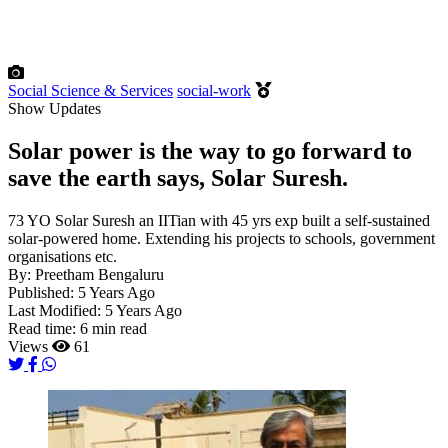
Social Science & Services
social-work
Show Updates
Solar power is the way to go forward to
save the earth says, Solar Suresh.
73 YO Solar Suresh an IITian with 45 yrs exp built a self-sustained
solar-powered home. Extending his projects to schools, government
organisations etc.
By:
Preetham Bengaluru
Published:
5 Years Ago
Last Modified:
5 Years Ago
Read time:
6 min read
Views
61