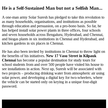
He is a Self-Sustained Man but not a Selfish Man...
A one-man army Solar Suresh has pledged to take this revolution to
as many households, organisations, and institutions as possible
through education and persuasion, on a pro-bono basis. So far, he
has helped install solar power plants in three offices, four schools
and seven households across Bengaluru, Hyderabad, and Chennai,
and biogas plants in six institutions in Chennai and Hyderabad, and
kitchen gardens in six places in Chennai.
He has also been invited by institutions in Chennai to throw light on
the benefits of his initiatives.
New 17 Vasu Street
in Kilpauk
Chennai
has become a popular destination for study tours for
school students from and over 500 people have visited his house to
see installations in action. Next up, Suresh will be associated with
two projects – producing drinking water from atmospheric air using
solar power, and developing a digital key for two-wheelers, where
the vehicle can be started only on keying in a unique four-digit
password.