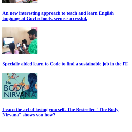
An new interesting approach to teach and learn English
language at Govt schools. seems successful.
Specially abled learn to Code to find a sustainable job in the IT.
Learn the art of loving yourself. The Bestseller "The Body
Nirvana" shows you how?