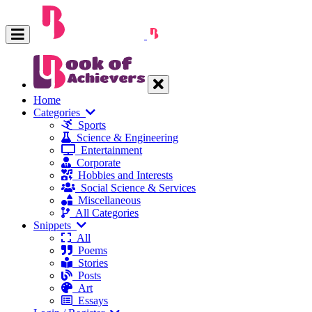
Home
Categories
Sports
Science & Engineering
Entertainment
Corporate
Hobbies and Interests
Social Science & Services
Miscellaneous
All Categories
Snippets
All
Poems
Stories
Posts
Art
Essays