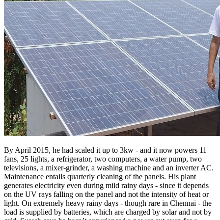
By April 2015, he had scaled it up to 3kw - and it now powers 11
fans, 25 lights, a refrigerator, two computers, a water pump, two
televisions, a mixer-grinder, a washing machine and an inverter AC.
Maintenance entails quarterly cleaning of the panels. His plant
generates electricity even during mild rainy days - since it depends
on the UV rays falling on the panel and not the intensity of heat or
light. On extremely heavy rainy days - though rare in Chennai - the
load is supplied by batteries, which are charged by solar and not by