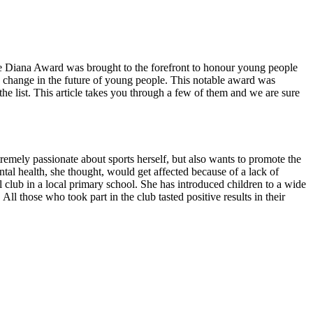
 The Diana Award was brought to the forefront to honour young people
e change in the future of young people. This notable award was
e list. This article takes you through a few of them and we are sure
tremely passionate about sports herself, but also wants to promote the
al health, she thought, would get affected because of a lack of
ool club in a local primary school. She has introduced children to a wide
ll those who took part in the club tasted positive results in their