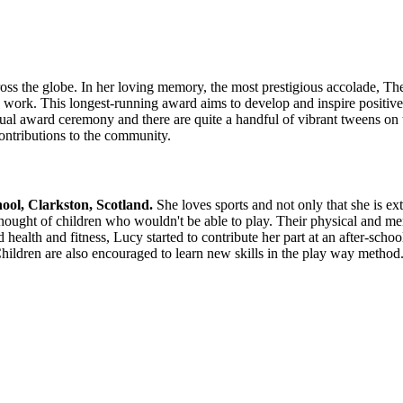
 across the globe. In her loving memory, the most prestigious accolade,
an work. This longest-running award aims to develop and inspire positiv
al award ceremony and there are quite a handful of vibrant tweens on th
 contributions to the community.
ool, Clarkston, Scotland.
She loves sports and not only that she is ex
ught of children who wouldn't be able to play. Their physical and ment
d health and fitness, Lucy started to contribute her part at an after-sch
hildren are also encouraged to learn new skills in the play way method. A