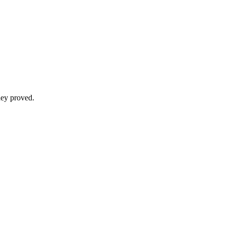
hey proved.