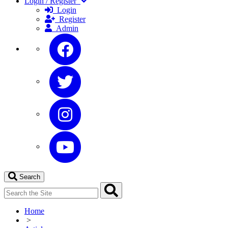
Login / Register
Login
Register
Admin
Search
Home
>