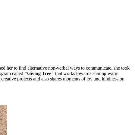
sed her to find alternative non-verbal ways to communicate, she took
program called
"Giving Tree"
that works towards sharing warm
r creative projects and also shares moments of joy and kindness on