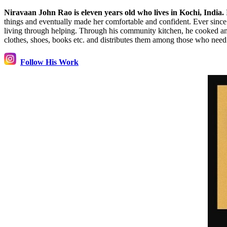
Niravaan John Rao is eleven years old who lives in Kochi, India.
things and eventually made her comfortable and confident. Ever since t
living through helping. Through his community kitchen, he cooked and 
clothes, shoes, books etc. and distributes them among those who nee
Follow His Work