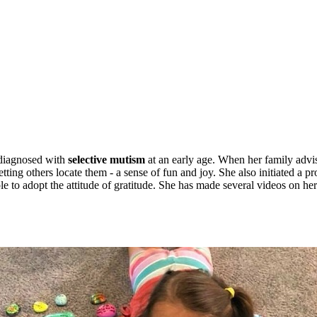
diagnosed with
selective mutism
at an early age. When her family advi
tting others locate them - a sense of fun and joy. She also initiated a 
e to adopt the attitude of gratitude. She has made several videos on he