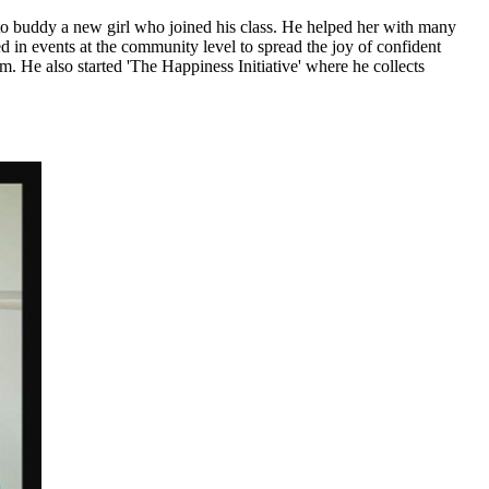
uddy a new girl who joined his class. He helped her with many
d in events at the community level to spread the joy of confident
. He also started 'The Happiness Initiative' where he collects