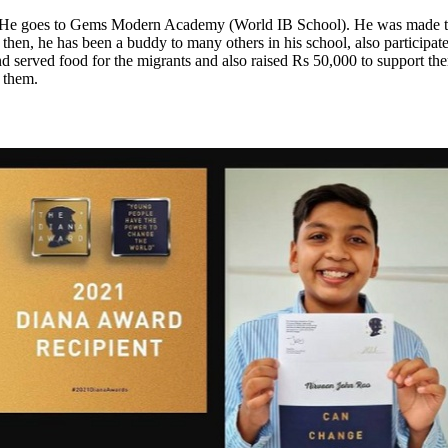
He goes to Gems Modern Academy (World IB School). He was made to b
hen, he has been a buddy to many others in his school, also participate
served food for the migrants and also raised Rs 50,000 to support them
d them.