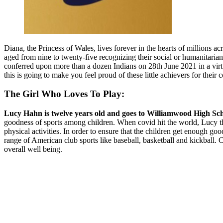
Diana, the Princess of Wales, lives forever in the hearts of millions
aged from nine to twenty-five recognizing their social or humanitari
conferred upon more than a dozen Indians on 28th June 2021 in a virtu
this is going to make you feel proud of these little achievers for their
The Girl Who Loves To Play:
Lucy Hahn is twelve years old and goes to Williamwood High Sch
goodness of sports among children. When covid hit the world, Lucy tho
physical activities. In order to ensure that the children get enough goo
range of American club sports like baseball, basketball and kickball. C
overall well being.