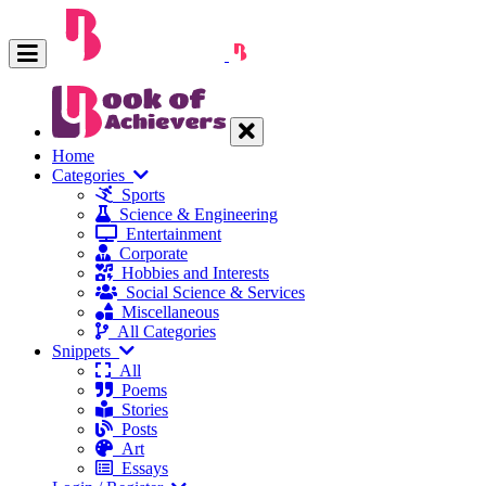
Home
Categories
Sports
Science & Engineering
Entertainment
Corporate
Hobbies and Interests
Social Science & Services
Miscellaneous
All Categories
Snippets
All
Poems
Stories
Posts
Art
Essays