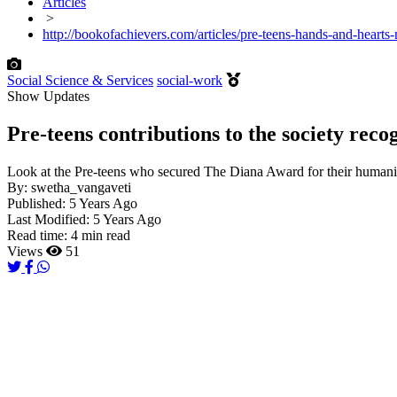
Articles
>
http://bookofachievers.com/articles/pre-teens-hands-and-hearts
Social Science & Services
social-work
Show Updates
Pre-teens contributions to the society rec
Look at the Pre-teens who secured The Diana Award for their humanit
By:
swetha_vangaveti
Published:
5 Years Ago
Last Modified:
5 Years Ago
Read time:
4 min read
Views
51