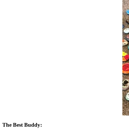
The Best Buddy: