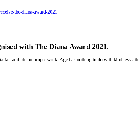
-receive-the-diana-award-2021
ognised with The Diana Award 2021.
arian and philanthropic work. Age has nothing to do with kindness - t