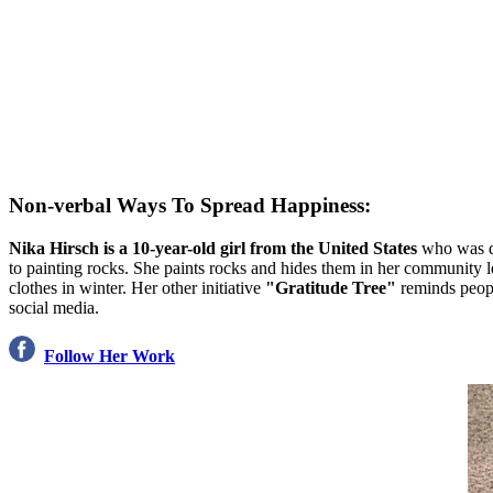
Non-verbal Ways To Spread Happiness:
Nika Hirsch is a 10-year-old girl from the United States
who was 
to painting rocks. She paints rocks and hides them in her community le
clothes in winter. Her other initiative
"Gratitude Tree"
reminds peopl
social media.
Follow Her Work