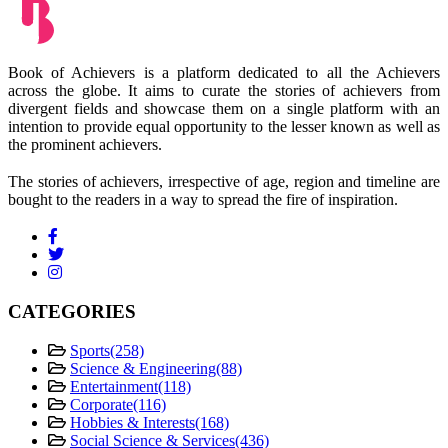
Book of Achievers is a platform dedicated to all the Achievers
across the globe. It aims to curate the stories of achievers from
divergent fields and showcase them on a single platform with an
intention to provide equal opportunity to the lesser known as well as
the prominent achievers.
The stories of achievers, irrespective of age, region and timeline are
bought to the readers in a way to spread the fire of inspiration.
CATEGORIES
Sports
(258)
Science & Engineering
(88)
Entertainment
(118)
Corporate
(116)
Hobbies & Interests
(168)
Social Science & Services
(436)