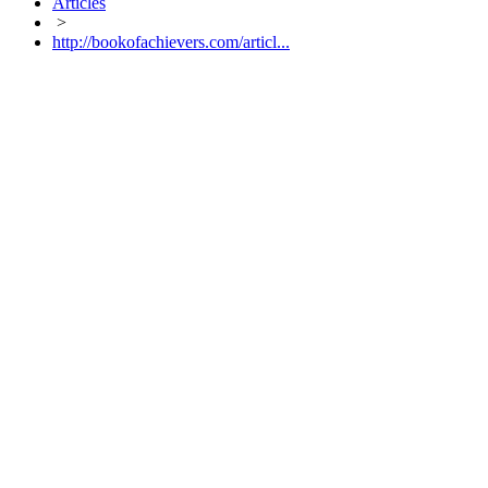
Articles
>
http://bookofachievers.com/articl...