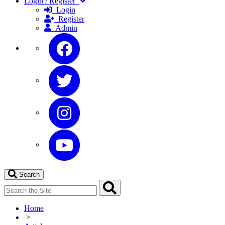
Login / Register
Login
Register
Admin
Search
Home
>