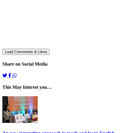
Share on Social Media
This May Interest you…