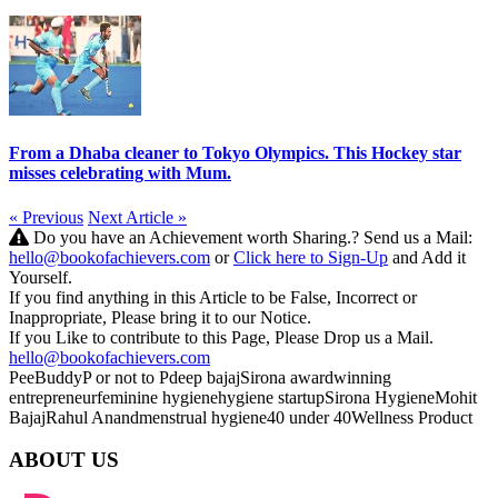
From a Dhaba cleaner to Tokyo Olympics. This Hockey star
misses celebrating with Mum.
« Previous
Next Article »
Do you have an Achievement worth Sharing.? Send us a Mail:
hello@bookofachievers.com
or
Click here to Sign-Up
and Add it
Yourself.
If you find anything in this Article to be False, Incorrect or
Inappropriate, Please bring it to our Notice.
If you Like to contribute to this Page, Please Drop us a Mail.
hello@bookofachievers.com
PeeBuddy
P or not to P
deep bajaj
Sirona
awardwinning
entrepreneur
feminine hygiene
hygiene startup
Sirona Hygiene
Mohit
Bajaj
Rahul Anand
menstrual hygiene
40 under 40
Wellness Product
ABOUT US