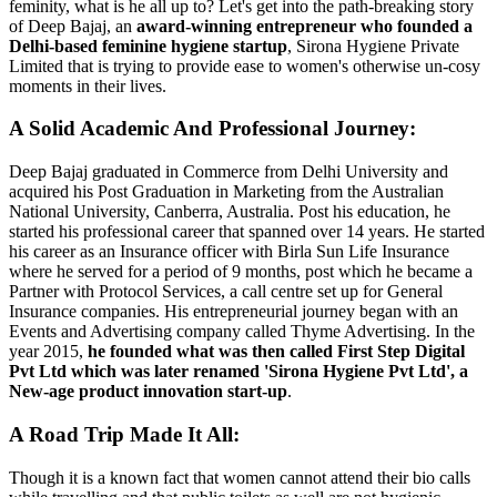
feminity, what is he all up to? Let's get into the path-breaking story
of Deep Bajaj, an
award-winning entrepreneur
who founded a
Delhi-based
feminine hygiene startup
, Sirona Hygiene Private
Limited that is trying to provide ease to women's otherwise un-cosy
moments in their lives.
A Solid Academic And Professional Journey:
Deep Bajaj graduated in Commerce from Delhi University and
acquired his Post Graduation in Marketing from the Australian
National University, Canberra, Australia. Post his education, he
started his professional career that spanned over 14 years. He started
his career as an Insurance officer with Birla Sun Life Insurance
where he served for a period of 9 months, post which he became a
Partner with Protocol Services, a call centre set up for General
Insurance companies. His entrepreneurial journey began with an
Events and Advertising company called Thyme Advertising. In the
year 2015,
he founded what was then called First Step Digital
Pvt Ltd which was later renamed 'Sirona Hygiene Pvt Ltd', a
New-age product innovation start-up
.
A Road Trip Made It All:
Though it is a known fact that women cannot attend their bio calls