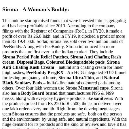
Sirona - A Woman's Buddy:
This unique startup raised funds that were invested into its get-going
and has been profitable since 2019. According to the company
filings with the Registrar of Companies (RoC), in FY20, it made a
profit of over Rs 26.8 lakh, and in FY19, it clocked a profit of more
than Rs 19.4 lakh. So far, Sirona has sold over two million units of
PeeBuddy . Along with PeeBuddy, Sirona introduced ten more
products that are first ever in the Indian market. They include
Sirona Period Pain Relief Patches
,
Sirona Anti Chafing Rash
cream
,
Disposal Bags
,
Coloured Biodegradable pads
,
Sirona
Anti-Chafing Rash Cream –
natural anti-chafing cream for inner
thigh rashes,
PeeBuddy PregRX
- An HCG integrated FUD funnel
for testing pregnancy at home,
Sirona Ultra-Thin
, and
Natural
Black Sanitary Pads
– India's first natural coloured pads among
others. Over four lakh women use Sirona
Menstrual cups
. Sirona
also has a
BodyGuard brand
that manufactures N95 & N99
masks, along with everyday hygiene products like
sanitisers
. With
the products priced from Rs 250 to Rs 500, the team delivers over
one lakh orders every month. Right from the development stages,
team Sirona ensures that the products are safe, both on the person
and the environment, by using safe, and natural ingredients. With the
huge demand for its products and the kind of reviews and love it has