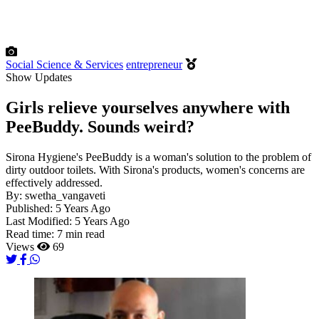
Social Science & Services
entrepreneur
Show Updates
Girls relieve yourselves anywhere with
PeeBuddy. Sounds weird?
Sirona Hygiene's PeeBuddy is a woman's solution to the problem of
dirty outdoor toilets. With Sirona's products, women's concerns are
effectively addressed.
By:
swetha_vangaveti
Published:
5 Years Ago
Last Modified:
5 Years Ago
Read time:
7 min read
Views
69