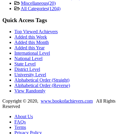
Miscellaneous
(20)
All Categories
(1204)
Quick Access Tags
Top Viewed Achievers
Added this Week
Added this Month
Added this Year
International Level
National Level
State Level
District Level
University Level
Alphabetical Order (Straight)
Alphabetical Order (Reverse)
View Randomly
Copyright ©
2020
,
www.bookofachievers.com
All Rights
Reserved
About Us
FAQs
Terms
Privacy Policy