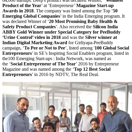
64,000 startups. Deep's product was declared Winner, ‘
Wellness
Product of the Year
’ at ‘Entrepreneur’
Magazine Start-up
Awards in 2018
. The company was listed among the Top ‘
50
Emerging Global Companies
’ in the India Emerging program. It
was declared Winner of ‘
20 Most Promising Baby Health &
Safety Product Companies
’. Also received the
Silicon India
ABBY Gold Winner under Special Category for PeeBuddy
‘Urine Control’ video in 2018
and was the
Silver winner at
Indian Digital Marketing Award
for Girliyapa-PeeBuddy
campaign, ‘
To Pee or Not to Pee
’, listed among '
100 Global Social
Entrepreneurs
’ in SE’s Inspiring Social Enablers program, listed in
the100 Emerging Start-ups : India Network, was named as
the ‘
Social Entrepreneur of The Year
’ 2016 by Entrepreneur
Magazine and was named among the ‘
Top 12 Best Social
Entrepreneurs
’ in 2016 by NDTV, The Real Deal.