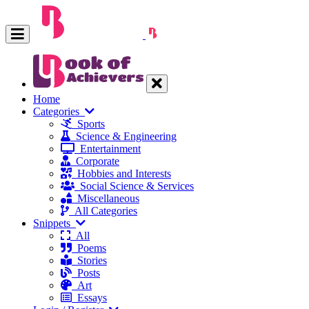
Home
Categories
Sports
Science & Engineering
Entertainment
Corporate
Hobbies and Interests
Social Science & Services
Miscellaneous
All Categories
Snippets
All
Poems
Stories
Posts
Art
Essays