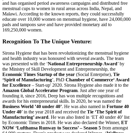
and has organised period awareness campaigns and distributed free
menstrual cups to women in rural areas across India, Nepal, and
Malawi. According to the known reports, they could successfully
educate over 10,000 women on menstrual hygiene, have 24,000,000
pads and tampons save and have provided monetary aid to
169,250,000 women.
Recognition To The Unique Venture:
Sirona Hygiene that has been revolutionizing the menstrual hygiene
and health industry was honoured with several awards. The team
was presented with the ‘
National Entrepreneurship Award
’ by
the Ministry of Skill Development and Entrepreneurship, the
Economic Times Startup of the year
(Social Enterprise),
Tie
‘Spirit of Manufacturing
’, PhD
Chamber of Commerce‘ Award
for Excellence
– Start-up' 2020. Sirona Hygiene also made it to the
Amazon Global Accelerator Program
. Just after one year of
founding it, since 2016, Deep has won multiple recognitions and
awards for his entrepreneurial skills. In 2020, he was named the
Business World ’40 under 40’
. He was also named in
Fortune 40
Under 40
’ in the year 2018 and received the
Tie ‘The Spirit of
Manufacturing’ award
. He was also listed in ‘ET 40 under 40’ list
by Economic Times in 2018. He was also declared the Winner,
ET
NOW ‘Lufthansa Runway to Success’ – Season 5
from amongst