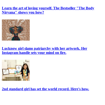
Learn the art of loving yourself. The Bestseller "The Body
Nirvana" shows you how?
Lucknow girl slams patriarchy with her artwork. Her
Instagram handle sets your mind on fire.
2nd standard girl has set the world record. Here's how.