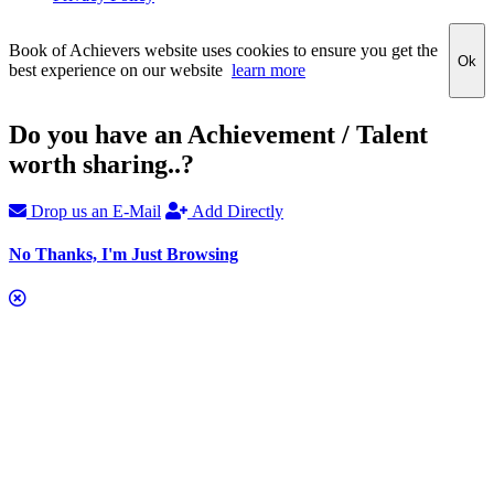
Book of Achievers website uses cookies to ensure you get the
Ok
best experience on our website
learn more
Do you have an Achievement / Talent
worth sharing..?
Drop us an E-Mail
Add Directly
No Thanks, I'm Just Browsing