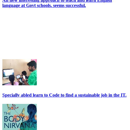
An new interesting approach to teach and learn English
language at Govt schools. seems successful.
Specially abled learn to Code to find a sustainable job in the IT.