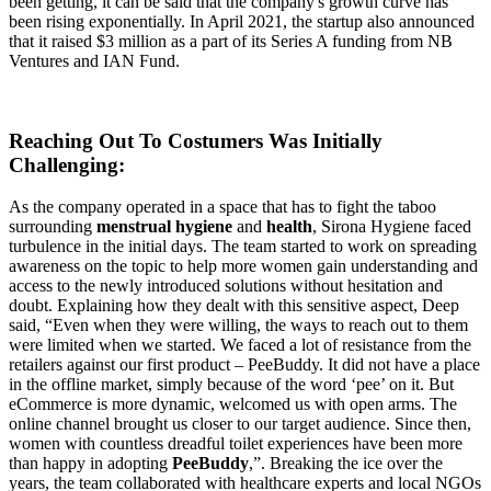
been getting, it can be said that the company's growth curve has
been rising exponentially. In April 2021, the startup also announced
that it raised $3 million as a part of its Series A funding from NB
Ventures and IAN Fund.
Reaching Out To Costumers Was Initially
Challenging
:
As the company operated in a space that has to fight the taboo
surrounding
menstrual hygiene
and
health
, Sirona Hygiene faced
turbulence in the initial days. The team started to work on spreading
awareness on the topic to help more women gain understanding and
access to the newly introduced solutions without hesitation and
doubt. Explaining how they dealt with this sensitive aspect, Deep
said, “Even when they were willing, the ways to reach out to them
were limited when we started. We faced a lot of resistance from the
retailers against our first product – PeeBuddy. It did not have a place
in the offline market, simply because of the word ‘pee’ on it. But
eCommerce is more dynamic, welcomed us with open arms. The
online channel brought us closer to our target audience. Since then,
women with countless dreadful toilet experiences have been more
than happy in adopting
PeeBuddy
,”. Breaking the ice over the
years, the team collaborated with healthcare experts and local NGOs