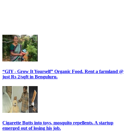
“GIY - Grow It Yourself” Organic Food. Rent a farmland @
just Rs 2/sqft in Benguluru.
Cigarette Butts into toys, mosquito repellents. A startup
emerged out of losing his job.