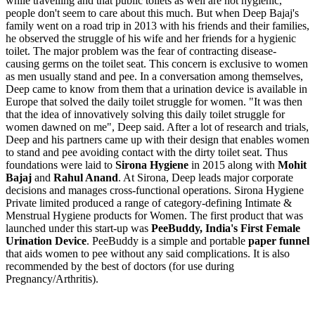
while travelling and that public toilets as well are not hygienic,
people don't seem to care about this much. But when Deep Bajaj's
family went on a road trip in 2013 with his friends and their families,
he observed the struggle of his wife and her friends for a hygienic
toilet. The major problem was the fear of contracting disease-
causing germs on the toilet seat. This concern is exclusive to women
as men usually stand and pee. In a conversation among themselves,
Deep came to know from them that a urination device is available in
Europe that solved the daily toilet struggle for women. "It was then
that the idea of innovatively solving this daily toilet struggle for
women dawned on me", Deep said. After a lot of research and trials,
Deep and his partners came up with their design that enables women
to stand and pee avoiding contact with the dirty toilet seat. Thus
foundations were laid to
Sirona Hygiene
in 2015 along with
Mohit
Bajaj
and
Rahul Anand
. At Sirona, Deep leads major corporate
decisions and manages cross-functional operations. Sirona Hygiene
Private limited produced a range of category-defining Intimate &
Menstrual Hygiene products for Women. The first product that was
launched under this start-up was
PeeBuddy,
India's First Female
Urination Device
. PeeBuddy is a simple and portable
paper funnel
that aids women to pee without any said complications. It is also
recommended by the best of doctors (for use during
Pregnancy/Arthritis).