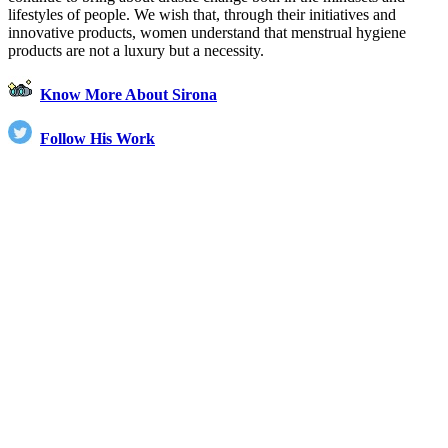
lifestyles of people. We wish that, through their initiatives and
innovative products, women understand that menstrual hygiene
products are not a luxury but a necessity.
Know More About Sirona
Follow His Work