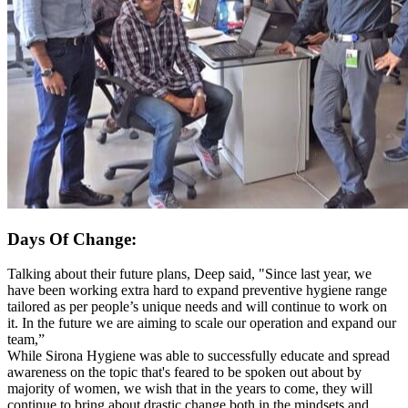
Days Of Change:
Talking about their future plans, Deep said, "Since last year, we
have been working extra hard to expand preventive hygiene range
tailored as per people’s unique needs and will continue to work on
it. In the future we are aiming to scale our operation and expand our
team,”
While Sirona Hygiene was able to successfully educate and spread
awareness on the topic that's feared to be spoken out about by
majority of women, we wish that in the years to come, they will
continue to bring about drastic change both in the mindsets and