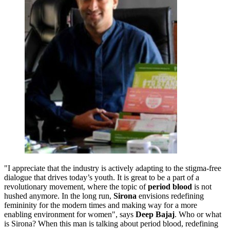
"I appreciate that the industry is actively adapting to the stigma-free
dialogue that drives today’s youth. It is great to be a part of a
revolutionary movement, where the topic of
period blood
is not
hushed anymore. In the long run,
Sirona
envisions redefining
femininity for the modern times and making way for a more
enabling environment for women", says
Deep Bajaj
. Who or what
is Sirona? When this man is talking about period blood, redefining