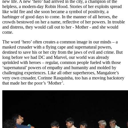
new life. A new ‘hero’ had arrived in the city, a champion of the
helpless, a modern-day Robin Hood. Stories of her exploits spread
like wild fire and she soon became a symbol of positivity, a
harbinger of good days to come. In the manner of all heroes, the
crowds bestowed on her a name, reflective of her powers. In trouble
and distress, they would call out to her - Mother - and she would
come.
The word ‘hero’ often creates a common image in our minds – a
masked crusader with a flying cape and supernatural powers,
destined to save his or her city from the jaws of evil and crime. But
long before we had DC and Marvel, our world was already
sprinkled with heroes – regular, common people fueled with those
‘supernatural’ powers of empathy and humanity and molded by
challenging experiences. Like all other superheroes, Mangalore’s
very own crusader, Corinne Rasquinha, too has a moving backstory
that made her the poor’s ‘Mother’.