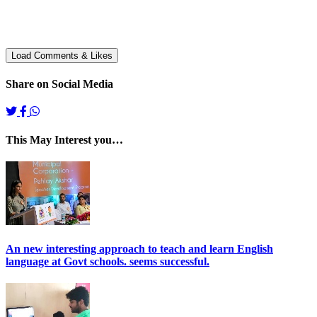
Share on Social Media
This May Interest you…
An new interesting approach to teach and learn English
language at Govt schools. seems successful.