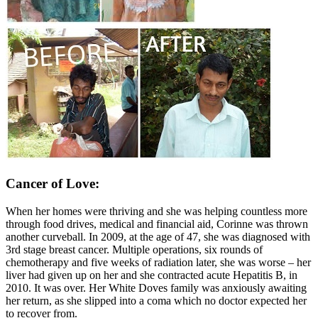
Cancer of Love:
When her homes were thriving and she was helping countless more
through food drives, medical and financial aid, Corinne was thrown
another curveball. In 2009, at the age of 47, she was diagnosed with
3rd stage breast cancer. Multiple operations, six rounds of
chemotherapy and five weeks of radiation later, she was worse – her
liver had given up on her and she contracted acute Hepatitis B, in
2010. It was over. Her White Doves family was anxiously awaiting
her return, as she slipped into a coma which no doctor expected her
to recover from.