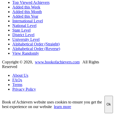
Top Viewed Achievers
Added this Week
Added this Month
Added this Year
International Level
National Level
State Level
District Level
University Level
Alphabetical Order (Straight)
Alphabetical Order (Reverse)
View Randomly
Copyright ©
2020
,
www.bookofachievers.com
All Rights
Reserved
About Us
FAQs
Terms
Privacy Policy
Book of Achievers website uses cookies to ensure you get the
Ok
best experience on our website
learn more