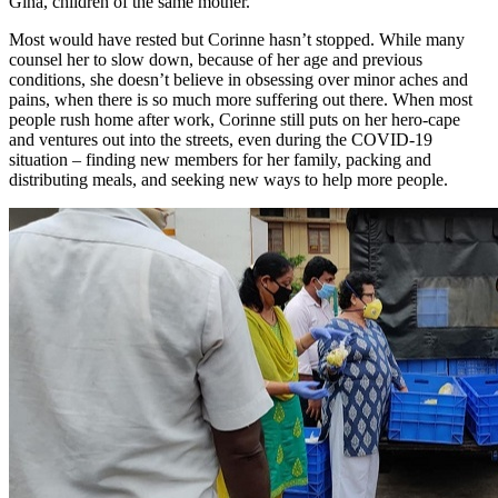
Gina, children of the same mother.
Most would have rested but Corinne hasn’t stopped. While many
counsel her to slow down, because of her age and previous
conditions, she doesn’t believe in obsessing over minor aches and
pains, when there is so much more suffering out there. When most
people rush home after work, Corinne still puts on her hero-cape
and ventures out into the streets, even during the COVID-19
situation – finding new members for her family, packing and
distributing meals, and seeking new ways to help more people.