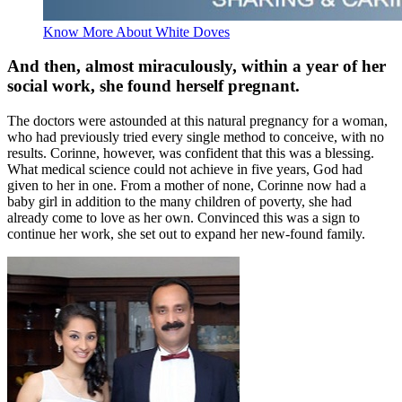
Know More About White Doves
And then, almost miraculously, within a year of her
social work, she found herself pregnant.
The doctors were astounded at this natural pregnancy for a woman,
who had previously tried every single method to conceive, with no
results. Corinne, however, was confident that this was a blessing.
What medical science could not achieve in five years, God had
given to her in one. From a mother of none, Corinne now had a
baby girl in addition to the many children of poverty, she had
already come to love as her own. Convinced this was a sign to
continue her work, she set out to expand her new-found family.