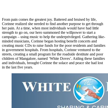
From pain comes the greatest joy. Battered and bruised by life,
Corinne realized she needed to find another purpose to get through
her pain. At a time, when most individuals would have had little
strength to go on, our hero summoned the willpower to start a
campaign – using music to help the underprivileged. Gathering like-
minded musicians, Corinne began hosting benefit concerts and
creating music CDs to raise funds for the poor residents and families
in government hospitals. From hospitals, Corinne ventured to the
streets, creating a small program for the roadside destitute and poor
children of Mangalore, named ‘White Doves’. Aiding these families
and individuals, brought Corinne the solace and peace she had lost
in the last five years.