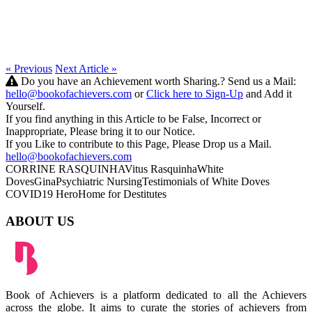
« Previous
Next Article »
Do you have an Achievement worth Sharing.? Send us a Mail:
hello@bookofachievers.com
or
Click here to Sign-Up
and Add it
Yourself.
If you find anything in this Article to be False, Incorrect or
Inappropriate, Please bring it to our Notice.
If you Like to contribute to this Page, Please Drop us a Mail.
hello@bookofachievers.com
CORRINE RASQUINHA
Vitus Rasquinha
White
Doves
Gina
Psychiatric Nursing
Testimonials of White Doves
COVID19 Hero
Home for Destitutes
ABOUT US
Book of Achievers is a platform dedicated to all the Achievers
across the globe. It aims to curate the stories of achievers from