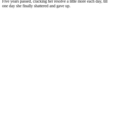
Five years passed, cracking her resolve a little more each day, till
one day she finally shattered and gave up.