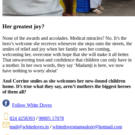
Her greatest joy?
None of the awards and accolades. Medical miracles? No. It’s the
hero’s welcome she receives whenever she steps onto the streets, the
smiles of relief and joy when her family sees her coming,
welcoming her, overcome with hope that she will make it all better.
That unwavering trust and confidence that children can only have in
a mother. In her own words, they say ‘Madamji is here, we now
have nothing to worry about’
And Corrine smiles as she welcomes her new-found children
home. It’s true what they say, aren’t mothers the biggest heroes
of them all?
Follow White Doves
824 4258393
/
98805 17078
mail@whitedoves.in
/
whitedovesmangalore@hotmail.com