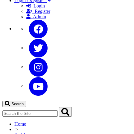
Login / Register
Login
Register
Admin
Search
Home
>