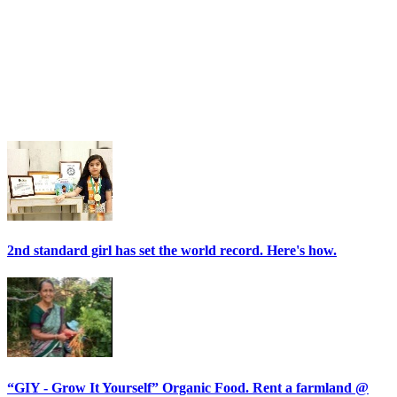
2nd standard girl has set the world record. Here's how.
“GIY - Grow It Yourself” Organic Food. Rent a farmland @