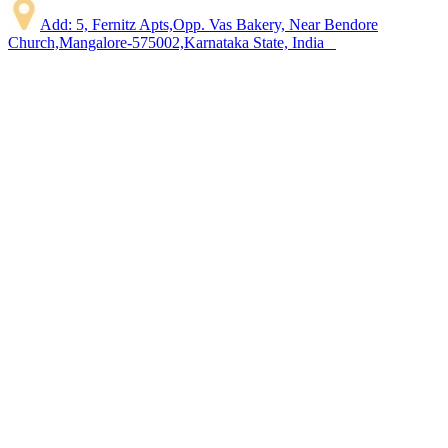
Add: 5, Fernitz Apts,Opp. Vas Bakery, Near Bendore
Church,Mangalore-575002,Karnataka State, India