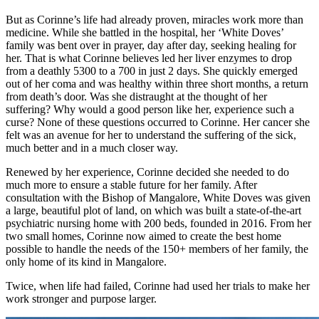
But as Corinne’s life had already proven, miracles work more than
medicine. While she battled in the hospital, her ‘White Doves’
family was bent over in prayer, day after day, seeking healing for
her. That is what Corinne believes led her liver enzymes to drop
from a deathly 5300 to a 700 in just 2 days. She quickly emerged
out of her coma and was healthy within three short months, a return
from death’s door. Was she distraught at the thought of her
suffering? Why would a good person like her, experience such a
curse? None of these questions occurred to Corinne. Her cancer she
felt was an avenue for her to understand the suffering of the sick,
much better and in a much closer way.
Renewed by her experience, Corinne decided she needed to do
much more to ensure a stable future for her family. After
consultation with the Bishop of Mangalore, White Doves was given
a large, beautiful plot of land, on which was built a state-of-the-art
psychiatric nursing home with 200 beds, founded in 2016. From her
two small homes, Corinne now aimed to create the best home
possible to handle the needs of the 150+ members of her family, the
only home of its kind in Mangalore.
Twice, when life had failed, Corinne had used her trials to make her
work stronger and purpose larger.