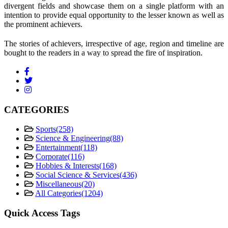
divergent fields and showcase them on a single platform with an
intention to provide equal opportunity to the lesser known as well as
the prominent achievers.
The stories of achievers, irrespective of age, region and timeline are
bought to the readers in a way to spread the fire of inspiration.
CATEGORIES
Sports
(258)
Science & Engineering
(88)
Entertainment
(118)
Corporate
(116)
Hobbies & Interests
(168)
Social Science & Services
(436)
Miscellaneous
(20)
All Categories
(1204)
Quick Access Tags