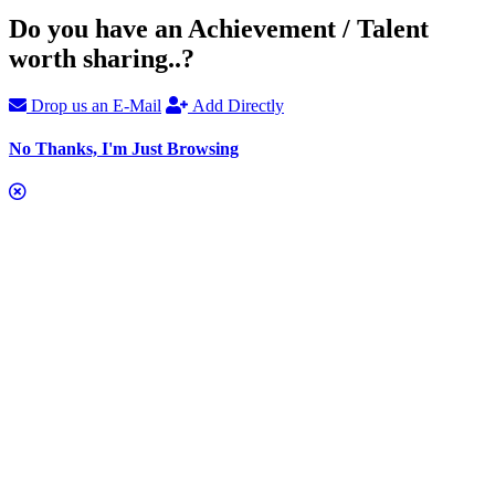
Do you have an Achievement / Talent
worth sharing..?
Drop us an E-Mail
Add Directly
No Thanks, I'm Just Browsing