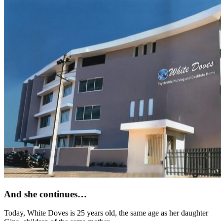
And she continues…
Today, White Doves is 25 years old, the same age as her daughter