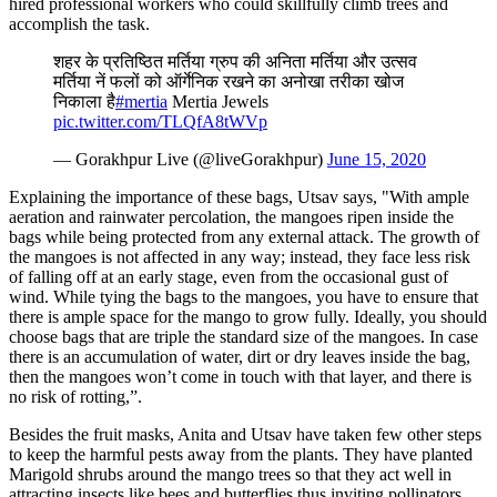
hired professional workers who could skillfully climb trees and
accomplish the task.
शहर के प्रतिष्ठित मर्तिया ग्रुप की अनिता मर्तिया और उत्सव
मर्तिया नें फलों को ऑर्गेनिक रखने का अनोखा तरीका खोज
निकाला है
#mertia
Mertia Jewels
pic.twitter.com/TLQfA8tWVp
— Gorakhpur Live (@liveGorakhpur)
June 15, 2020
Explaining the importance of these bags, Utsav says, "With ample
aeration and rainwater percolation, the mangoes ripen inside the
bags while being protected from any external attack. The growth of
the mangoes is not affected in any way; instead, they face less risk
of falling off at an early stage, even from the occasional gust of
wind. While tying the bags to the mangoes, you have to ensure that
there is ample space for the mango to grow fully. Ideally, you should
choose bags that are triple the standard size of the mangoes. In case
there is an accumulation of water, dirt or dry leaves inside the bag,
then the mangoes won’t come in touch with that layer, and there is
no risk of rotting,”.
Besides the fruit masks, Anita and Utsav have taken few other steps
to keep the harmful pests away from the plants. They have planted
Marigold shrubs around the mango trees so that they act well in
attracting insects like bees and butterflies thus inviting pollinators.