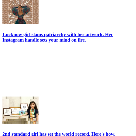
Lucknow girl slams patriarchy with her artwork. Her
Instagram handle sets your mind on fire.
2nd standard girl has set the world record. Here's how.