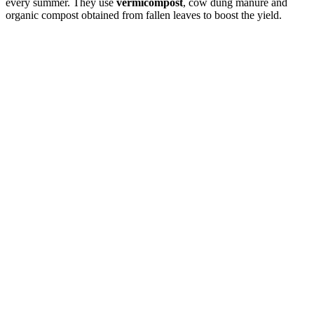
every summer. They use
vermicompost
, cow dung manure and
organic compost obtained from fallen leaves to boost the yield.