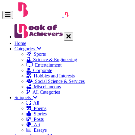
Home
Categories
Sports
Science & Engineering
Entertainment
Corporate
Hobbies and Interests
Social Science & Services
Miscellaneous
All Categories
Snippets
All
Poems
Stories
Posts
Art
Essays