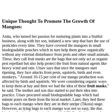
Unique Thought To Promote The Growth Of
Mangoes:
Anita, who turned her passion for nurturing plants into a fruitful
business, along with her son, initiated a new step that bars the use of
pesticides every time. They have covered the mangoes in small
biodegradable pouches which in turn help them grow organically
without any external disturbance from pests and other small animals.
These, they call fruit masks are the bags that not only act as organic
pest repellant but also help protect the fruit from natural agents like
heavy wind and rain. Utsav says that once the mangoes start
ripening, they face attacks from pests, squirrels, birds and even
monkeys. "Around 10-15 per cent of our mango production was
affected by birds and squirrels. We were considering organic ways
to keep them at bay and then we had the idea of these
fruit masks
,”
he said. The mother and son duo started to put their idea into
practice. Utsav procured small biodegradable bags which had
minute pores on them from the local market. Later, they tied these
bags to each mango when they are in their unripe (Tikora) stage.
However, as tying bags to each mango was not so easy, the duo