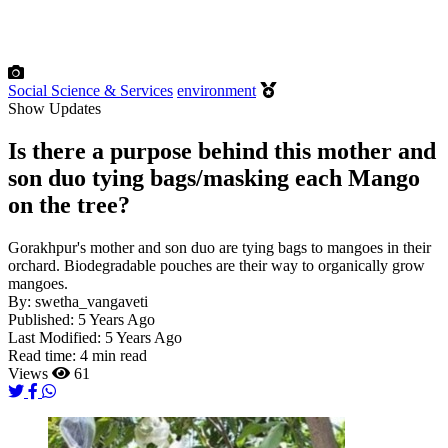
Social Science & Services
environment
Show Updates
Is there a purpose behind this mother and
son duo tying bags/masking each Mango
on the tree?
Gorakhpur's mother and son duo are tying bags to mangoes in their
orchard. Biodegradable pouches are their way to organically grow
mangoes.
By:
swetha_vangaveti
Published:
5 Years Ago
Last Modified:
5 Years Ago
Read time:
4 min read
Views
61