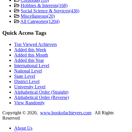
Corporate
(116)
Hobbies & Interests
(168)
Social Science & Services
(436)
Miscellaneous
(20)
All Categories
(1204)
Quick Access Tags
Top Viewed Achievers
Added this Week
Added this Month
Added this Year
International Level
National Level
State Level
District Level
University Level
Alphabetical Order (Straight)
Alphabetical Order (Reverse)
View Randomly
Copyright ©
2020
,
www.bookofachievers.com
All Rights
Reserved
About Us