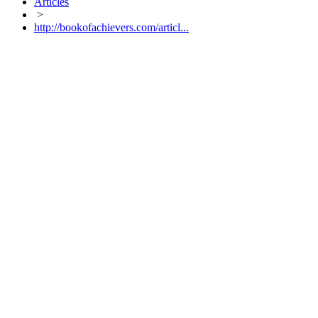
Articles
>
http://bookofachievers.com/articl...