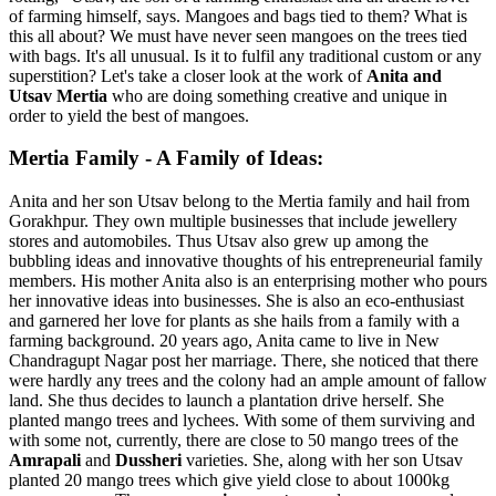
of farming himself, says. Mangoes and bags tied to them? What is
this all about? We must have never seen mangoes on the trees tied
with bags. It's all unusual. Is it to fulfil any traditional custom or any
superstition? Let's take a closer look at the work of
Anita and
Utsav Mertia
who are doing something creative and unique in
order to yield the best of mangoes.
Mertia Family - A Family of Ideas:
Anita and her son Utsav belong to the Mertia family and hail from
Gorakhpur. They own multiple businesses that include jewellery
stores and automobiles. Thus Utsav also grew up among the
bubbling ideas and innovative thoughts of his entrepreneurial family
members. His mother Anita also is an enterprising mother who pours
her innovative ideas into businesses. She is also an eco-enthusiast
and garnered her love for plants as she hails from a family with a
farming background. 20 years ago, Anita came to live in New
Chandragupt Nagar post her marriage. There, she noticed that there
were hardly any trees and the colony had an ample amount of fallow
land. She thus decides to launch a plantation drive herself. She
planted mango trees and lychees. With some of them surviving and
with some not, currently, there are close to 50 mango trees of the
Amrapali
and
Dussheri
varieties. She, along with her son Utsav
planted 20 mango trees which give yield close to about 1000kg