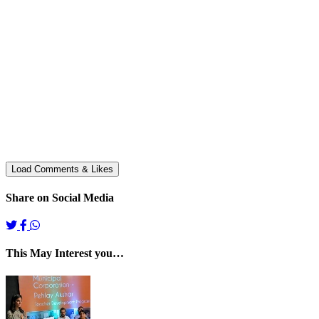
Share on Social Media
This May Interest you…