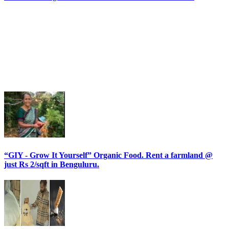
“GIY - Grow It Yourself” Organic Food. Rent a farmland @
just Rs 2/sqft in Benguluru.