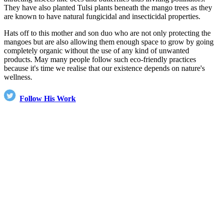
They have also planted Tulsi plants beneath the mango trees as they
are known to have natural fungicidal and insecticidal properties.
Hats off to this mother and son duo who are not only protecting the
mangoes but are also allowing them enough space to grow by going
completely organic without the use of any kind of unwanted
products. May many people follow such eco-friendly practices
because it's time we realise that our existence depends on nature's
wellness.
Follow His Work