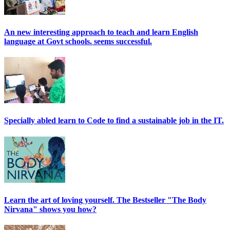
An new interesting approach to teach and learn English
language at Govt schools. seems successful.
Specially abled learn to Code to find a sustainable job in the IT.
Learn the art of loving yourself. The Bestseller "The Body
Nirvana" shows you how?