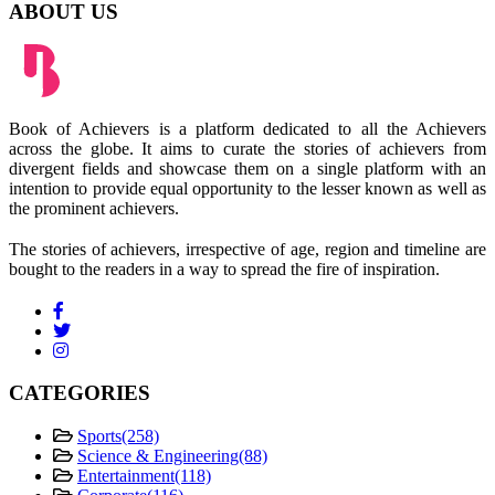
ABOUT US
Book of Achievers is a platform dedicated to all the Achievers
across the globe. It aims to curate the stories of achievers from
divergent fields and showcase them on a single platform with an
intention to provide equal opportunity to the lesser known as well as
the prominent achievers.
The stories of achievers, irrespective of age, region and timeline are
bought to the readers in a way to spread the fire of inspiration.
CATEGORIES
Sports
(258)
Science & Engineering
(88)
Entertainment
(118)