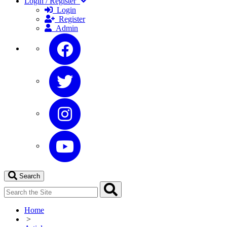
Login / Register
Login
Register
Admin
Search
Home
>