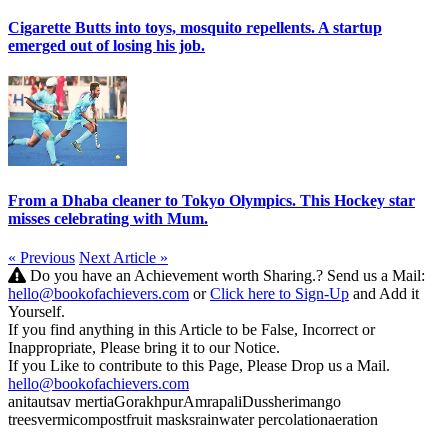
Cigarette Butts into toys, mosquito repellents. A startup
emerged out of losing his job.
From a Dhaba cleaner to Tokyo Olympics. This Hockey star
misses celebrating with Mum.
« Previous
Next Article »
Do you have an Achievement worth Sharing.? Send us a Mail:
hello@bookofachievers.com
or
Click here to Sign-Up
and Add it
Yourself.
If you find anything in this Article to be False, Incorrect or
Inappropriate, Please bring it to our Notice.
If you Like to contribute to this Page, Please Drop us a Mail.
hello@bookofachievers.com
anita
utsav mertia
Gorakhpur
Amrapali
Dussheri
mango
trees
vermicompost
fruit masks
rainwater percolation
aeration