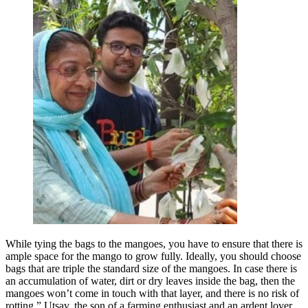
While tying the bags to the mangoes, you have to ensure that there is
ample space for the mango to grow fully. Ideally, you should choose
bags that are triple the standard size of the mangoes. In case there is
an accumulation of water, dirt or dry leaves inside the bag, then the
mangoes won’t come in touch with that layer, and there is no risk of
rotting,” Utsav, the son of a farming enthusiast and an ardent lover