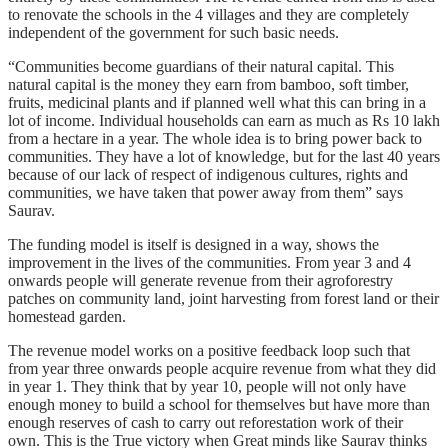
to renovate the schools in the 4 villages and they are completely
independent of the government for such basic needs.
“Communities become guardians of their natural capital. This
natural capital is the money they earn from bamboo, soft timber,
fruits, medicinal plants and if planned well what this can bring in a
lot of income. Individual households can earn as much as Rs 10 lakh
from a hectare in a year. The whole idea is to bring power back to
communities. They have a lot of knowledge, but for the last 40 years
because of our lack of respect of indigenous cultures, rights and
communities, we have taken that power away from them” says
Saurav.
The funding model is itself is designed in a way, shows the
improvement in the lives of the communities. From year 3 and 4
onwards people will generate revenue from their agroforestry
patches on community land, joint harvesting from forest land or their
homestead garden.
The revenue model works on a positive feedback loop such that
from year three onwards people acquire revenue from what they did
in year 1. They think that by year 10, people will not only have
enough money to build a school for themselves but have more than
enough reserves of cash to carry out reforestation work of their
own. This is the True victory when Great minds like Saurav thinks