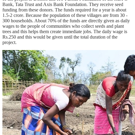
Bank, Tata Trust and Axis Bank Foundation. They receive seed
funding from these donors. The funds required for a year is about
1.5-2 crore. Because the population of these villages are from 30 -
300 households. About 70% of the funds are directly given as daily
wages to the people of communities who collect seeds and plant
trees and this helps them create immediate jobs. The daily wage is
Rs.250 and this would be given until the total duration of the
project.