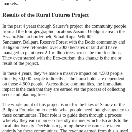
markets.
Results of the Rural Futures Project
In the past 4 years through Saurav’s project, the community people
from all the four geographic locations Assam: Udalguri area in the
Assam-Bhutan border belt, Sonai Rupai Wildlife
Sanctuary,
Balipara Reserve Forest with the Bodo community and
Baligaon have reforested over 2000 hectares of land and have
managed to plant over 2.1 million trees across the four locations.
They even started with the Eco-tourism, this change is the major
result of the project.
In these 4 years, they’ve made a massive impact on 4,500 people
directly, 30,000 people indirectly as the households are dependent
on those 4,500 people. Across these communities, the immediate
impact is the cash that they are earned via the process of collecting
seeds and planting trees.
The whole point of this project is not for the likes of Saurav or the
Balipara Foundation to decide what people need, but give agency to
these communities. Their role is to guide them through a process
whereby they earn in an eco-friendly manner which also adds to the
local biodiversity. Decisions regarding these measures are taken
entirely by these communities. The revenue earned from this is used