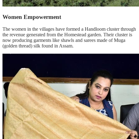
Women Empowerment
The women in the villages have formed a Handloom cluster through
the revenue generated from the Homestead garden. Their cluster is
now producing garments like shawls and sarees made of Muga
(golden thread) silk found in Assam.