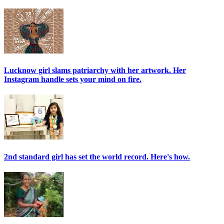
Lucknow girl slams patriarchy with her artwork. Her
Instagram handle sets your mind on fire.
2nd standard girl has set the world record. Here's how.