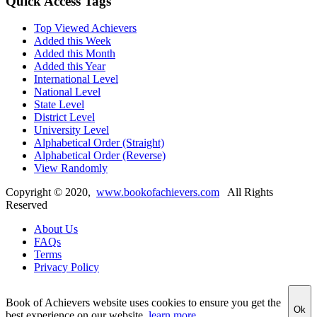
Quick Access Tags
Top Viewed Achievers
Added this Week
Added this Month
Added this Year
International Level
National Level
State Level
District Level
University Level
Alphabetical Order (Straight)
Alphabetical Order (Reverse)
View Randomly
Copyright ©
2020
,
www.bookofachievers.com
All Rights
Reserved
About Us
FAQs
Terms
Privacy Policy
Book of Achievers website uses cookies to ensure you get the
Ok
best experience on our website
learn more