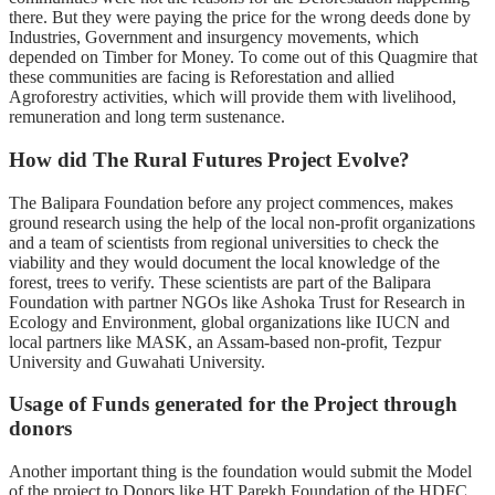
there. But they were paying the price for the wrong deeds done by
Industries, Government and insurgency movements, which
depended on Timber for Money. To come out of this Quagmire
that
these communities are facing is Reforestation and allied
Agroforestry activities, which will provide them with livelihood,
remuneration and long term sustenance.
How did The Rural Futures Project Evolve?
The Balipara Foundation before any project commences, makes
ground research using the help of the local non-profit organizations
and a team of scientists from regional universities to check the
viability and they would document the local knowledge of the
forest, trees to verify. These scientists are part of the Balipara
Foundation with partner NGOs like Ashoka Trust for Research in
Ecology and Environment, global organizations like IUCN and
local partners like MASK, an Assam-based non-profit, Tezpur
University and Guwahati University.
Usage of Funds generated for the Project through
donors
Another important thing is the foundation would submit the Model
of the project to Donors like HT Parekh Foundation of the HDFC