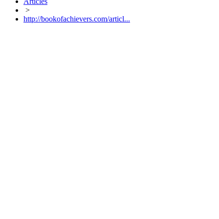
Articles
>
http://bookofachievers.com/articl...