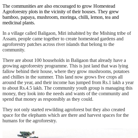
The communities are also encouraged to grow Homestead
Agroforestry plots in the vicinity of their houses. They grew
bamboo, papaya, mushroom, moringa, chilli, lemon, tea and
medicinal plants.
In a village called Baligaon, Miri inhabited by the Mishing tribe of
Assam, people came together to create homestead gardens and
agroforestry patches across river islands that belong to the
community.
There are about 100 households in Baligaon that already have a
growing agroforestry programme. This is just land that was lying
fallow
behind their house, where they grow mushrooms, potatoes
and chillies in the summer. This land now grows five crops all
around the year, and their income has jumped from Rs.1 lakh a year
to about Rs.4.5 lakh. The community youth group is managing this
money, they look into the needs and wants of the community and
spend that money as responsibly as they could.
They not only started rewilding
agroforest but they also created
space for the elephants which are there and harvest spaces for the
humans for the agroforestry.