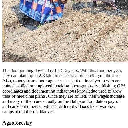
The duration might even last for 5-6 years. With this fund per year,
they can plant up to 2-3 lakh trees per year depending on the area.
Also, money from donor agencies is spent on local youth who are
trained, skilled or employed in taking photographs, establishing GPS
coordinates and documenting indigenous knowledge used to grow
trees or medicinal plants. Once they are skilled, their wages increase,
and many of them are actually on the Balipara Foundation payroll
and carry out other activities in different villages like awareness
camps about these initiatives.
Agroforestry