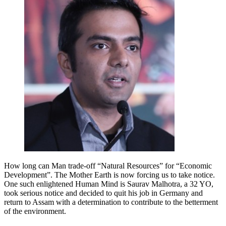
How long can Man trade-off “Natural Resources” for “Economic
Development”. The Mother Earth is now forcing us to take notice.
One such enlightened Human Mind is Saurav Malhotra, a 32 YO,
took serious notice and decided to quit his job in Germany and
return to Assam with a determination to contribute to the betterment
of the environment.