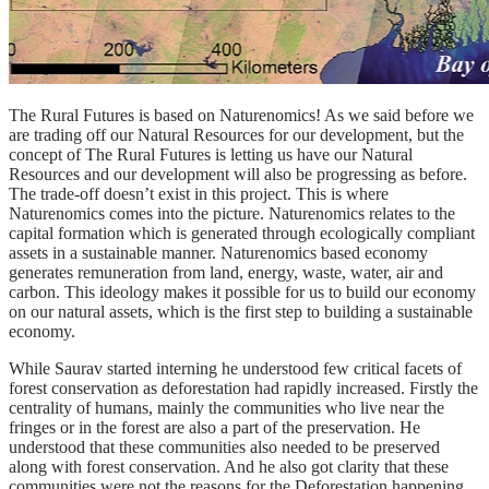
The Rural Futures is based on Naturenomics! As we said before we
are trading off our Natural Resources for our development, but the
concept of The Rural Futures is letting us have our Natural
Resources and our development will also be progressing as before.
The trade-off doesn’t exist in this project. This is where
Naturenomics comes into the picture. Naturenomics relates to the
capital formation which is generated through ecologically compliant
assets in a sustainable manner. Naturenomics based economy
generates remuneration from land, energy, waste, water, air and
carbon. This ideology makes it possible for us to build our economy
on our natural assets, which is the first step to building a sustainable
economy.
While Saurav started interning he understood few critical facets of
forest conservation as deforestation had rapidly increased. Firstly the
centrality of humans, mainly the communities who live near the
fringes or in the forest are also a part of the preservation. He
understood that these communities also needed to be preserved
along with forest conservation. And he also got clarity that these
communities were not the reasons for the Deforestation happening