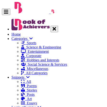
Home
Categories
Sports
Science & Engineering
Entertainment
Corporate
Hobbies and Interests
Social Science & Services
Miscellaneous
All Categories
Snippets
All
Poems
Stories
Posts
Art
Essays