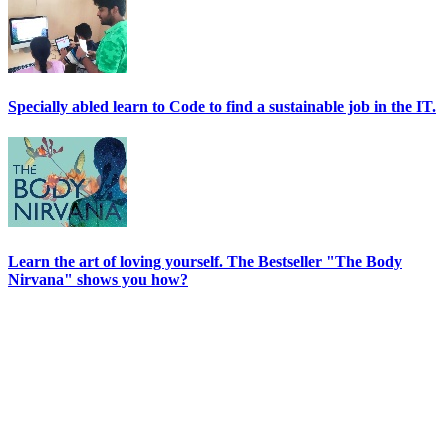
Specially abled learn to Code to find a sustainable job in the IT.
Learn the art of loving yourself. The Bestseller "The Body
Nirvana" shows you how?