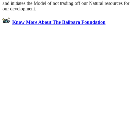
and initiates the Model of not trading off our Natural resources for
our development.
Know More About The Balipara Foundation