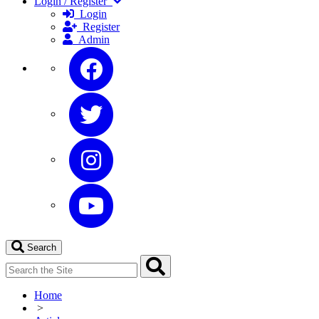
Login / Register
Login
Register
Admin
Search
Home
>