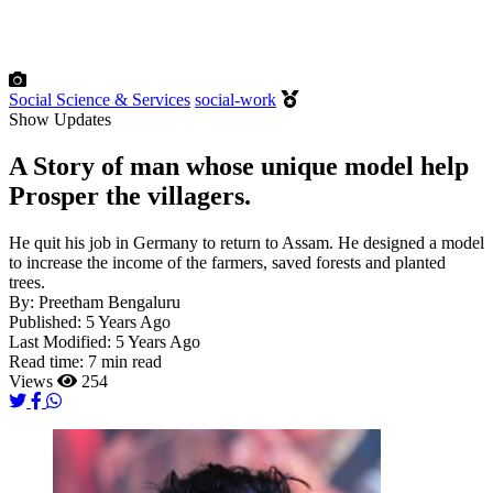
Social Science & Services
social-work
Show Updates
A Story of man whose unique model help
Prosper the villagers.
He quit his job in Germany to return to Assam. He designed a model
to increase the income of the farmers, saved forests and planted
trees.
By:
Preetham Bengaluru
Published:
5 Years Ago
Last Modified:
5 Years Ago
Read time:
7 min read
Views
254