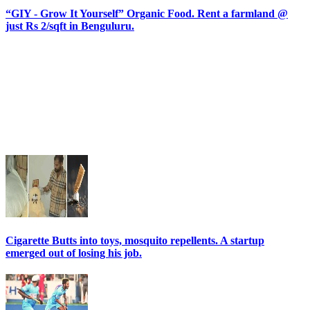
“GIY - Grow It Yourself” Organic Food. Rent a farmland @
just Rs 2/sqft in Benguluru.
Cigarette Butts into toys, mosquito repellents. A startup
emerged out of losing his job.