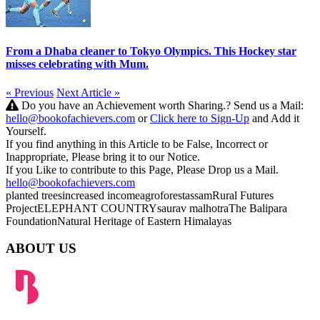
From a Dhaba cleaner to Tokyo Olympics. This Hockey star
misses celebrating with Mum.
« Previous
Next Article »
Do you have an Achievement worth Sharing.? Send us a Mail:
hello@bookofachievers.com
or
Click here to Sign-Up
and Add it
Yourself.
If you find anything in this Article to be False, Incorrect or
Inappropriate, Please bring it to our Notice.
If you Like to contribute to this Page, Please Drop us a Mail.
hello@bookofachievers.com
planted trees
increased income
agroforest
assam
Rural Futures
Project
ELEPHANT COUNTRY
saurav malhotra
The Balipara
Foundation
Natural Heritage of Eastern Himalayas
ABOUT US