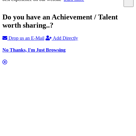
Do you have an Achievement / Talent
worth sharing..?
Drop us an E-Mail
Add Directly
No Thanks, I'm Just Browsing