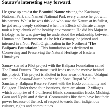
Saurav's interesting way forward.
He grew up amidst the Beautiful Nature visiting the
Kaziranga
National Park and Nameri National Park every chance he got with
his parents. Whilst he was this kid who saw the Nature at its fullest,
he got really deeply saddened when the Effects of climate change
took a large chunk of the healthy environment. He did his Major in
Biology, as he was growing he understood the relationship between
Human and Environment. As he left Germany, he joined and
interned in a Non-Profit Organization in the Northeast ‘
The
Balipara Foundation
’. This foundation was dedicated to
Conserving and Preserving the Natural Heritage of Eastern
Himalayas.
Saurav started a Pilot project with the Balipara Foundation called-
The Rural Futures. The name itself leads us to the motive behind
this project. This project is allotted in four areas of Assam: Udalguri
area in the Assam-Bhutan border belt, Sonai Rupai Wildlife
Sanctuary,
Balipara Reserve Forest with the Bodo community and
Baligaon. Under these four locations, there are about 12 villages
which comprise of 4-5 different Ethnic communities Bodo, Mishing,
Garo and Nyshi and Adivasi. Communities like them have lost their
power because of the lack of respect towards their indigenous
cultures, rights and communities.