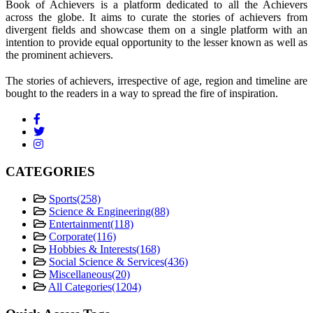
Book of Achievers is a platform dedicated to all the Achievers
across the globe. It aims to curate the stories of achievers from
divergent fields and showcase them on a single platform with an
intention to provide equal opportunity to the lesser known as well as
the prominent achievers.
The stories of achievers, irrespective of age, region and timeline are
bought to the readers in a way to spread the fire of inspiration.
CATEGORIES
Sports
(258)
Science & Engineering
(88)
Entertainment
(118)
Corporate
(116)
Hobbies & Interests
(168)
Social Science & Services
(436)
Miscellaneous
(20)
All Categories
(1204)