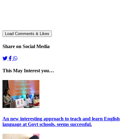
Share on Social Media
This May Interest you…
An new interesting approach to teach and learn English
language at Govt schools. seems successful.