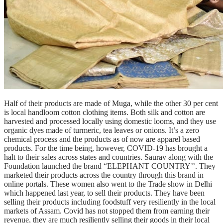
Half of their products are made of Muga, while the other 30 per cent
is local handloom cotton clothing items. Both silk and cotton are
harvested and processed locally using domestic looms, and they use
organic dyes made of turmeric, tea leaves or onions. It’s a zero
chemical process and the products as of now are apparel based
products. For the time being, however, COVID-19 has brought a
halt to their sales across states and countries. Saurav along with the
Foundation launched the brand “ELEPHANT COUNTRY’’. They
marketed their products across the country through this brand in
online portals. These women also went to the Trade show in Delhi
which happened last year, to sell their products. They have been
selling their products including foodstuff very resiliently in the local
markets of Assam. Covid has not stopped them from earning their
revenue, they are much resiliently selling their goods in their local