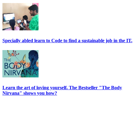
Specially abled learn to Code to find a sustainable job in the IT.
Learn the art of loving yourself. The Bestseller "The Body
Nirvana" shows you how?