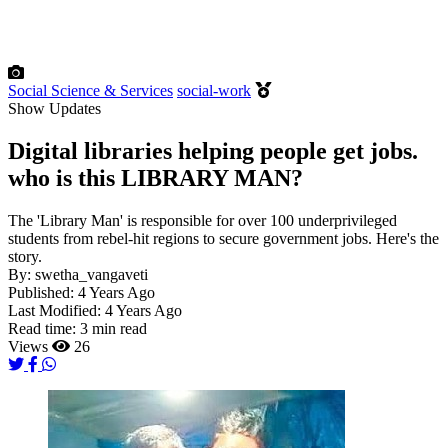
Social Science & Services
social-work
Show Updates
Digital libraries helping people get jobs.
who is this LIBRARY MAN?
The 'Library Man' is responsible for over 100 underprivileged
students from rebel-hit regions to secure government jobs. Here's the
story.
By:
swetha_vangaveti
Published:
4 Years Ago
Last Modified:
4 Years Ago
Read time:
3 min read
Views
26