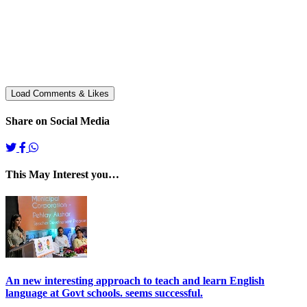
Share on Social Media
This May Interest you…
An new interesting approach to teach and learn English
language at Govt schools. seems successful.