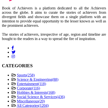
Book of Achievers is a platform dedicated to all the Achievers
across the globe. It aims to curate the stories of achievers from
divergent fields and showcase them on a single platform with an
intention to provide equal opportunity to the lesser known as well as
the prominent achievers.
The stories of achievers, irrespective of age, region and timeline are
bought to the readers in a way to spread the fire of inspiration.
CATEGORIES
Sports
(258)
Science & Engineering
(88)
Entertainment
(118)
Corporate
(116)
Hobbies & Interests
(168)
Social Science & Services
(436)
Miscellaneous
(20)
All Categories
(1204)