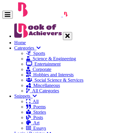
Home
Categories
Sports
Science & Engineering
Entertainment
Corporate
Hobbies and Interests
Social Science & Services
Miscellaneous
All Categories
Snippets
All
Poems
Stories
Posts
Art
Essays