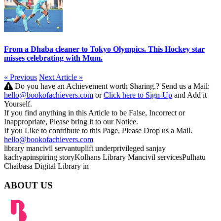
From a Dhaba cleaner to Tokyo Olympics. This Hockey star
misses celebrating with Mum.
« Previous
Next Article »
Do you have an Achievement worth Sharing.? Send us a Mail:
hello@bookofachievers.com
or
Click here to Sign-Up
and Add it
Yourself.
If you find anything in this Article to be False, Incorrect or
Inappropriate, Please bring it to our Notice.
If you Like to contribute to this Page, Please Drop us a Mail.
hello@bookofachievers.com
library man
civil servant
uplift
underprivileged
sanjay
kachyap
inspiring story
Kolhans Library Man
civil services
Pulhatu
Chaibasa
Digital Library in
ABOUT US