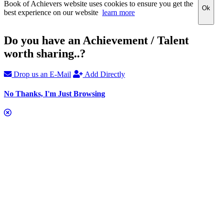
Book of Achievers website uses cookies to ensure you get the
Ok
best experience on our website
learn more
Do you have an Achievement / Talent
worth sharing..?
Drop us an E-Mail
Add Directly
No Thanks, I'm Just Browsing