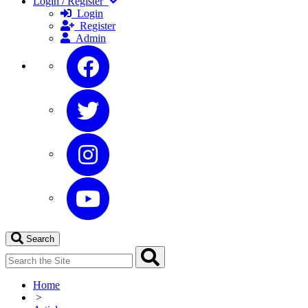
Login / Register
Login
Register
Admin
Search
Home
>