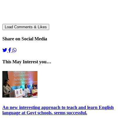
Share on Social Media
This May Interest you…
An new interesting approach to teach and learn English
language at Govt schools. seems successful.