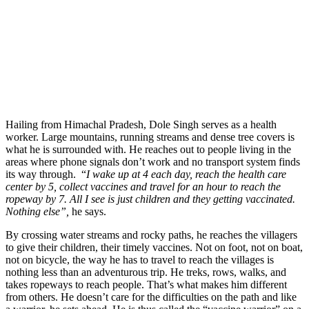
Hailing from Himachal Pradesh, Dole Singh serves as a health
worker. Large mountains, running streams and dense tree covers is
what he is surrounded with. He reaches out to people living in the
areas where phone signals don’t work and no transport system finds
its way through. “
I wake up at 4 each day, reach the health care
center by 5, collect vaccines and travel for an hour to reach the
ropeway by 7. All I see is just children and they getting vaccinated.
Nothing else”,
he says.
By crossing water streams and rocky paths, he reaches the villagers
to give their children, their timely vaccines. Not on foot, not on boat,
not on bicycle, the way he has to travel to reach the villages is
nothing less than an adventurous trip. He treks, rows, walks, and
takes ropeways to reach people. That’s what makes him different
from others. He doesn’t care for the difficulties on the path and like