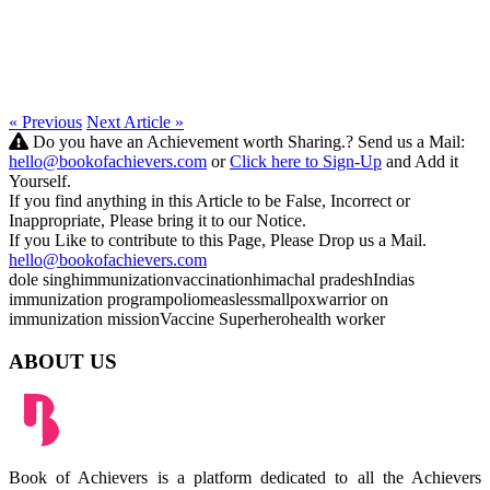
« Previous
Next Article »
Do you have an Achievement worth Sharing.? Send us a Mail:
hello@bookofachievers.com
or
Click here to Sign-Up
and Add it
Yourself.
If you find anything in this Article to be False, Incorrect or
Inappropriate, Please bring it to our Notice.
If you Like to contribute to this Page, Please Drop us a Mail.
hello@bookofachievers.com
dole singh
immunization
vaccination
himachal pradesh
Indias
immunization program
polio
measles
smallpox
warrior on
immunization mission
Vaccine Superhero
health worker
ABOUT US
Book of Achievers is a platform dedicated to all the Achievers