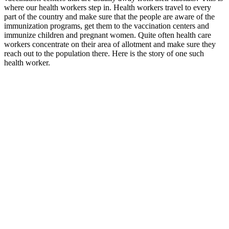
where our health workers step in. Health workers travel to every
part of the country and make sure that the people are aware of the
immunization programs, get them to the vaccination centers and
immunize children and pregnant women. Quite often health care
workers concentrate on their area of allotment and make sure they
reach out to the population there. Here is the story of one such
health worker.