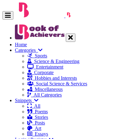
Home
Categories
Sports
Science & Engineering
Entertainment
Corporate
Hobbies and Interests
Social Science & Services
Miscellaneous
All Categories
Snippets
All
Poems
Stories
Posts
Art
Essays