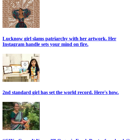
Lucknow girl slams patriarchy with her artwork. Her
Instagram handle sets your mind on fire.
2nd standard girl has set the world record. Here's how.