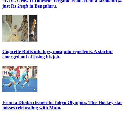
“GIY - Grow It Yourself” Organic Food. Rent a farmland @
just Rs 2/sqft in Benguluru.
Cigarette Butts into toys, mosquito repellents. A startup
emerged out of losing his job.
From a Dhaba cleaner to Tokyo Olympics. This Hockey star
misses celebrating with Mum.