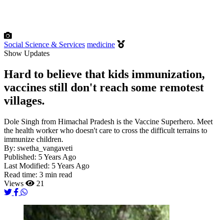
Social Science & Services
medicine
Show Updates
Hard to believe that kids immunization,
vaccines still don't reach some remotest
villages.
Dole Singh from Himachal Pradesh is the Vaccine Superhero. Meet
the health worker who doesn't care to cross the difficult terrains to
immunize children.
By:
swetha_vangaveti
Published:
5 Years Ago
Last Modified:
5 Years Ago
Read time:
3 min read
Views
21