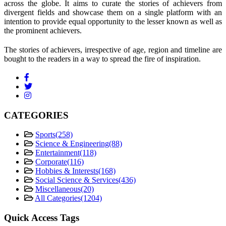
across the globe. It aims to curate the stories of achievers from
divergent fields and showcase them on a single platform with an
intention to provide equal opportunity to the lesser known as well as
the prominent achievers.
The stories of achievers, irrespective of age, region and timeline are
bought to the readers in a way to spread the fire of inspiration.
CATEGORIES
Sports
(258)
Science & Engineering
(88)
Entertainment
(118)
Corporate
(116)
Hobbies & Interests
(168)
Social Science & Services
(436)
Miscellaneous
(20)
All Categories
(1204)
Quick Access Tags