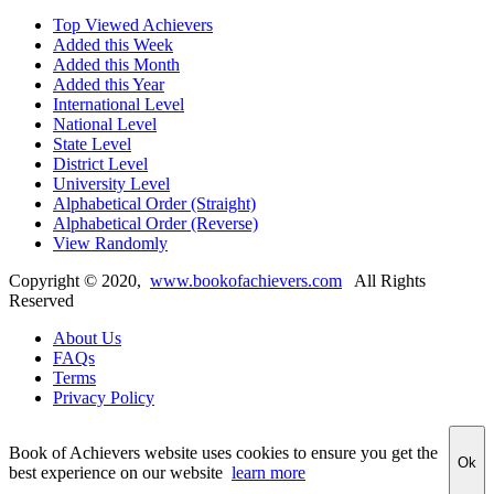
Top Viewed Achievers
Added this Week
Added this Month
Added this Year
International Level
National Level
State Level
District Level
University Level
Alphabetical Order (Straight)
Alphabetical Order (Reverse)
View Randomly
Copyright ©
2020
,
www.bookofachievers.com
All Rights
Reserved
About Us
FAQs
Terms
Privacy Policy
Book of Achievers website uses cookies to ensure you get the
Ok
best experience on our website
learn more