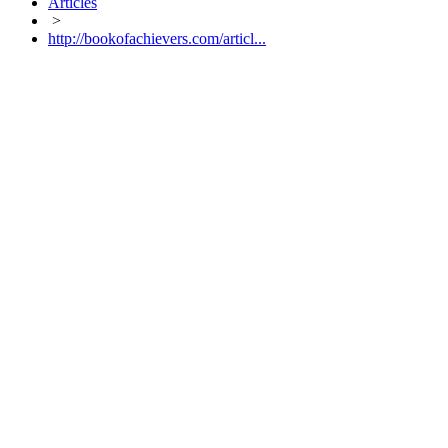
Articles
>
http://bookofachievers.com/articl...