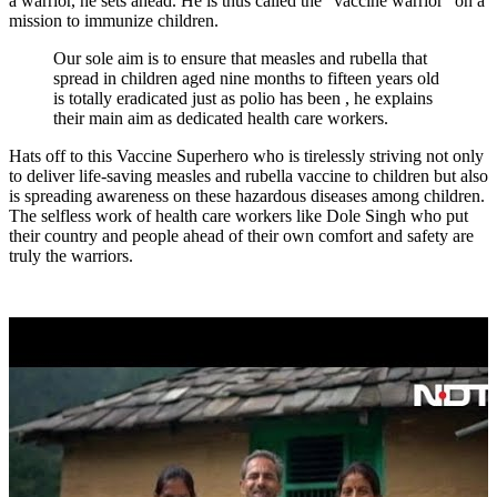
a warrior, he sets ahead. He is thus called the “vaccine warrior” on a
mission to immunize children.
Our sole aim is to ensure that measles and rubella that
spread in children aged nine months to fifteen years old
is totally eradicated just as polio has been , he explains
their main aim as dedicated health care workers.
Hats off to this Vaccine Superhero who is tirelessly striving not only
to deliver life-saving measles and rubella vaccine to children but also
is spreading awareness on these hazardous diseases among children.
The selfless work of health care workers like Dole Singh who put
their country and people ahead of their own comfort and safety are
truly the warriors.