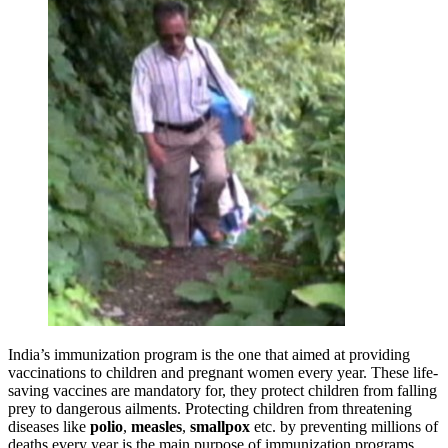
India’s immunization program is the one that aimed at providing
vaccinations to children and pregnant women every year. These life-
saving vaccines are mandatory for, they protect children from falling
prey to dangerous ailments. Protecting children from threatening
diseases like
polio
,
measles
,
smallpox
etc. by preventing millions of
deaths every year is the main purpose of immunization programs.