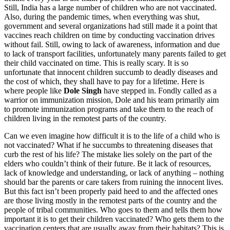
Still, India has a large number of children who are not vaccinated.
Also, during the pandemic times, when everything was shut,
government and several organizations had still made it a point that
vaccines reach children on time by conducting vaccination drives
without fail. Still, owing to lack of awareness, information and due
to lack of transport facilities, unfortunately many parents failed to get
their child vaccinated on time. This is really scary. It is so
unfortunate that innocent children succumb to deadly diseases and
the cost of which, they shall have to pay for a lifetime. Here is
where people like
Dole Singh
have stepped in. Fondly called as a
warrior on immunization mission, Dole and his team primarily aim
to promote immunization programs and take them to the reach of
children living in the remotest parts of the country.
Can we even imagine how difficult it is to the life of a child who is
not vaccinated? What if he succumbs to threatening diseases that
curb the rest of his life? The mistake lies solely on the part of the
elders who couldn’t think of their future. Be it lack of resources,
lack of knowledge and understanding, or lack of anything – nothing
should bar the parents or care takers from ruining the innocent lives.
But this fact isn’t been properly paid heed to and the affected ones
are those living mostly in the remotest parts of the country and the
people of tribal communities. Who goes to them and tells them how
important it is to get their children vaccinated? Who gets them to the
vaccination centers that are usually away from their habitats? This is