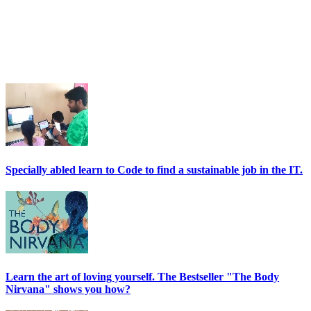
Specially abled learn to Code to find a sustainable job in the IT.
Learn the art of loving yourself. The Bestseller "The Body
Nirvana" shows you how?