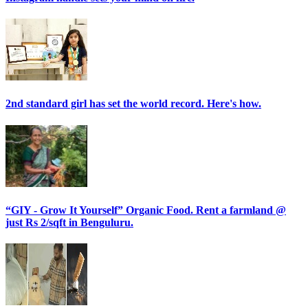
2nd standard girl has set the world record. Here's how.
“GIY - Grow It Yourself” Organic Food. Rent a farmland @
just Rs 2/sqft in Benguluru.