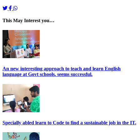
This May Interest you…
An new interesting approach to teach and learn English
language at Govt schools. seems successful.
Specially abled learn to Code to find a sustainable job in the IT.