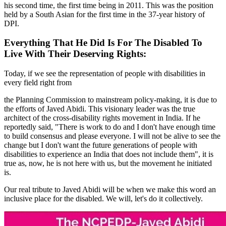
his second time, the first time being in 2011. This was the position
held by a South Asian for the first time in the 37-year history of
DPI.
Everything That He Did Is For The Disabled To
Live With Their Deserving Rights:
Today, if we see the representation of people with disabilities in
every field right from
the Planning Commission to mainstream policy-making, it is due to
the efforts of Javed Abidi. This visionary leader was the true
architect of the cross-disability rights movement in India. If he
reportedly said, "There is work to do and I don't have enough time
to build consensus and please everyone. I will not be alive to see the
change but I don't want the future generations of people with
disabilities to experience an India that does not include them", it is
true as, now, he is not here with us, but the movement he initiated
is.
Our real tribute to Javed Abidi will be when we make this word an
inclusive place for the disabled. We will, let's do it collectively.