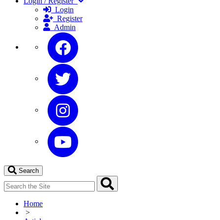
Login / Register
Login
Register
Admin
Search
Home
>