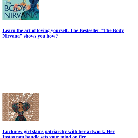
Learn the art of loving yourself. The Bestseller "The Body
Nirvana" shows you how?
Lucknow girl slams patriarchy with her artwork. Her
Instagram handle sets your mind on fire.