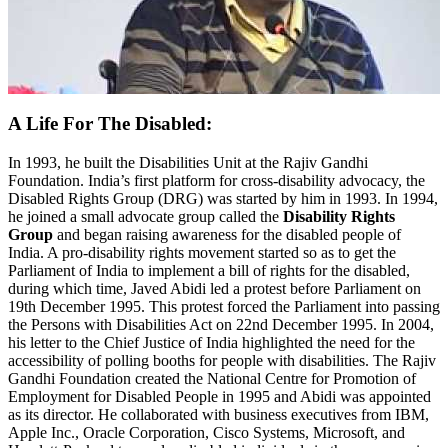
A Life For The Disabled:
In 1993, he built the Disabilities Unit at the Rajiv Gandhi
Foundation. India’s first platform for cross-disability advocacy, the
Disabled Rights Group (DRG) was started by him in 1993. In 1994,
he joined a small advocate group called the
Disability Rights
Group
and began raising awareness for the disabled people of
India. A pro-disability rights movement started so as to get the
Parliament of India to implement a bill of rights for the disabled,
during which time, Javed Abidi led a protest before Parliament on
19th December 1995. This protest forced the Parliament into passing
the Persons with Disabilities Act on 22nd December 1995. In 2004,
his letter to the Chief Justice of India highlighted the need for the
accessibility of polling booths for people with disabilities. The Rajiv
Gandhi Foundation created the National Centre for Promotion of
Employment for Disabled People in 1995 and Abidi was appointed
as its director. He collaborated with business executives from IBM,
Apple Inc., Oracle Corporation, Cisco Systems, Microsoft, and