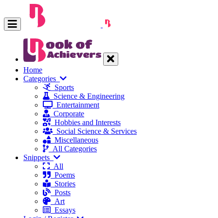
Home
Categories
Sports
Science & Engineering
Entertainment
Corporate
Hobbies and Interests
Social Science & Services
Miscellaneous
All Categories
Snippets
All
Poems
Stories
Posts
Art
Essays