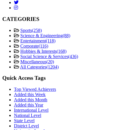
CATEGORIES
Sports
(258)
Science & Engineering
(88)
Entertainment
(118)
Corporate
(116)
Hobbies & Interests
(168)
Social Science & Services
(436)
Miscellaneous
(20)
All Categories
(1204)
Quick Access Tags
Top Viewed Achievers
Added this Week
Added this Month
Added this Year
International Level
National Level
State Level
District Level