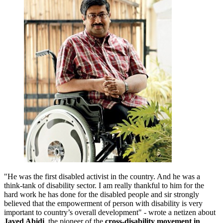
"He was the first disabled activist in the country. And he was a
think-tank of disability sector. I am really thankful to him for the
hard work he has done for the disabled people and sir strongly
believed that the empowerment of person with disability is very
important to country’s overall development" - wrote a netizen about
Javed Abidi
, the pioneer of the
cross-disability movement in