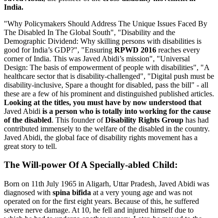
India.
"Why Policymakers Should Address The Unique Issues Faced By
The Disabled In The Global South", "Disability and the
Demographic Dividend: Why skilling persons with disabilities is
good for India’s GDP?", "Ensuring
RPWD 2016
reaches every
corner of India. This was Javed Abidi’s mission", "Universal
Design: The basis of empowerment of people with disabilities", "A
healthcare sector that is disability-challenged", "Digital push must be
disability-inclusive, Spare a thought for disabled, pass the bill" - all
these are a few of his prominent and distinguished published articles.
Looking at the titles, you must have by now understood that
Javed Abidi
is a person who is totally into working for the cause
of the disabled
. This founder of
Disability Rights Group
has had
contributed immensely to the welfare of the disabled in the country.
Javed Abidi, the global face of disability rights movement has a
great story to tell.
The Will-power Of A Specially-abled Child:
Born on 11th July 1965 in Aligarh, Uttar Pradesh, Javed Abidi was
diagnosed with
spina bifida
at a very young age and was not
operated on for the first eight years. Because of this, he suffered
severe nerve damage. At 10, he fell and injured himself due to