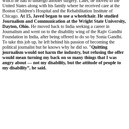
which he had to undergo another surgery. Later, he moved to the
United States along with his family where he received care at the
Boston Children's Hospital and the Rehabilitation Institute of
Chicago.
At 15, Javed began to use a wheelchair. He studied
Journalism and Communication at the Wright State University,
Dayton, Ohio.
He moved back to India seeking a career in
Journalism and went on to the disability wing of the Rajiv Gandhi
Foundation in India, after being offered to do so by Sonia Gandhi.
To take this job up, he left behind his passion of becoming the
political journalist but he knows why he did so. "
Quitting
journalism would not harm the industry, but refusing the offer
would mean turning my back on so many things that I was
angry about — not my disability, but the attitude of people to
my disability”, he said.