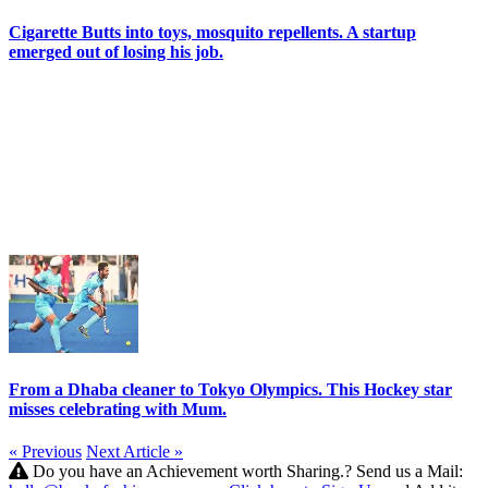
Cigarette Butts into toys, mosquito repellents. A startup
emerged out of losing his job.
From a Dhaba cleaner to Tokyo Olympics. This Hockey star
misses celebrating with Mum.
« Previous
Next Article »
Do you have an Achievement worth Sharing.? Send us a Mail: