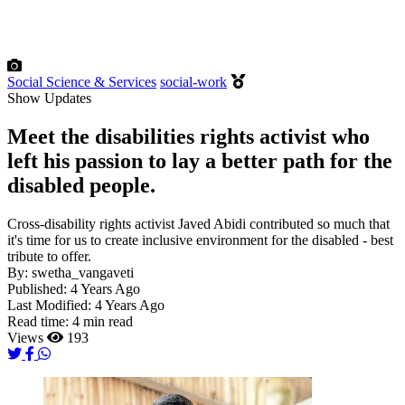
Social Science & Services
social-work
Show Updates
Meet the disabilities rights activist who
left his passion to lay a better path for the
disabled people.
Cross-disability rights activist Javed Abidi contributed so much that
it's time for us to create inclusive environment for the disabled - best
tribute to offer.
By:
swetha_vangaveti
Published:
4 Years Ago
Last Modified:
4 Years Ago
Read time:
4 min read
Views
193