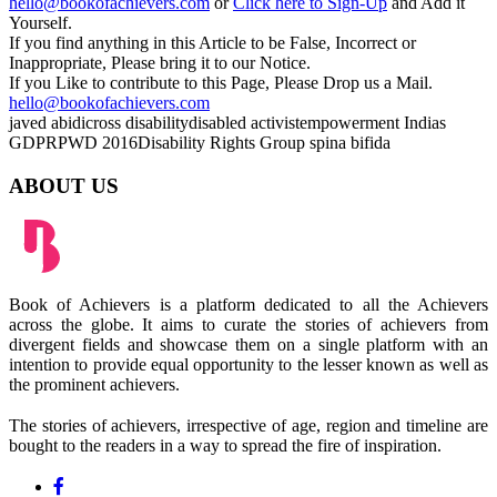
hello@bookofachievers.com
or
Click here to Sign-Up
and Add it
Yourself.
If you find anything in this Article to be False, Incorrect or
Inappropriate, Please bring it to our Notice.
If you Like to contribute to this Page, Please Drop us a Mail.
hello@bookofachievers.com
javed abidi
cross disability
disabled activist
empowerment
Indias
GDP
RPWD 2016
Disability Rights Group
spina bifida
ABOUT US
Book of Achievers is a platform dedicated to all the Achievers
across the globe. It aims to curate the stories of achievers from
divergent fields and showcase them on a single platform with an
intention to provide equal opportunity to the lesser known as well as
the prominent achievers.
The stories of achievers, irrespective of age, region and timeline are
bought to the readers in a way to spread the fire of inspiration.