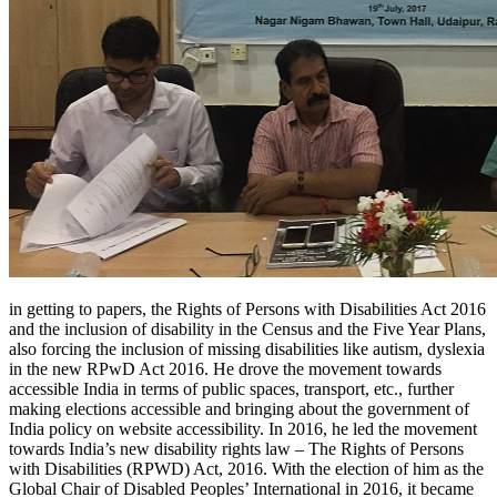
in getting to papers, the Rights of Persons with Disabilities Act 2016
and the inclusion of disability in the Census and the Five Year Plans,
also forcing the inclusion of missing disabilities like autism, dyslexia
in the new RPwD Act 2016. He drove the movement towards
accessible India in terms of public spaces, transport, etc., further
making elections accessible and bringing about the government of
India policy on website accessibility. In 2016, he led the movement
towards India’s new disability rights law – The Rights of Persons
with Disabilities (RPWD) Act, 2016. With the election of him as the
Global Chair of Disabled Peoples’ International in 2016, it became