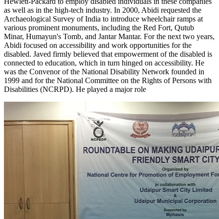
Hewlett-Packard to employ disabled individuals in these companies
as well as in the high-tech industry. In 2000, Abidi requested the
Archaeological Survey of India to introduce wheelchair ramps at
various prominent monuments, including the Red Fort, Qutub
Minar, Humayun's Tomb, and Jantar Mantar. For the next two years,
Abidi focused on accessibility and work opportunities for the
disabled. Javed firmly believed that empowerment of the disabled is
connected to education, which in turn hinged on accessibility. He
was the Convenor of the National Disability Network founded in
1999 and for the National Committee on the Rights of Persons with
Disabilities (NCRPD). He played a major role