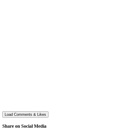
Share on Social Media