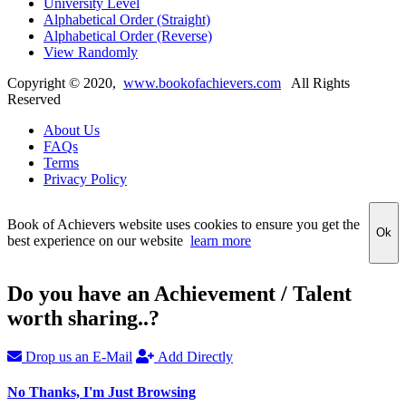
University Level
Alphabetical Order (Straight)
Alphabetical Order (Reverse)
View Randomly
Copyright ©
2020
,
www.bookofachievers.com
All Rights
Reserved
About Us
FAQs
Terms
Privacy Policy
Book of Achievers website uses cookies to ensure you get the
Ok
best experience on our website
learn more
Do you have an Achievement / Talent
worth sharing..?
Drop us an E-Mail
Add Directly
No Thanks, I'm Just Browsing