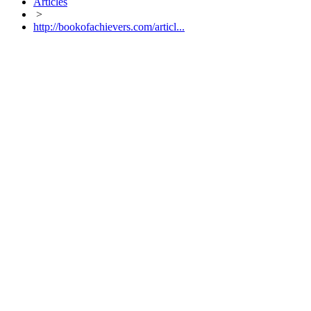
Articles
>
http://bookofachievers.com/articl...