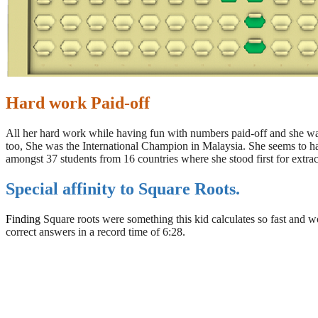
Hard work Paid-off
All her hard work while having fun with numbers paid-off and she wa
too, She was the International Champion in Malaysia. She seems to h
amongst 37 students from 16 countries where she stood first for extrac
Special affinity to Square Roots.
Finding
Square roots were something this kid calculates so fast and w
correct answers in a record time of 6:28.