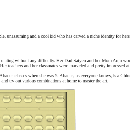
e, unassuming and a cool kid who has carved a niche identity for herse
lculating without any difficulty. Her Dad Satyen and her Mom Anju woul
 Her teachers and her classmates were marveled and pretty impressed at
to Abacus classes when she was 5. Abacus, as everyone knows, is a Chin
s and try out various combinations at home to master the art.