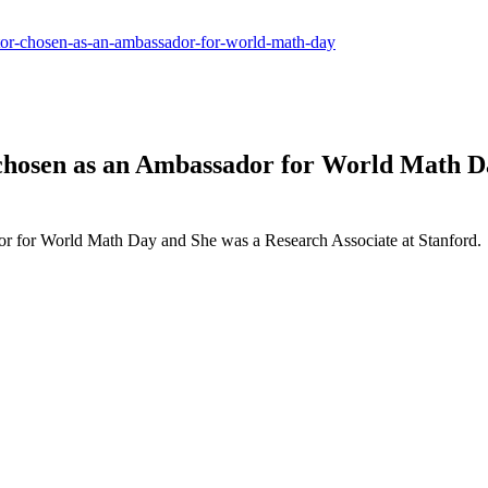
lator-chosen-as-an-ambassador-for-world-math-day
 chosen as an Ambassador for World Math Da
or for World Math Day and She was a Research Associate at Stanford.