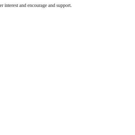
 her interest and encourage and support.