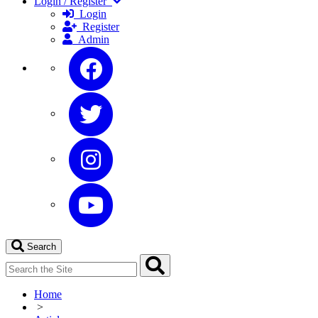
Login / Register
Login
Register
Admin
Search
Home
>