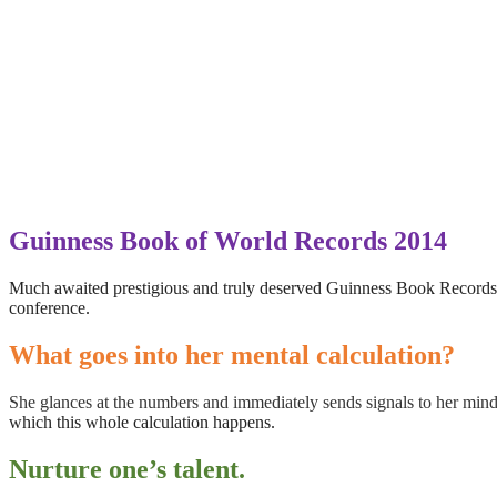
Guinness Book of World Records 2014
Much awaited prestigious and truly deserved Guinness Book Records 
conference.
What goes into her mental calculation?
She glances at the numbers and immediately sends signals to her mind
which this whole calculation happens.
Nurture one’s talent.