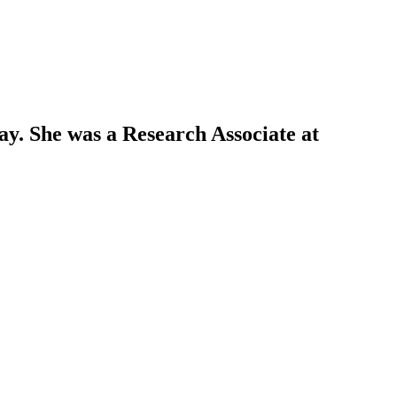
y. She was a Research Associate at