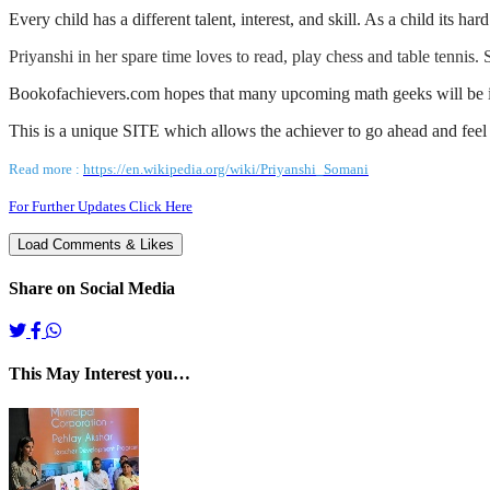
Every child has a different talent, interest, and skill. As a child its h
Priyanshi in her spare time loves to read, play chess and table tennis.
Bookofachievers.com hopes that many upcoming math geeks will be i
This is a unique SITE which allows the achiever to go ahead and feel 
Read
more :
https://en.wikipedia.org/wiki/Priyanshi_Somani
For Further Updates Click Here
Share on Social Media
This May Interest you…