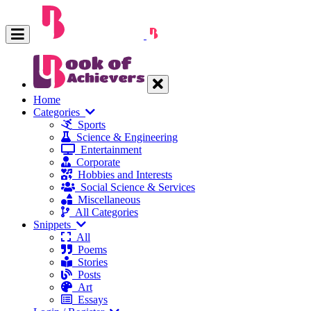
Home
Categories
Sports
Science & Engineering
Entertainment
Corporate
Hobbies and Interests
Social Science & Services
Miscellaneous
All Categories
Snippets
All
Poems
Stories
Posts
Art
Essays