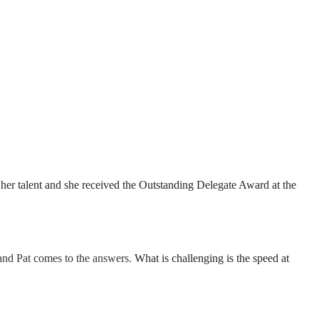
r talent and she received the Outstanding Delegate Award at the
 and Pat comes to the answers.
What is challenging is the speed at