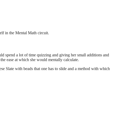
lf in the Mental Math circuit.
d spend a lot of time quizzing and giving her small additions and
 the ease at which she would mentally calculate.
ese Slate with beads that one has to slide and a method with which