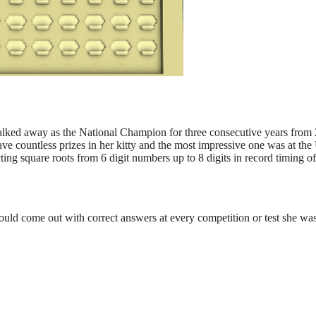
lked away as the National Champion for three consecutive years from 20
ave countless prizes in her kitty and the most impressive one was at 
ting square roots from 6 digit numbers up to 8 digits in record timing o
ould come out with correct answers at every competition or test she wa