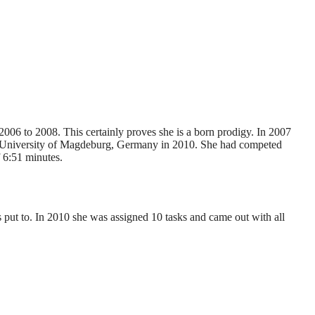
06 to 2008. This certainly proves she is a born prodigy. In 2007
the University of Magdeburg, Germany in 2010. She had competed
f 6:51 minutes.
s put to. In 2010 she was assigned 10 tasks and came out with all