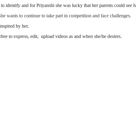
ard to identify and for Priyanshi she was lucky that her parents could see
 She wants to continue to take part in competition and face challenges.
nspired by her.
free to express, edit, upload videos as and when she/he desires.