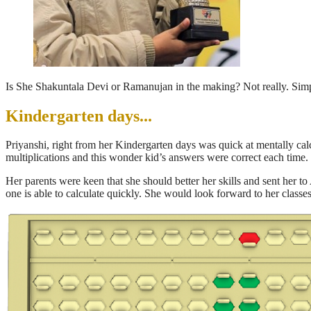
Is She Shakuntala Devi or Ramanujan in the making? Not really. Simpl
Kindergarten days...
Priyanshi, right from her Kindergarten days was quick at mentally ca
multiplications and this wonder kid’s answers were correct each time.
Her parents were keen that she should better her skills and sent her 
one is able to calculate quickly. She would look forward to her classe