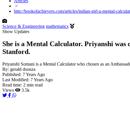
Articles
>
http://bookofachievers.com/articles/indian-girl-a-mental-calcu
Science & Engineering
mathematics
Show Updates
She is a Mental Calculator. Priyanshi was
Stanford.
Priyanshi Somani is a Mental Calculator who chosen as an Ambassad
By:
gerald dsouza
Published:
7 Years Ago
Last Modified:
7 Years Ago
Read time:
2 min read
Views
3.5k