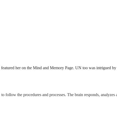
featured her on the Mind and Memory Page. UN too was intrigued by he
 to follow the procedures and processes. The brain responds, analyzes