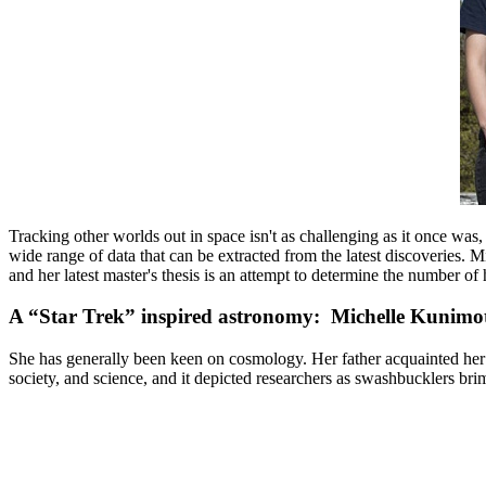
Tracking other worlds out in space isn't as challenging as it once wa
wide range of data that can be extracted from the latest discoveries.
Mi
and her latest master's thesis is an attempt to determine the number 
A “Star Trek” inspired astronomy: Michelle Kunimo
She has generally been keen on cosmology. Her father acquainted her 
society, and science, and it depicted researchers as swashbucklers brimm