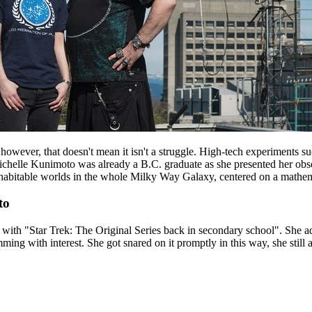
s, however, that doesn't mean it isn't a struggle. High-tech experiment
chelle Kunimoto was already a B.C. graduate as she presented her observa
of habitable worlds in the whole Milky Way Galaxy, centered on a mathem
to
with "Star Trek: The Original Series back in secondary school". She ad
ing with interest. She got snared on it promptly in this way, she still a