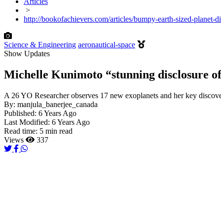
Articles
>
http://bookofachievers.com/articles/bumpy-earth-sized-planet-d
Science & Engineering
aeronautical-space
Show Updates
Michelle Kunimoto “stunning disclosure of 
A 26 YO Researcher observes 17 new exoplanets and her key discovery 
By:
manjula_banerjee_canada
Published:
6 Years Ago
Last Modified:
6 Years Ago
Read time:
5 min read
Views
337