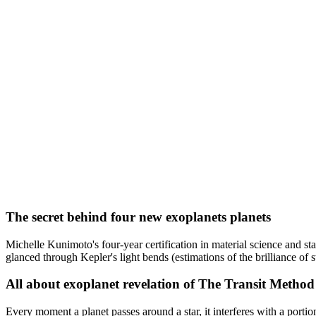
The secret behind four new exoplanets planets
Michelle Kunimoto's four-year certification in material science and s
glanced through Kepler's light bends (estimations of the brilliance of st
All about exoplanet revelation of The Transit Method
Every moment a planet passes around a star, it interferes with a portion