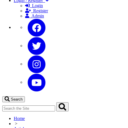
Login / Register
Login
Register
Admin
Search
Home
>