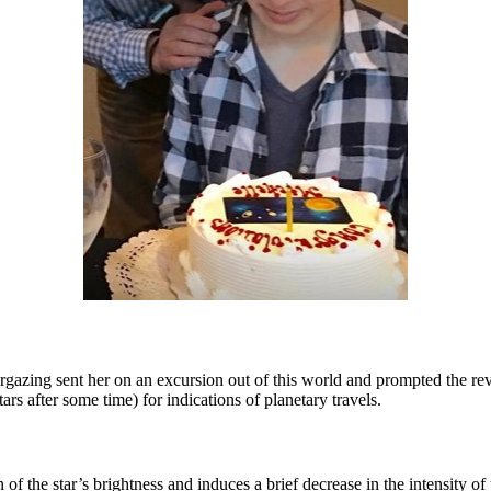
targazing sent her on an excursion out of this world and prompted the re
ars after some time) for indications of planetary travels.
 of the star’s brightness and induces a brief decrease in the intensity o