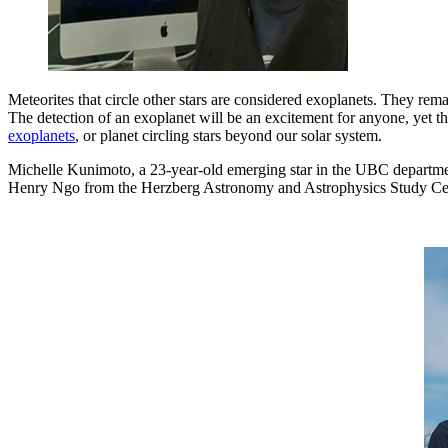
Meteorites that circle other stars are considered exoplanets. They rema
The detection of an exoplanet will be an excitement for anyone, yet 
exoplanets
, or planet circling stars beyond our solar system.
Michelle Kunimoto, a 23-year-old emerging star in the UBC departmen
Henry Ngo from the Herzberg Astronomy and Astrophysics Study Cent