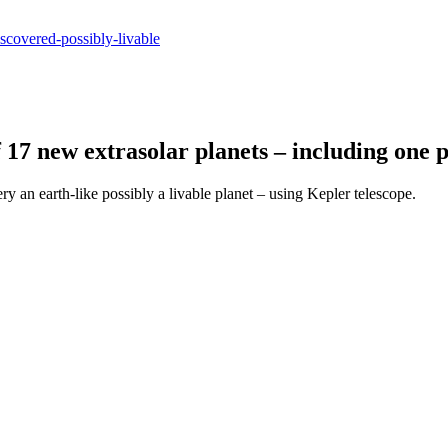
iscovered-possibly-livable
17 new extrasolar planets – including one p
an earth-like possibly a livable planet – using Kepler telescope.