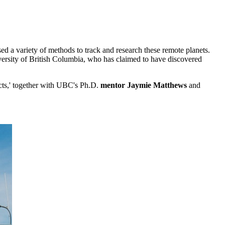
used a variety of methods to track and research these remote planets.
versity of British Columbia, who has claimed to have discovered
cts,' together with UBC's Ph.D.
mentor Jaymie Matthews
and