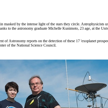
in masked by the intense light of the stars they circle. Astrophysicists 
thanks to the astronomy graduate Michelle Kunimoto, 23 age, at the Uni
t of Astronomy reports on the detection of these 17 'exoplanet prospe
er of the National Science Council.