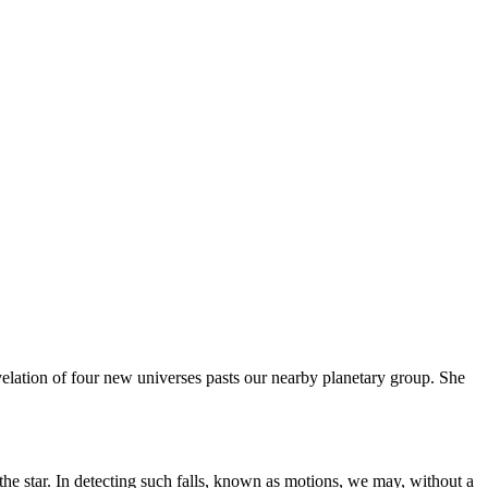
velation of four new universes pasts our nearby planetary group. She
f the star. In detecting such falls, known as motions, we may, without a