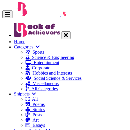
Home
Categories
Sports
Science & Engineering
Entertainment
Corporate
Hobbies and Interests
Social Science & Services
Miscellaneous
All Categories
Snippets
All
Poems
Stories
Posts
Art
Essays