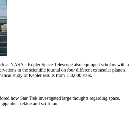
s such as NASA's Kepler Space Telescope also equipped scholars with a
tions in the scientific journal on four different extrasolar planets,
atical study of Kepler results from 150,000 stars.
ored how Star Trek investigated large thoughts regarding space,
 gigantic Trekkie and sci-fi fan.