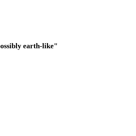
ossibly earth-like"