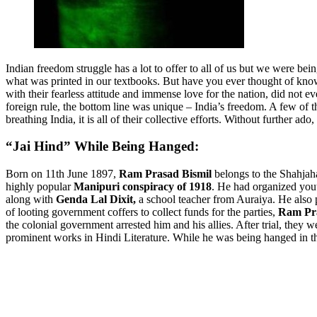
Indian freedom struggle has a lot to offer to all of us but we were bei
what was printed in our textbooks. But have you ever thought of kno
with their fearless attitude and immense love for the nation, did not e
foreign rule, the bottom line was unique – India’s freedom. A few of 
breathing India, it is all of their collective efforts. Without further a
“Jai Hind” While Being Hanged:
Born on 11th June 1897,
Ram Prasad Bismil
belongs to the Shahjaha
highly popular
Manipuri conspiracy of 1918
. He had organized yout
along with
Genda Lal Dixit,
a school teacher from Auraiya. He also 
of looting government coffers to collect funds for the parties,
Ram Pr
the colonial government arrested him and his allies. After trial, they
prominent works in Hindi Literature. While he was being hanged in t