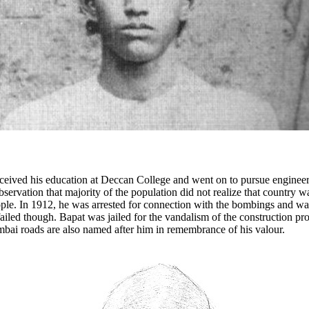
ceived his education at Deccan College and went on to pursue engineeri
observation that majority of the population did not realize that country w
e. In 1912, he was arrested for connection with the bombings and was 
led though. Bapat was jailed for the vandalism of the construction pr
ai roads are also named after him in remembrance of his valour.