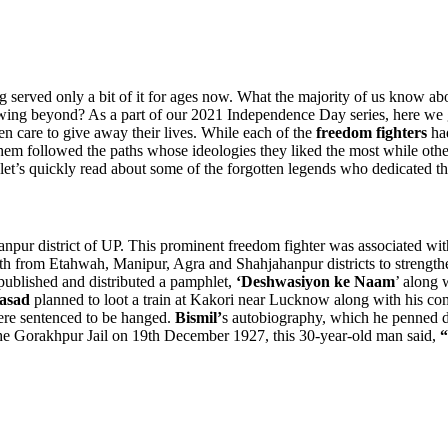
ng served only a bit of it for ages now. What the majority of us know abo
wing beyond? As a part of our 2021 Independence Day series, here we g
ven care to give away their lives. While each of the
freedom fighters
had
them followed the paths whose ideologies they liked the most while other
do, let’s quickly read about some of the forgotten legends who dedicated th
npur district of UP. This prominent freedom fighter was associated wi
h from Etahwah, Manipur, Agra and Shahjahanpur districts to strengthe
published and distributed a pamphlet,
‘Deshwasiyon ke Naam
’ along 
asad
planned to loot a train at Kakori near Lucknow along with his compa
 were sentenced to be hanged.
Bismil’
s autobiography, which he penned du
he Gorakhpur Jail on 19th December 1927, this 30-year-old man said,
“