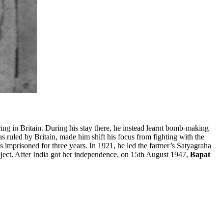
ng in Britain. During his stay there, he instead learnt bomb-making
as ruled by Britain, made him shift his focus from fighting with the
imprisoned for three years. In 1921, he led the farmer’s Satyagraha
oject. After India got her independence, on 15th August 1947,
Bapat