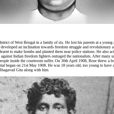
ict of West Bengal in a family of six. He lost his parents at a young a
developed an inclination towards freedom struggle and revolutionary acti
arnt to make bombs and planted them near police stations. He also activ
gainst Indian freedom fighters outraged the nationalists. After many un
 people inside the courtroom suffer. On 30th April 1908, Bose threw a bo
rial began on 21st May 1908. He was 18 years old, too young to have acc
e Bhagavad Gita along with him.