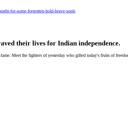
ought-for-some-forgotten-bold-brave-souls
aved their lives for Indian independence.
ame. Meet the fighters of yesterday who gifted today's fruits of freed