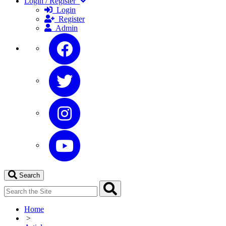
Login / Register
Login
Register
Admin
Search
Home
>