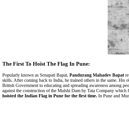
The First To Hoist The Flag In Pune:
Popularly known as Senapati Bapat,
Pandurang Mahadev Bapat
re
skills. After coming back to India, he trained others in the same. His 
British Government to educating and spreading awareness among peopl
against the construction of the Mulshi Dam by Tata Company which fai
hoisted the Indian Flag in Pune for the first time.
In Pune and Mumb