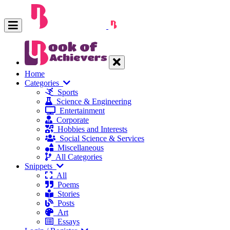
Home
Categories
Sports
Science & Engineering
Entertainment
Corporate
Hobbies and Interests
Social Science & Services
Miscellaneous
All Categories
Snippets
All
Poems
Stories
Posts
Art
Essays