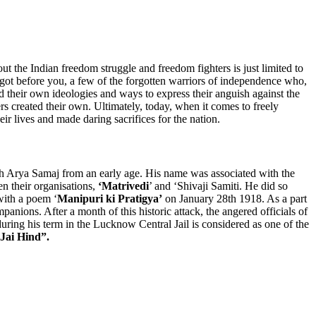
ut the Indian freedom struggle and freedom fighters is just limited to
ot before you, a few of the forgotten warriors of independence who,
 their own ideologies and ways to express their anguish against the
s created their own. Ultimately, today, when it comes to freely
eir lives and made daring sacrifices for the nation.
th Arya Samaj from an early age. His name was associated with the
n their organisations,
‘Matrivedi
’ and ‘Shivaji Samiti. He did so
with a poem ‘
Manipuri ki Pratigya’
on January 28th 1918. As a part
nions. After a month of this historic attack, the angered officials of
ring his term in the Lucknow Central Jail is considered as one of the
Jai Hind”.