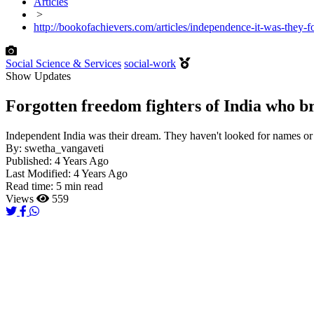
Articles
>
http://bookofachievers.com/articles/independence-it-was-they-f
Social Science & Services
social-work
Show Updates
Forgotten freedom fighters of India who br
Independent India was their dream. They haven't looked for names or f
By:
swetha_vangaveti
Published:
4 Years Ago
Last Modified:
4 Years Ago
Read time:
5 min read
Views
559