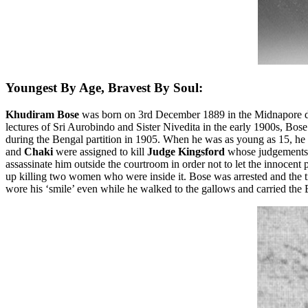
Youngest By Age, Bravest By Soul:
Khudiram Bose
was born on 3rd December 1889 in the Midnapore distr
lectures of Sri Aurobindo and Sister Nivedita in the early 1900s, Bose 
during the Bengal partition in 1905. When he was as young as 15, he le
and
Chaki
were assigned to kill
Judge Kingsford
whose judgements a
assassinate him outside the courtroom in order not to let the innocent
up killing two women who were inside it. Bose was arrested and the t
wore his ‘smile’ even while he walked to the gallows and carried th