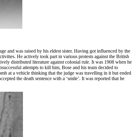
ge and was raised by his eldest sister. Having got influenced by the
vities. He actively took part in various protests against the British
ely distributed literature against colonial rule. It was 1908 when he
successful attempts to kill him, Bose and his team decided to
mb at a vehicle thinking that the judge was travelling in it but ended
epted the death sentence with a ‘smile’. It was reported that he