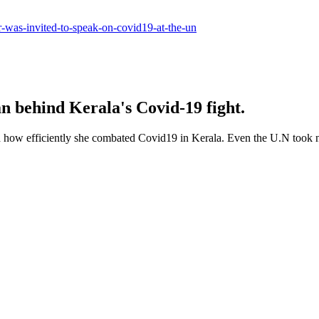
er-was-invited-to-speak-on-covid19-at-the-un
 behind Kerala's Covid-19 fight.
d how efficiently she combated Covid19 in Kerala. Even the U.N took n