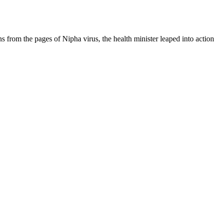
s from the pages of Nipha virus, the health minister leaped into action