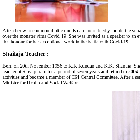
A teacher who can mould little minds can undoubtedly mould the situat
over the monster virus Covid-19. She was invited as a speaker to an e
this honour for her exceptional work in the battle with Covid-19.
Shailaja Teacher
:
Born on 20th November 1956 to K.K Kundan and K.K. Shantha, Shailaj
teacher at Shivapuram for a period of seven years and retired in 2004.
activities and became a member of CPI Central Committee. After a seri
Minister for Health and Social Welfare.