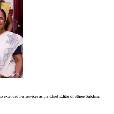
so extended her services as the Chief Editor of Sthree Sabdam.