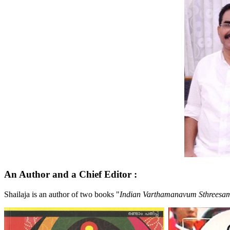
An Author and a Chief Editor
:
Shailaja is an author of two books "
Indian Varthamanavum Sthrees