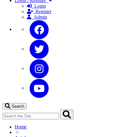
Login / Register
Login
Register
Admin
Search
Home
>