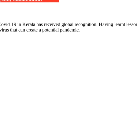
ovid-19 in Kerala has received global recognition. Having learnt lesson
irus that can create a potential pandemic.