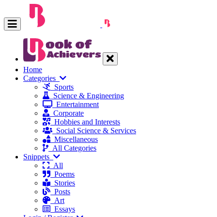
Home
Categories
Sports
Science & Engineering
Entertainment
Corporate
Hobbies and Interests
Social Science & Services
Miscellaneous
All Categories
Snippets
All
Poems
Stories
Posts
Art
Essays