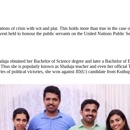
ions of crisis with wit and plat. This holds more than true in the case 
vent held to honour the public servants on the United Nations Public S
a obtained her Bachelor of Science degree and later a Bachelor of Ed
 Thus she is popularly known as Shailaja teacher and even her official T
es of political victories, she won against JD(U) candidate from Kuthup