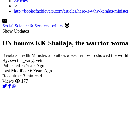
Articles
>
http://bookofachievers.com/articles/here-is-why-keralas-minist
Social Science & Services
politics
Show Updates
UN honors KK Shailaja, the warrior woman
Kerala’s Health Minister, an author, a teacher - who showed the worl
By:
swetha_vangaveti
Published:
6 Years Ago
Last Modified:
6 Years Ago
Read time:
3 min read
Views
177