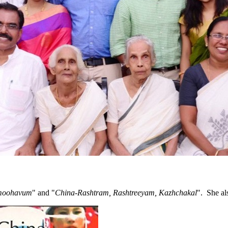
amoohavum
" and "
China-Rashtram, Rashtreeyam, Kazhchakal
". She al