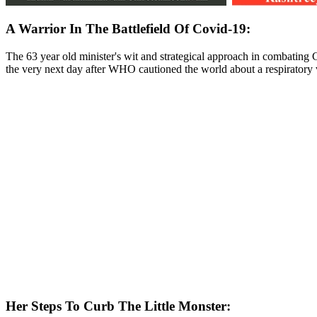
A Warrior In The Battlefield Of Covid-19:
The 63 year old minister's wit and strategical approach in combating C
the very next day after WHO cautioned the world about a respiratory v
Her Steps To Curb The Little Monster
: