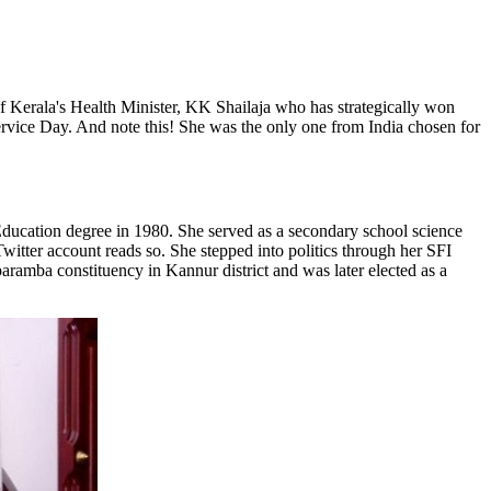
of Kerala's Health Minister, KK Shailaja who has strategically won
ervice Day. And note this! She was the only one from India chosen for
ucation degree in 1980. She served as a secondary school science
witter account reads so. She stepped into politics through her SFI
aramba constituency in Kannur district and was later elected as a