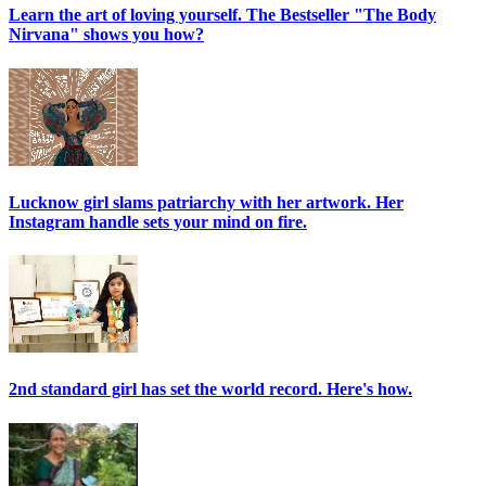
Learn the art of loving yourself. The Bestseller "The Body
Nirvana" shows you how?
Lucknow girl slams patriarchy with her artwork. Her
Instagram handle sets your mind on fire.
2nd standard girl has set the world record. Here's how.