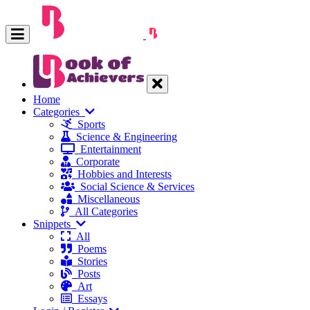
Home
Categories
Sports
Science & Engineering
Entertainment
Corporate
Hobbies and Interests
Social Science & Services
Miscellaneous
All Categories
Snippets
All
Poems
Stories
Posts
Art
Essays