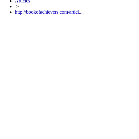
Articles
>
http://bookofachievers.com/articl...