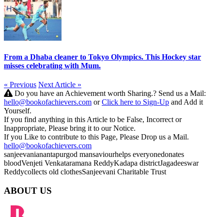
From a Dhaba cleaner to Tokyo Olympics. This Hockey star
misses celebrating with Mum.
« Previous
Next Article »
Do you have an Achievement worth Sharing.? Send us a Mail:
hello@bookofachievers.com
or
Click here to Sign-Up
and Add it
Yourself.
If you find anything in this Article to be False, Incorrect or
Inappropriate, Please bring it to our Notice.
If you Like to contribute to this Page, Please Drop us a Mail.
hello@bookofachievers.com
sanjeevani
anantapur
god man
saviour
helps everyone
donates
blood
Venjeti Venkataramana Reddy
Kadapa district
Jagadeeswar
Reddy
collects old clothes
Sanjeevani Charitable Trust
ABOUT US