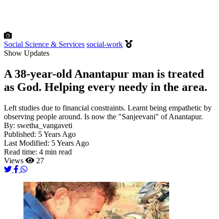
Social Science & Services
social-work
Show Updates
A 38-year-old Anantapur man is treated
as God. Helping every needy in the area.
Left studies due to financial constraints. Learnt being empathetic by
observing people around. Is now the "Sanjeevani" of Anantapur.
By:
swetha_vangaveti
Published:
5 Years Ago
Last Modified:
5 Years Ago
Read time:
4 min read
Views
27