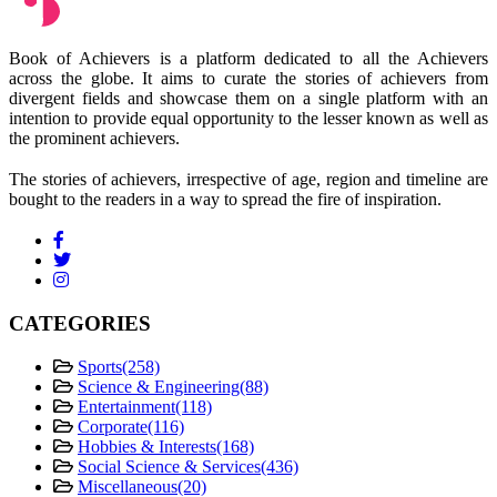
Book of Achievers is a platform dedicated to all the Achievers
across the globe. It aims to curate the stories of achievers from
divergent fields and showcase them on a single platform with an
intention to provide equal opportunity to the lesser known as well as
the prominent achievers.
The stories of achievers, irrespective of age, region and timeline are
bought to the readers in a way to spread the fire of inspiration.
CATEGORIES
Sports
(258)
Science & Engineering
(88)
Entertainment
(118)
Corporate
(116)
Hobbies & Interests
(168)
Social Science & Services
(436)
Miscellaneous
(20)