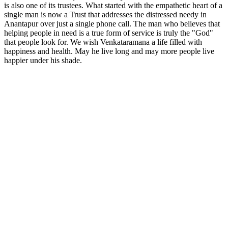
is also one of its trustees. What started with the empathetic heart of a
single man is now a Trust that addresses the distressed needy in
Anantapur over just a single phone call. The man who believes that
helping people in need is a true form of service is truly the "God"
that people look for. We wish Venkataramana a life filled with
happiness and health. May he live long and may more people live
happier under his shade.