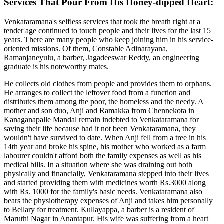
Services That Pour From His Honey-dipped Heart:
Venkataramana's selfless services that took the breath right at a
tender age continued to touch people and their lives for the last 15
years. There are many people who keep joining him in his service-
oriented missions. Of them, Constable Adinarayana,
Ramanjaneyulu, a barber, Jagadeeswar Reddy, an engineering
graduate is his noteworthy mates.
He collects old clothes from people and provides them to orphans.
He arranges to collect the leftover food from a function and
distributes them among the poor, the homeless and the needy. A
mother and son duo, Anji and Ramakka from Chennekota in
Kanaganapalle Mandal remain indebted to Venkataramana for
saving their life because had it not been Venkataramana, they
wouldn't have survived to date. When Anji fell from a tree in his
14th year and broke his spine, his mother who worked as a farm
labourer couldn't afford both the family expenses as well as his
medical bills. In a situation where she was draining out both
physically and financially, Venkataramana stepped into their lives
and started providing them with medicines worth Rs.3000 along
with Rs. 1000 for the family's basic needs. Venkataramana also
bears the physiotherapy expenses of Anji and takes him personally
to Bellary for treatment. Kullayappa, a barber is a resident of
Maruthi Nagar in Anantapur. His wife was suffering from a heart