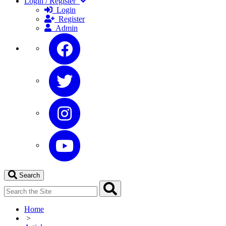
Login / Register
Login
Register
Admin
Search
Home
>