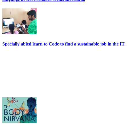
Specially abled learn to Code to find a sustainable job in the IT.