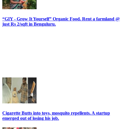
“GIY - Grow It Yourself” Organic Food. Rent a farmland @
just Rs 2/sqft in Benguluru.
Cigarette Butts into toys, mosquito repellents. A startup
emerged out of losing his job.