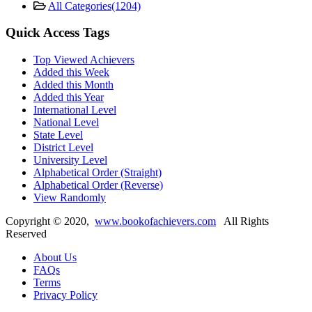
All Categories
(1204)
Quick Access Tags
Top Viewed Achievers
Added this Week
Added this Month
Added this Year
International Level
National Level
State Level
District Level
University Level
Alphabetical Order (Straight)
Alphabetical Order (Reverse)
View Randomly
Copyright ©
2020
,
www.bookofachievers.com
All Rights
Reserved
About Us
FAQs
Terms
Privacy Policy