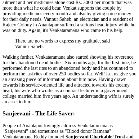
ailment and her medicines alone cost Rs. 3000 per month that was
more than what he could bear. Venkat supports the couple by
providing medicines every month and also by giving some money
for their daily needs. Vannur Saheb, an electrician and a resident of
Rajeev Colony in Anantapur suffered a serious head injury while he
was on duty. Again, it's Venkataramana who came to his help.
There are no words to express my gratitude, said
Vannur Saheb.
Walking further, Venkataramana also started showing his reverence
for the abandoned dead bodies. Six months ago, for the first time, he
performed the last rites to an abandoned body and has continued to
perform the last rites of over 250 bodies so far. Well! Let us give you
an amazing piece of information about him now. Having drawn
towards his service-oriented life and attracted towards his creamy
heart, his wife who works as a contract lecturer in a government
college married him five years ago. An understanding wife is surely
an asset to him.
Sanjeevani - The Life Saver:
People of Anantapur lovingly address Venkataramana as
"Sanjeevani" and sometimes as "Blood donor Ramana".
Venkataramana Reddy founded
Sanjeevani Charitable Trust
and