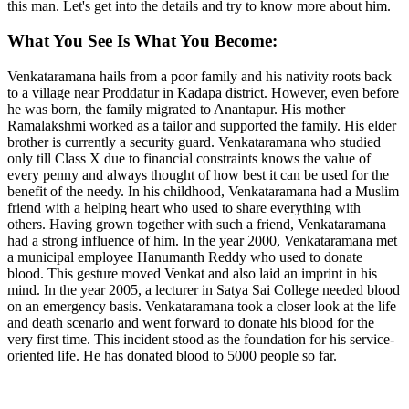
this man. Let's get into the details and try to know more about him.
What You See Is What You Become:
Venkataramana hails from a poor family and his nativity roots back
to a village near Proddatur in Kadapa district. However, even before
he was born, the family migrated to Anantapur. His mother
Ramalakshmi worked as a tailor and supported the family. His elder
brother is currently a security guard. Venkataramana who studied
only till Class X due to financial constraints knows the value of
every penny and always thought of how best it can be used for the
benefit of the needy. In his childhood, Venkataramana had a Muslim
friend with a helping heart who used to share everything with
others. Having grown together with such a friend, Venkataramana
had a strong influence of him. In the year 2000, Venkataramana met
a municipal employee Hanumanth Reddy who used to donate
blood. This gesture moved Venkat and also laid an imprint in his
mind. In the year 2005, a lecturer in Satya Sai College needed blood
on an emergency basis. Venkataramana took a closer look at the life
and death scenario and went forward to donate his blood for the
very first time. This incident stood as the foundation for his service-
oriented life. He has donated blood to 5000 people so far.