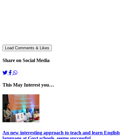
Share on Social Media
This May Interest you…
An new interesting approach to teach and learn English
language at Govt schools. seems successful.