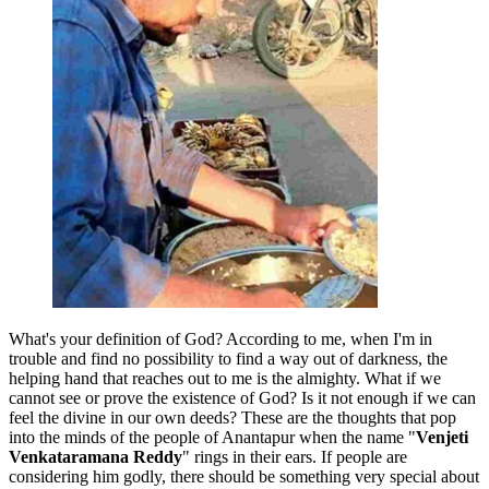
What's your definition of God? According to me, when I'm in
trouble and find no possibility to find a way out of darkness, the
helping hand that reaches out to me is the almighty. What if we
cannot see or prove the existence of God? Is it not enough if we can
feel the divine in our own deeds? These are the thoughts that pop
into the minds of the people of Anantapur when the name "
Venjeti
Venkataramana Reddy
" rings in their ears. If people are
considering him godly, there should be something very special about