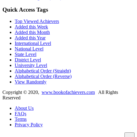
Quick Access Tags
Top Viewed Achievers
Added this Week
Added this Month
Added this Year
International Level
National Level
State Level
District Level
University Level
Alphabetical Order (Straight)
Alphabetical Order (Reverse)
View Randomly
Copyright ©
2020
,
www.bookofachievers.com
All Rights
Reserved
About Us
FAQs
Terms
Privacy Policy