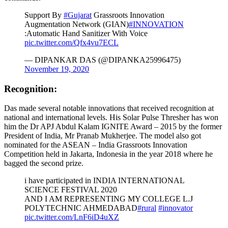
Support By
#Gujarat
Grassroots Innovation
Augmentation Network (GIAN)
#INNOVATION
:Automatic Hand Sanitizer With Voice
pic.twitter.com/Qfx4vu7ECL
— DIPANKAR DAS (@DIPANKA25996475)
November 19, 2020
Recognition:
Das made several notable innovations that received recognition at
national and international levels. His Solar Pulse Thresher has won
him the Dr APJ Abdul Kalam IGNITE Award – 2015 by the former
President of India, Mr Pranab Mukherjee. The model also got
nominated for the ASEAN – India Grassroots Innovation
Competition held in Jakarta, Indonesia in the year 2018 where he
bagged the second prize.
i have participated in INDIA INTERNATIONAL
SCIENCE FESTIVAL 2020
AND I AM REPRESENTING MY COLLEGE L.J
POLYTECHNIC AHMEDABAD
#rural
#innovator
pic.twitter.com/LnF6iD4uXZ