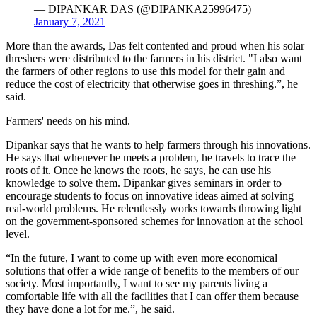
— DIPANKAR DAS (@DIPANKA25996475)
January 7, 2021
More than the awards, Das felt contented and proud when his solar
threshers were distributed to the farmers in his district. "I also want
the farmers of other regions to use this model for their gain and
reduce the cost of electricity that otherwise goes in threshing.”, he
said.
Farmers' needs on his mind.
Dipankar says that he wants to help farmers through his innovations.
He says that whenever he meets a problem, he travels to trace the
roots of it. Once he knows the roots, he says, he can use his
knowledge to solve them. Dipankar gives seminars in order to
encourage students to focus on innovative ideas aimed at solving
real-world problems. He relentlessly works towards throwing light
on the government-sponsored schemes for innovation at the school
level.
“In the future, I want to come up with even more economical
solutions that offer a wide range of benefits to the members of our
society. Most importantly, I want to see my parents living a
comfortable life with all the facilities that I can offer them because
they have done a lot for me.”, he said.