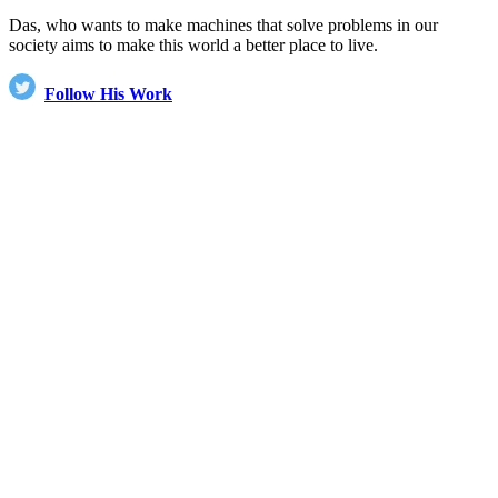
Das, who wants to make machines that solve problems in our
society aims to make this world a better place to live.
Follow His Work