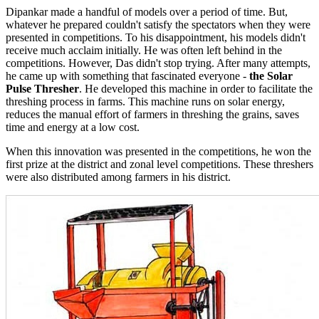
Dipankar made a handful of models over a period of time. But,
whatever he prepared couldn't satisfy the spectators when they were
presented in competitions. To his disappointment, his models didn't
receive much acclaim initially. He was often left behind in the
competitions. However, Das didn't stop trying. After many attempts,
he came up with something that fascinated everyone -
the Solar
Pulse Thresher
. He developed this machine in order to facilitate the
threshing process in farms. This machine runs on solar energy,
reduces the manual effort of farmers in threshing the grains, saves
time and energy at a low cost.
When this innovation was presented in the competitions, he won the
first prize at the district and zonal level competitions. These threshers
were also distributed among farmers in his district.