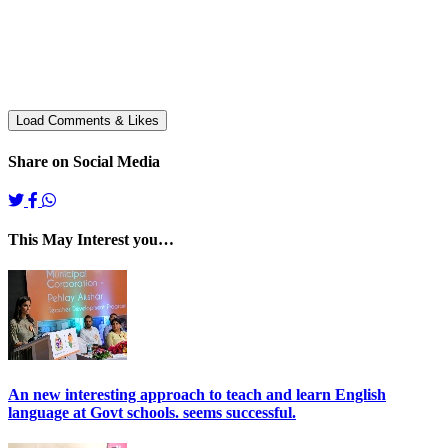
Share on Social Media
This May Interest you…
An new interesting approach to teach and learn English
language at Govt schools. seems successful.