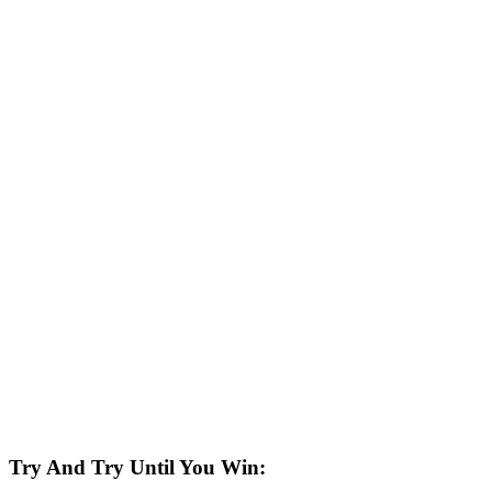
Try And Try Until You Win: