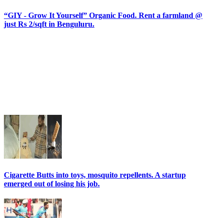
“GIY - Grow It Yourself” Organic Food. Rent a farmland @
just Rs 2/sqft in Benguluru.
Cigarette Butts into toys, mosquito repellents. A startup
emerged out of losing his job.