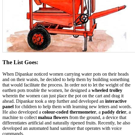
The List Goes:
When Dipankar noticed women carrying water pots on their heads
and on their waists, he decided to help them by building something
that would facilitate the process. In order not to let the weight of the
earthen pots trouble the women, he designed a
wheeled trolley
wherein the women can just place the pot on the cart and drag it
ahead. Dipankar took a step further and developed an
interactive
panel
for children to help them with learning new letters and words.
He also developed a
colour-coded thermometer
, a
paddy drier
, a
machine to collect
mahua flowers
from the ground, a device that
differentiates artificial and naturally ripened fruits. Recently, he also
developed an automated hand sanitiser that operates with voice
commands.