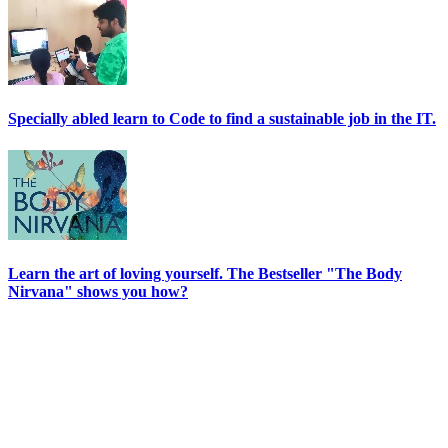
Specially abled learn to Code to find a sustainable job in the IT.
Learn the art of loving yourself. The Bestseller "The Body
Nirvana" shows you how?