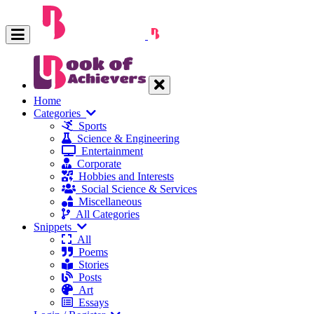
Home
Categories
Sports
Science & Engineering
Entertainment
Corporate
Hobbies and Interests
Social Science & Services
Miscellaneous
All Categories
Snippets
All
Poems
Stories
Posts
Art
Essays