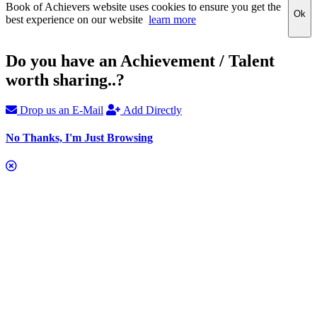
Book of Achievers website uses cookies to ensure you get the
Ok
best experience on our website
learn more
Do you have an Achievement / Talent
worth sharing..?
Drop us an E-Mail
Add Directly
No Thanks, I'm Just Browsing