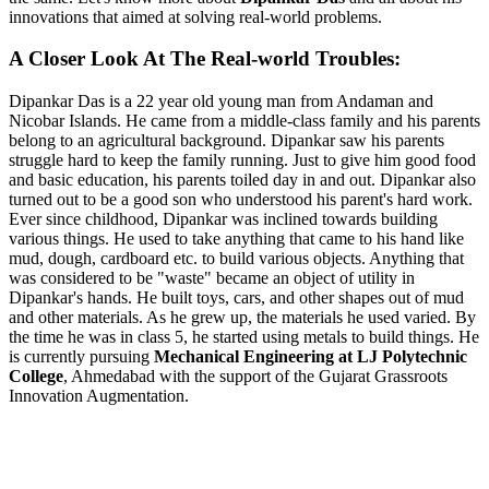
innovations that aimed at solving real-world problems.
A Closer Look At The Real-world Troubles:
Dipankar Das is a 22 year old young man from Andaman and
Nicobar Islands. He came from a middle-class family and his parents
belong to an agricultural background. Dipankar saw his parents
struggle hard to keep the family running. Just to give him good food
and basic education, his parents toiled day in and out. Dipankar also
turned out to be a good son who understood his parent's hard work.
Ever since childhood, Dipankar was inclined towards building
various things. He used to take anything that came to his hand like
mud, dough, cardboard etc. to build various objects. Anything that
was considered to be "waste" became an object of utility in
Dipankar's hands. He built toys, cars, and other shapes out of mud
and other materials. As he grew up, the materials he used varied. By
the time he was in class 5, he started using metals to build things. He
is currently pursuing
Mechanical Engineering at LJ Polytechnic
College
, Ahmedabad with the support of the Gujarat Grassroots
Innovation Augmentation.