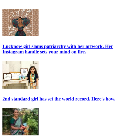
Lucknow girl slams patriarchy with her artwork. Her
Instagram handle sets your mind on fire.
2nd standard girl has set the world record. Here's how.