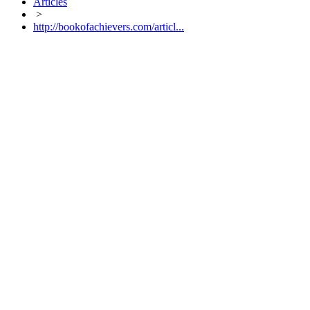
Articles
>
http://bookofachievers.com/articl...