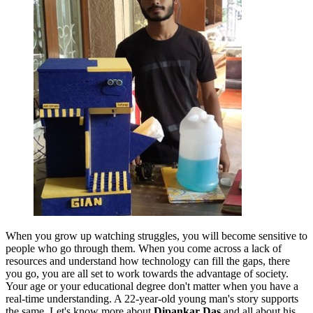
When you grow up watching struggles, you will become sensitive to
people who go through them. When you come across a lack of
resources and understand how technology can fill the gaps, there
you go, you are all set to work towards the advantage of society.
Your age or your educational degree don't matter when you have a
real-time understanding. A 22-year-old young man's story supports
the same. Let's know more about
Dipankar Das
and all about his