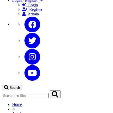
Login / Register
Login
Register
Admin
Search
Home
>