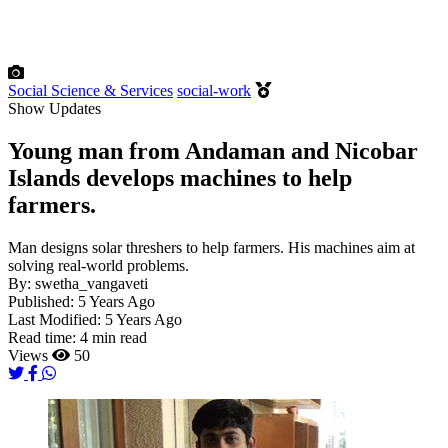
Social Science & Services
social-work
Show Updates
Young man from Andaman and Nicobar
Islands develops machines to help
farmers.
Man designs solar threshers to help farmers. His machines aim at
solving real-world problems.
By:
swetha_vangaveti
Published:
5 Years Ago
Last Modified:
5 Years Ago
Read time:
4 min read
Views
50