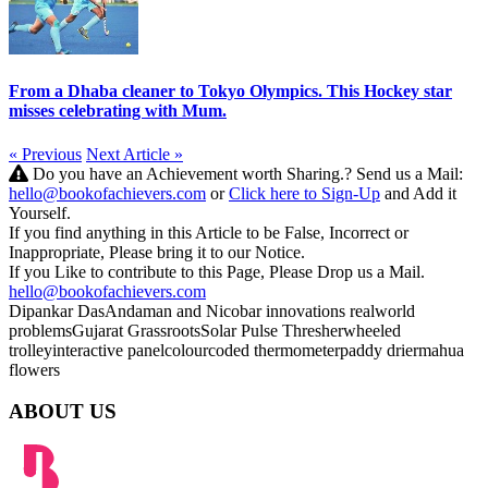
From a Dhaba cleaner to Tokyo Olympics. This Hockey star
misses celebrating with Mum.
« Previous
Next Article »
Do you have an Achievement worth Sharing.? Send us a Mail:
hello@bookofachievers.com
or
Click here to Sign-Up
and Add it
Yourself.
If you find anything in this Article to be False, Incorrect or
Inappropriate, Please bring it to our Notice.
If you Like to contribute to this Page, Please Drop us a Mail.
hello@bookofachievers.com
Dipankar Das
Andaman and Nicobar
innovations
realworld
problems
Gujarat Grassroots
Solar Pulse Thresher
wheeled
trolley
interactive panel
colourcoded thermometer
paddy drier
mahua
flowers
ABOUT US