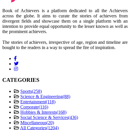
Book of Achievers is a platform dedicated to all the Achievers
across the globe. It aims to curate the stories of achievers from
divergent fields and showcase them on a single platform with an
intention to provide equal opportunity to the lesser known as well as
the prominent achievers.
The stories of achievers, irrespective of age, region and timeline are
bought to the readers in a way to spread the fire of inspiration.
CATEGORIES
Sports
(258)
Science & Engineering
(88)
Entertainment
(118)
Corporate
(116)
Hobbies & Interests
(168)
Social Science & Services
(436)
Miscellaneous
(20)
All Categories
(1204)