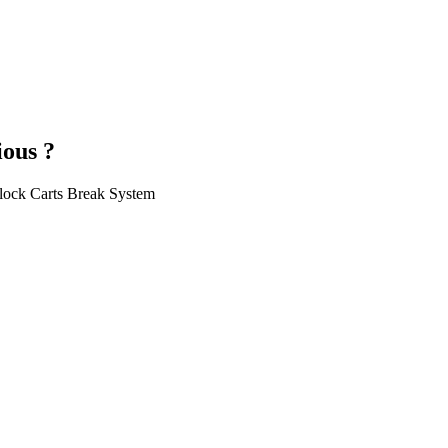
ious ?
llock Carts Break System