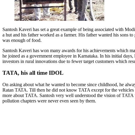
Santosh Kaveri has set a great example of being associated with Modi’s
a hut and his father worked as a farmer. His father wanted his sons t
was enough of food.
Santosh Kaveri has won many awards for his achievements which made him
he joined as a government employee in Karnataka. In his initial days, 
investors in rural innovations due to fewer target customers which resu
TATA, his all time IDOL
On asking about what he wanted to become since childhood, he always 
Ratan TATA. Till then he did not know TATA except for the vehicles h
more about TATA. Santosh very well understood the vision of TATA w
pollution chapters were never even seen by them.