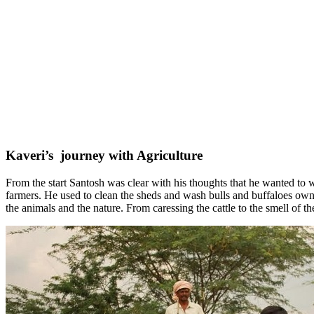
Kaveri’s journey with Agriculture
From the start Santosh was clear with his thoughts that he wanted to w
farmers. He used to clean the sheds and wash bulls and buffaloes own
the animals and the nature. From caressing the cattle to the smell of