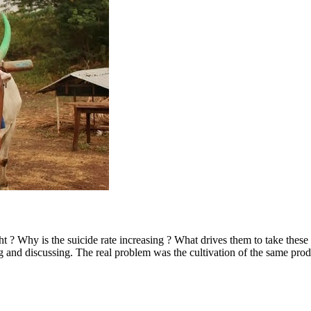
t ? Why is the suicide rate increasing ? What drives them to take thes
 and discussing. The real problem was the cultivation of the same prod