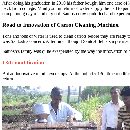
After doing his graduation in 2010 his father bought him one acre of 
back from college. Mind you, in return of water supply, he had to part
complaining day in and day out. Santosh now could feel and experien
Road to Innovation of Carrot Cleaning Machine.
Tons and tons of water is used to clean carrots before they are ready 
was Santosh’s concern. After much thought Santosh felt a simple mach
Santosh’s family was quite exasperated by the way the innovation of 
13th modification..
But an innovative mind never stops. At the unlucky 13th time modific
return.