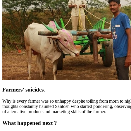
Farmers’ suicides.
Why is every farmer was so unhappy despite toiling from morn to nigh
thoughts constantly haunted Santosh who started pondering, observing
of alternative produce and marketing skills of the farmer.
What happened next ?