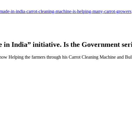
s-made-in-india-carrot-cleaning-machine-is-helping-many-carrot-growers
in India” initiative. Is the Government ser
 now Helping the farmers through his Carrot Cleaning Machine and Bu