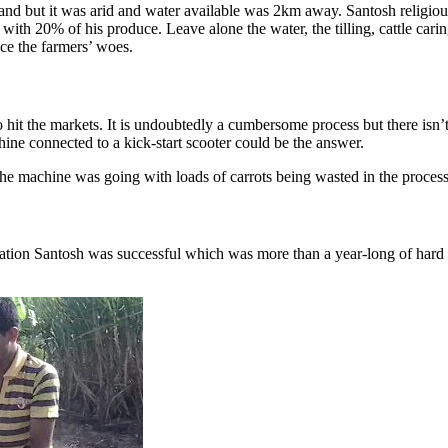
land but it was arid and water available was 2km away. Santosh religiou
 with 20% of his produce. Leave alone the water, the tilling, cattle cari
ce the farmers’ woes.
to hit the markets. It is undoubtedly a cumbersome process but there isn
ine connected to a kick-start scooter could be the answer.
the machine was going with loads of carrots being wasted in the proces
ation Santosh was successful which was more than a year-long of hard 