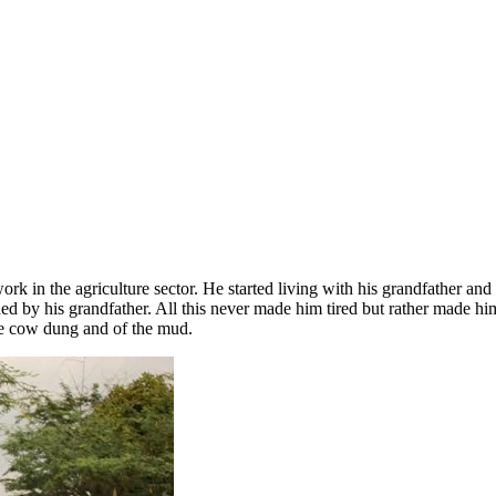
ork in the agriculture sector. He started living with his grandfather a
ed by his grandfather. All this never made him tired but rather made h
 the cow dung and of the mud.