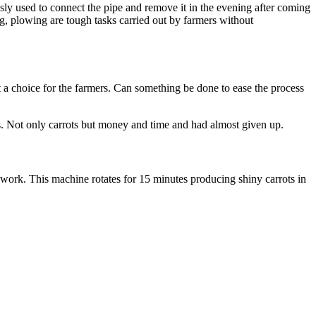
sly used to connect the pipe and remove it in the evening after coming
ng, plowing are tough tasks carried out by farmers without
’t a choice for the farmers. Can something be done to ease the process
s. Not only carrots but money and time and had almost given up.
work. This machine rotates for 15 minutes producing shiny carrots in