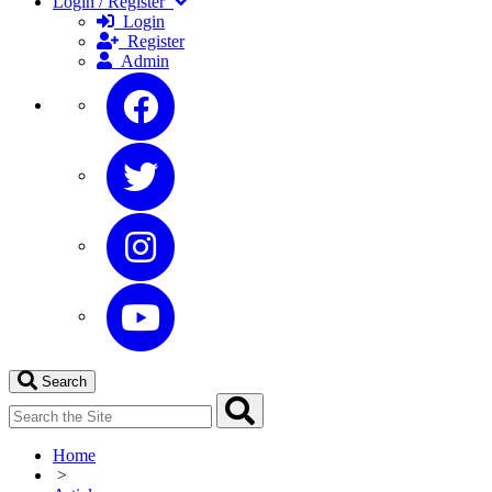
Login / Register
Login
Register
Admin
Search
Home
>