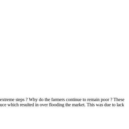
e extreme steps ? Why do the farmers continue to remain poor ? These
uce which resulted in over flooding the market. This was due to lack