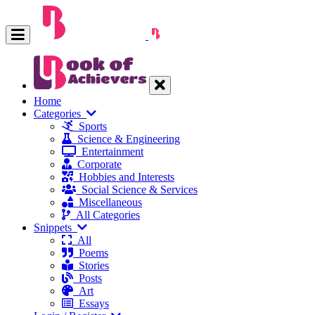
Home
Categories
Sports
Science & Engineering
Entertainment
Corporate
Hobbies and Interests
Social Science & Services
Miscellaneous
All Categories
Snippets
All
Poems
Stories
Posts
Art
Essays