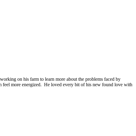
nd working on his farm to learn more about the problems faced by
im feel more energized. He loved every bit of his new found love with