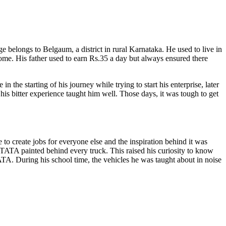
e belongs to Belgaum, a district in rural Karnataka. He used to live in
ome. His father used to earn Rs.35 a day but always ensured there
he starting of his journey while trying to start his enterprise, later
his bitter experience taught him well. Those days, it was tough to get
 create jobs for everyone else and the inspiration behind it was
TATA painted behind every truck. This raised his curiosity to know
. During his school time, the vehicles he was taught about in noise