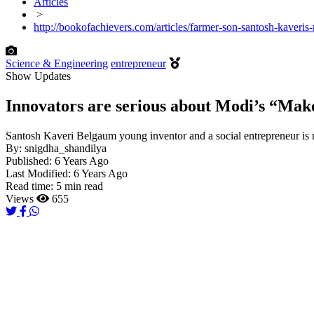
Articles
>
http://bookofachievers.com/articles/farmer-son-santosh-kaveri
Science & Engineering
entrepreneur
Show Updates
Innovators are serious about Modi’s “Make 
Santosh Kaveri Belgaum young inventor and a social entrepreneur is
By:
snigdha_shandilya
Published:
6 Years Ago
Last Modified:
6 Years Ago
Read time:
5 min read
Views
655