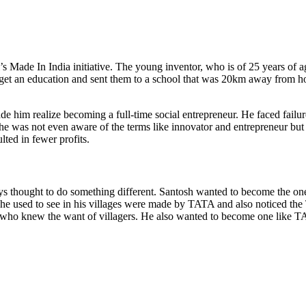
 Made In India initiative. The young inventor, who is of 25 years of ag
o get an education and sent them to a school that was 20km away from h
 realize becoming a full-time social entrepreneur. He faced failure in t
he was not even aware of the terms like innovator and entrepreneur but 
lted in fewer profits.
thought to do something different. Santosh wanted to become the one to
e used to see in his villages were made by TATA and also noticed the 
ho knew the want of villagers. He also wanted to become one like TATA