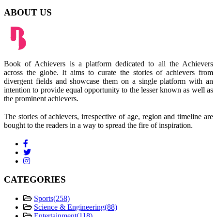
ABOUT US
Book of Achievers is a platform dedicated to all the Achievers
across the globe. It aims to curate the stories of achievers from
divergent fields and showcase them on a single platform with an
intention to provide equal opportunity to the lesser known as well as
the prominent achievers.
The stories of achievers, irrespective of age, region and timeline are
bought to the readers in a way to spread the fire of inspiration.
CATEGORIES
Sports
(258)
Science & Engineering
(88)
Entertainment
(118)