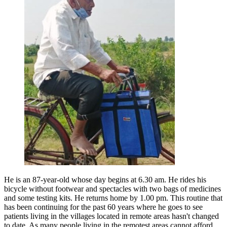
He is an 87-year-old whose day begins at 6.30 am. He rides his
bicycle without footwear and spectacles with two bags of medicines
and some testing kits. He returns home by 1.00 pm. This routine that
has been continuing for the past 60 years where he goes to see
patients living in the villages located in remote areas hasn't changed
to date. As many people living in the remotest areas cannot afford