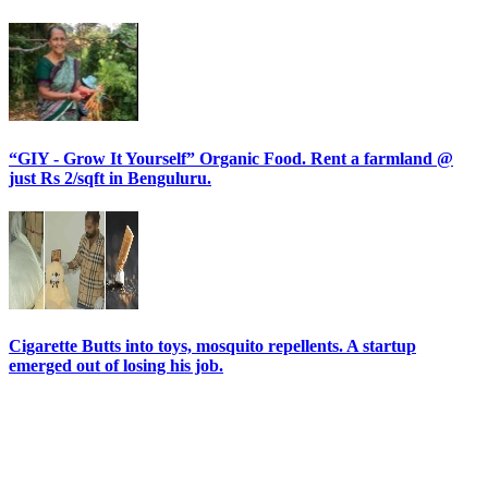
“GIY - Grow It Yourself” Organic Food. Rent a farmland @
just Rs 2/sqft in Benguluru.
Cigarette Butts into toys, mosquito repellents. A startup
emerged out of losing his job.