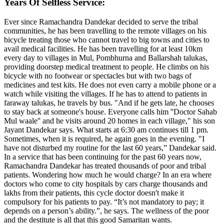
Years Of Selfless Service:
Ever since Ramachandra Dandekar decided to serve the tribal
communities, he has been travelling to the remote villages on his
bicycle treating those who cannot travel to big towns and cities to
avail medical facilities. He has been travelling for at least 10km
every day to villages in Mul, Pombhurna and Ballarshah talukas,
providing doorstep medical treatment to people. He climbs on his
bicycle with no footwear or spectacles but with two bags of
medicines and test kits. He does not even carry a mobile phone or a
watch while visiting the villages. If he has to attend to patients in
faraway talukas, he travels by bus. "And if he gets late, he chooses
to stay back at someone's house. Everyone calls him ''Doctor Sahab
Mul waale'' and he visits around 20 homes in each village," his son
Jayant Dandekar says. What starts at 6:30 am continues till 1 pm.
Sometimes, when it is required, he again goes in the evening. "I
have not disturbed my routine for the last 60 years,” Dandekar said.
In a service that has been continuing for the past 60 years now,
Ramachandra Dandekar has treated thousands of poor and tribal
patients. Wondering how much he would charge? In an era where
doctors who come to city hospitals by cars charge thousands and
lakhs from their patients, this cycle doctor doesn't make it
compulsory for his patients to pay. “It’s not mandatory to pay; it
depends on a person’s ability.”, he says. The wellness of the poor
and the destitute is all that this good Samaritan wants.