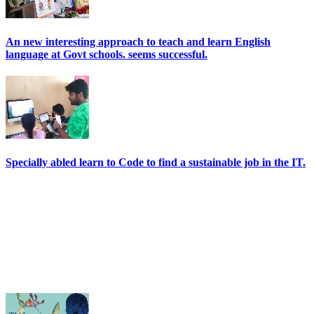
An new interesting approach to teach and learn English
language at Govt schools. seems successful.
Specially abled learn to Code to find a sustainable job in the IT.