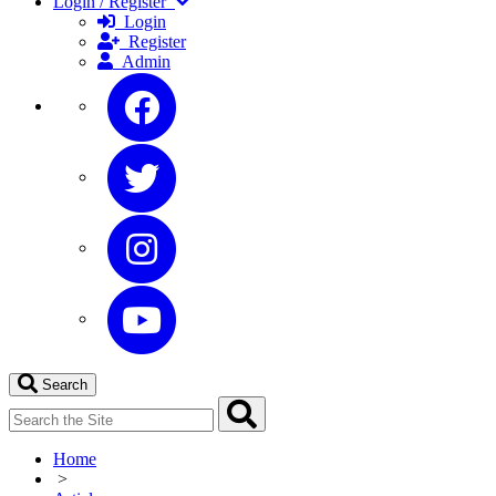
Login / Register
Login
Register
Admin
Search
Home
>