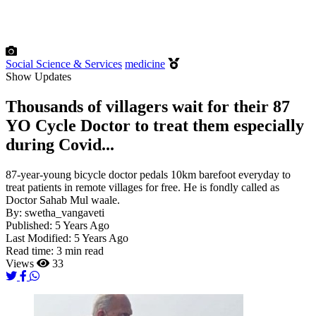
Social Science & Services
medicine
Show Updates
Thousands of villagers wait for their 87
YO Cycle Doctor to treat them especially
during Covid...
87-year-young bicycle doctor pedals 10km barefoot everyday to
treat patients in remote villages for free. He is fondly called as
Doctor Sahab Mul waale.
By:
swetha_vangaveti
Published:
5 Years Ago
Last Modified:
5 Years Ago
Read time:
3 min read
Views
33