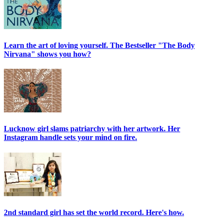
Learn the art of loving yourself. The Bestseller "The Body
Nirvana" shows you how?
Lucknow girl slams patriarchy with her artwork. Her
Instagram handle sets your mind on fire.
2nd standard girl has set the world record. Here's how.