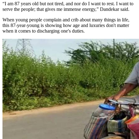
“I am 87 years old but not tired, and nor do I want to rest. I want to
serve the people; that gives me immense energy,” Dandekar said.
When young people complain and crib about many things in life,
this 87-year-young is showing how age and luxuries don't matter
when it comes to discharging one's duties.