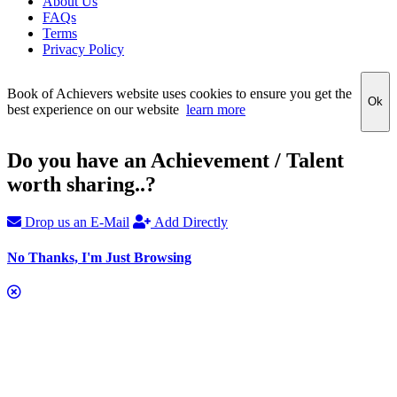
About Us
FAQs
Terms
Privacy Policy
Book of Achievers website uses cookies to ensure you get the
Ok
best experience on our website
learn more
Do you have an Achievement / Talent
worth sharing..?
Drop us an E-Mail
Add Directly
No Thanks, I'm Just Browsing