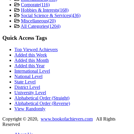
Corporate
(116)
Hobbies & Interests
(168)
Social Science & Services
(436)
Miscellaneous
(20)
All Categories
(1204)
Quick Access Tags
Top Viewed Achievers
Added this Week
Added this Month
Added this Year
International Level
National Level
State Level
District Level
University Level
Alphabetical Order (Straight)
Alphabetical Order (Reverse)
View Randomly
Copyright ©
2020
,
www.bookofachievers.com
All Rights
Reserved