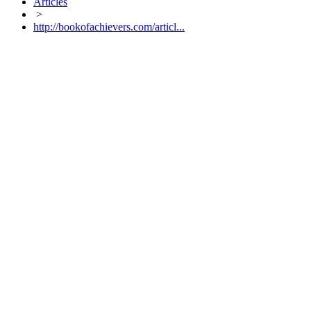
Articles
>
http://bookofachievers.com/articl...