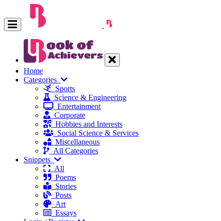
Home
Categories
Sports
Science & Engineering
Entertainment
Corporate
Hobbies and Interests
Social Science & Services
Miscellaneous
All Categories
Snippets
All
Poems
Stories
Posts
Art
Essays