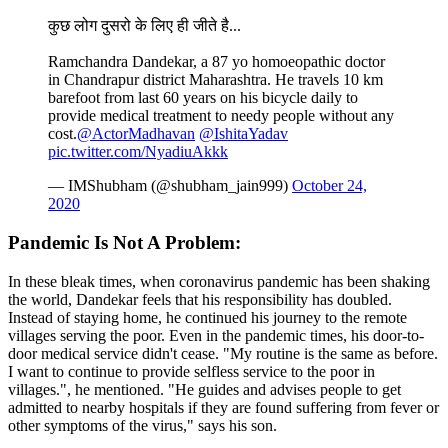
कुछ लोग दुसरो के लिए ही जीते है...
Ramchandra Dandekar, a 87 yo homoeopathic doctor
in Chandrapur district Maharashtra. He travels 10 km
barefoot from last 60 years on his bicycle daily to
provide medical treatment to needy people without any
cost.
@ActorMadhavan
@IshitaYadav
pic.twitter.com/NyadiuAkkk
— IMShubham (@shubham_jain999)
October 24,
2020
Pandemic Is Not A Problem:
In these bleak times, when coronavirus pandemic has been shaking
the world, Dandekar feels that his responsibility has doubled.
Instead of staying home, he continued his journey to the remote
villages serving the poor. Even in the pandemic times, his door-to-
door medical service didn't cease. "My routine is the same as before.
I want to continue to provide selfless service to the poor in
villages.", he mentioned. "He guides and advises people to get
admitted to nearby hospitals if they are found suffering from fever or
other symptoms of the virus," says his son.