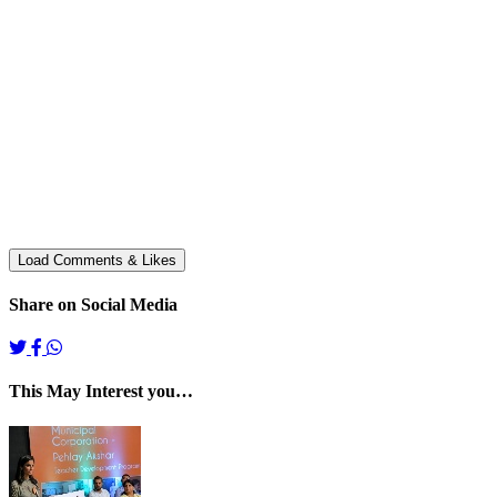
Share on Social Media
This May Interest you…