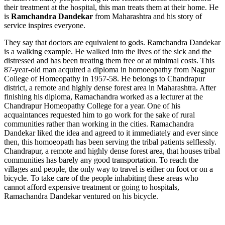
their treatment at the hospital, this man treats them at their home. He
is
Ramchandra Dandekar
from Maharashtra and his story of
service inspires everyone.
They say that doctors are equivalent to gods. Ramchandra Dandekar
is a walking example. He walked into the lives of the sick and the
distressed and has been treating them free or at minimal costs. This
87-year-old man acquired a diploma in homoeopathy from Nagpur
College of Homeopathy in 1957-58. He belongs to Chandrapur
district, a remote and highly dense forest area in Maharashtra. After
finishing his diploma, Ramachandra worked as a lecturer at the
Chandrapur Homeopathy College for a year. One of his
acquaintances requested him to go work for the sake of rural
communities rather than working in the cities. Ramachandra
Dandekar liked the idea and agreed to it immediately and ever since
then, this homoeopath has been serving the tribal patients selflessly.
Chandrapur, a remote and highly dense forest area, that houses tribal
communities has barely any good transportation. To reach the
villages and people, the only way to travel is either on foot or on a
bicycle. To take care of the people inhabiting these areas who
cannot afford expensive treatment or going to hospitals,
Ramachandra Dandekar ventured on his bicycle.