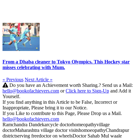
From a Dhaba cleaner to Tokyo Olympics. This Hockey star
misses celebrating with Mum.
« Previous
Next Article »
Do you have an Achievement worth Sharing.? Send us a Mail:
hello@bookofachievers.com
or
Click here to Sign-Up
and Add it
Yourself.
If you find anything in this Article to be False, Incorrect or
Inappropriate, Please bring it to our Notice.
If you Like to contribute to this Page, Please Drop us a Mail.
hello@bookofachievers.com
Ramchandra Dandekar
cycle doctor
homeopathy
village
doctor
Maharashtra village doctor visits
homoeopathy
Chandrapur
district
serving free
doctor on wheels
Doctor Sahab Mul waale