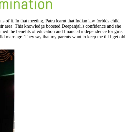
of it. In that meeting, Patra learnt that Indian law forbids child
heir area. This knowledge boosted Deepanjali's confidence and she
ined the benefits of education and financial independence for girls.
ld marriage. They say that my parents want to keep me till I get old