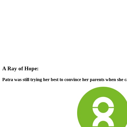
A Ray of Hope:
Patra was still trying her best to convince her parents when she