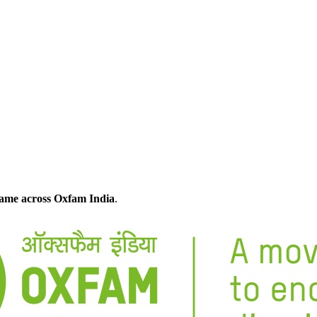
 came across Oxfam India
.