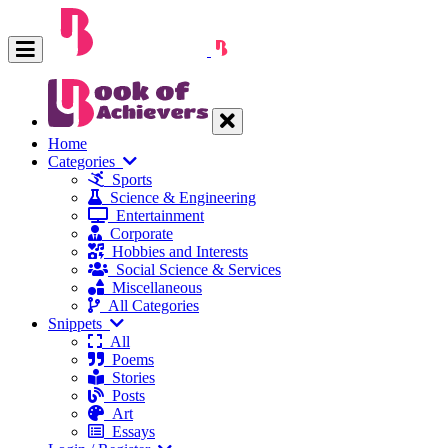
Home
Categories
Sports
Science & Engineering
Entertainment
Corporate
Hobbies and Interests
Social Science & Services
Miscellaneous
All Categories
Snippets
All
Poems
Stories
Posts
Art
Essays