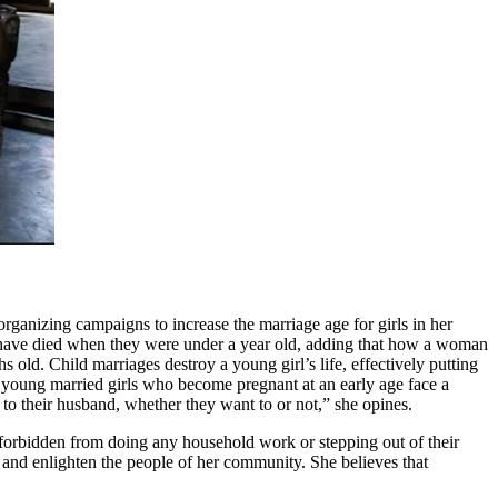
organizing campaigns to increase the marriage age for girls in her
n have died when they were under a year old, adding that how a woman
old. Child marriages destroy a young girl’s life, effectively putting
n, young married girls who become pregnant at an early age face a
 to their husband, whether they want to or not,” she opines.
e forbidden from doing any household work or stepping out of their
s and enlighten the people of her community. She believes that