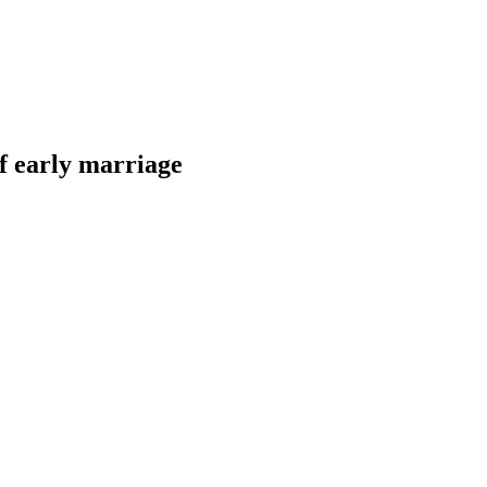
of early marriage