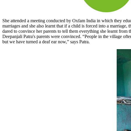
She attended a meeting conducted by Oxfam India in which they educated 
marriages and she also learnt that if a child is forced into a marria
dared to convince her parents to tell them everything she learnt from 
Deepanjali Patra's parents were convinced. “People in the village ofte
but we have turned a deaf ear now,” says Patra.