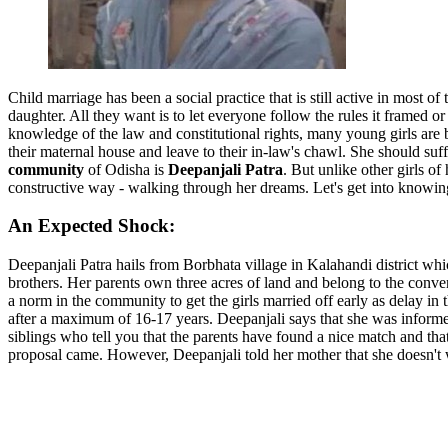
Child marriage has been a social practice that is still active in most of
daughter. All they want is to let everyone follow the rules it framed
knowledge of the law and constitutional rights, many young girls are
their maternal house and leave to their in-law's chawl. She should su
community
of Odisha is
Deepanjali Patra
. But unlike other girls 
constructive way - walking through her dreams. Let's get into knowin
An Expected Shock:
Deepanjali Patra hails from Borbhata village in Kalahandi district w
brothers. Her parents own three acres of land and belong to the conven
a norm in the community to get the girls married off early as delay in 
after a maximum of 16-17 years. Deepanjali says that she was informed 
siblings who tell you that the parents have found a nice match and th
proposal came. However, Deepanjali told her mother that she doesn't