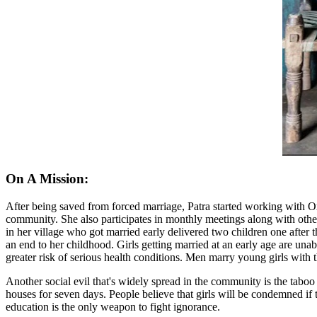
On A Mission:
After being saved from forced marriage, Patra started working with Oxf
community. She also participates in monthly meetings along with oth
in her village who got married early delivered two children one after 
an end to her childhood. Girls getting married at an early age are un
greater risk of serious health conditions. Men marry young girls with 
Another social evil that's widely spread in the community is the taboo
houses for seven days. People believe that girls will be condemned if 
education is the only weapon to fight ignorance.