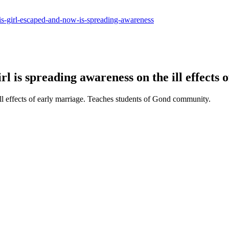
-this-girl-escaped-and-now-is-spreading-awareness
l is spreading awareness on the ill effects 
l effects of early marriage. Teaches students of Gond community.