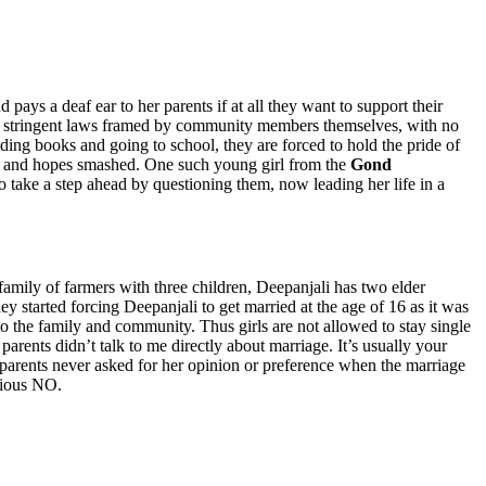
 pays a deaf ear to her parents if at all they want to support their
 such stringent laws framed by community members themselves, with no
lding books and going to school, they are forced to hold the pride of
ered and hopes smashed. One such young girl from the
Gond
 take a step ahead by questioning them, now leading her life in a
mily of farmers with three children, Deepanjali has two elder
 started forcing Deepanjali to get married at the age of 16 as it was
 to the family and community. Thus girls are not allowed to stay single
rents didn’t talk to me directly about marriage. It’s usually your
 parents never asked for her opinion or preference when the marriage
bvious NO.