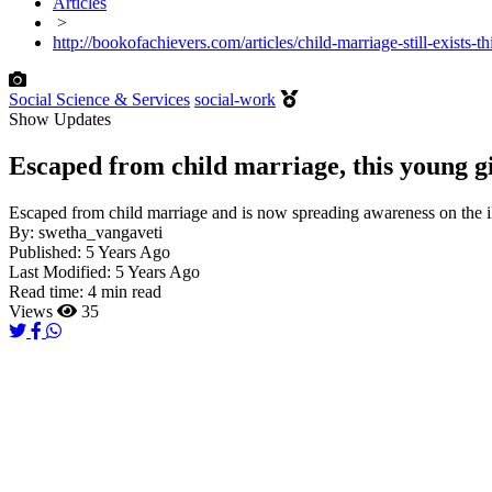
Articles
>
http://bookofachievers.com/articles/child-marriage-still-exists
Social Science & Services
social-work
Show Updates
Escaped from child marriage, this young gir
Escaped from child marriage and is now spreading awareness on the il
By:
swetha_vangaveti
Published:
5 Years Ago
Last Modified:
5 Years Ago
Read time:
4 min read
Views
35