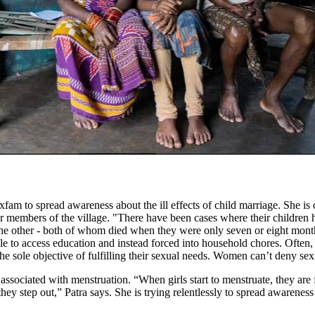
am to spread awareness about the ill effects of child marriage. She is 
er members of the village. "There have been cases where their childre
the other - both of whom died when they were only seven or eight months 
able to access education and instead forced into household chores. Ofte
the sole objective of fulfilling their sexual needs. Women can’t deny sex
 associated with menstruation. “When girls start to menstruate, they ar
they step out,” Patra says. She is trying relentlessly to spread awarenes