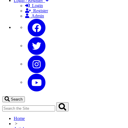
Login / Register
Login
Register
Admin
Search
Home
>