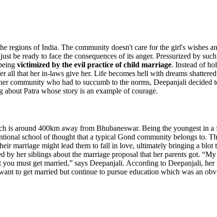
 the regions of India. The community doesn't care for the girl's wishes and
 or just be ready to face the consequences of its anger. Pressurized by
 being
victimized by the
evil practice of child marriage
. Instead of ho
ffer all that her in-laws give her. Life becomes hell with dreams shatt
of her community who had to succumb to the norms, Deepanjali decided to
g about Patra whose story is an example of courage.
hich is around 400km away from Bhubaneswar. Being the youngest in a fa
tional school of thought that a typical Gond community belongs to. They
their marriage might lead them to fall in love, ultimately bringing a blot
by her siblings about the marriage proposal that her parents got. “My pa
at you must get married,” says Deepanjali. According to Deepanjali, her
 want to get married but continue to pursue education which was an o