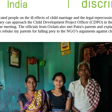
people on the ill effects of child marriage and the legal repercussions 
ge, they can approach the Child Development Project Officer (CDPO) in t
the meeting. The officials from Oxfam also met Patra's parents and expla
n rebuke my parents for falling prey to the NGO’s arguments against chi