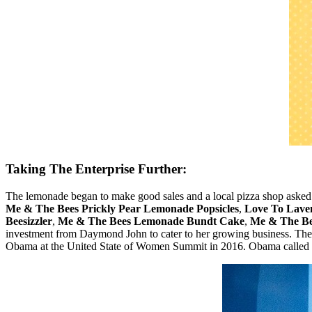
Taking The Enterprise Further:
The lemonade began to make good sales and a local pizza shop asked her
Me & The Bees Prickly Pear Lemonade Popsicles
,
Love To Lave
Beesizzler
,
Me & The Bees Lemonade Bundt Cake
,
Me & The Be
investment from Daymond John to cater to her growing business. The
Obama at the United State of Women Summit in 2016. Obama called 