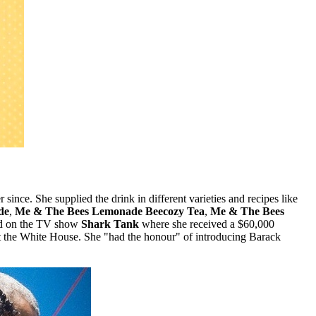
ince. She supplied the drink in different varieties and recipes like
de
,
Me & The Bees Lemonade Beecozy Tea
,
Me & The Bees
red on the TV show
Shark Tank
where she received a $60,000
t the White House. She "had the honour" of introducing Barack