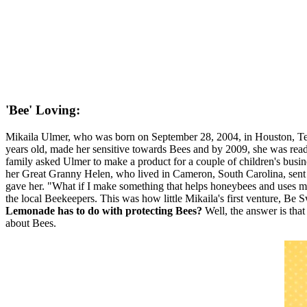
'Bee' Loving:
Mikaila Ulmer, who was born on September 28, 2004, in Houston, T
years old, made her sensitive towards Bees and by 2009, she was rea
family asked Ulmer to make a product for a couple of children's busi
her Great Granny Helen, who lived in Cameron, South Carolina, sent 
gave her. "What if I make something that helps honeybees and uses m
the local Beekeepers. This was how little Mikaila's first venture, 
Lemonade has to do with protecting Bees?
Well, the answer is that
about Bees.