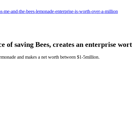
ens-me-and-the-bees-lemonade-enterprise-is-worth-over-a-million
e of saving Bees, creates an enterprise wort
lemonade and makes a net worth between $1-5million.