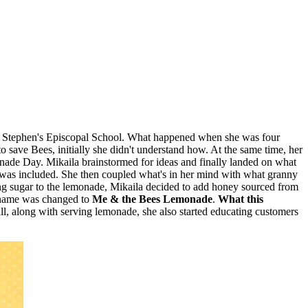
t. Stephen's Episcopal School. What happened when she was four
o save Bees, initially she didn't understand how. At the same time, her
nade Day. Mikaila brainstormed for ideas and finally landed on what
 was included. She then coupled what's in her mind with what granny
ng sugar to the lemonade, Mikaila decided to add honey sourced from
e name was changed to
Me & the Bees Lemonade
.
What this
tall, along with serving lemonade, she also started educating customers