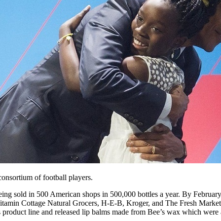
onsortium of football players.
 sold in 500 American shops in 500,000 bottles a year. By February 
amin Cottage Natural Grocers, H-E-B, Kroger, and The Fresh Market. It 
 product line and released lip balms made from Bee’s wax which were 