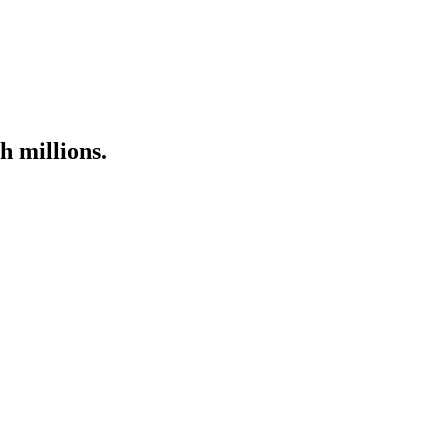
h millions.