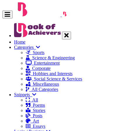
Home
Categories
Sports
Science & Engineering
Entertainment
Corporate
Hobbies and Interests
Social Science & Services
Miscellaneous
All Categories
Snippets
All
Poems
Stories
Posts
Art
Essays