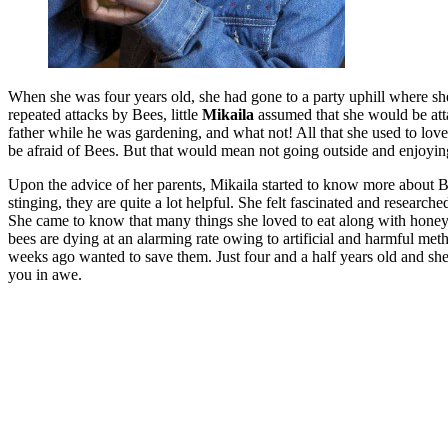
When she was four years old, she had gone to a party uphill where she
repeated attacks by Bees, little
Mikaila
assumed that she would be att
father while he was gardening, and what not! All that she used to lov
be afraid of Bees. But that would mean not going outside and enjoying
Upon the advice of her parents, Mikaila started to know more about Be
stinging, they are quite a lot helpful. She felt fascinated and researc
She came to know that many things she loved to eat along with honey,
bees are dying at an alarming rate owing to artificial and harmful me
weeks ago wanted to save them. Just four and a half years old and she 
you in awe.