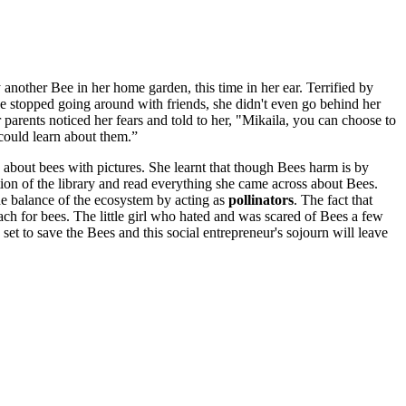
another Bee in her home garden, this time in her ear. Terrified by
e stopped going around with friends, she didn't even go behind her
arents noticed her fears and told to her, "Mikaila, you can choose to
 could learn about them.”
 about bees with pictures. She learnt that though Bees harm is by
ction of the library and read everything she came across about Bees.
he balance of the ecosystem by acting as
pollinators
. The fact that
ach for bees. The little girl who hated and was scared of Bees a few
et to save the Bees and this social entrepreneur's sojourn will leave