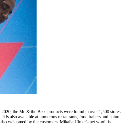
2020, the Me & the Bees products were found in over 1,500 stores
is also available at numerous restaurants, food trailers and natural
also welcomed by the customers. Mikaila Ulmer's net worth is