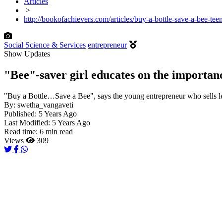
Articles
>
http://bookofachievers.com/articles/buy-a-bottle-save-a-bee-te
Social Science & Services
entrepreneur
Show Updates
"Bee"-saver girl educates on the importanc
"Buy a Bottle…Save a Bee", says the young entrepreneur who sells 
By:
swetha_vangaveti
Published:
5 Years Ago
Last Modified:
5 Years Ago
Read time:
6 min read
Views
309