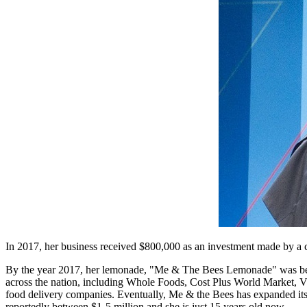
In 2017, her business received $800,000 as an investment made by a c
By the year 2017, her lemonade, "Me & The Bees Lemonade" was being
across the nation, including Whole Foods, Cost Plus World Market, Vit
food delivery companies. Eventually, Me & the Bees has expanded its
reportedly between $1-5 million and she is just 15 years old now.