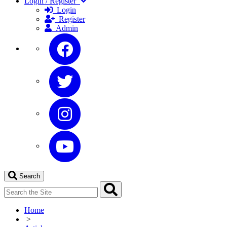
Login / Register
Login
Register
Admin
Search
Home
>