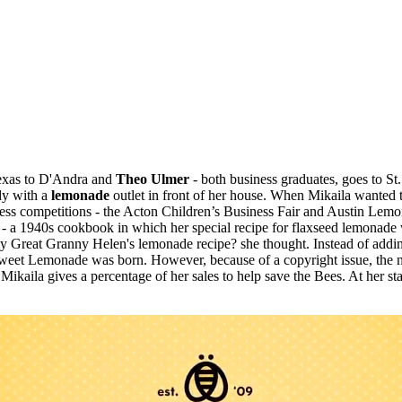
exas to D'Andra and
Theo Ulmer
- both business graduates, goes to S
dy with a
lemonade
outlet in front of her house. When Mikaila wanted t
ness competitions - the Acton Children’s Business Fair and Austin Lemo
- a 1940s cookbook in which her special recipe for flaxseed lemonade
y Great Granny Helen's lemonade recipe? she thought. Instead of addi
Be Sweet Lemonade was born. However, because of a copyright issue, th
 Mikaila gives a percentage of her sales to help save the Bees. At her s