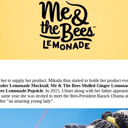
 to supply her product. Mikaila thus started to bottle her product ever s
nder Lemonade Mocktail
,
Me & The Bees Mulled Ginger Lemona
es Lemonade Popsicle
. In 2015, Ulmer along with her father appea
 same year she was invited to meet the then-President Barack Obama a
her "an amazing young lady".