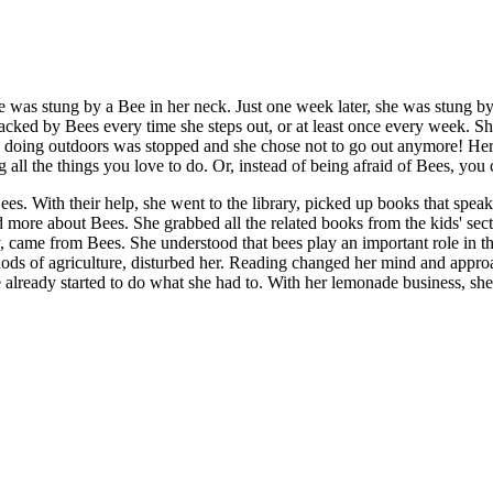
 was stung by a Bee in her neck. Just one week later, she was stung by 
acked by Bees every time she steps out, or at least once every week. Sh
e doing outdoors was stopped and she chose not to go out anymore! Her p
 all the things you love to do. Or, instead of being afraid of Bees, you
es. With their help, she went to the library, picked up books that speak
hed more about Bees. She grabbed all the related books from the kids' se
 came from Bees. She understood that bees play an important role in t
thods of agriculture, disturbed her. Reading changed her mind and appro
already started to do what she had to. With her lemonade business, she s