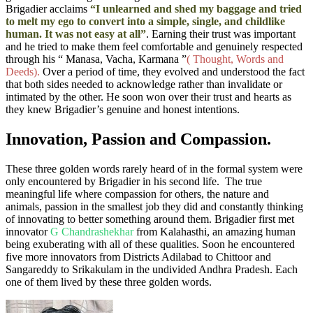
Brigadier acclaims
“I unlearned and shed my baggage and tried
to melt my ego to convert into a simple, single, and childlike
human. It was not easy at all”
. Earning their trust was important
and he tried to make them feel comfortable
and genuinely respected
through his “ Manasa, Vacha, Karmana ”
( Thought, Words and
Deeds).
Over a period of time, they evolved and understood the fact
that both sides needed to acknowledge rather than invalidate or
intimated by the other. He soon won over their trust and hearts as
they knew Brigadier’s genuine and honest intentions.
Innovation, Passion and Compassion.
These three golden words rarely heard of in the formal system were
only encountered by Brigadier in his
second
life. The true
meaningful life where compassion for others, the nature and
animals, passion in the smallest job they did and constantly thinking
of innovating to better something around them. Brigadier first met
innovator
G Chandrashekhar
from Kalahasthi, an amazing human
being exuberating with all of these qualities. Soon he encountered
five more innovators from Districts Adilabad to Chittoor and
Sangareddy
to Srikakulam
in the undivided Andhra Pradesh. Each
one of them lived by these three golden words.