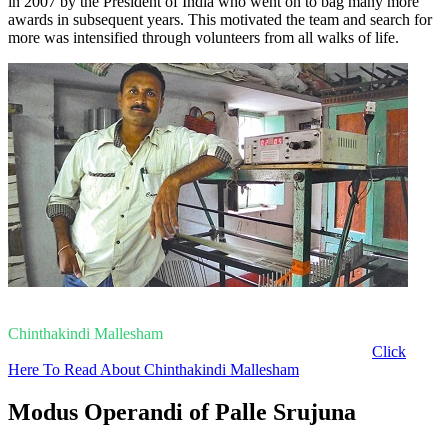
in 2007 by the President of India who went on to bag many more
awards in subsequent years. This motivated the team and search for
more was intensified through volunteers from all walks of life.
Chinthakindi Mallesham
Click
Here To Read About Chinthakindi Mallesham
Modus Operandi of Palle Srujuna