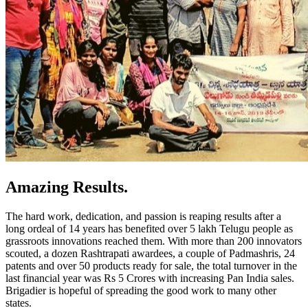
Amazing Results.
The hard work, dedication, and passion is reaping results after a
long ordeal of 1
4
years has benefited over 5 lakh Telugu
people as
grassroots innovations reached them
. With more than 200 innovators
scouted, a dozen Rashtrapati awardees, a couple of
Padmashris
, 2
4
patents and over 50 products ready for sale, the total turnover in the
last financial year was Rs 5 Crores with increasing Pan India sales.
Brigadier is hopeful of spreading the good work to many other
states.