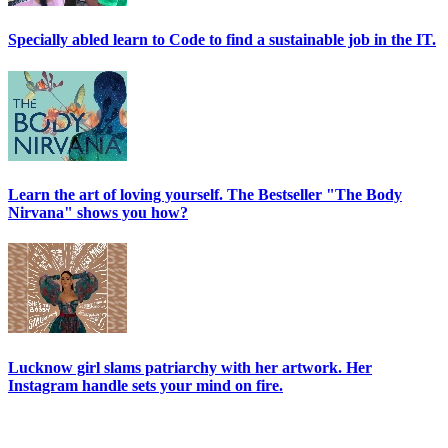
Specially abled learn to Code to find a sustainable job in the IT.
Learn the art of loving yourself. The Bestseller "The Body
Nirvana" shows you how?
Lucknow girl slams patriarchy with her artwork. Her
Instagram handle sets your mind on fire.