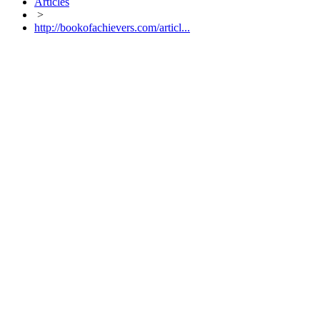
Articles
>
http://bookofachievers.com/articl...