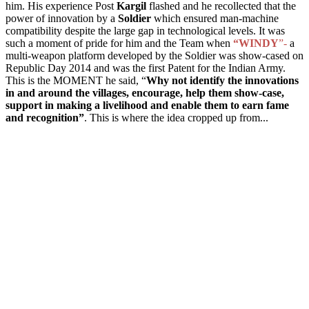
him. His experience Post
Kargil
flashed and he recollected that the
power of innovation by a
Soldier
which ensured man-machine
compatibility despite the large gap in technological levels. It was
such a moment of pride for him and the
T
eam when
“WINDY
”-
a
multi-weapon platform
developed by the Soldier was show-cased on
Republic Day 2014 and was the first Patent
for the Indian Army
.
This is the MOMENT he said, “
Why not identify the innovations
in and around the villages, encourage, help them show-case,
support in making a livelihood and
enable them to
earn fame
and recognition”
. This is where the idea cropped up from...