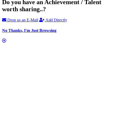
Do you have an Achievement / Talent
worth sharing..?
Drop us an E-Mail
Add Directly
No Thanks, I'm Just Browsing