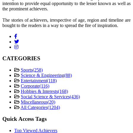
intention to provide equal opportunity to the lesser known as well as
the prominent achievers.
The stories of achievers, irrespective of age, region and timeline are
bought to the readers in a way to spread the fire of inspiration.
CATEGORIES
Sports
(258)
Science & Engineering
(88)
Entertainment
(118)
Corporate
(116)
Hobbies & Interests
(168)
Social Science & Services
(436)
Miscellaneous
(20)
All Categories
(1204)
Quick Access Tags
Top Viewed Achievers