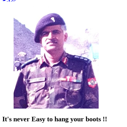
It's never Easy to hang your boots !!