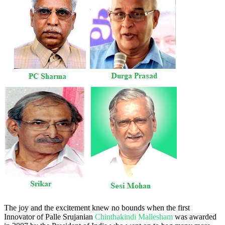
The joy and the excitement knew no bounds when the first
Innovator of Palle Srujanian
Chinthakindi Mallesham
was awarded