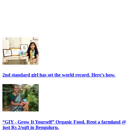
2nd standard girl has set the world record. Here's how.
“GIY - Grow It Yourself” Organic Food. Rent a farmland @
just Rs 2/sqft in Benguluru.