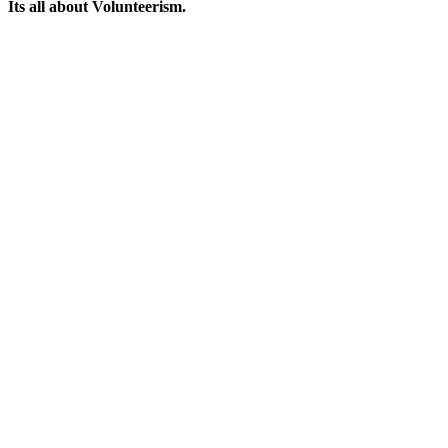
Its all about Volunteerism.