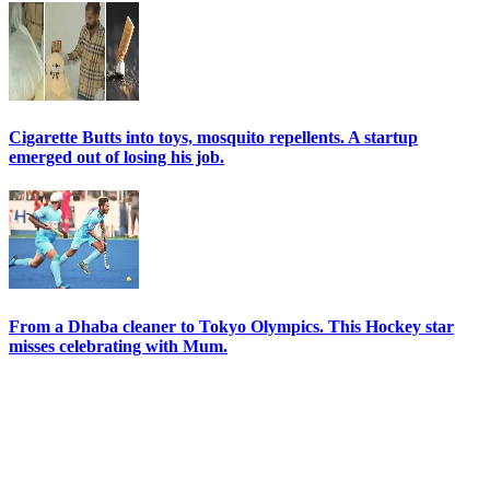
Cigarette Butts into toys, mosquito repellents. A startup
emerged out of losing his job.
From a Dhaba cleaner to Tokyo Olympics. This Hockey star
misses celebrating with Mum.