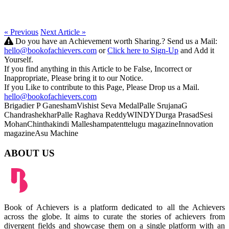
« Previous
Next Article »
Do you have an Achievement worth Sharing.? Send us a Mail:
hello@bookofachievers.com
or
Click here to Sign-Up
and Add it
Yourself.
If you find anything in this Article to be False, Incorrect or
Inappropriate, Please bring it to our Notice.
If you Like to contribute to this Page, Please Drop us a Mail.
hello@bookofachievers.com
Brigadier P Ganesham
Vishist Seva Medal
Palle Srujana
G
Chandrashekhar
Palle Raghava Reddy
WINDY
Durga Prasad
Sesi
Mohan
Chinthakindi Mallesham
patent
telugu magazine
Innovation
magazine
Asu Machine
ABOUT US
Book of Achievers is a platform dedicated to all the Achievers
across the globe. It aims to curate the stories of achievers from
divergent fields and showcase them on a single platform with an