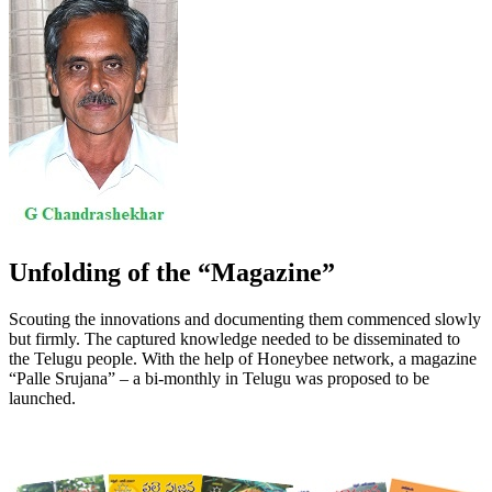
Unfolding of the “Magazine”
Scouting the innovations and documenting them commenced slowly
but firmly. The captured knowledge needed to be disseminated to
the Telugu people. With the help of Honeybee network, a magazine
“Palle Srujana” – a bi-monthly in Telugu was proposed to be
launched.