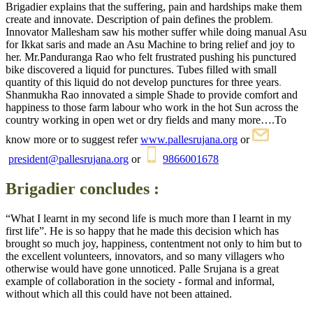
Brigadier explains that the suffering, pain and hardships make them
create and innovate.
Description of pain defines the problem
.
Innovator
Mallesham
saw his mother suffer while doing manual Asu
for Ikkat saris and made an Asu Machine to bring relief and joy to
her. Mr.Panduranga Rao who felt frustrated pushing his punctured
bike discovered a liquid for punctures.
Tubes filled with small
quantity of this liquid do not develop punctures for three years
.
Shanmukha Rao innovated a simple Shade
to provide comfort and
happiness to those farm labour who work in the
hot Sun across the
country
working in open wet or dry fields
and many more
….To
know more or to suggest refer
www.pallesrujana.org
or
president@pallesrujana.org
or
9866001678
Brigadier concludes :
“What I learnt in my second life is much more than I learnt in my
first life”. He is so happy that he made this decision which has
brought so much joy, happiness, contentment not only to him but to
the
excellent
volunteers, innovators, and so many villagers who
otherwise would have gone unnoticed.
Palle Srujana is a great
example of collaboration in the society - formal and informal,
without which all this could have not been attained.