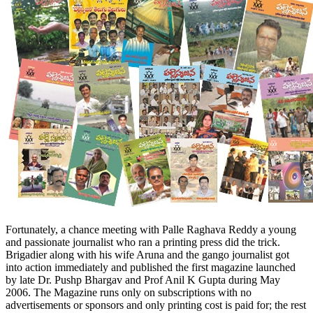
Fortunately, a chance meeting with Palle Raghava Reddy a young
and passionate journalist who ran a printing press did the trick.
Brigadier along with his wife Aruna and the gango journalist got
into action immediately and published the first magazine launched
by late Dr. Pushp Bhargav and Prof Anil K Gupta during
May
2006
. The Magazine runs only on subscriptions with no
advertisements or sponsors and only printing cost is paid for; the rest