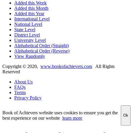
Added this Week
Added this Month
Added this Year
International Level
National Level
State Level
District Level
University Level
Alphabetical Order (Straight)
Alphabetical Order (Reverse)
View Randomly
Copyright ©
2020
,
www.bookofachievers.com
All Rights
Reserved
About Us
FAQs
Terms
Privacy Policy
Book of Achievers website uses cookies to ensure you get the
Ok
best experience on our website
learn more