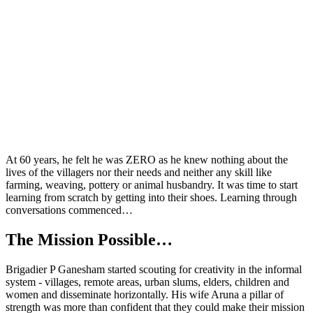
At 60
years
, he felt he was ZERO as he knew nothing about the
lives of the villagers nor their needs and neither any skill like
farming, weaving, pottery or animal husbandry. It was time to start
learning from scratch by getting into their shoes.
Learning through
conversations commenced…
The Mission Possible
…
Brigadier P Ganesham started scouting for creativity in the informal
system - villages, remote areas, urban slums, elders, children and
women and disseminate horizontally. His wife Aruna a pillar of
strength was more than confident that they could make their mission