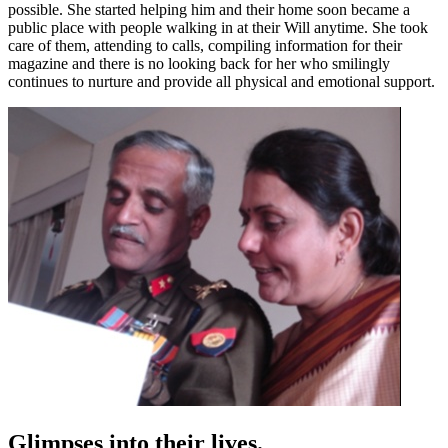
possible. She started helping him and their home soon became a
public place with people walking in at their Will anytime. She took
care of them, attending to calls, compiling information for their
magazine and there is no looking back for her who smilingly
continues to nurture and provide all physical and emotional support.
Glimpses into their lives.