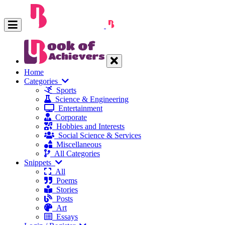
Home
Categories
Sports
Science & Engineering
Entertainment
Corporate
Hobbies and Interests
Social Science & Services
Miscellaneous
All Categories
Snippets
All
Poems
Stories
Posts
Art
Essays