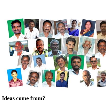
Ideas come from?