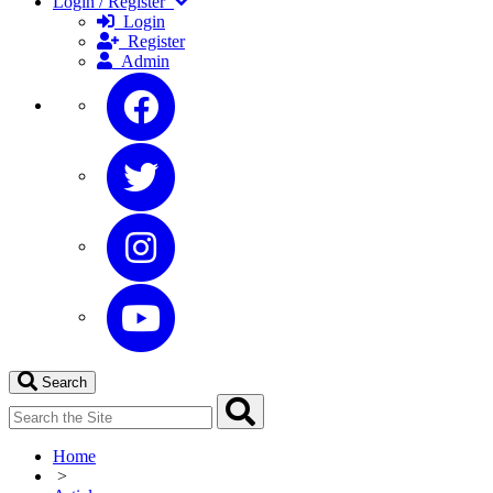
Login / Register
Login
Register
Admin
Search
Home
>