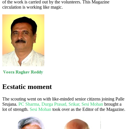
of the work is carried out by the volunteers. This Magazine
circulation is working like magic.
Ecstatic moment
The scouting went on with like-minded senior citizens joining Palle
Srujana.
PC Sharma, Durga Prasad, Srikar, Sesi Mohan
brought a
lot of strength.
Sesi Mohan
took over as the Editor of the Magazine.