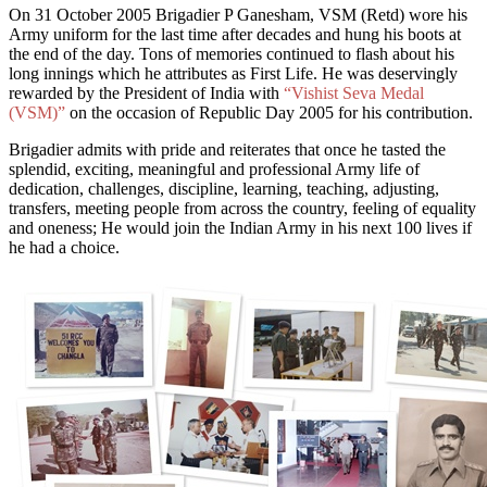
On
31 October 2005 Brigadier P Ganesham, VSM (Retd) wore his
Army uniform for the last time after decades and hung his boots
at
the end of the day
. Tons of memories continued to flash about his
long innings which he attributes as First Life. He was deservingly
rewarded by the President of India with
“Vishist Seva Medal
(VSM)”
on the occasion of Republic Day 2005 for his contribution.
Brigadier admits with pride and reiterates that once he tasted the
splendid, exciting, meaningful and professional Army life of
dedication, challenges, discipline, learning, teaching, adjusting,
transfers, meeting people from across the country, feeling of equality
and oneness; He would join the Indian Army in his next 100 lives if
he had a choice.