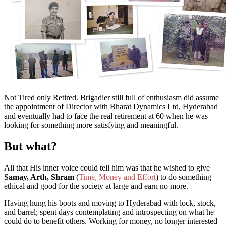
Not Tired only Retired. Brigadier still full of enthusiasm did assume
the appointment of Director with Bharat Dynamics Ltd, Hyderabad
and
eventually had to face the real retirement at 60 when he was
looking for something more satisfying and meaningful.
But what?
All
that
His inner voice could tell him was that he wished to give
Samay, Arth, Shram
(
Time, Money and Effort
)
to
do
something
ethical and good for the society at large
and earn no more.
Having hung his boots and moving to Hyderabad with lock, stock,
and barrel; spent days contemplating and introspecting on what he
could do to benefit others. Working for money, no longer interested