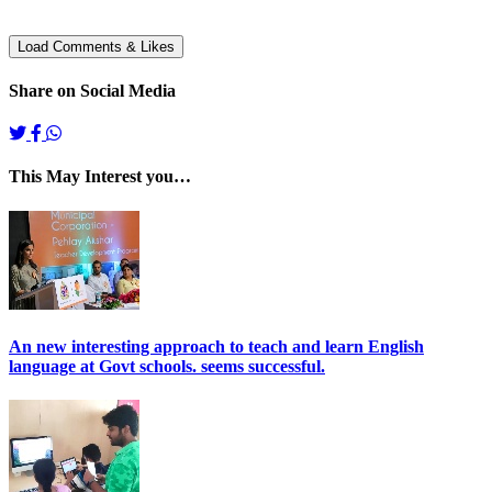
Share on Social Media
This May Interest you…
An new interesting approach to teach and learn English
language at Govt schools. seems successful.