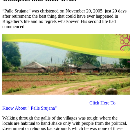
“Palle Srujana” was christened on November 20, 2005, just 20 days
after retirement; the best thing that could have ever happened in
Brigadier’s life and no regrets whatsoever.
His second life had
commenced.
Click Here To
Know About " Palle Srujana"
Walking through the gallis of the villages was tough; where the
locals are habitual to hand-shake only with people from the political,
government or religious backgrounds which he was none of these.