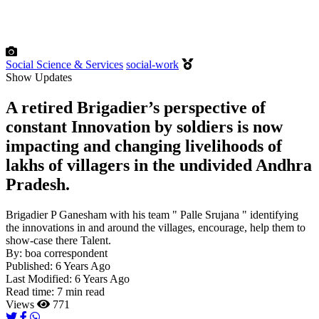
Social Science & Services
social-work
Show Updates
A retired Brigadier’s perspective of
constant Innovation by soldiers is now
impacting and changing livelihoods of
lakhs of villagers in the undivided Andhra
Pradesh.
Brigadier P Ganesham with his team " Palle Srujana " identifying
the innovations in and around the villages, encourage, help them to
show-case there Talent.
By:
boa correspondent
Published:
6 Years Ago
Last Modified:
6 Years Ago
Read time:
7 min read
Views
771