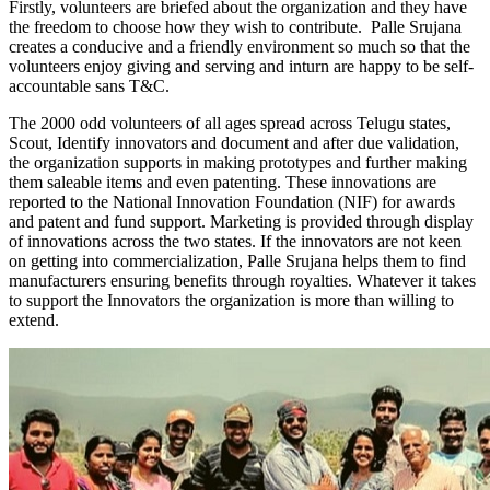
Firstly, volunteers are briefed about the organization and they have
the freedom to choose how they wish to contribute. Palle Srujana
creates a conducive and a friendly environment so much so that the
volunteers enjoy giving and serving and
in
turn are happy to be self-
accountable sans T&C.
The 2000 odd volunteers of all ages spread across Telugu states,
Scout, Identify innovators and document and after due validation,
the organization supports in making prototypes and further making
them saleable items and even patenting.
These innovations are
reported to the National Innovation Foundation (NIF) for awards
and patent and fund support. Marketing is provided
through display
of innovations across the two states.
If the innovators are not keen
on getting into commercialization,
Palle Srujana helps
them to find
manufacturers ensuring benefits through royalties. Whatever it takes
to support the Innovators the organization is more than willing to
extend.