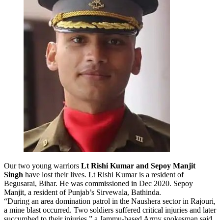
Our two young warriors
Lt Rishi Kumar and Sepoy Manjit
Singh
have lost their lives. Lt Rishi Kumar is a resident of
Begusarai, Bihar. He was commissioned in Dec 2020.
Sepoy
Manjit, a resident of Punjab’s Sirvewala, Bathinda.
“During an area domination patrol in the Naushera sector in Rajouri,
a mine blast occurred. Two soldiers suffered critical injuries and later
succumbed to their injuries,” a Jammu-based Army spokesman said.