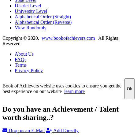
State Level
District Level
University Level
Alphabetical Order (Straight)
Alphabetical Order (Reverse)
View Randomly
Copyright ©
2020
,
www.bookofachievers.com
All Rights
Reserved
About Us
FAQs
Terms
Privacy Policy
Book of Achievers website uses cookies to ensure you get the
Ok
best experience on our website
learn more
Do you have an Achievement / Talent
worth sharing..?
Drop us an E-Mail
Add Directly