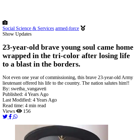
Social Science & Services
armed-force
Show Updates
23-year-old brave young soul came home
wrapped in the tri-color after losing life
to a blast in the borders.
Not even one year of commissioning, this brave 23-year-old Army
lieutenant offered his life to the country. The nation salutes him!!
By:
swetha_vangaveti
Published:
4 Years Ago
Last Modified:
4 Years Ago
Read time:
4 min read
Views
156