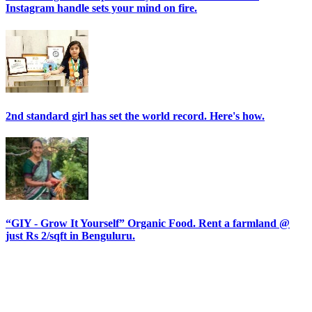
Instagram handle sets your mind on fire.
2nd standard girl has set the world record. Here's how.
“GIY - Grow It Yourself” Organic Food. Rent a farmland @
just Rs 2/sqft in Benguluru.