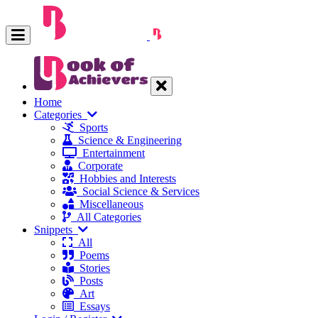
Home
Categories
Sports
Science & Engineering
Entertainment
Corporate
Hobbies and Interests
Social Science & Services
Miscellaneous
All Categories
Snippets
All
Poems
Stories
Posts
Art
Essays