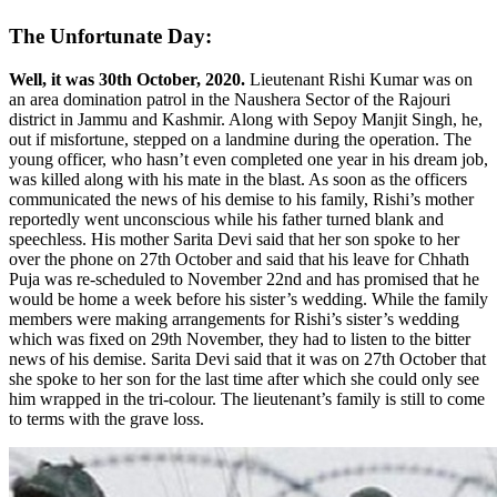
The Unfortunate Day:
Well, it was 30th October, 2020.
Lieutenant Rishi Kumar was on
an area domination patrol in the Naushera Sector of the Rajouri
district in Jammu and Kashmir. Along with Sepoy Manjit Singh, he,
out if misfortune, stepped on a landmine during the operation. The
young officer, who hasn’t even completed one year in his dream job,
was killed along with his mate in the blast. As soon as the officers
communicated the news of his demise to his family, Rishi’s mother
reportedly went unconscious while his father turned blank and
speechless. His mother Sarita Devi said that her son spoke to her
over the phone on 27th October and said that his leave for Chhath
Puja was re-scheduled to November 22nd and has promised that he
would be home a week before his sister’s wedding. While the family
members were making arrangements for Rishi’s sister’s wedding
which was fixed on 29th November, they had to listen to the bitter
news of his demise. Sarita Devi said that it was on 27th October that
she spoke to her son for the last time after which she could only see
him wrapped in the tri-colour. The lieutenant’s family is still to come
to terms with the grave loss.