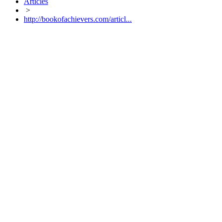
Articles
>
http://bookofachievers.com/articl...