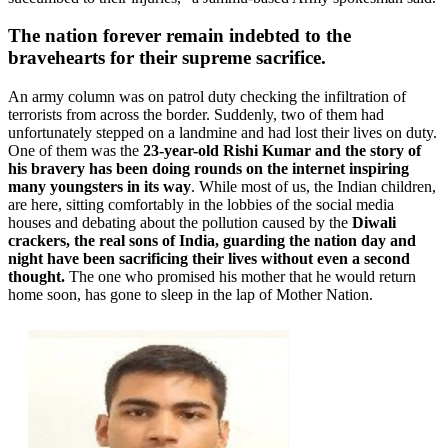
The nation forever remain indebted to the
bravehearts for their supreme sacrifice.
An army column was on patrol duty checking the infiltration of
terrorists from across the border. Suddenly, two of them had
unfortunately stepped on a landmine and had lost their lives on duty.
One of them was the
23-year-old
Rishi Kumar
and the story of
his bravery has been doing rounds on the internet inspiring
many youngsters in its way
. While most of us, the Indian children,
are here, sitting comfortably in the lobbies of the social media
houses and debating about the pollution caused by the
Diwali
crackers, the real sons of India, guarding the nation day and
night have been sacrificing their lives without even a second
thought.
The one who promised his mother that he would return
home soon, has gone to sleep in the lap of Mother Nation.