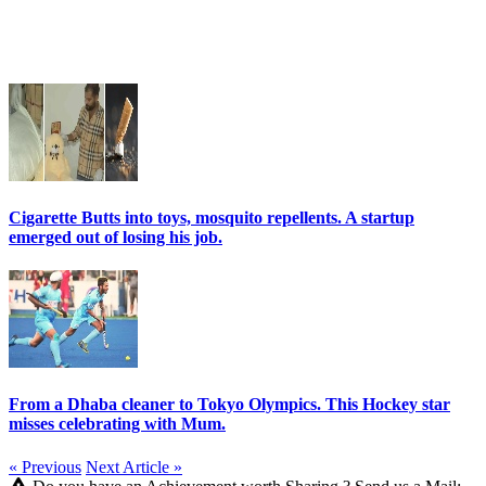
Cigarette Butts into toys, mosquito repellents. A startup
emerged out of losing his job.
From a Dhaba cleaner to Tokyo Olympics. This Hockey star
misses celebrating with Mum.
« Previous
Next Article »