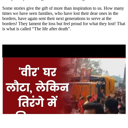
Some stories give the gift of more than inspiration to us. How many
times we have seen families, who have lost their dear ones in the
borders, have again sent their next generations to serve at the
borders! They lament the loss but feel proud for what they lost! That
is what is called “The life after death”.