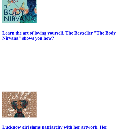
Learn the art of loving yourself. The Bestseller "The Body
Nirvana" shows you how?
Lucknow girl slams patriarchy with her artwork. Her