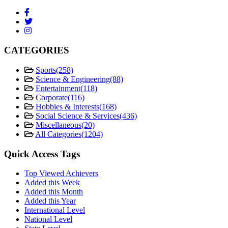
CATEGORIES
Sports
(258)
Science & Engineering
(88)
Entertainment
(118)
Corporate
(116)
Hobbies & Interests
(168)
Social Science & Services
(436)
Miscellaneous
(20)
All Categories
(1204)
Quick Access Tags
Top Viewed Achievers
Added this Week
Added this Month
Added this Year
International Level
National Level