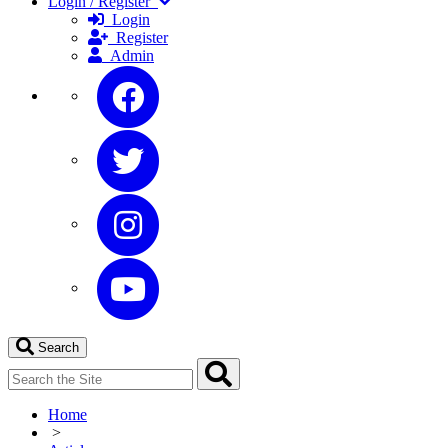
Login / Register
Login
Register
Admin
Search
Home
>