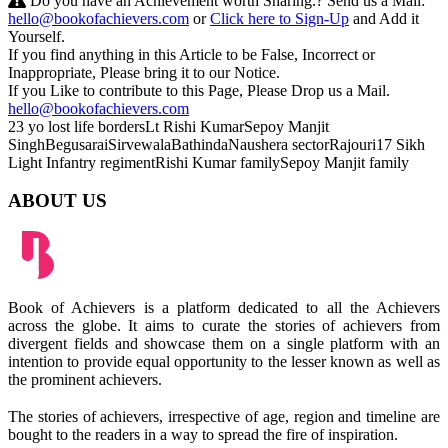
Do you have an Achievement worth Sharing.? Send us a Mail:
hello@bookofachievers.com
or
Click here to Sign-Up
and Add it
Yourself.
If you find anything in this Article to be False, Incorrect or
Inappropriate, Please bring it to our Notice.
If you Like to contribute to this Page, Please Drop us a Mail.
hello@bookofachievers.com
23 yo lost life borders
Lt Rishi Kumar
Sepoy Manjit
Singh
Begusarai
Sirvewala
Bathinda
Naushera sector
Rajouri
17 Sikh
Light
Infantry regiment
Rishi Kumar family
Sepoy Manjit family
ABOUT US
Book of Achievers is a platform dedicated to all the Achievers
across the globe. It aims to curate the stories of achievers from
divergent fields and showcase them on a single platform with an
intention to provide equal opportunity to the lesser known as well as
the prominent achievers.
The stories of achievers, irrespective of age, region and timeline are
bought to the readers in a way to spread the fire of inspiration.