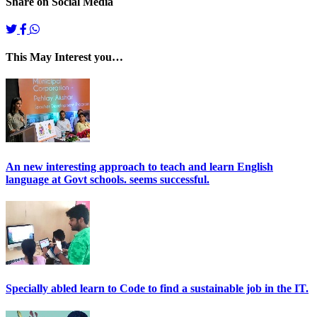
Share on Social Media
This May Interest you…
An new interesting approach to teach and learn English
language at Govt schools. seems successful.
Specially abled learn to Code to find a sustainable job in the IT.