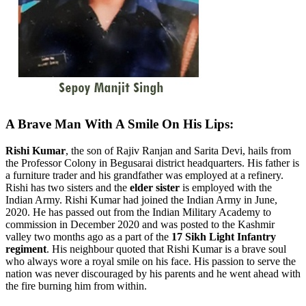
A Brave Man With A Smile On His Lips:
Rishi Kumar
, the son of Rajiv Ranjan and Sarita Devi, hails from
the Professor Colony in Begusarai district headquarters.
His father is
a furniture trader and his grandfather was employed at a refinery.
Rishi has two sisters and the
elder sister
is employed with the
Indian Army. Rishi Kumar had joined the Indian Army in June,
2020. He has passed out from the Indian Military Academy to
commission in December 2020 and was posted to the Kashmir
valley two months ago as a part of the
17 Sikh Light Infantry
regiment
. His neighbour quoted that Rishi Kumar is a brave soul
who always wore a royal smile on his face. His passion to serve the
nation was never discouraged by his parents and he went ahead with
the fire burning him from within.