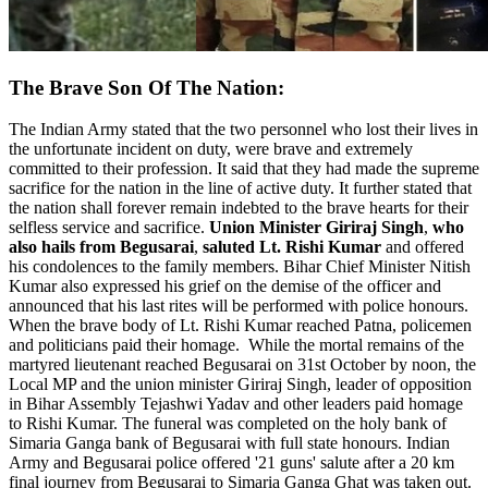
The Brave Son Of The Nation:
The Indian Army stated that the two personnel who lost their lives in
the unfortunate incident on duty, were brave and extremely
committed to their profession. It said that they had made the supreme
sacrifice for the nation in the line of active duty. It further stated that
the nation shall forever remain indebted to the brave hearts for their
selfless service and sacrifice.
Union Minister Giriraj Singh
,
who
also hails from Begusarai
,
saluted Lt. Rishi Kumar
and offered
his condolences to the family members. Bihar Chief Minister Nitish
Kumar also expressed his grief on the demise of the officer and
announced that his last rites will be performed with police honours.
When the brave body of Lt. Rishi Kumar reached Patna, policemen
and politicians paid their homage.
While the mortal remains of the
martyred lieutenant reached Begusarai on 31st October by noon, the
Local MP and the union minister Giriraj Singh, leader of opposition
in Bihar Assembly Tejashwi Yadav and other leaders paid homage
to Rishi Kumar. The funeral was completed on the holy bank of
Simaria Ganga bank of Begusarai with full state honours. Indian
Army and Begusarai police offered '21 guns' salute after a 20 km
final journey from Begusarai to Simaria Ganga Ghat was taken out.