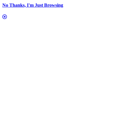
No Thanks, I'm Just Browsing