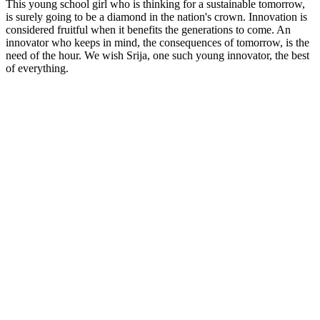
This young school girl who is thinking for a sustainable tomorrow,
is surely going to be a diamond in the nation's crown. Innovation is
considered fruitful when it benefits the generations to come. An
innovator who keeps in mind, the consequences of tomorrow, is the
need of the hour. We wish Srija, one such young innovator, the best
of everything.