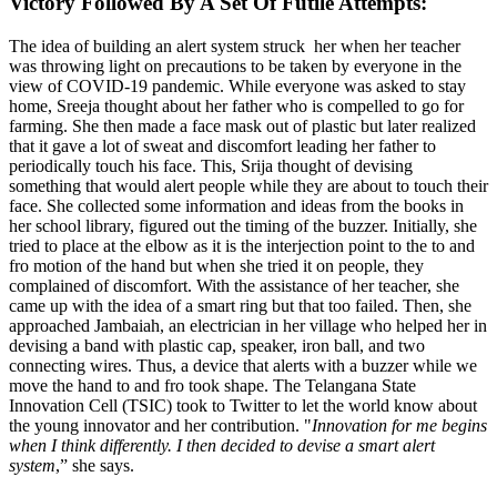
Victory Followed By A Set Of Futile Attempts:
The idea of building an alert system struck her when her teacher
was throwing light on precautions to be taken by everyone in the
view of COVID-19 pandemic. While everyone was asked to stay
home, Sreeja thought about her father who is compelled to go for
farming. She then made a face mask out of plastic but later realized
that it gave a lot of sweat and discomfort leading her father to
periodically touch his face. This, Srija thought of devising
something that would alert people while they are about to touch their
face. She collected some information and ideas from the books in
her school library, figured out the timing of the buzzer. Initially, she
tried to place at the elbow as it is the interjection point to the to and
fro motion of the hand but when she tried it on people, they
complained of discomfort. With the assistance of her teacher, she
came up with the idea of a smart ring but that too failed. Then, she
approached Jambaiah, an electrician in her village who helped her in
devising a band with plastic cap, speaker, iron ball, and two
connecting wires. Thus, a device that alerts with a buzzer while we
move the hand to and fro took shape. The Telangana State
Innovation Cell (TSIC) took to Twitter to let the world know about
the young innovator and her contribution. "
Innovation for me begins
when I think differently. I then decided to devise a smart alert
system
,” she says.