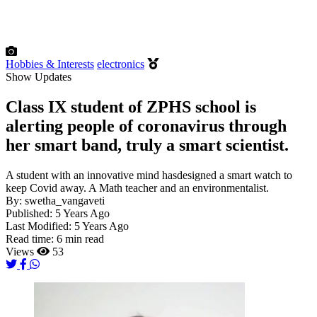
Hobbies & Interests
electronics
Show Updates
Class IX student of ZPHS school is
alerting people of coronavirus through
her smart band, truly a smart scientist.
A student with an innovative mind hasdesigned a smart watch to
keep Covid away. A Math teacher and an environmentalist.
By:
swetha_vangaveti
Published:
5 Years Ago
Last Modified:
5 Years Ago
Read time:
6 min read
Views
53