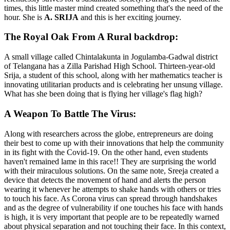
times, this little master mind created something that's the need of the
hour. She is
A. SRIJA
and
this is her exciting journey.
The Royal Oak From A Rural backdrop:
A small village called Chintalakunta in Jogulamba-Gadwal district
of Telangana has a Zilla Parishad High School. Thirteen-year-old
Srija, a student of this school, along with her mathematics teacher is
innovating utilitarian products and is celebrating her unsung village.
What has she been doing that is flying her village's flag high?
A Weapon To Battle The Virus:
Along with researchers across the globe, entrepreneurs are doing
their best to come up with their innovations that help the community
in its fight with the Covid-19. On the other hand, even students
haven't remained lame in this race!! They are surprising the world
with their miraculous solutions. On the same note, Sreeja created a
device that detects the movement of hand and alerts the person
wearing it whenever he attempts to shake hands with others or tries
to touch his face. As Corona virus can spread through handshakes
and as the degree of vulnerability if one touches his face with hands
is high, it is very important that people are to be repeatedly warned
about physical separation and not touching their face. In this context,