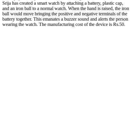
Srija has created a smart watch by attaching a battery, plastic cap,
and an iron ball to a normal watch. When the hand is raised, the iron
ball would move bringing the positive and negative terminals of the
battery together. This emanates a buzzer sound and alerts the person
wearing the watch. The manufacturing cost of the device is Rs.50.