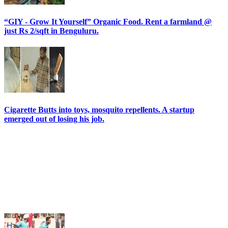
“GIY - Grow It Yourself” Organic Food. Rent a farmland @
just Rs 2/sqft in Benguluru.
Cigarette Butts into toys, mosquito repellents. A startup
emerged out of losing his job.