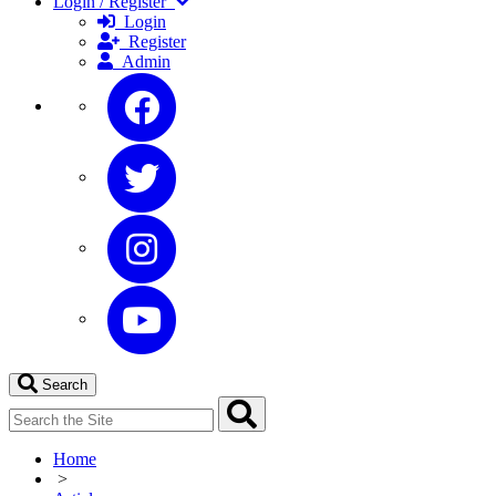
Login / Register
Login
Register
Admin
Search
Home
>