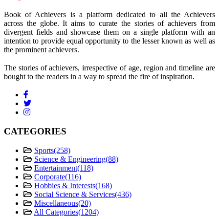
Book of Achievers is a platform dedicated to all the Achievers
across the globe. It aims to curate the stories of achievers from
divergent fields and showcase them on a single platform with an
intention to provide equal opportunity to the lesser known as well as
the prominent achievers.
The stories of achievers, irrespective of age, region and timeline are
bought to the readers in a way to spread the fire of inspiration.
CATEGORIES
Sports
(258)
Science & Engineering
(88)
Entertainment
(118)
Corporate
(116)
Hobbies & Interests
(168)
Social Science & Services
(436)
Miscellaneous
(20)
All Categories
(1204)