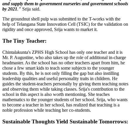
and supply them to government nurseries and government schools
by 2021
.”
Srija said.
The groundnut shell pulp was submitted to the T-works with the
help of Telangana State Innovation Cell (TSIC) for the validation on
rigidity and once approved, Srija wants to market it.
The Tiny Teacher:
Chintalakunta's ZPHS High School has only one teacher and it is
Mr. P. Augustine, who also takes up the role of additional in-charge
headmaster. As the school has no other teachers apart from him, he
chose a few smart kids to teach some subjects to the younger
students. By this, he is not only filling the gap but also instilling
leadership qualities and useful personality traits in children. He
guides the student-teachers personally by giving them teaching notes
and observing them while taking classes. Srija's contribution to the
school in this aspect is also worth mentioning. She teaches
mathematics to the younger students of her school. Srija, who wants
to become a teacher in her school, has realized that teaching is a
noble profession while teaching her co-students.
Sustainable Thoughts Yield Sustainable Tomorrows: