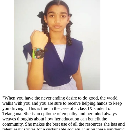
"When you have the never ending desire to do good, the world
walks with you and you are sure to receive helping hands to keep
you driving". This is true in the case of a class IX student of
Telangana. She is an epitome of empathy and her mind always
weaves thoughts about how her education can benefit the
community. She makes the best use of all the resources she has and
relentlessly strives for a sustainable society. During these pandemic