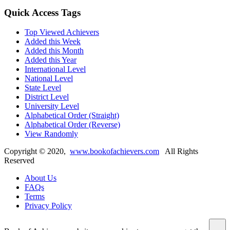
Quick Access Tags
Top Viewed Achievers
Added this Week
Added this Month
Added this Year
International Level
National Level
State Level
District Level
University Level
Alphabetical Order (Straight)
Alphabetical Order (Reverse)
View Randomly
Copyright ©
2020
,
www.bookofachievers.com
All Rights
Reserved
About Us
FAQs
Terms
Privacy Policy