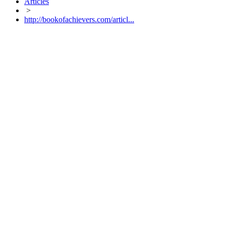
Articles
>
http://bookofachievers.com/articl...