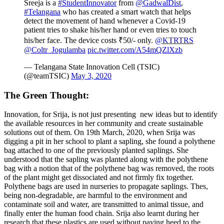
Sreeja is a
#StudentInnovator
from
@GadwalDist
,
#Telangana
who has created a smart watch that helps
detect the movement of hand whenever a Covid-19
patient tries to shake his/her hand or even tries to touch
his/her face. The device costs ₹50/- only.
@KTRTRS
@Coltr_Jogulamba
pic.twitter.com/A54mQZlXzb
— Telangana State Innovation Cell (TSIC)
(@teamTSIC)
May 3, 2020
The Green Thought:
Innovation, for Srija, is not just presenting new ideas but to identify
the available resources in her community and create sustainable
solutions out of them. On 19th March, 2020, when Srija was
digging a pit in her school to plant a sapling, she found a polythene
bag attached to one of the previously planted saplings. She
understood that the sapling was planted along with the polythene
bag with a notion that of the polythene bag was removed, the roots
of the plant might get dissociated and not firmly fix together.
Polythene
bags are used in nurseries to propagate saplings. Thes,
being non-degradable, are harmful to the environment and
contaminate soil and water, are transmitted to animal tissue, and
finally enter the human food chain. Srija also learnt during her
research that these plastics are used without paying heed to the