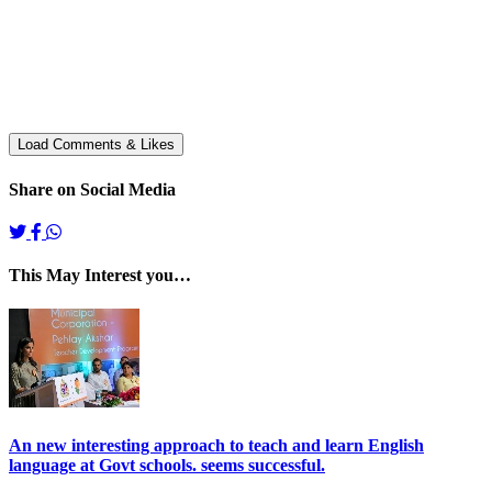
Share on Social Media
This May Interest you…
An new interesting approach to teach and learn English
language at Govt schools. seems successful.