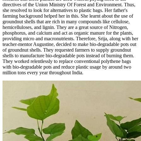
directives of the Union Ministry Of Forest and Environment. Thus,
she resolved to look for alternatives to plastic bags. Her father's
farming background helped her in this. She learnt about the use of
groundnut shells that are rich in many compounds like
cellulose,
hemicelluloses, and lignin. They are a great source
of Nitrogen,
phosphorus, and calcium and act as organic manure for the plants,
providing micro and macronutrients. Therefore, Srija, along with her
teacher-mentor Augustine, decided to make bio-degradable pots out
of groundnut shells. They requested farmers to supply groundnut
shells to manufacture bio-degradable pots instead of burning them.
They worked relentlessly to replace conventional polythene bags
with bio-degradable pots and reduce plastic usage by around two
million tons every year throughout India.