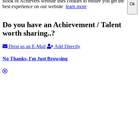
Book of Achievers website uses cookies to ensure you get the
Ok
best experience on our website
learn more
Do you have an Achievement / Talent
worth sharing..?
Drop us an E-Mail
Add Directly
No Thanks, I'm Just Browsing