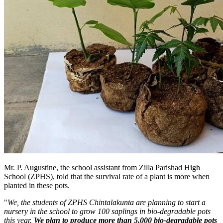
Mr. P. Augustine, the school assistant from Zilla Parishad High
School (ZPHS), told that the survival rate of a plant is more when
planted in these pots.
"
We, the students of ZPHS Chintalakunta are planning to start a
nursery in the school to grow 100 saplings in bio-degradable pots
this year.
We plan to produce more than 5,000 bio-degradable pots