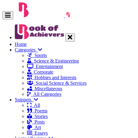
Home
Categories
Sports
Science & Engineering
Entertainment
Corporate
Hobbies and Interests
Social Science & Services
Miscellaneous
All Categories
Snippets
All
Poems
Stories
Posts
Art
Essays