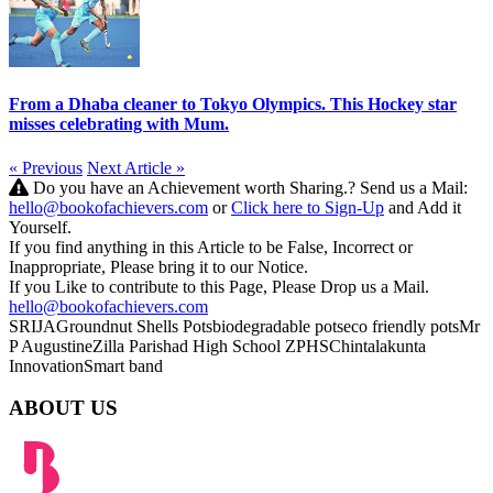
From a Dhaba cleaner to Tokyo Olympics. This Hockey star
misses celebrating with Mum.
« Previous
Next Article »
Do you have an Achievement worth Sharing.? Send us a Mail:
hello@bookofachievers.com
or
Click here to Sign-Up
and Add it
Yourself.
If you find anything in this Article to be False, Incorrect or
Inappropriate, Please bring it to our Notice.
If you Like to contribute to this Page, Please Drop us a Mail.
hello@bookofachievers.com
SRIJA
Groundnut Shells Pots
biodegradable pots
eco friendly pots
Mr
P Augustine
Zilla Parishad High School
ZPHS
Chintalakunta
Innovation
Smart band
ABOUT US