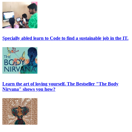
Specially abled learn to Code to find a sustainable job in the IT.
Learn the art of loving yourself. The Bestseller "The Body
Nirvana" shows you how?