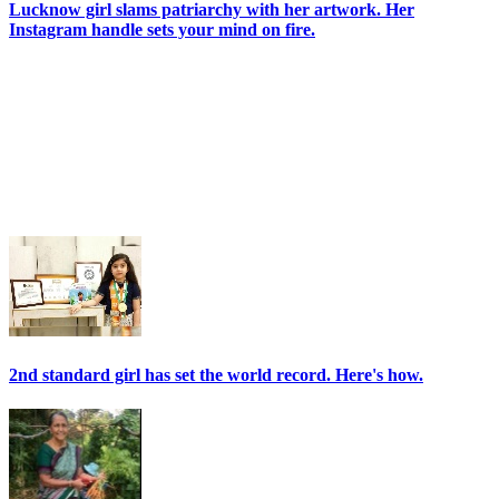
Lucknow girl slams patriarchy with her artwork. Her
Instagram handle sets your mind on fire.
2nd standard girl has set the world record. Here's how.