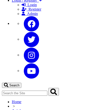
Login / Register
Login
Register
Admin
Search
Home
>