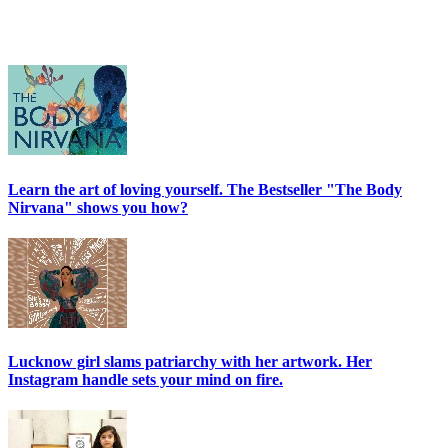
Learn the art of loving yourself. The Bestseller "The Body
Nirvana" shows you how?
Lucknow girl slams patriarchy with her artwork. Her
Instagram handle sets your mind on fire.