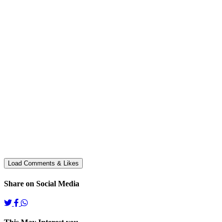
Share on Social Media