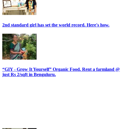
2nd standard girl has set the world record. Here's how.
“GIY - Grow It Yourself” Organic Food. Rent a farmland @
just Rs 2/sqft in Benguluru.