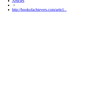
Articles
>
http://bookofachievers.com/articl...