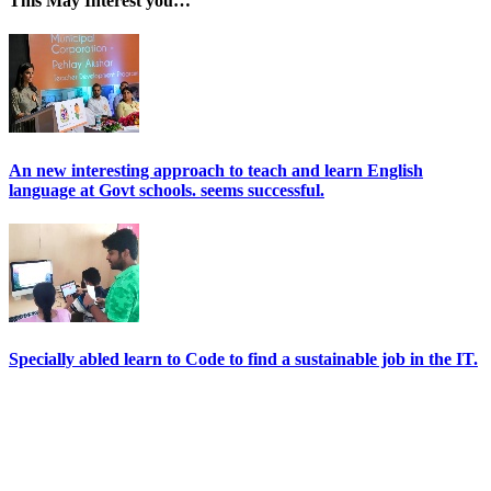
This May Interest you…
An new interesting approach to teach and learn English
language at Govt schools. seems successful.
Specially abled learn to Code to find a sustainable job in the IT.