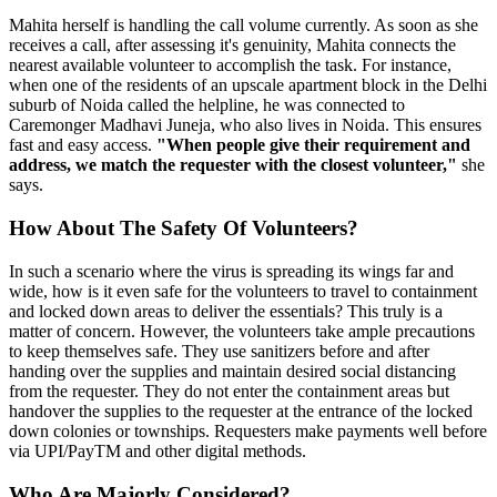
Mahita herself is handling the call volume currently. As soon as she
receives a call, after assessing it's genuinity, Mahita connects the
nearest available volunteer to accomplish the task. For instance,
when one of the residents of an upscale apartment block in the Delhi
suburb of Noida called the helpline, he was connected to
Caremonger Madhavi Juneja, who also lives in Noida. This ensures
fast and easy access.
"When people give their requirement and
address, we match the requester with the closest volunteer,"
she
says.
How About The Safety Of Volunteers?
In such a scenario where the virus is spreading its wings far and
wide, how is it even safe for the volunteers to travel to containment
and locked down areas to deliver the essentials? This truly is a
matter of concern. However, the volunteers take ample precautions
to keep themselves safe. They use sanitizers before and after
handing over the supplies and maintain desired social distancing
from the requester. They do not enter the containment areas but
handover the supplies to the requester at the entrance of the locked
down colonies or townships. Requesters make payments well before
via UPI/PayTM and other digital methods.
Who Are Majorly Considered?