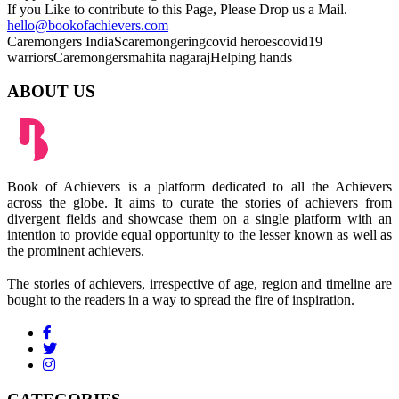
If you Like to contribute to this Page, Please Drop us a Mail.
hello@bookofachievers.com
Caremongers India
Scaremongering
covid heroes
covid19
warriors
Caremongers
mahita nagaraj
Helping hands
ABOUT US
Book of Achievers is a platform dedicated to all the Achievers
across the globe. It aims to curate the stories of achievers from
divergent fields and showcase them on a single platform with an
intention to provide equal opportunity to the lesser known as well as
the prominent achievers.
The stories of achievers, irrespective of age, region and timeline are
bought to the readers in a way to spread the fire of inspiration.