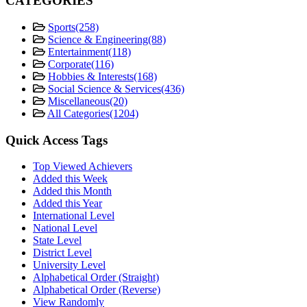
CATEGORIES
Sports
(258)
Science & Engineering
(88)
Entertainment
(118)
Corporate
(116)
Hobbies & Interests
(168)
Social Science & Services
(436)
Miscellaneous
(20)
All Categories
(1204)
Quick Access Tags
Top Viewed Achievers
Added this Week
Added this Month
Added this Year
International Level
National Level
State Level
District Level
University Level
Alphabetical Order (Straight)
Alphabetical Order (Reverse)
View Randomly