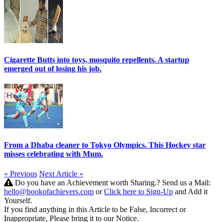
Cigarette Butts into toys, mosquito repellents. A startup
emerged out of losing his job.
From a Dhaba cleaner to Tokyo Olympics. This Hockey star
misses celebrating with Mum.
« Previous
Next Article »
Do you have an Achievement worth Sharing.? Send us a Mail:
hello@bookofachievers.com
or
Click here to Sign-Up
and Add it
Yourself.
If you find anything in this Article to be False, Incorrect or
Inappropriate, Please bring it to our Notice.