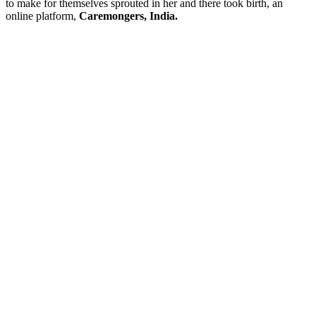
to make for themselves sprouted in her and there took birth, an
online platform,
Caremongers, India.