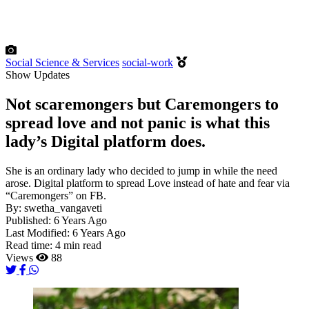
Social Science & Services
social-work
Show Updates
Not scaremongers but Caremongers to
spread love and not panic is what this
lady’s Digital platform does.
She is an ordinary lady who decided to jump in while the need
arose. Digital platform to spread Love instead of hate and fear via
“Caremongers” on FB.
By:
swetha_vangaveti
Published:
6 Years Ago
Last Modified:
6 Years Ago
Read time:
4 min read
Views
88