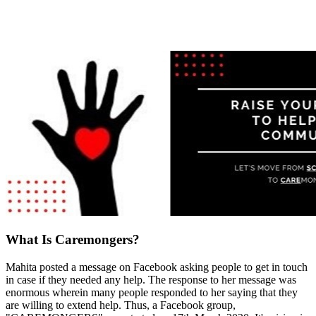
What Is Caremongers?
Mahita posted a message on Facebook asking people to get in touch
in case if they needed any help. The response to her message was
enormous wherein many people responded to her saying that they
are willing to extend help. Thus, a Facebook group,