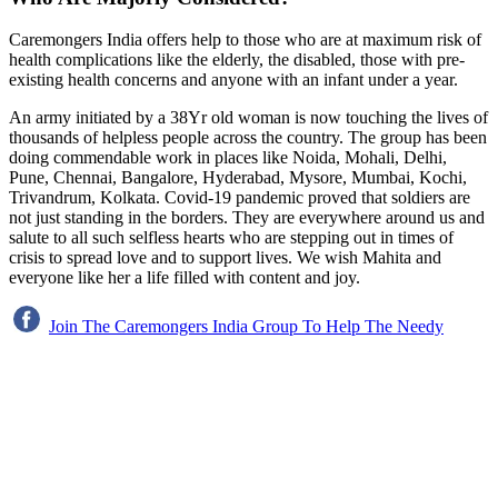
Caremongers India offers help to those who are at maximum risk of
health complications like the elderly, the disabled, those with pre-
existing health concerns and anyone with an infant under a year.
An army initiated by a 38Yr old woman is now touching the lives of
thousands of helpless people across the country. The group has been
doing commendable work in places like Noida, Mohali, Delhi,
Pune, Chennai, Bangalore, Hyderabad, Mysore, Mumbai, Kochi,
Trivandrum, Kolkata. Covid-19 pandemic proved that soldiers are
not just standing in the borders. They are everywhere around us and
salute to all such selfless hearts who are stepping out in times of
crisis to spread love and to support lives. We wish Mahita and
everyone like her a life filled with content and joy.
Join The Caremongers India Group To Help The Needy