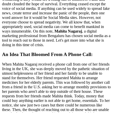
doubt clouded the hope of survival. Everything ceased except the
voice of social media. If anything can be used widely to spread fake
news, create terror and increase the panic of the people, then one
word answer for it would be Social Media sites. However, not
everyone choose to spread negativity. We all know that, when
appropriately used, social media can come to benefit mankind in
ways innumerable. On this note,
Mahita Nagaraj
, a digital
marketing professional from Bengaluru has chosen social media as a
tool to reach out to those in need. Let's get more into what she is
doing in this time of crisis.
An Idea That Bloomed From A Phone Call
:
When Mahita Nagaraj received a phone call from one of her friends
living in the UK, she was deeply moved by the pathetic situation of
utmost helplessness of her friend and her family to be unable to
stand for themselves. Her friend requested Mahita to arrange
medicines for her elderly parents. This was followed by another call
from a friend in the U.S. asking her to arrange monthly provisions to
her parents who aren't able to step outside of their house. These
requests from her friends made Mahita think. Today, money that
could buy anything earlier is not able to get home, essentials. To her
notice, she saw just two cases but there could be numerous like
these. Then, the thought of reaching out to all those who are unable