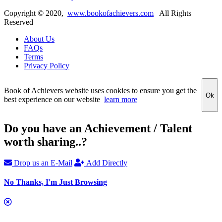
Copyright ©
2020
,
www.bookofachievers.com
All Rights
Reserved
About Us
FAQs
Terms
Privacy Policy
Book of Achievers website uses cookies to ensure you get the
Ok
best experience on our website
learn more
Do you have an Achievement / Talent
worth sharing..?
Drop us an E-Mail
Add Directly
No Thanks, I'm Just Browsing