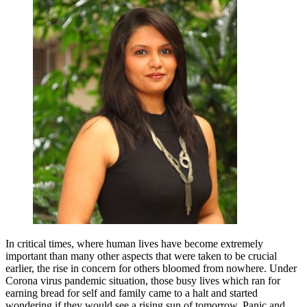
In critical times, where human lives have become extremely
important than many other aspects that were taken to be crucial
earlier, the rise in concern for others bloomed from nowhere. Under
Corona virus pandemic situation, those busy lives which ran for
earning bread for self and family came to a halt and started
wondering if they would see a rising sun of tomorrow. Panic and