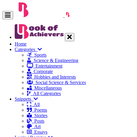
Home
Categories
Sports
Science & Engineering
Entertainment
Corporate
Hobbies and Interests
Social Science & Services
Miscellaneous
All Categories
Snippets
All
Poems
Stories
Posts
Art
Essays