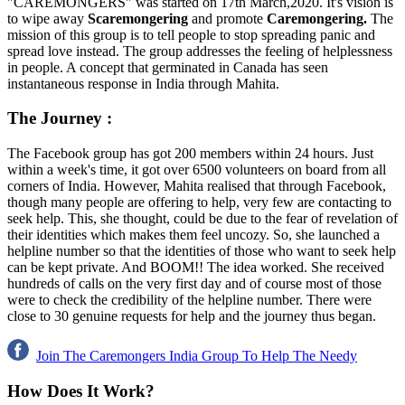
"CAREMONGERS" was started on 17th March,2020. It's vision is
to wipe away
Scaremongering
and promote
Caremongering.
The
mission of this group is to tell people to stop spreading panic and
spread love instead. The group addresses the feeling of helplessness
in people. A concept that germinated in Canada has seen
instantaneous response in India through Mahita.
The Journey
:
The Facebook group has got 200 members within 24 hours. Just
within a week's time, it got over 6500 volunteers on board from all
corners of India. However, Mahita realised that through Facebook,
though many people are offering to help, very few are contacting to
seek help. This, she thought, could be due to the fear of revelation of
their identities which makes them feel uncozy. So, she launched a
helpline number so that the identities of those who want to seek help
can be kept private. And BOOM!! The idea worked. She received
hundreds of calls on the very first day and of course most of those
were to check the credibility of the helpline number. There were
close to 30 genuine requests for help and the journey thus began.
Join The Caremongers India Group To Help The Needy
How Does It Work
?