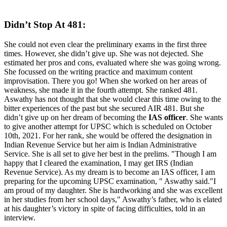
Didn’t Stop At 481:
She could not even clear the preliminary exams in the first three
times. However, she didn’t give up. She was not dejected. She
estimated her pros and cons, evaluated where she was going wrong.
She focussed on the writing practice and maximum content
improvisation. There you go! When she worked on her areas of
weakness, she made it in the fourth attempt.
She ranked 481.
Aswathy has not thought that she would clear this time owing to the
bitter experiences of the past but she secured AIR 481. But she
didn’t give up on her dream of becoming the
IAS officer
. She wants
to give another attempt for UPSC which is scheduled on October
10th, 2021. For her rank, she would be offered the designation in
Indian Revenue Service but her aim is Indian Administrative
Service. She is all set to give her best in the prelims.
"Though I am
happy that I cleared the examination, I may get IRS (Indian
Revenue Service). As my dream is to become an IAS officer, I am
preparing for the upcoming UPSC examination, " Aswathy said.
"I
am proud of my daughter. She is hardworking and she was excellent
in her studies from her school days," Aswathy’s father, who is elated
at his daughter’s victory in spite of facing difficulties, told in an
interview.