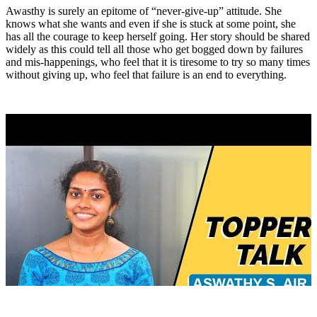
Awasthy is surely an epitome of “never-give-up” attitude. She
knows what she wants and even if she is stuck at some point, she
has all the courage to keep herself going. Her story should be shared
widely as this could tell all those who get bogged down by failures
and mis-happenings, who feel that it is tiresome to try so many times
without giving up, who feel that failure is an end to everything.