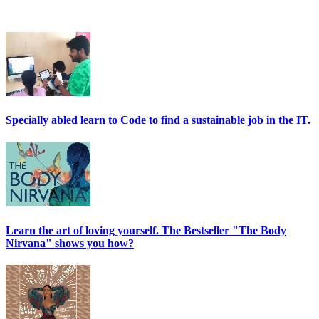
Specially abled learn to Code to find a sustainable job in the IT.
Learn the art of loving yourself. The Bestseller "The Body
Nirvana" shows you how?