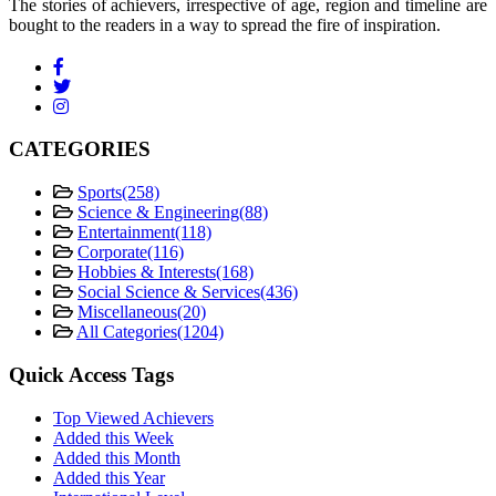
The stories of achievers, irrespective of age, region and timeline are
bought to the readers in a way to spread the fire of inspiration.
CATEGORIES
Sports
(258)
Science & Engineering
(88)
Entertainment
(118)
Corporate
(116)
Hobbies & Interests
(168)
Social Science & Services
(436)
Miscellaneous
(20)
All Categories
(1204)
Quick Access Tags
Top Viewed Achievers
Added this Week
Added this Month
Added this Year