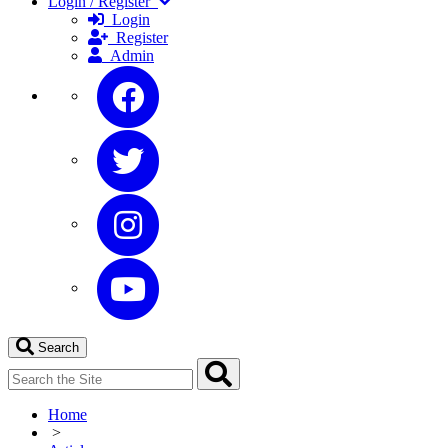
Login / Register
Login
Register
Admin
Search
Home
>