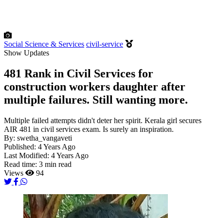
Social Science & Services
civil-service
Show Updates
481 Rank in Civil Services for
construction workers daughter after
multiple failures. Still wanting more.
Multiple failed attempts didn't deter her spirit. Kerala girl secures
AIR 481 in civil services exam. Is surely an inspiration.
By:
swetha_vangaveti
Published:
4 Years Ago
Last Modified:
4 Years Ago
Read time:
3 min read
Views
94