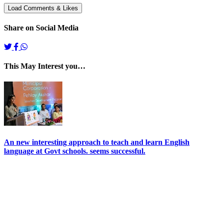
Share on Social Media
This May Interest you…
An new interesting approach to teach and learn English
language at Govt schools. seems successful.