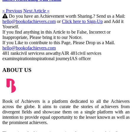
« Previous
Next Article »
Do you have an Achievement worth Sharing.? Send us a Mail:
hello@bookofachievers.com
or
Click here to Sign-Up
and Add it
Yourself.
If you find anything in this Article to be False, Incorrect or
Inappropriate, Please bring it to our Notice.
If you Like to contribute to this Page, Please Drop us a Mail.
hello@bookofachievers.com
481 rank
civil services
s aswathy
AIR 481
civil services
exam
inspiration
inspirational journey
IAS officer
ABOUT US
Book of Achievers is a platform dedicated to all the Achievers
across the globe. It aims to curate the stories of achievers from
divergent fields and showcase them on a single platform with an
intention to provide equal opportunity to the lesser known as well as
the prominent achievers.