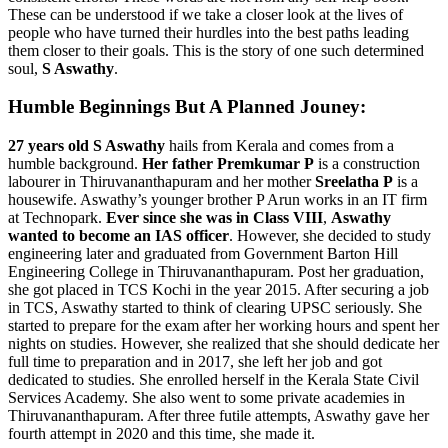
These can be understood if we take a closer look at the lives of
people who have turned their hurdles into the best paths leading
them closer to their goals. This is the story of one such determined
soul,
S Aswathy
.
Humble Beginnings But A Planned Jouney:
27 years old S Aswathy
hails from Kerala and comes from a
humble background.
Her father Premkumar P
is a construction
labourer in Thiruvananthapuram and her mother
Sreelatha P
is a
housewife. Aswathy’s younger brother P Arun works in an IT firm
at Technopark.
Ever since she was in Class VIII
,
Aswathy
wanted to become an IAS officer
. However, she decided to study
engineering later and graduated from
Government Barton Hill
Engineering College in Thiruvananthapuram. Post her graduation,
she got placed in TCS Kochi in the year 2015. After securing a job
in TCS, Aswathy started to think of clearing UPSC seriously. She
started to prepare for the exam after her working hours and spent her
nights on studies. However, she realized that she should dedicate her
full time to preparation and in 2017, she left her job and got
dedicated to studies. She enrolled herself in the Kerala State Civil
Services Academy. She also went to some private academies in
Thiruvananthapuram. After three futile attempts, Aswathy gave her
fourth attempt in 2020 and this time, she made it.