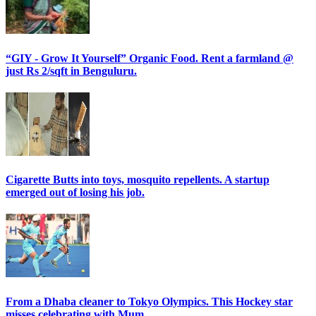
“GIY - Grow It Yourself” Organic Food. Rent a farmland @
just Rs 2/sqft in Benguluru.
Cigarette Butts into toys, mosquito repellents. A startup
emerged out of losing his job.
From a Dhaba cleaner to Tokyo Olympics. This Hockey star
misses celebrating with Mum.