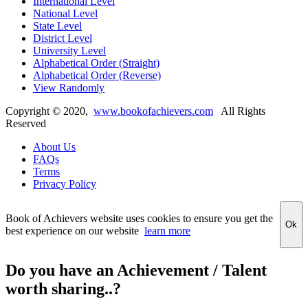
International Level
National Level
State Level
District Level
University Level
Alphabetical Order (Straight)
Alphabetical Order (Reverse)
View Randomly
Copyright ©
2020
,
www.bookofachievers.com
All Rights
Reserved
About Us
FAQs
Terms
Privacy Policy
Book of Achievers website uses cookies to ensure you get the
Ok
best experience on our website
learn more
Do you have an Achievement / Talent
worth sharing..?