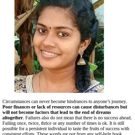
Circumstances can never become hindrances to anyone’s journey.
Poor finances or lack of resources can cause disturbances but
will not become factors that lead to the end of dreams
altogether
. Failures also do not mean that there is no success ahead.
Failing once, twice, thrice or any number of times is ok. It is still
possible for a persistent individual to taste the fruits of success with
consistent efforts. These words are not from any self-help book.