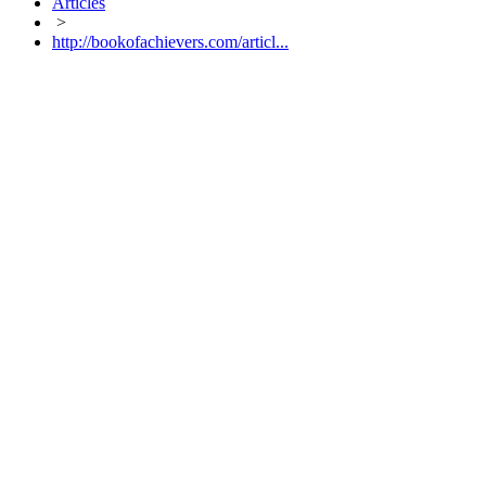
Articles
>
http://bookofachievers.com/articl...