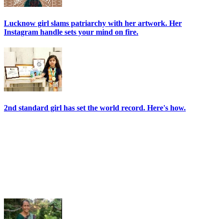
Lucknow girl slams patriarchy with her artwork. Her
Instagram handle sets your mind on fire.
2nd standard girl has set the world record. Here's how.