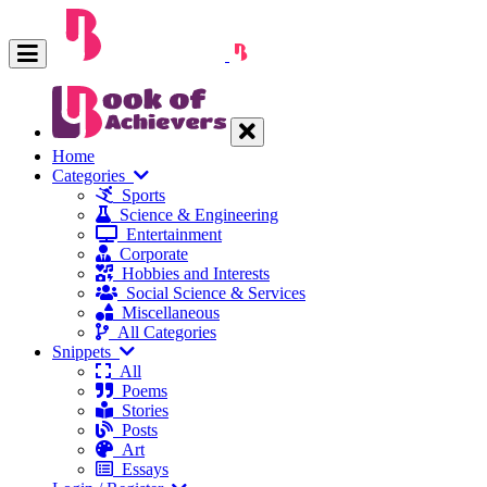
Home
Categories
Sports
Science & Engineering
Entertainment
Corporate
Hobbies and Interests
Social Science & Services
Miscellaneous
All Categories
Snippets
All
Poems
Stories
Posts
Art
Essays