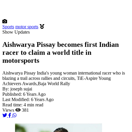
Sports
motor sports
Show Updates
Aishwarya Pissay becomes first Indian
racer to claim a world title in
motorsports
Aishwarya Pissay India's young woman international racer who is
blazing a trail across rallies and circuits, TiE-Aspire Young
Achievers Awards,Baja World Rally
By:
joseph sujai
Published:
6 Years Ago
Last Modified:
6 Years Ago
Read time:
4 min read
Views
381