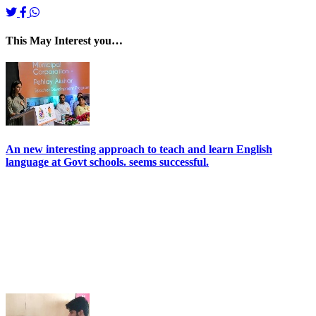
This May Interest you…
An new interesting approach to teach and learn English
language at Govt schools. seems successful.