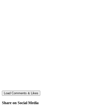
Share on Social Media