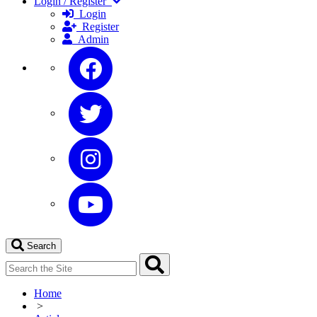
Login / Register
Login
Register
Admin
Search
Home
>