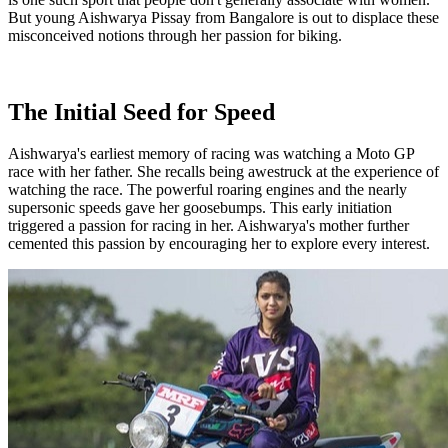
But young Aishwarya Pissay from Bangalore is out to displace these
misconceived notions through her passion for biking.
The Initial Seed for Speed
Aishwarya's earliest memory of racing was watching a Moto GP
race with her father. She recalls being awestruck at the experience of
watching the race. The powerful roaring engines and the nearly
supersonic speeds gave her goosebumps. This early initiation
triggered a passion for racing in her. Aishwarya's mother further
cemented this passion by encouraging her to explore every interest.