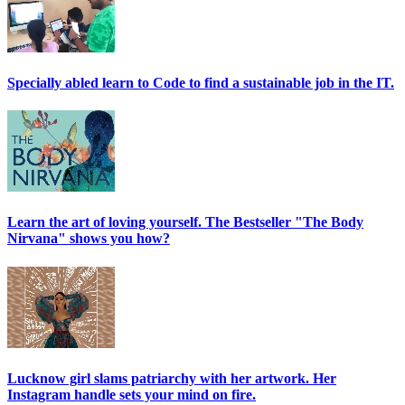
Specially abled learn to Code to find a sustainable job in the IT.
Learn the art of loving yourself. The Bestseller "The Body
Nirvana" shows you how?
Lucknow girl slams patriarchy with her artwork. Her
Instagram handle sets your mind on fire.