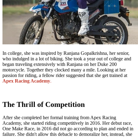
In college, she was inspired by Ranjana Gopalkrishna, her senior,
who indulged in a lot of biking. She took a year out of college and
began traveling extensively with Ranjana on her Duke 200
motorcycle. Together they clocked many a mile. Looking at her
passion for riding, a fellow rider suggested that she get trained at
Apex Racing Academy
.
The Thrill of Competition
After she completed her formal training from Apex Racing
Academy, she started riding competitively in 2016. Her debut race,
One Make Race, in 2016 did not go according to plan and ended in
failure. She didn't allow this debacle to demoralize her, instead, she