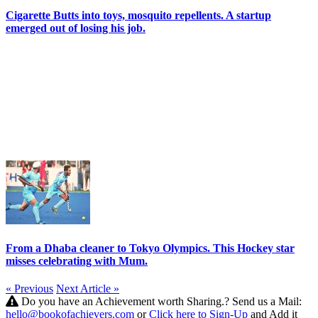
Cigarette Butts into toys, mosquito repellents. A startup
emerged out of losing his job.
From a Dhaba cleaner to Tokyo Olympics. This Hockey star
misses celebrating with Mum.
« Previous
Next Article »
Do you have an Achievement worth Sharing.? Send us a Mail:
hello@bookofachievers.com
or
Click here to Sign-Up
and Add it