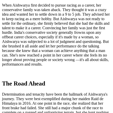
When Aishwarya first decided to pursue racing as a career, her
conservative family was taken aback. They thought it was a crazy
idea and wanted her to settle down in a 9 to 5 job. They advised her
to keep racing as a mere hobby. But Aishwarya was not ready to
settle for the ordinary, she firmly believed that she had the skills and
talent to make it a career. Convincing her family was just the first
hurdle. India's conservative society generally frowns upon any
offbeat career choices, especially if it's made by a woman, so
Aishwarya was subjected to a lot of judgment and questioning. But
she brushed it all aside and let her performance do the talking
because she knew that a woman can achieve anything that a man
can. She's now reached a point in her career where she feels its no
longer about proving people or society wrong —it's all about skills,
performances and results.
The Road Ahead
Determination and tenacity have been the hallmark of Aishwarya's
journey. They were best exemplified during her maiden Raid de
Himalaya in 2016. At one point in the race, she realized that her
front brake had failed. She still had a major chunk of the race to
complete on a rugged and unforgiving terrain, but she kept pushing