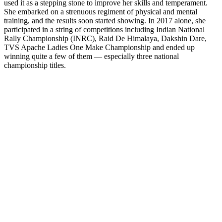
used it as a stepping stone to improve her skills and temperament.
She embarked on a strenuous regiment of physical and mental
training, and the results soon started showing. In 2017 alone, she
participated in a string of competitions including Indian National
Rally Championship (INRC), Raid De Himalaya, Dakshin Dare,
TVS Apache Ladies One Make Championship and ended up
winning quite a few of them — especially three national
championship titles.