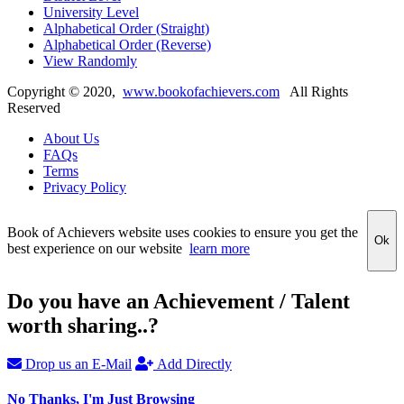
University Level
Alphabetical Order (Straight)
Alphabetical Order (Reverse)
View Randomly
Copyright ©
2020
,
www.bookofachievers.com
All Rights
Reserved
About Us
FAQs
Terms
Privacy Policy
Book of Achievers website uses cookies to ensure you get the
Ok
best experience on our website
learn more
Do you have an Achievement / Talent
worth sharing..?
Drop us an E-Mail
Add Directly
No Thanks, I'm Just Browsing