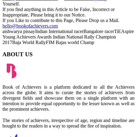
Yourself.
If you find anything in this Article to be False, Incorrect or
Inappropriate, Please bring it to our Notice.
If you Like to contribute to this Page, Please Drop us a Mail.
hello@bookofachievers.com
aishwarya pissay
Indian International racer
Bangalore racer
TiEAspire
Young Achievers Awards
Indian National Rally Champion
2017
Baja World Rally
FIM Bajas world Champ
ABOUT US
Book of Achievers is a platform dedicated to all the Achievers
across the globe. It aims to curate the stories of achievers from
divergent fields and showcase them on a single platform with an
intention to provide equal opportunity to the lesser known as well as
the prominent achievers.
The stories of achievers, irrespective of age, region and timeline are
bought to the readers in a way to spread the fire of inspiration.