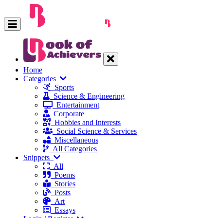
Home
Categories
Sports
Science & Engineering
Entertainment
Corporate
Hobbies and Interests
Social Science & Services
Miscellaneous
All Categories
Snippets
All
Poems
Stories
Posts
Art
Essays