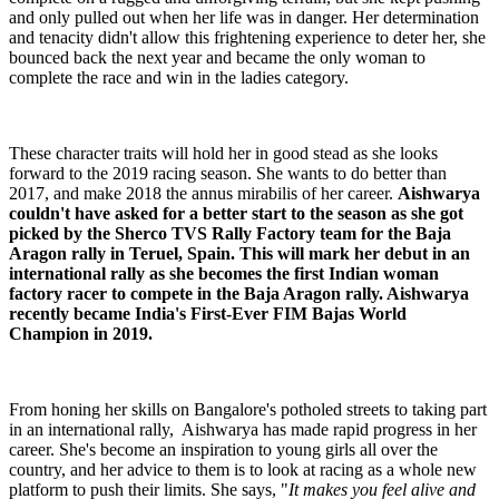
and only pulled out when her life was in danger. Her determination
and tenacity didn't allow this frightening experience to deter her, she
bounced back the next year and became the only woman to
complete the race and win in the ladies category.
These character traits will hold her in good stead as she looks
forward to the 2019 racing season. She wants to do better than
2017, and make 2018 the annus mirabilis of her career.
Aishwarya
couldn't have asked for a better start to the season as she got
picked by the Sherco TVS Rally Factory team for the Baja
Aragon rally in Teruel, Spain. This will mark her debut in an
international rally as she becomes the first Indian woman
factory racer to compete in the Baja Aragon rally. Aishwarya
recently became India's First-Ever FIM Bajas World
Champion in 2019.
From honing her skills on Bangalore's potholed streets to taking part
in an international rally, Aishwarya has made rapid progress in her
career. She's become an inspiration to young girls all over the
country, and her advice to them is to look at racing as a whole new
platform to push their limits. She says, "
It makes you feel alive and