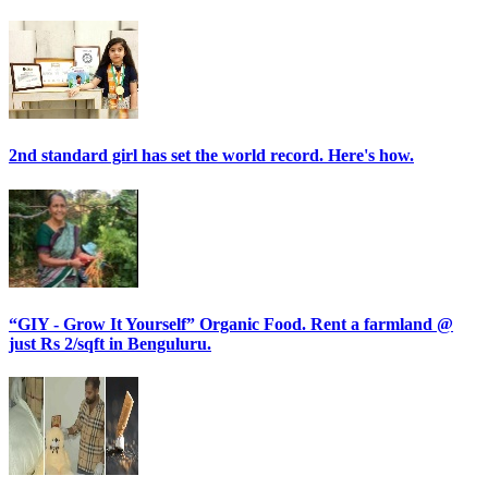
2nd standard girl has set the world record. Here's how.
“GIY - Grow It Yourself” Organic Food. Rent a farmland @
just Rs 2/sqft in Benguluru.