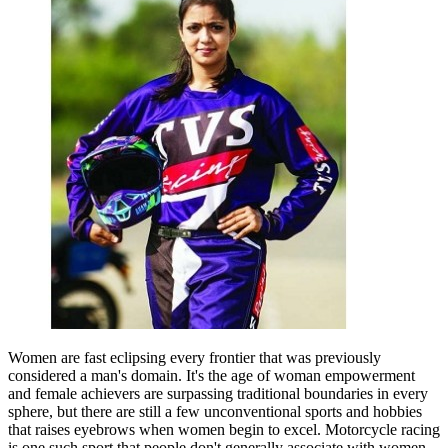
Women are fast eclipsing every frontier that was previously
considered a man's domain. It's the age of woman empowerment
and female achievers are surpassing traditional boundaries in every
sphere, but there are still a few unconventional sports and hobbies
that raises eyebrows when women begin to excel. Motorcycle racing
is one such sport that people don't generally associate with women.