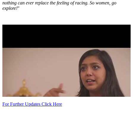
nothing can ever replace the feeling of racing. So women, go
explore!
"
For Further Updates Click Here