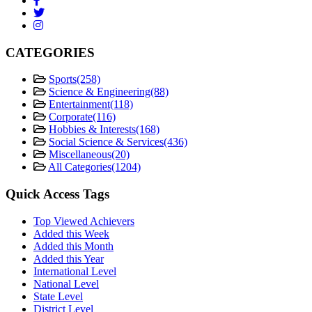
CATEGORIES
Sports
(258)
Science & Engineering
(88)
Entertainment
(118)
Corporate
(116)
Hobbies & Interests
(168)
Social Science & Services
(436)
Miscellaneous
(20)
All Categories
(1204)
Quick Access Tags
Top Viewed Achievers
Added this Week
Added this Month
Added this Year
International Level
National Level
State Level
District Level