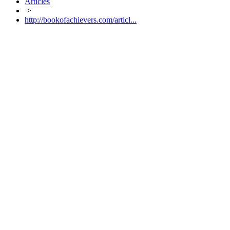
Articles
>
http://bookofachievers.com/articl...