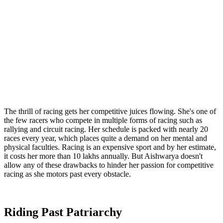
The thrill of racing gets her competitive juices flowing. She's one of
the few racers who compete in multiple forms of racing such as
rallying and circuit racing. Her schedule is packed with nearly 20
races every year, which places quite a demand on her mental and
physical faculties. Racing is an expensive sport and by her estimate,
it costs her more than 10 lakhs annually. But Aishwarya doesn't
allow any of these drawbacks to hinder her passion for competitive
racing as she motors past every obstacle.
Riding Past Patriarchy