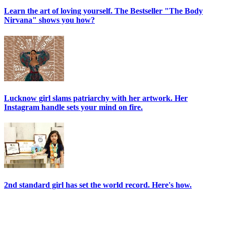
Learn the art of loving yourself. The Bestseller "The Body
Nirvana" shows you how?
Lucknow girl slams patriarchy with her artwork. Her
Instagram handle sets your mind on fire.
2nd standard girl has set the world record. Here's how.