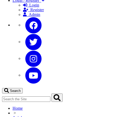
Login / Register
Login
Register
Admin
Search
Home
>