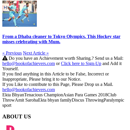
From a Dhaba cleaner to Tokyo Olympics. This Hockey star
misses celebrating with Mum.
« Previous
Next Article »
Do you have an Achievement worth Sharing.? Send us a Mail:
hello@bookofachievers.com
or
Click here to Sign-Up
and Add it
Yourself.
If you find anything in this Article to be False, Incorrect or
Inappropriate, Please bring it to our Notice.
If you Like to contribute to this Page, Please Drop us a Mail.
hello@bookofachievers.com
Ekta Bhyan
Tenacious Champion
Asian Para Games 2018
Club
Throw
Amit Saroha
Ekta bhyan family
Discus Throwing
Paralympic
sport
ABOUT US