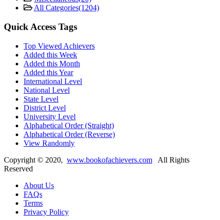
All Categories
(1204)
Quick Access Tags
Top Viewed Achievers
Added this Week
Added this Month
Added this Year
International Level
National Level
State Level
District Level
University Level
Alphabetical Order (Straight)
Alphabetical Order (Reverse)
View Randomly
Copyright ©
2020
,
www.bookofachievers.com
All Rights
Reserved
About Us
FAQs
Terms
Privacy Policy