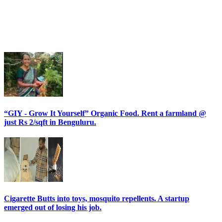
“GIY - Grow It Yourself” Organic Food. Rent a farmland @
just Rs 2/sqft in Benguluru.
Cigarette Butts into toys, mosquito repellents. A startup
emerged out of losing his job.