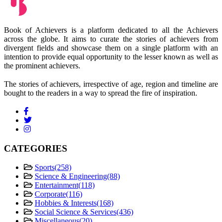
Book of Achievers is a platform dedicated to all the Achievers
across the globe. It aims to curate the stories of achievers from
divergent fields and showcase them on a single platform with an
intention to provide equal opportunity to the lesser known as well as
the prominent achievers.
The stories of achievers, irrespective of age, region and timeline are
bought to the readers in a way to spread the fire of inspiration.
CATEGORIES
Sports
(258)
Science & Engineering
(88)
Entertainment
(118)
Corporate
(116)
Hobbies & Interests
(168)
Social Science & Services
(436)
Miscellaneous
(20)