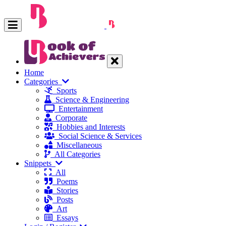
Home
Categories
Sports
Science & Engineering
Entertainment
Corporate
Hobbies and Interests
Social Science & Services
Miscellaneous
All Categories
Snippets
All
Poems
Stories
Posts
Art
Essays