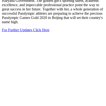
Haryana Government. The golden girl's sporting talent, academic
excellence, and impeccable professional practice point the way to
great success in her future. Together with her, a whole generation of
successful Paralympic athletes are preparing to achieve the precious
Paralympic Games Gold 2020 in Beijing that will set their country's
name high.
For Further Updates Click Here