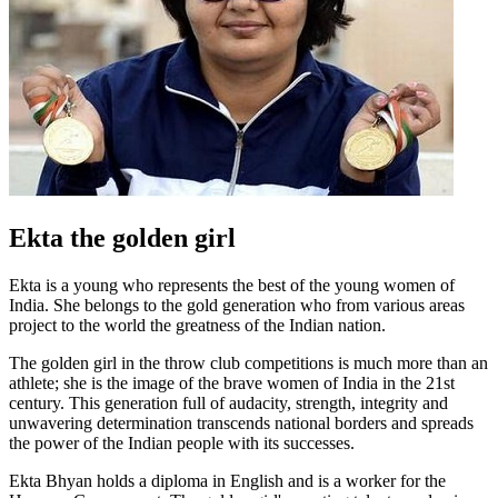
Ekta the golden girl
Ekta is a young who represents the best of the young women of
India. She belongs to the gold generation who from various areas
project to the world the greatness of the Indian nation.
The golden girl in the throw club competitions is much more than an
athlete; she is the image of the brave women of India in the 21st
century. This generation full of audacity, strength, integrity and
unwavering determination transcends national borders and spreads
the power of the Indian people with its successes.
Ekta Bhyan holds a diploma in English and is a worker for the