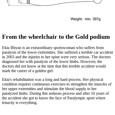
From the wheelchair to the Gold podium
Ekta Bhyan is an extraordinary sportswoman who suffers from
paralysis of the lower extremities. She suffered a terrible car accident
in 2003 and the injuries to her spine were very serious. The doctors
diagnosed her with paralysis of the lower limbs. However, the
doctors did not know at the time that this terrible accident would
mark the career of a golden girl.
Ekta's rehabilitation was a long and hard process. Her physical
condition requires continuous exercises to strengthen the muscles of
her upper extremities and stimulate the blood supply to her
paralyzed limbs. During this arduous process and after 10 years of
the accident she got to know the face of Paralympic sport where
tenacity is everything.