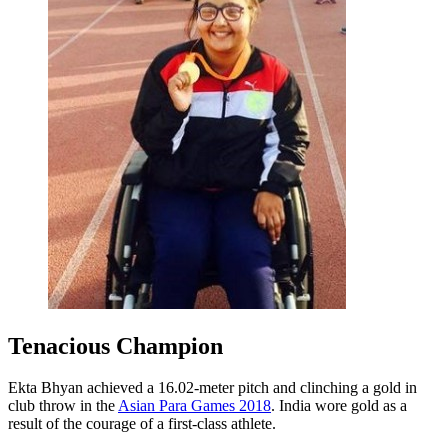
Tenacious Champion
Ekta Bhyan achieved a 16.02-meter pitch and clinching a gold in
club throw in the
Asian Para Games 2018
. India wore gold as a
result of the courage of a first-class athlete.