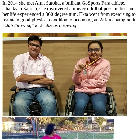
In 2014 she met Amit Saroha, a brilliant GoSports Para athlete.
Thanks to Saroha, she discovered a universe full of possibilities and
her life experienced a 360-degree turn. Ekta went from exercising to
maintain good physical condition to becoming an Asian champion in
"club throwing
" and "
discus throwing
".