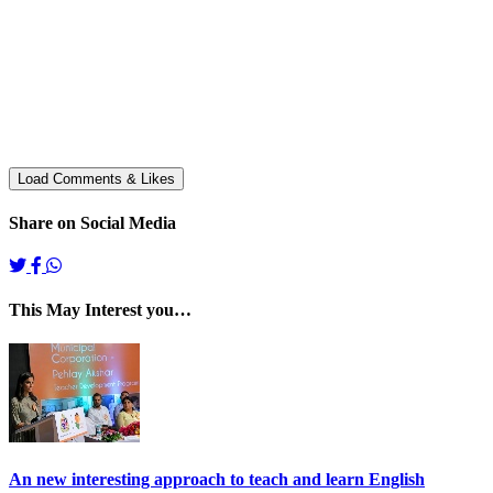
Share on Social Media
This May Interest you…
An new interesting approach to teach and learn English