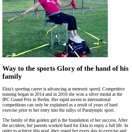
Way to the sports Glory of the hand of his
family
Ekta's sporting career is advancing at meteoric speed. Competitive
training began in 2014 and in 2016 she won a silver medal at the
IPC Grand Prix in Berlin. Her rapid ascent in international
competitions can only be explained as a result of years of hard
exercise prior to her entry into the rallys of Paralympic sport.
The family of this golden girl is the foundation of her success. After
the accident, her parents worked hard for Ekta to enjoy a full life. In
order to achieve this goal, they urged her every day to exercise and