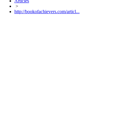
Articles
>
http://bookofachievers.com/articl...