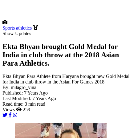
Sports
athletics
Show Updates
Ekta Bhyan brought Gold Medal for
India in club throw at the 2018 Asian
Para Athletics.
Ekta Bhyan Para Athlete from Haryana brought new Gold Medal
for India in club throw in the Asian For Games 2018
By:
milagro_vina
Published:
7 Years Ago
Last Modified:
7 Years Ago
Read time:
3 min read
Views
259