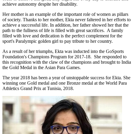
achieve autonomy despite her disability.
Her mother is an example of the important role of women as pillars
of society. Thanks to her mother, Ekta never faltered in her efforts to
achieve a successful life. In addition, her father showed her that the
path to the fullness of life is filled with great sacrifices. A family
filled with love and dedication is the perfect complement for the
sport's Paralympic golden girl to pay tribute to her country.
As a result of her triumphs, Ekta was inducted into the GoSports
Foundation's Champions Program for 2017-18. She responded to
this recognition with the claw of the champions and brought to India
the Gold Medal in the Asian Para Games.
The year 2018 has been a year of unstoppable success for Ekta. She
winning one Gold medal and one Bronze medal at the World Para
Athletics Grand Prix at Tunisia, 2018.