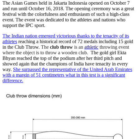
The Asian Games held in Jakarta Indonesia opened on October 7
and run until October 16, 2018. The opening ceremony was a great
festival with the colorfulness and enthusiasm of such a high-class
event. The event was dedicated to the athletes and nations who
support the IPC sport.
The Indian nation emerged victorious thanks to the tenacity of its
athletes
reaching a historical record of 72 medals including 15 gold
in the Club Throw.
The
club throw
is an
athletic
throwing event
where the object is to throw a wooden club.
The gold girl Ekta
Bhyan reached the top of the podium after her third pitch and
showed again that the champions of India have tenacity in every
way.
She surpassed the representative of the United Arab Emirates
with a margin of 51 centimeters what in this test is a significant
difference.