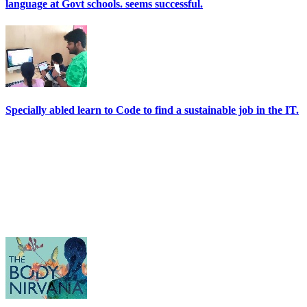
language at Govt schools. seems successful.
Specially abled learn to Code to find a sustainable job in the IT.