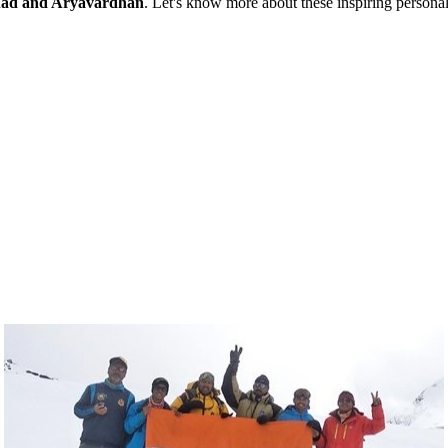
had and Aryavardhan
. Let's know more about these inspiring personali