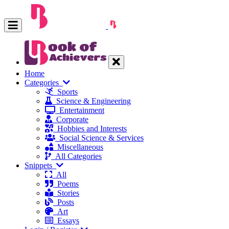
Home
Categories
Sports
Science & Engineering
Entertainment
Corporate
Hobbies and Interests
Social Science & Services
Miscellaneous
All Categories
Snippets
All
Poems
Stories
Posts
Art
Essays