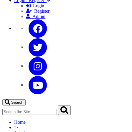
Login / Register
Login
Register
Admin
Search
Home
>