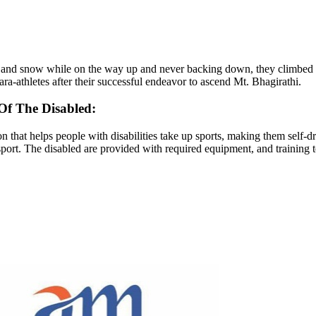
 and snow while on the way up and never backing down, they climbed hig
a-athletes after their successful endeavor to ascend Mt. Bhagirathi.
Of The Disabled:
 that helps people with disabilities take up sports, making them self-d
sport. The disabled are provided with required equipment, and training t