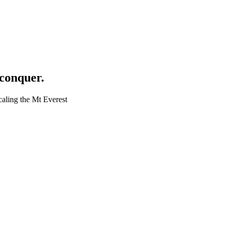
 conquer.
caling the Mt Everest