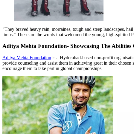
"They braved heavy rain, morraines, tough and steep landscapes, hail
limbs." These are the words that welcomed the young, high-spirited Par
Aditya Mehta Foundation- Showcasing The Abilities 
Aditya Mehta Foundation
is a Hyderabad-based non-profit organisation
provide counseling and assist them in achieving great in their chosen 
encourage them to take part in global championships.