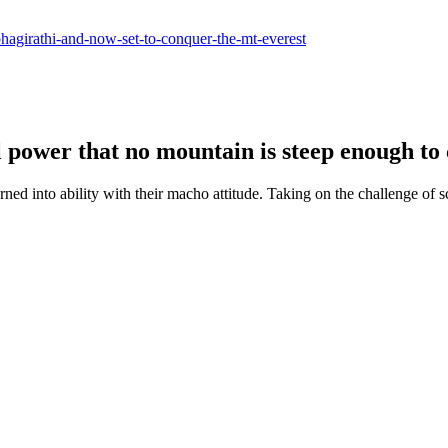
-bhagirathi-and-now-set-to-conquer-the-mt-everest
ll power that no mountain is steep enough to
d into ability with their macho attitude. Taking on the challenge of s