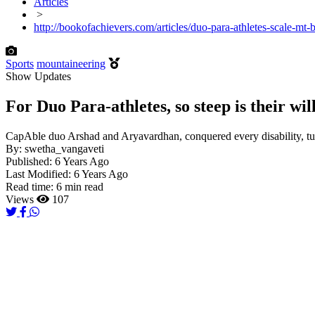
Articles
>
http://bookofachievers.com/articles/duo-para-athletes-scale-mt
Sports
mountaineering
Show Updates
For Duo Para-athletes, so steep is their wi
CapAble duo Arshad and Aryavardhan, conquered every disability, turne
By:
swetha_vangaveti
Published:
6 Years Ago
Last Modified:
6 Years Ago
Read time:
6 min read
Views
107