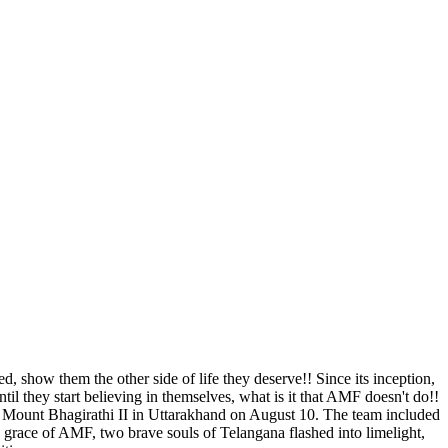
, show them the other side of life they deserve!! Since its inception,
l they start believing in themselves, what is it that AMF doesn't do!!
le Mount Bhagirathi II in Uttarakhand on August 10. The team included
he grace of AMF, two brave souls of Telangana flashed into limelight,