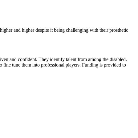
her and higher despite it being challenging with their prosthetic
riven and confident. They identify talent from among the disabled,
o fine tune them into professional players. Funding is provided to