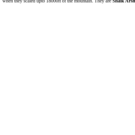
when they scaled upto 18000ft of the mountain. They are
Shaik Ars