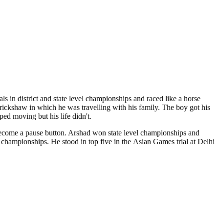
s in district and state level championships and raced like a horse
 rickshaw in which he was travelling with his family. The boy got his
ped moving but his life didn't.
n become a pause button. Arshad won state level championships and
ampionships. He stood in top five in the Asian Games trial at Delhi