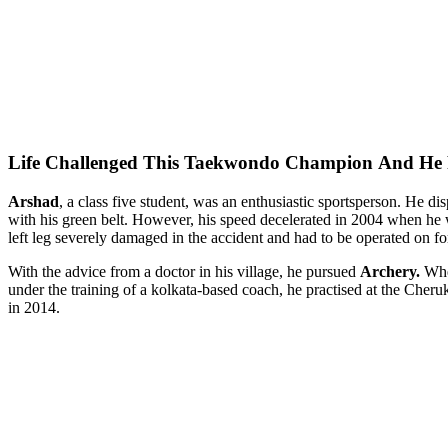
Life Challenged This Taekwondo Champion
And He 
Arshad
, a class five student, was an enthusiastic sportsperson. He d
with his green belt. However, his speed decelerated in 2004 when he wa
left leg severely damaged in the accident and had to be operated on for 
With the advice from a doctor in his village, he pursued
Archery.
Wh
under the training of a kolkata-based coach, he practised at the Cheru
in 2014.