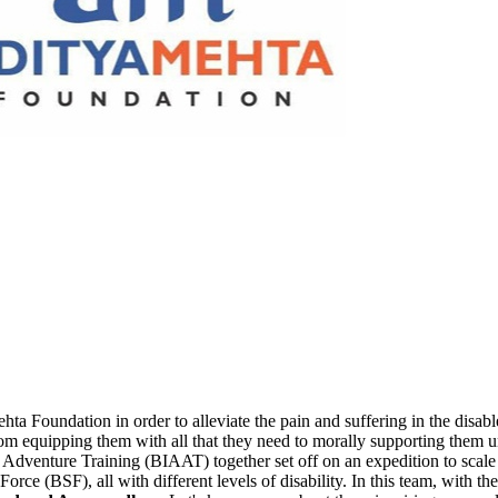
 Foundation in order to alleviate the pain and suffering in the disabled
 equipping them with all that they need to morally supporting them unti
ed Adventure Training (BIAAT) together set off on an expedition to sca
rce (BSF), all with different levels of disability. In this team, with t