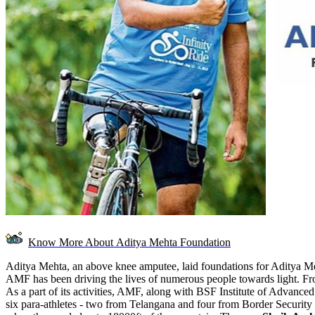
Know More About
Aditya Mehta Foundation
Aditya Mehta, an above knee amputee, laid foundations for Aditya Mehta
AMF has been driving the lives of numerous people towards light. From
As a part of its activities, AMF, along with BSF Institute of Advanc
six para-athletes - two from Telangana and four from Border Security Fo