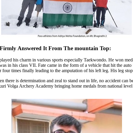
Firmly Answered It From The mountain
Top
:
isplayed his charm in various sports especially Taekwondo. He won medal
s in his class VII. Fate came in the form of a vehicle that hit the auto
four times finally leading to the amputation of his left leg. His leg stop
en
there is determination and zeal to stand out in life, no accident ca
kuri
Volga Archery Academy bringing home medals from national level ch