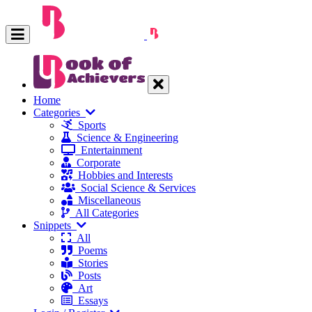
Home
Categories
Sports
Science & Engineering
Entertainment
Corporate
Hobbies and Interests
Social Science & Services
Miscellaneous
All Categories
Snippets
All
Poems
Stories
Posts
Art
Essays