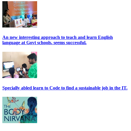
An new interesting approach to teach and learn English
language at Govt schools. seems successful.
Specially abled learn to Code to find a sustainable job in the IT.