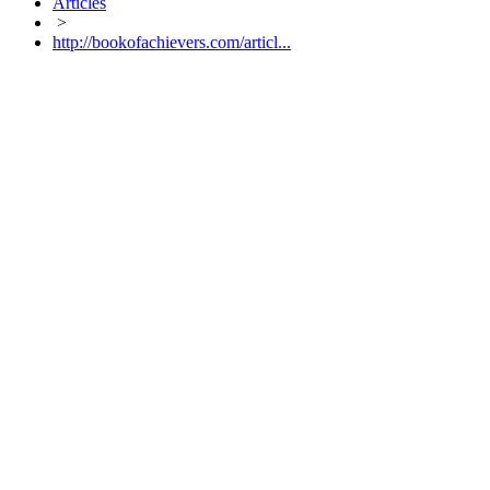
Articles
>
http://bookofachievers.com/articl...