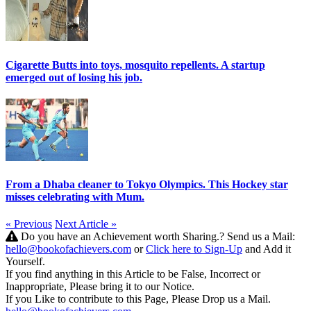
Cigarette Butts into toys, mosquito repellents. A startup
emerged out of losing his job.
From a Dhaba cleaner to Tokyo Olympics. This Hockey star
misses celebrating with Mum.
« Previous
Next Article »
Do you have an Achievement worth Sharing.? Send us a Mail:
hello@bookofachievers.com
or
Click here to Sign-Up
and Add it
Yourself.
If you find anything in this Article to be False, Incorrect or
Inappropriate, Please bring it to our Notice.
If you Like to contribute to this Page, Please Drop us a Mail.