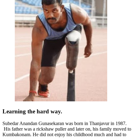
Learning the hard way.
Subedar Anandan Gunasekaran was born in
Thanjavur in 1987.
His father was a rickshaw puller and later on, his family moved to
Kumbakonam. He did not enjoy his childhood much and had to