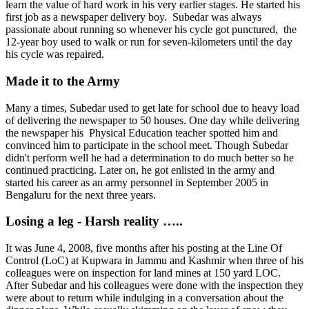
learn the value of hard work in his very earlier stages. He started his
first job as a newspaper delivery boy. Subedar was always
passionate about running so whenever his cycle got punctured, the
12-year boy used to walk or run for seven-kilometers until the day
his cycle was repaired.
Made it to the Army
Many a times, Subedar used to get late for school due to heavy load
of delivering the newspaper to 50 houses. One day while delivering
the newspaper his Physical Education teacher spotted him and
convinced him to participate in the school meet. Though Subedar
didn't perform well he had a determination to do much better so he
continued practicing. Later on, he got enlisted in the army and
started his career as an army personnel in September 2005 in
Bengaluru for the next three years.
Losing a leg - Harsh reality …..
It was June 4, 2008, five months after his posting at the Line Of
Control (LoC) at Kupwara in Jammu and Kashmir when three of his
colleagues were on inspection for land mines at 150 yard LOC.
After Subedar and his colleagues were done with the inspection they
were about to return while indulging in a conversation about the