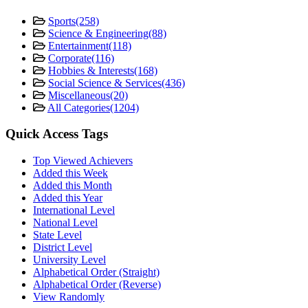
Sports
(258)
Science & Engineering
(88)
Entertainment
(118)
Corporate
(116)
Hobbies & Interests
(168)
Social Science & Services
(436)
Miscellaneous
(20)
All Categories
(1204)
Quick Access Tags
Top Viewed Achievers
Added this Week
Added this Month
Added this Year
International Level
National Level
State Level
District Level
University Level
Alphabetical Order (Straight)
Alphabetical Order (Reverse)
View Randomly