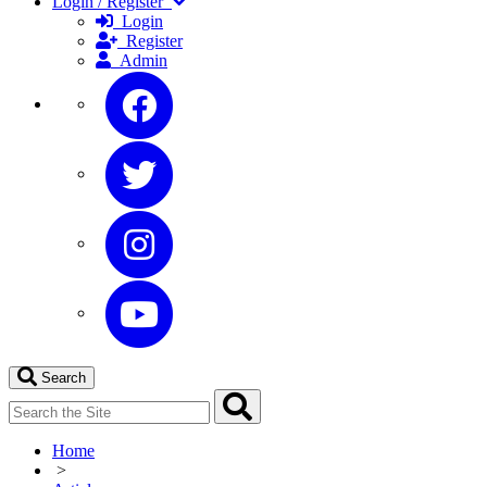
Login / Register
Login
Register
Admin
Search
Home
>