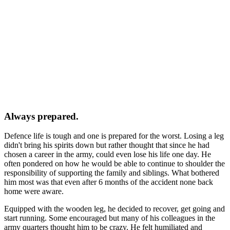
Always prepared.
Defence life is tough and one is prepared for the worst.
Losing a leg
didn't bring his spirits down but rather thought that since he had
chosen a career in the army, could even lose his life one day. He
often pondered on how he would be able to continue to shoulder the
responsibility of supporting the family and siblings. What bothered
him most was that even after 6 months of the accident none back
home were aware.
Equipped with the wooden leg, he decided to recover, get going and
start running. Some encouraged but many of his colleagues in the
army quarters thought him to be crazy. He felt humiliated and