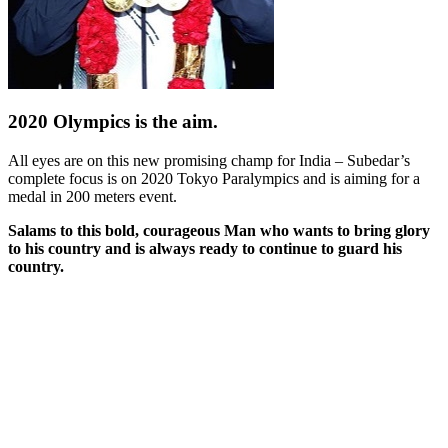
2020 Olympics is the aim.
All eyes are on this new promising champ for India –
Subedar’s
complete focus is on 2020 Tokyo Paralympics and is aiming for a
medal in 200 meters event.
Salams to this bold, courageous Man who wants to bring glory
to his country and is always ready to continue to guard his
country.