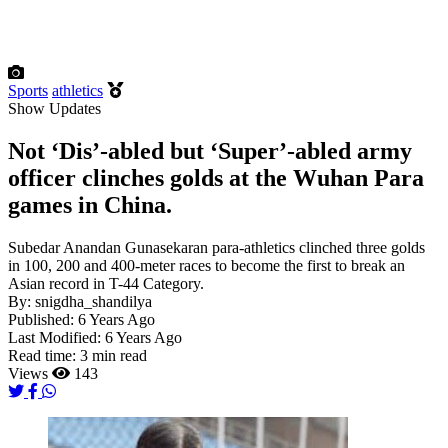
Sports
athletics
Show Updates
Not ‘Dis’-abled but ‘Super’-abled army
officer clinches golds at the Wuhan Para
games in China.
Subedar Anandan Gunasekaran para-athletics clinched three golds
in 100, 200 and 400-meter races to become the first to break an
Asian record in T-44 Category.
By:
snigdha_shandilya
Published:
6 Years Ago
Last Modified:
6 Years Ago
Read time:
3 min read
Views
143