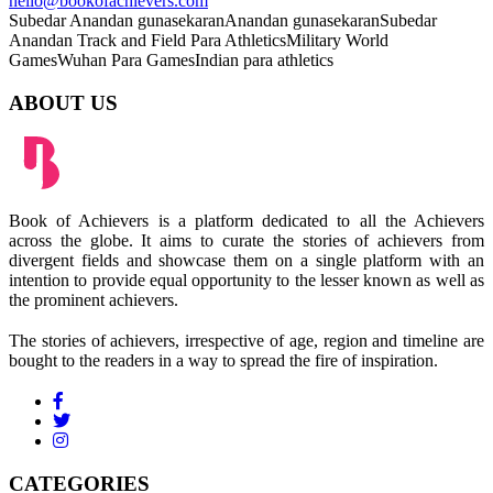
hello@bookofachievers.com
Subedar Anandan gunasekaran
Anandan gunasekaran
Subedar
Anandan
Track and Field Para Athletics
Military World
Games
Wuhan Para Games
Indian para athletics
ABOUT US
Book of Achievers is a platform dedicated to all the Achievers
across the globe. It aims to curate the stories of achievers from
divergent fields and showcase them on a single platform with an
intention to provide equal opportunity to the lesser known as well as
the prominent achievers.
The stories of achievers, irrespective of age, region and timeline are
bought to the readers in a way to spread the fire of inspiration.
CATEGORIES