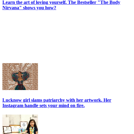
Learn the art of loving yourself. The Bestseller "The Body
Nirvana" shows you how?
Lucknow girl slams patriarchy with her artwork. Her
Instagram handle sets your mind on fire.