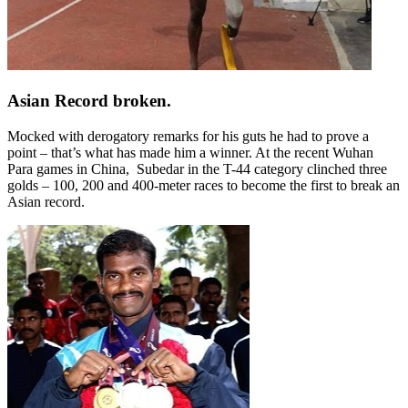
Asian Record broken.
Mocked with derogatory remarks for his guts he had to prove a
point – that’s what has made him a winner. At the recent Wuhan
Para games in China,
Subedar in the T-44 category clinched three
golds – 100, 200 and 400-meter races to become the first to break an
Asian record.