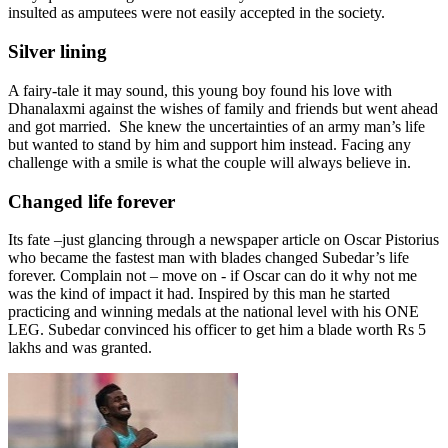
insulted as amputees were not easily accepted in the society.
Silver lining
A fairy-tale it may sound, this young boy found his love with
Dhanalaxmi against the wishes of family and friends but went ahead
and got married. She knew the uncertainties of an army man’s life
but wanted to stand by him and support him instead. Facing any
challenge with a smile is what the couple will always believe in.
Changed life forever
Its fate –just glancing through a newspaper article on
Oscar Pistorius
who became the fastest man with blades changed Subedar’s life
forever. Complain not – move on - if Oscar can do it why not me
was the kind of impact it had. Inspired by this man he started
practicing and winning medals at the national level with his ONE
LEG. Subedar convinced his officer to get him a blade worth Rs 5
lakhs and was granted.