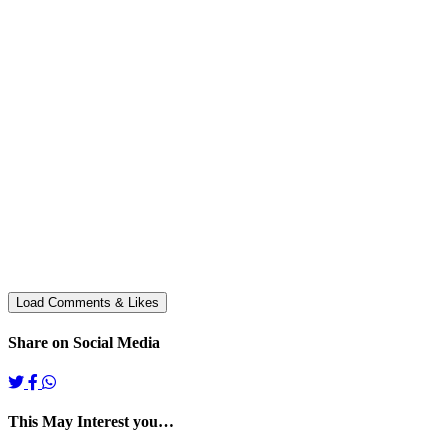
Share on Social Media
This May Interest you…