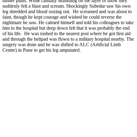
dinner plans. While casually skimming on the layer of snow they
suddenly felt a blast and scream. Shockingly Subedar saw his own
leg shredded and blood oozing out. He screamed and was about to
faint, though he kept courage and wished he could reverse the
nightmare he saw. He calmed himself and told his colleagues to take
him to the hospital but deep down felt that it was probably the end
of his life. He was rushed to the nearest post where he got first aid
and through the helipad was flown to a military hospital nearby. The
surgery was done and he was shifted to ALC (Artificial Limb
Centre) in Pune to get his leg amputated.