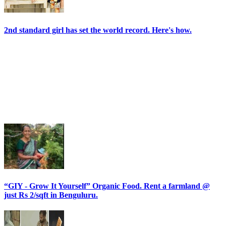
2nd standard girl has set the world record. Here's how.
“GIY - Grow It Yourself” Organic Food. Rent a farmland @
just Rs 2/sqft in Benguluru.