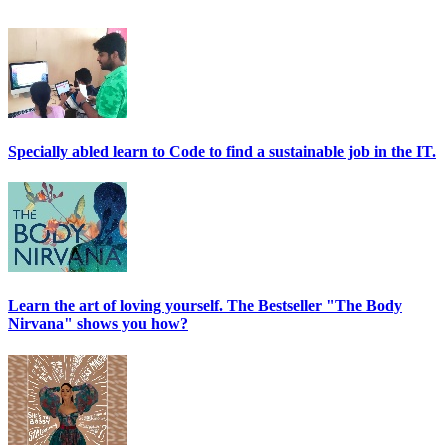
Specially abled learn to Code to find a sustainable job in the IT.
Learn the art of loving yourself. The Bestseller "The Body
Nirvana" shows you how?