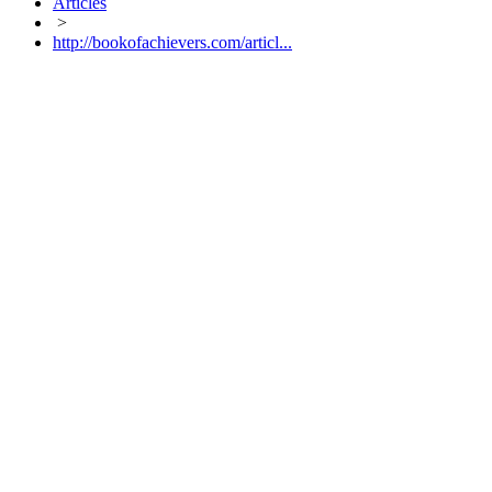
Articles
>
http://bookofachievers.com/articl...