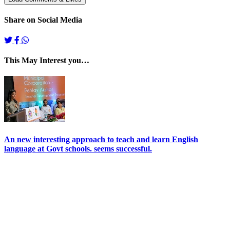
Share on Social Media
This May Interest you…
An new interesting approach to teach and learn English
language at Govt schools. seems successful.