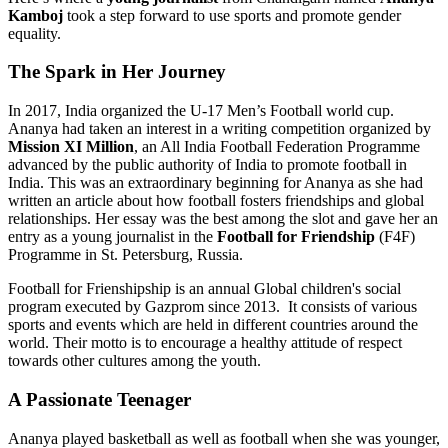
Kamboj
took a step forward to use sports and promote gender
equality.
The Spark in Her Journey
In 2017, India organized the U-17 Men’s Football world cup.
Ananya had taken an interest in a writing competition organized by
Mission XI Million
, an All India Football Federation Programme
advanced by the public authority of India to promote football in
India. This was an extraordinary beginning for Ananya as she had
written an article about how football fosters friendships and global
relationships. Her essay was the best among the slot and gave her an
entry as a young journalist in the
Football for Friendship
(F4F)
Programme in St. Petersburg, Russia.
Football for Frienshipship is an annual Global children's social
program executed by Gazprom since 2013. It consists of various
sports and events which are held in different countries around the
world. Their motto is to encourage a healthy attitude of respect
towards other cultures among the youth.
A Passionate Teenager
Ananya played basketball as well as football when she was younger,