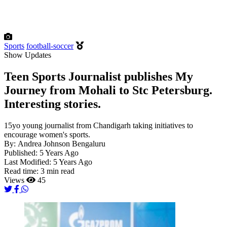
Sports
football-soccer
Show Updates
Teen Sports Journalist publishes My
Journey from Mohali to Stc Petersburg.
Interesting stories.
15yo young journalist from Chandigarh taking initiatives to
encourage women's sports.
By:
Andrea Johnson Bengaluru
Published:
5 Years Ago
Last Modified:
5 Years Ago
Read time:
3 min read
Views
45