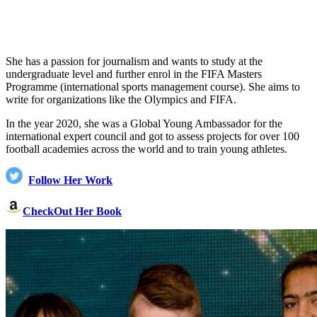
She has a passion for journalism and wants to study at the
undergraduate level and further enrol in the FIFA Masters
Programme (international sports management course). She aims to
write for organizations like the Olympics and FIFA.
In the year 2020, she was a Global Young Ambassador for the
international expert council and got to assess projects for over 100
football academies across the world and to train young athletes.
Follow Her Work
CheckOut Her Book