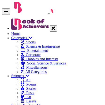
Home
Categories
Sports
Science & Engineering
Entertainment
Corporate
Hobbies and Interests
Social Science & Services
Miscellaneous
All Categories
Snippets
All
Poems
Stories
Posts
Art
Essays