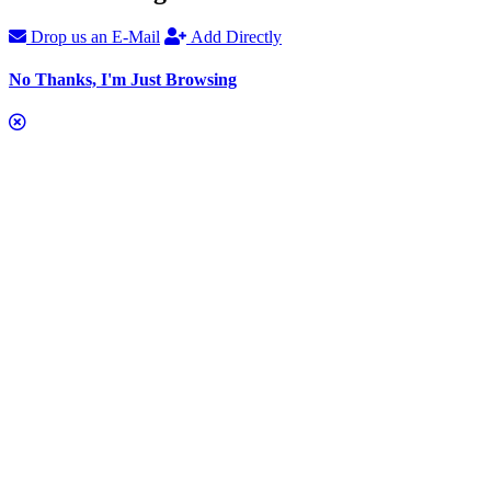
Drop us an E-Mail
Add Directly
No Thanks, I'm Just Browsing