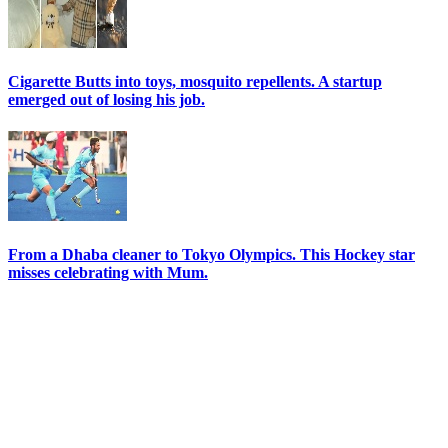
Cigarette Butts into toys, mosquito repellents. A startup
emerged out of losing his job.
From a Dhaba cleaner to Tokyo Olympics. This Hockey star
misses celebrating with Mum.