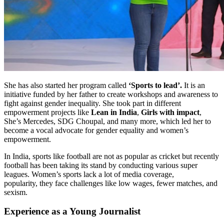
She has also started her program called
‘Sports to lead’.
It is an
initiative funded by her father to create workshops and awareness to
fight against gender inequality. She took part in different
empowerment projects like
Lean in India
,
Girls with impact
,
She’s Mercedes, SDG Choupal, and many more, which led her to
become a vocal advocate for gender equality and women’s
empowerment.
In India, sports like football are not as popular as cricket but recently
football has been taking its stand by conducting various super
leagues. Women’s sports lack a lot of media coverage,
popularity, they face challenges like low wages, fewer matches, and
sexism.
Experience as a Young Journalist