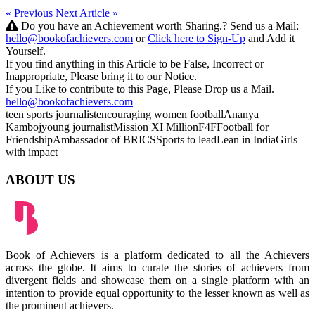
« Previous
Next Article »
Do you have an Achievement worth Sharing.? Send us a Mail:
hello@bookofachievers.com
or
Click here to Sign-Up
and Add it
Yourself.
If you find anything in this Article to be False, Incorrect or
Inappropriate, Please bring it to our Notice.
If you Like to contribute to this Page, Please Drop us a Mail.
hello@bookofachievers.com
teen sports journalist
encouraging women football
Ananya
Kamboj
young journalist
Mission XI Million
F4F
Football for
Friendship
Ambassador of BRICS
Sports to lead
Lean in India
Girls
with impact
ABOUT US
Book of Achievers is a platform dedicated to all the Achievers
across the globe. It aims to curate the stories of achievers from
divergent fields and showcase them on a single platform with an
intention to provide equal opportunity to the lesser known as well as
the prominent achievers.