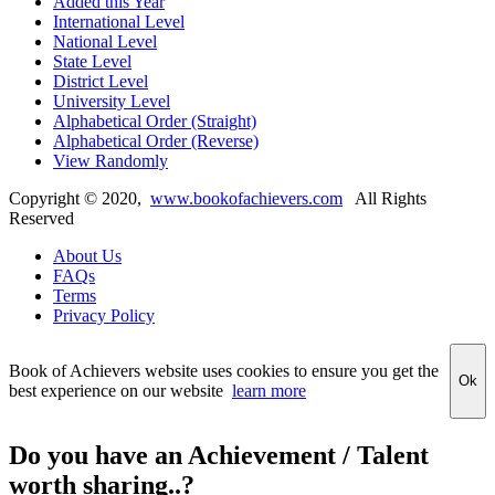
Added this Year
International Level
National Level
State Level
District Level
University Level
Alphabetical Order (Straight)
Alphabetical Order (Reverse)
View Randomly
Copyright ©
2020
,
www.bookofachievers.com
All Rights
Reserved
About Us
FAQs
Terms
Privacy Policy
Book of Achievers website uses cookies to ensure you get the
Ok
best experience on our website
learn more
Do you have an Achievement / Talent
worth sharing..?