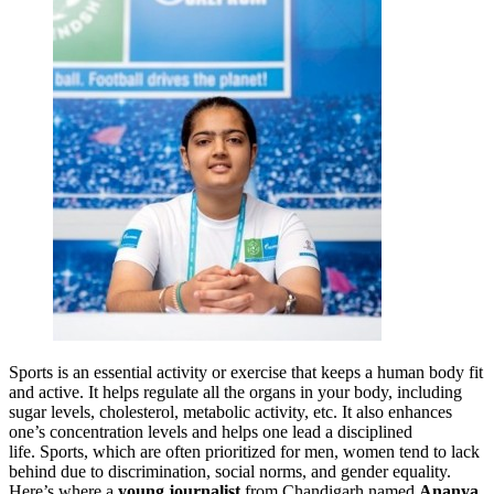
Sports is an essential activity or exercise that keeps a human body fit
and active. It helps regulate all the organs in your body, including
sugar levels, cholesterol, metabolic activity, etc. It also enhances
one’s concentration levels and helps one lead a disciplined
life. Sports, which are often prioritized for men, women tend to lack
behind due to discrimination, social norms, and gender equality.
Here’s where a
young journalist
from Chandigarh named
Ananya