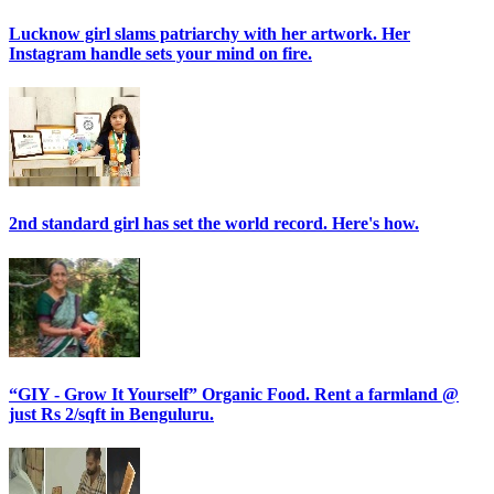
Lucknow girl slams patriarchy with her artwork. Her
Instagram handle sets your mind on fire.
2nd standard girl has set the world record. Here's how.
“GIY - Grow It Yourself” Organic Food. Rent a farmland @
just Rs 2/sqft in Benguluru.