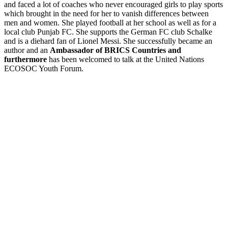
and faced a lot of coaches who never encouraged girls to play sports
which brought in the need for her to vanish differences between
men and women. She played football at her school as well as for a
local club Punjab FC. She supports the German FC club Schalke
and is a diehard fan of Lionel Messi. She successfully became an
author and an
Ambassador of BRICS
Countries and
furthermore
has been welcomed to talk at the United Nations
ECOSOC Youth Forum.