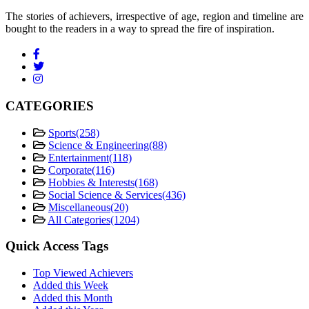
The stories of achievers, irrespective of age, region and timeline are
bought to the readers in a way to spread the fire of inspiration.
CATEGORIES
Sports
(258)
Science & Engineering
(88)
Entertainment
(118)
Corporate
(116)
Hobbies & Interests
(168)
Social Science & Services
(436)
Miscellaneous
(20)
All Categories
(1204)
Quick Access Tags
Top Viewed Achievers
Added this Week
Added this Month