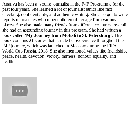
Ananya has been a young journalist in the F4F Programme for the
past four years. She learned a lot of journalist ethics like fact-
checking, confidentiality, and authentic writing. She also got to write
reports on matches with other children of her age from various
places. She also made many friends from different countries, overall
she had an astounding journey in this program. She had written a
book called
‘My Journey from Mohali to St, Petersburg’
. This
book contains 21 stories that narrate her experience throughout the
F4F journey, which was launched in Moscow during the FIFA
World Cup Russia, 2018. She also mentioned values like friendship,
peace, health, devotion, victory, fairness, honour, equality, and
health.