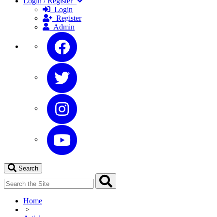
Login / Register
Login
Register
Admin
Search
Home
>