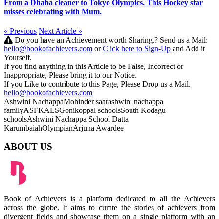
From a Dhaba cleaner to Tokyo Olympics. This Hockey star
misses celebrating with Mum.
« Previous
Next Article »
Do you have an Achievement worth Sharing.? Send us a Mail:
hello@bookofachievers.com
or
Click here to Sign-Up
and Add it
Yourself.
If you find anything in this Article to be False, Incorrect or
Inappropriate, Please bring it to our Notice.
If you Like to contribute to this Page, Please Drop us a Mail.
hello@bookofachievers.com
Ashwini Nachappa
Mohinder saar
ashwini nachappa
family
ASF
KALS
Gonikoppal schools
South Kodagu
schools
Ashwini Nachappa School
Datta
Karumbaiah
Olympian
Arjuna Awardee
ABOUT US
Book of Achievers is a platform dedicated to all the Achievers
across the globe. It aims to curate the stories of achievers from
divergent fields and showcase them on a single platform with an