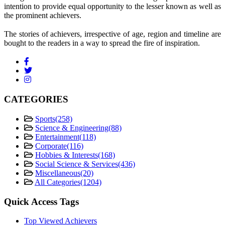
intention to provide equal opportunity to the lesser known as well as
the prominent achievers.
The stories of achievers, irrespective of age, region and timeline are
bought to the readers in a way to spread the fire of inspiration.
CATEGORIES
Sports
(258)
Science & Engineering
(88)
Entertainment
(118)
Corporate
(116)
Hobbies & Interests
(168)
Social Science & Services
(436)
Miscellaneous
(20)
All Categories
(1204)
Quick Access Tags
Top Viewed Achievers