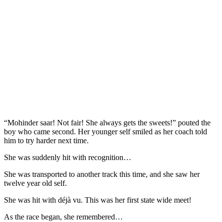
“Mohinder saar! Not fair! She always gets the sweets!” pouted the
boy who came second. Her younger self smiled as her coach told
him to try harder next time.
She was suddenly hit with recognition…
She was transported to another track this time, and she saw her
twelve year old self.
She was hit with déjà vu. This was her first state wide meet!
As the race began, she remembered…