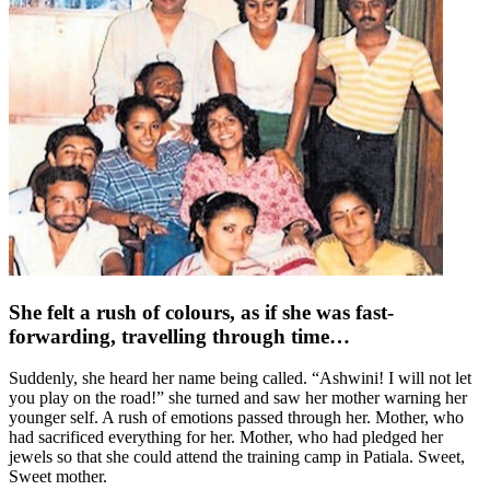
She felt a rush of colours, as if she was fast-
forwarding, travelling through time…
Suddenly, she heard her name being called. “Ashwini! I will not let
you play on the road!” she turned and saw her mother warning her
younger self. A rush of emotions passed through her. Mother, who
had sacrificed everything for her. Mother, who had pledged her
jewels so that she could attend the training camp in Patiala. Sweet,
Sweet mother.