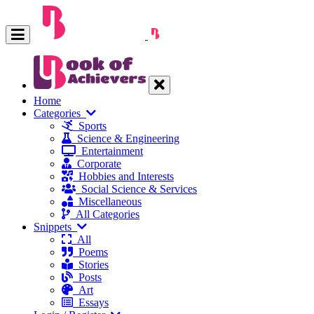
Home
Categories
Sports
Science & Engineering
Entertainment
Corporate
Hobbies and Interests
Social Science & Services
Miscellaneous
All Categories
Snippets
All
Poems
Stories
Posts
Art
Essays