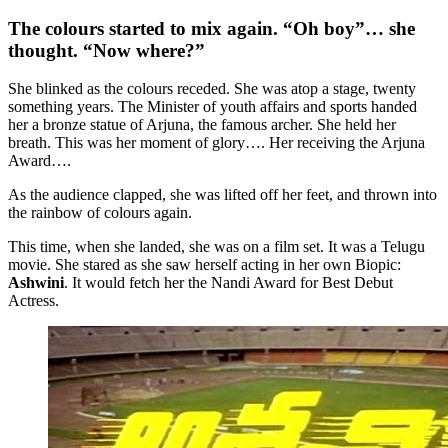
The colours started to mix again. “Oh boy”… she
thought. “Now where?”
She blinked as the colours receded. She was atop a stage, twenty
something years. The Minister of youth affairs and sports handed
her a bronze statue of Arjuna, the famous archer. She held her
breath. This was her moment of glory…. Her receiving the Arjuna
Award….
As the audience clapped, she was lifted off her feet, and thrown into
the rainbow of colours again.
This time, when she landed, she was on a film set. It was a Telugu
movie. She stared as she saw herself acting in her own Biopic:
Ashwini
. It would fetch her the Nandi Award for Best Debut
Actress.