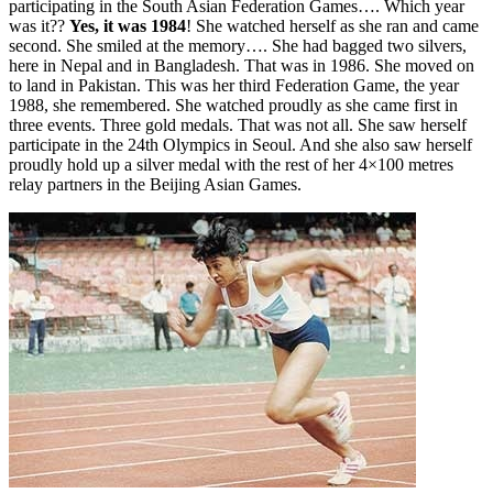
participating in the South Asian Federation Games…. Which year
was it??
Yes, it was 1984
! She watched herself as she ran and came
second. She smiled at the memory…. She had bagged two silvers,
here in Nepal and in Bangladesh. That was in 1986. She moved on
to land in Pakistan. This was her third Federation Game, the year
1988, she remembered. She watched proudly as she came first in
three events. Three gold medals. That was not all. She saw herself
participate in the 24th Olympics in Seoul. And she also saw herself
proudly hold up a silver medal with the rest of her 4×100 metres
relay partners in the Beijing Asian Games.