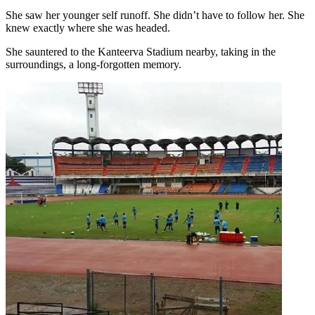
She saw her younger self runoff. She didn’t have to follow her. She
knew exactly where she was headed.
She sauntered to the Kanteerva Stadium nearby, taking in the
surroundings, a long-forgotten memory.