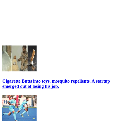
Cigarette Butts into toys, mosquito repellents. A startup
emerged out of losing his job.