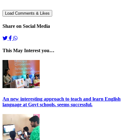
Share on Social Media
This May Interest you…
An new interesting approach to teach and learn English
language at Govt schools. seems successful.