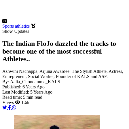
Sports
athletics
Show Updates
The Indian FloJo dazzled the tracks to
become one of the most successful
Athletes..
Ashwini Nachappa, Arjuna Awardee. The Stylish Athlete, Actress,
Entrepreneur, Social Worker, Founder of KALS and ASF.
By:
Aalia_Chondamma_KALS
Published:
6 Years Ago
Last Modified:
5 Years Ago
Read time:
5 min read
Views
1.6k