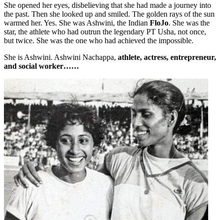
She opened her eyes, disbelieving that she had made a journey into
the past. Then she looked up and smiled. The golden rays of the sun
warmed her. Yes. She was Ashwini, the Indian
FloJo
. She was the
star, the athlete who had outrun the legendary PT Usha, not once,
but twice. She was the one who had achieved the impossible.
She is Ashwini. Ashwini Nachappa,
athlete, actress, entrepreneur,
and social worker……