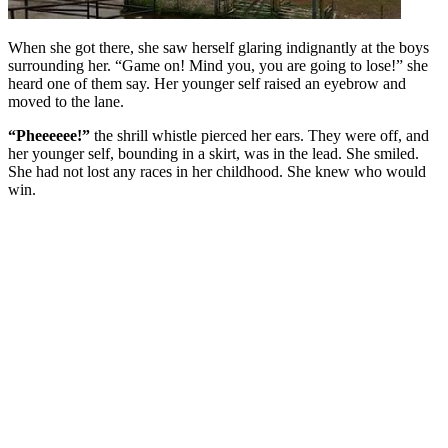
When she got there, she saw herself glaring indignantly at the boys
surrounding her. “Game on! Mind you, you are going to lose!” she
heard one of them say. Her younger self raised an eyebrow and
moved to the lane.
“Pheeeeee!”
the shrill whistle pierced her ears. They were off, and
her younger self, bounding in a skirt, was in the lead. She smiled.
She had not lost any races in her childhood. She knew who would
win.