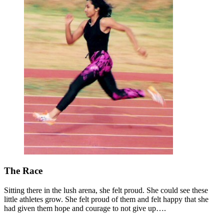
The Race
Sitting there in the lush arena, she felt proud. She could see these
little athletes grow. She felt proud of them and felt happy that she
had given them hope and courage to not give up….