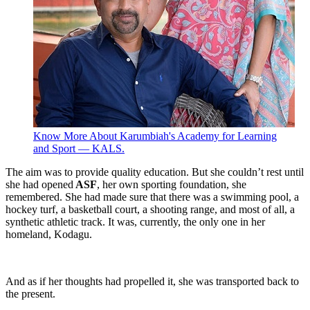
Know More About Karumbiah's Academy for Learning
and Sport — KALS.
The aim was to provide quality education. But she couldn’t rest until
she had opened
ASF
, her own sporting foundation, she
remembered. She had made sure that there was a swimming pool, a
hockey turf, a basketball court, a shooting range, and most of all, a
synthetic athletic track. It was, currently, the only one in her
homeland, Kodagu.
And as if her thoughts had propelled it, she was transported back to
the present.