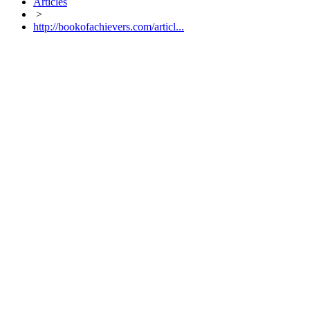
Articles
>
http://bookofachievers.com/articl...