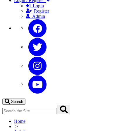
Login / Register
Login
Register
Admin
Search
Home
>