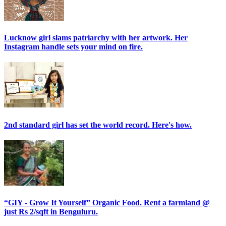
Lucknow girl slams patriarchy with her artwork. Her
Instagram handle sets your mind on fire.
2nd standard girl has set the world record. Here's how.
“GIY - Grow It Yourself” Organic Food. Rent a farmland @
just Rs 2/sqft in Benguluru.