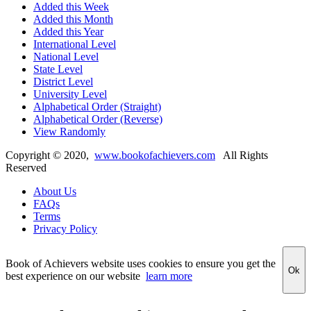
Added this Week
Added this Month
Added this Year
International Level
National Level
State Level
District Level
University Level
Alphabetical Order (Straight)
Alphabetical Order (Reverse)
View Randomly
Copyright ©
2020
,
www.bookofachievers.com
All Rights
Reserved
About Us
FAQs
Terms
Privacy Policy
Book of Achievers website uses cookies to ensure you get the
Ok
best experience on our website
learn more