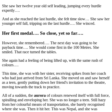
She saw her twelve year old self leading, jumping every hurdle
expertly….
And as she reached the last hurdle, she felt time slow… She saw her
younger self fall, tripping on the last hurdle…. She winced.
Her first medal…. So close, yet so far….
However, she remembered…. The next day was going to be
payback time…. She would come first in the 100 Metres. She
smiled. That race turned the tables.
She again had a feeling of being lifted up, with the same rush of
colours….
This time, she was with her sister, receiving spikes from her coach
who had just arrived from Sri Lanka. She moved on and saw herself
as a teen, gently putting down her friend's invitation to the theatre,
moving towards the track to practice.
All of a sudden, the
aurora
of colours renewed itself with full force,
spiralling and enveloping her. She was no longer a teen. Still hazy
from her colourful means of transportation, she barely recognised
where she was. Then it hit her. This was Nepal, and she was