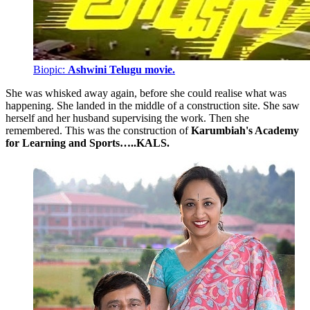
Biopic:
Ashwini Telugu movie.
She was whisked away again, before she could realise what was
happening. She landed in the middle of a construction site. She saw
herself and her husband supervising the work. Then she
remembered. This was the construction of
Karumbiah's Academy
for Learning and Sports…..KALS.