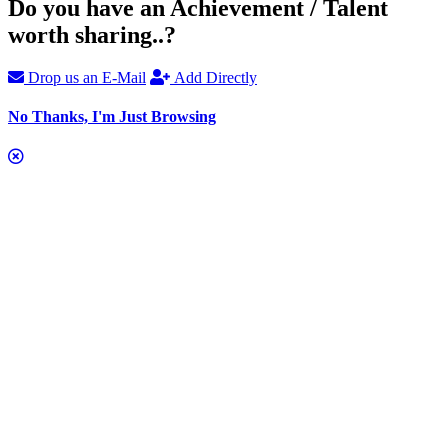
Do you have an Achievement / Talent
worth sharing..?
Drop us an E-Mail
Add Directly
No Thanks, I'm Just Browsing