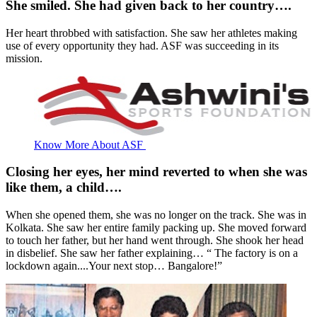
She smiled. She had given back to her country….
Her heart throbbed with satisfaction. She saw her athletes making
use of every opportunity they had. ASF was succeeding in its
mission.
Know More About ASF
Closing her eyes, her mind reverted to when she was
like them, a child….
When she opened them, she was no longer on the track. She was in
Kolkata. She saw her entire family packing up. She moved forward
to touch her father, but her hand went through. She shook her head
in disbelief. She saw her father explaining… “ The factory is on a
lockdown again....Your next stop… Bangalore!”