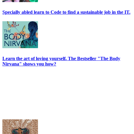
Specially abled learn to Code to find a sustainable job in the IT.
Learn the art of loving yourself. The Bestseller "The Body
Nirvana" shows you how?