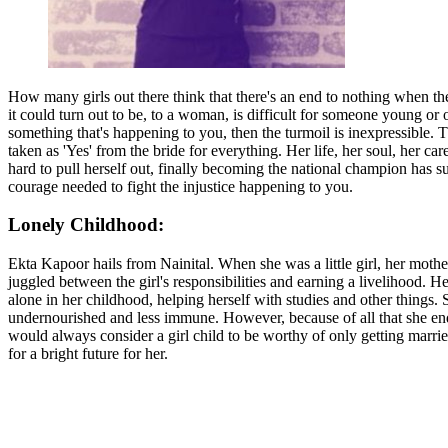
How many girls out there think that there's an end to nothing when they
it could turn out to be, to a woman, is difficult for someone young o
something that's happening to you, then the turmoil is inexpressible. 
taken as 'Yes' from the bride for everything. Her life, her soul, her 
hard to pull herself out, finally becoming the national champion has sur
courage needed to fight the injustice happening to you.
Lonely Childhood:
Ekta Kapoor hails from Nainital. When she was a little girl, her moth
juggled between the girl's responsibilities and earning a livelihood
alone in her childhood, helping herself with studies and other things.
undernourished and less immune. However, because of all that she endu
would always consider a girl child to be worthy of only getting marri
for a bright future for her.