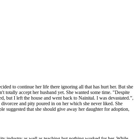
d to continue her life there ignoring all that has hurt her. But she
dn't totally accept her husband yet. She wanted some time. "Despite
d, but I left the house and went back to Nainital. I was devastated.”,
a divorcee and pity poured in on her which she never liked. She
ople suggested that she should give away her daughter for adoption,
tality industry as well as teaching but nothing worked for her. While