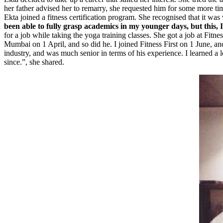
her father advised her to remarry, she requested him for some more time
Ekta joined a fitness certification program. She recognised that it wa
been able to fully grasp academics in my younger days, but this, I 
for a job while taking the yoga training classes. She got a job at Fitnes
Mumbai on 1 April, and so did he. I joined Fitness First on 1 June, a
industry, and was much senior in terms of his experience. I learned a 
since.”, she shared.