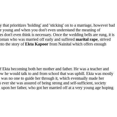
 that prioritizes 'holding' and 'sticking' on to a marriage, however bad
u are young and when you don't even understand the meaning of
s don't even think is necessary. Once the wedding bells are rung, it is
 a woman who was married off early and suffered
marital rape
, strived
nto the story of
Ekta Kapoor
from Nainital which offers enough
 of Ekta becoming both her mother and father. He was a teacher and
ow he would talk to and from school that was uphill. Ekta was mostly
re was no one to guide her through it, which eventually made her
ever she was assured of being strong and self-sufficient, society
n upon her father, who got her married off at a very young age hoping