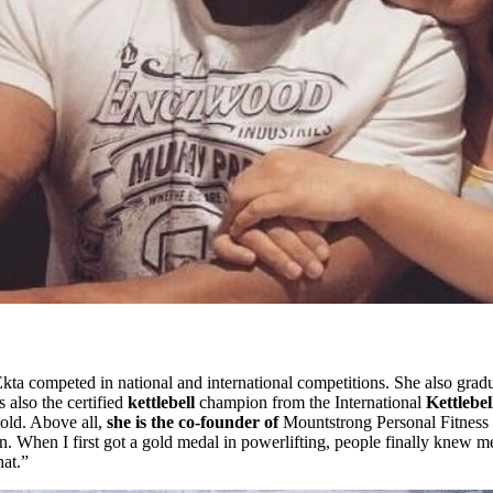
 Ekta competed in national and international competitions. She also grad
also the certified
kettlebell
champion from the International
Kettlebel
ld. Above all,
she is the co-founder of
Mountstrong Personal Fitness 
on. When I first got a gold medal in powerlifting, people finally knew m
hat.”