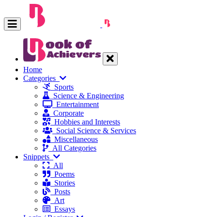
Home
Categories
Sports
Science & Engineering
Entertainment
Corporate
Hobbies and Interests
Social Science & Services
Miscellaneous
All Categories
Snippets
All
Poems
Stories
Posts
Art
Essays