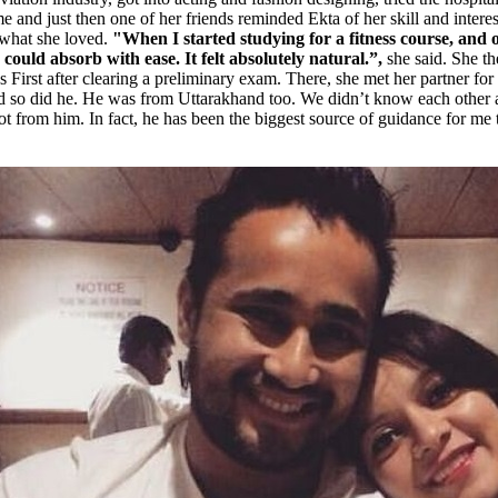
 and just then one of her friends reminded Ekta of her skill and interest
s what she loved.
"When I started studying for a fitness course, and o
could absorb with ease. It felt absolutely natural.”,
she said. She t
s First after clearing a preliminary exam. There, she met her partner for 
nd so did he. He was from Uttarakhand too. We didn’t know each other at 
lot from him. In fact, he has been the biggest source of guidance for me