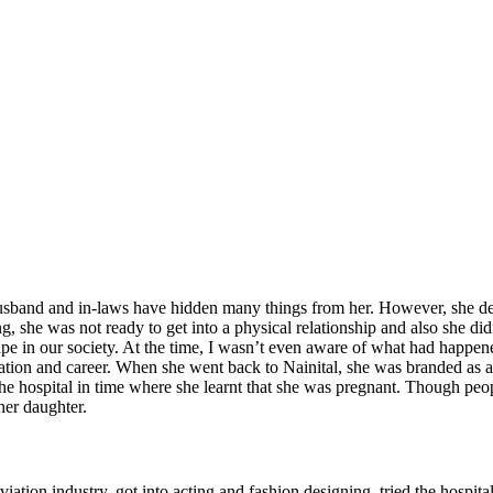
sband and in-laws have hidden many things from her. However, she decide
g, she was not ready to get into a physical relationship and also she di
ape in our society. At the time, I wasn’t even aware of what had happene
cation and career. When she went back to Nainital, she was branded as 
 the hospital in time where she learnt that she was pregnant. Though pe
her daughter.
 aviation industry, got into acting and fashion designing, tried the hospi