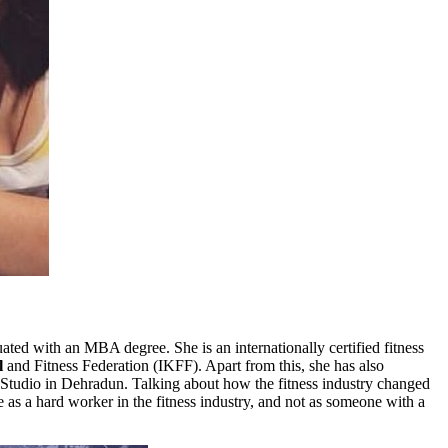
uated with an MBA degree. She is an internationally certified fitness
l
and Fitness Federation (IKFF). Apart from this, she has also
Studio in Dehradun. Talking about how the fitness industry changed
e as a hard worker in the fitness industry, and not as someone with a