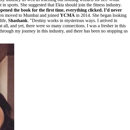
 in sports. She suggested that Ekta should join the fitness industry.
pened the book for the first time, everything clicked. I’d never
hen moved to Mumbai and joined
YCMA
in 2014. She began looking
life,
Shashank
. "Destiny works in mysterious ways. I arrived in
all, and yet, there were so many connections. I was a fresher in this
 through my journey in this industry, and there has been no stopping us