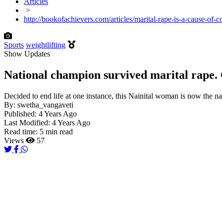
Articles
>
http://bookofachievers.com/articles/marital-rape-is-a-cause-of
Sports
weightlifting
Show Updates
National champion survived marital rape.
Decided to end life at one instance, this Nainital woman is now the na
By:
swetha_vangaveti
Published:
4 Years Ago
Last Modified:
4 Years Ago
Read time:
5 min read
Views
57