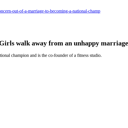
-concern-out-of-a-marriage-to-becoming-a-national-champ
 Girls walk away from an unhappy marriage
tional champion and is the co-founder of a fitness studio.