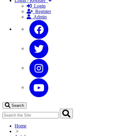
Login / Register
Login
Register
Admin
Search
Home
>