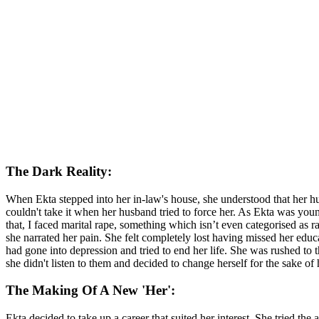
The Dark Reality:
When Ekta stepped into her in-law's house, she understood that her hu
couldn't take it when her husband tried to force her. As Ekta was youn
that, I faced marital rape, something which isn’t even categorised as r
she narrated her pain. She felt completely lost having missed her edu
had gone into depression and tried to end her life. She was rushed to
she didn't listen to them and decided to change herself for the sake of 
The Making Of A New 'Her':
Ekta decided to take up a career that suited her interest. She tried the