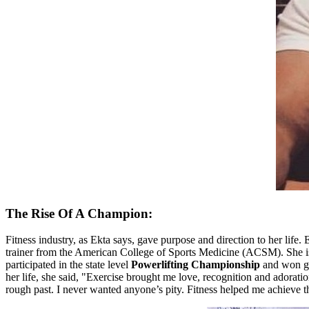
The Rise Of A Champion:
Fitness industry, as Ekta says, gave purpose and direction to her life.
trainer from the American College of Sports Medicine (ACSM). She is 
participated in the state level
Powerlifting Championship
and won go
her life, she said, "Exercise brought me love, recognition and adorati
rough past. I never wanted anyone’s pity. Fitness helped me achieve t