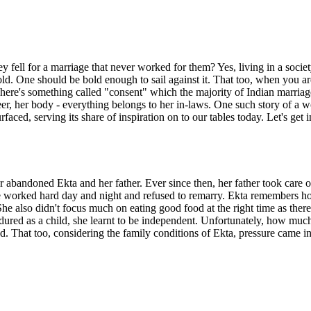
 fell for a marriage that never worked for them? Yes, living in a society
r old. One should be bold enough to sail against it. That too, when yo
There's something called "consent" which the majority of Indian marriage
career, her body - everything belongs to her in-laws. One such story of
faced, serving its share of inspiration on to our tables today. Let's get i
er abandoned Ekta and her father. Ever since then, her father took care
. He worked hard day and night and refused to remarry. Ekta remembers h
 She also didn't focus much on eating good food at the right time as the
red as a child, she learnt to be independent. Unfortunately, how much 
ed. That too, considering the family conditions of Ekta, pressure came i