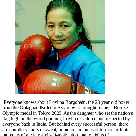
Everyone knows about Lovlina Borgohain, the 23-year-old boxer
from the Golaghat district in Assam who brought home, a Bronze
Olympic medal in Tokyo 2020. As the daughter who set the nation’s
flag high on the world podium, Lovlina is adored and respected by
everyone back in India. But behind every successful person, there
are countless hours of sweat, numerous minutes of turmoil, infinite
moments of anxiety and self-motivation, many nights of