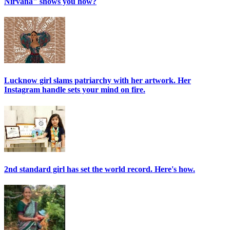
Nirvana" shows you how?
Lucknow girl slams patriarchy with her artwork. Her
Instagram handle sets your mind on fire.
2nd standard girl has set the world record. Here's how.