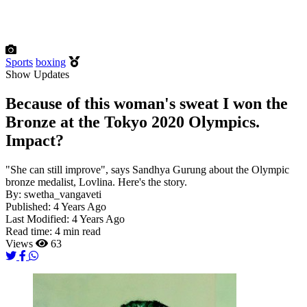
Sports
boxing
Show Updates
Because of this woman's sweat I won the
Bronze at the Tokyo 2020 Olympics.
Impact?
"She can still improve", says Sandhya Gurung about the Olympic
bronze medalist, Lovlina. Here's the story.
By:
swetha_vangaveti
Published:
4 Years Ago
Last Modified:
4 Years Ago
Read time:
4 min read
Views
63