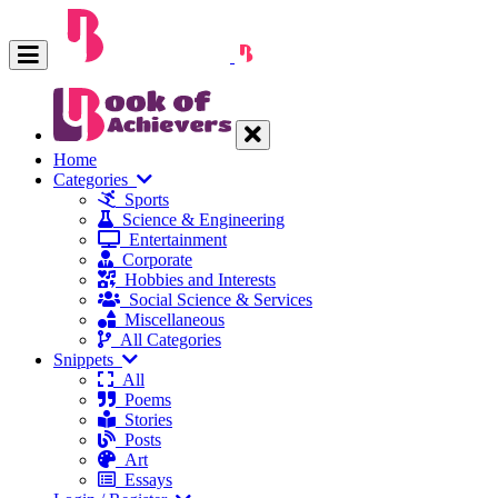
Home
Categories
Sports
Science & Engineering
Entertainment
Corporate
Hobbies and Interests
Social Science & Services
Miscellaneous
All Categories
Snippets
All
Poems
Stories
Posts
Art
Essays