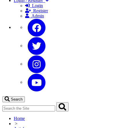
Login / Register
Login
Register
Admin
Search
Home
>