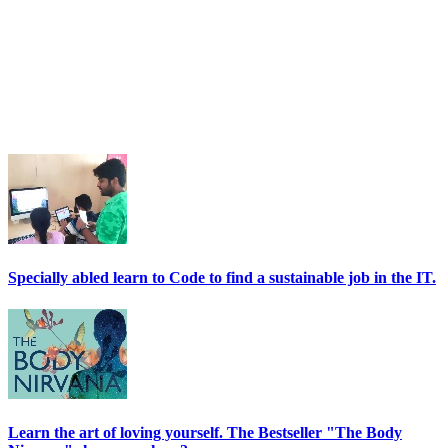
Specially abled learn to Code to find a sustainable job in the IT.
Learn the art of loving yourself. The Bestseller "The Body