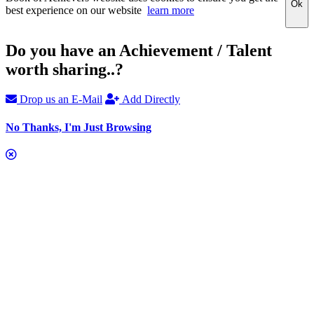
Ok
best experience on our website
learn more
Do you have an Achievement / Talent
worth sharing..?
Drop us an E-Mail
Add Directly
No Thanks, I'm Just Browsing