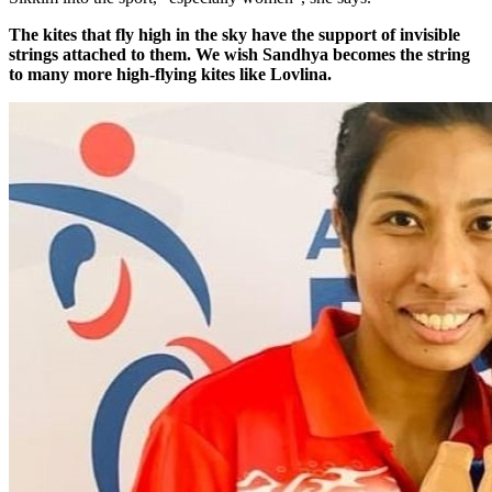
The kites that fly high in the sky have the support of invisible
strings attached to them. We wish Sandhya becomes the string
to many more high-flying kites like Lovlina.