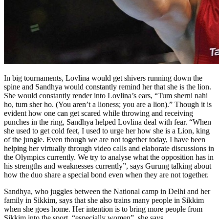
In big tournaments, Lovlina would get shivers running down the
spine and Sandhya would constantly remind her that she is the lion.
She would constantly render into Lovlina’s ears,
“Tum sherni nahi
ho, tum sher ho. (You aren’t a lioness; you are a lion).” Though it is
evident how one can get scared while throwing and receiving
punches in the ring, Sandhya helped Lovlina deal with fear. “When
she used to get cold feet, I used to urge her how she is a Lion, king
of the jungle. Even though we are not together today, I have been
helping her virtually through video calls and elaborate discussions in
the Olympics currently. We try to analyse what the opposition has in
his strengths and weaknesses currently”, says Gurung talking about
how the duo share a special bond even when they are not together.
Sandhya, who juggles between the National camp in Delhi and her
family in Sikkim, says that she also trains many people in Sikkim
when she goes home. Her intention is to bring more people from
Sikkim into the sport, “especially women”, she says.