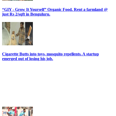
“GIY - Grow It Yourself” Organic Food. Rent a farmland @
just Rs 2/sqft in Benguluru.
Cigarette Butts into toys, mosquito repellents. A startup
emerged out of losing his job.