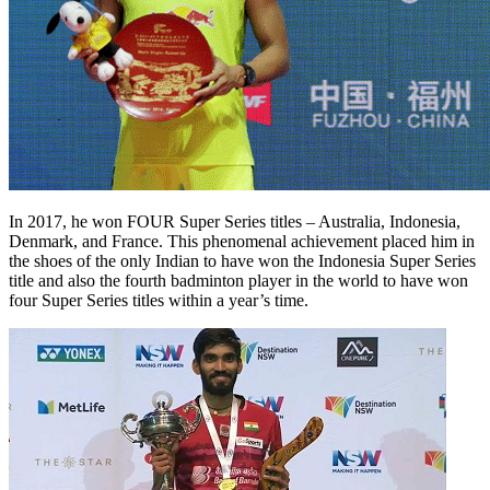
In 2017, he won FOUR Super Series titles – Australia, Indonesia,
Denmark, and France. This phenomenal achievement placed him in
the shoes of the only Indian to have won the Indonesia Super Series
title and also the fourth badminton player in the world to have won
four Super Series titles within a year’s time.