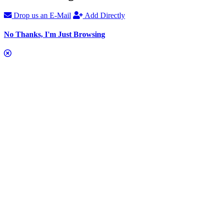
Drop us an E-Mail
Add Directly
No Thanks, I'm Just Browsing