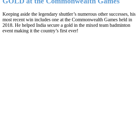
GOLD at the Commonwealth Games
Keeping aside the legendary shuttler’s numerous other successes, his
most recent win includes one at the Commonwealth Games held in
2018. He helped India secure a gold in the mixed team badminton
event making it the country’s first ever!