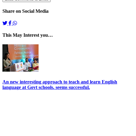
Share on Social Media
This May Interest you…
An new interesting approach to teach and learn English
language at Govt schools. seems successful.