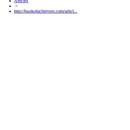
Articles
>
http://bookofachievers.com/articl...