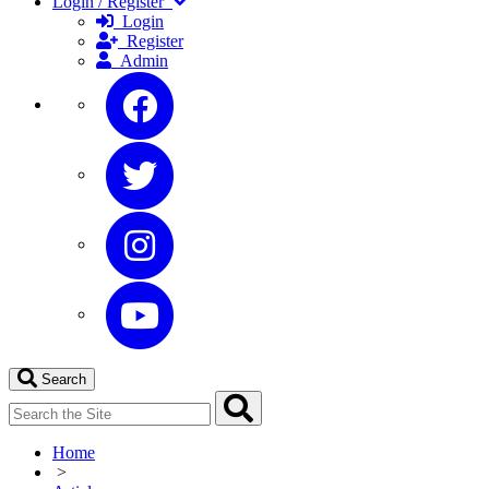
Login / Register
Login
Register
Admin
Search
Home
>