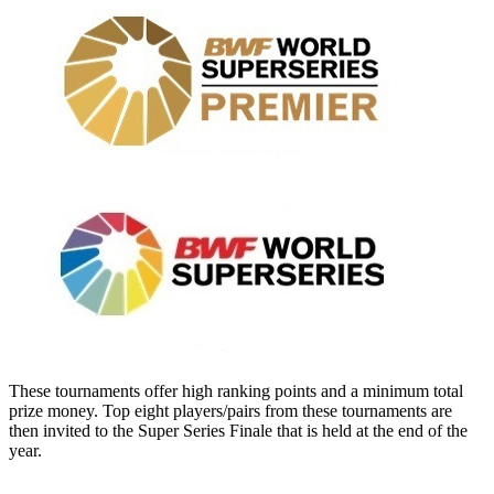
These tournaments offer high ranking points and a minimum total
prize money. Top eight players/pairs from these tournaments are
then invited to the Super Series Finale that is held at the end of the
year.