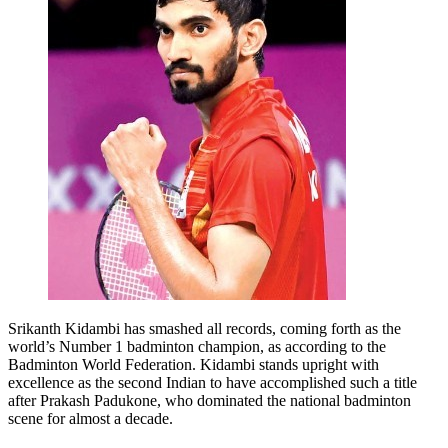
Srikanth Kidambi has smashed all records, coming forth as the
world’s Number 1 badminton champion, as according to the
Badminton World Federation. Kidambi stands upright with
excellence as the second Indian to have accomplished such a title
after Prakash Padukone, who dominated the national badminton
scene for almost a decade.