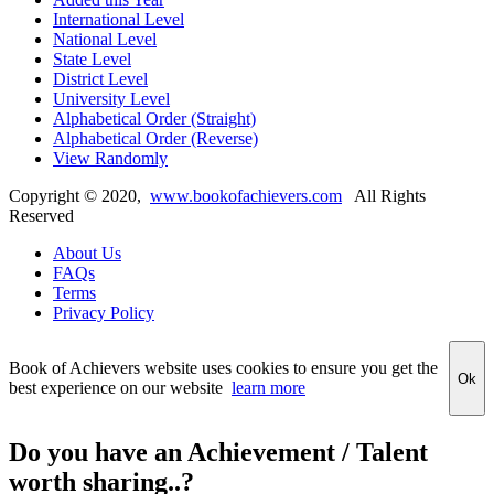
International Level
National Level
State Level
District Level
University Level
Alphabetical Order (Straight)
Alphabetical Order (Reverse)
View Randomly
Copyright ©
2020
,
www.bookofachievers.com
All Rights
Reserved
About Us
FAQs
Terms
Privacy Policy
Book of Achievers website uses cookies to ensure you get the
Ok
best experience on our website
learn more
Do you have an Achievement / Talent
worth sharing..?