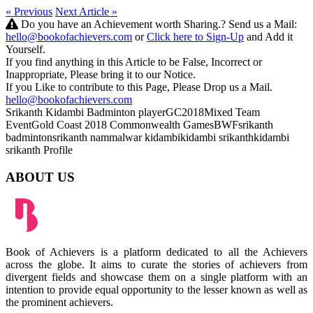
« Previous
Next Article »
Do you have an Achievement worth Sharing.? Send us a Mail:
hello@bookofachievers.com
or
Click here to Sign-Up
and Add it
Yourself.
If you find anything in this Article to be False, Incorrect or
Inappropriate, Please bring it to our Notice.
If you Like to contribute to this Page, Please Drop us a Mail.
hello@bookofachievers.com
Srikanth Kidambi
Badminton player
GC2018
Mixed Team
Event
Gold Coast 2018
Commonwealth Games
BWF
srikanth
badminton
srikanth nammalwar kidambi
kidambi srikanth
kidambi
srikanth Profile
ABOUT US
Book of Achievers is a platform dedicated to all the Achievers
across the globe. It aims to curate the stories of achievers from
divergent fields and showcase them on a single platform with an
intention to provide equal opportunity to the lesser known as well as
the prominent achievers.