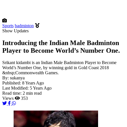
Sports
badminton
Show Updates
Introducing the Indian Male Badminton
Player to Become World’s Number One.
Srikant kidambi is an Indian Male Badminton Player to Become
World’s Number One, by winning gold in Gold Coast 2018
&nbsp;Commonwealth Games.
By:
sukanya
Published:
8 Years Ago
Last Modified:
5 Years Ago
Read time:
2 min read
Views
353