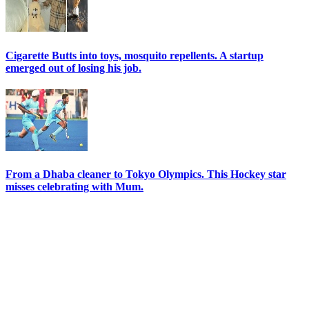
Cigarette Butts into toys, mosquito repellents. A startup
emerged out of losing his job.
From a Dhaba cleaner to Tokyo Olympics. This Hockey star
misses celebrating with Mum.