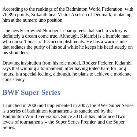
According to the rankings of the Badminton World Federation, with
76,895 points, Srikanth beat Viktor Axelsen of Denmark, replacing
him at the numero uno position.
The newly crowned Number 1 champ feels that such a victory is
definitely a dream come true. Although, Kidambi is a humble man
who doesn’t boast of his accomplishments. He has a warm smile
that radiates the purity of his soul while he keeps his head steady on
his shoulders.
Drawing inspiration from his role model, Rodger Federer, Kidambi
says that winning a tournament, after having toiled hard for long
hours, is a special feeling, although, he plans to achieve a moderate
consistency.
BWF Super Series
Launched in 2006 and implemented in 2007, the BWF Super Series
is a series of badminton tournaments as sanctioned by the
Badminton World Federation. Since 2011, it has introduced two
levels of tournaments – the Super Series Premier, and the Super
Series.