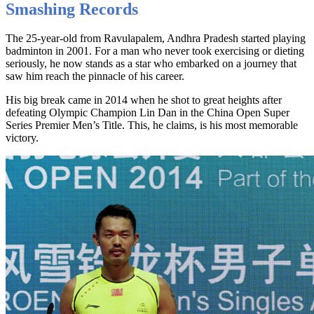
Smashing Records
The 25-year-old from Ravulapalem, Andhra Pradesh started playing
badminton in 2001. For a man who never took exercising or dieting
seriously, he now stands as a star who embarked on a journey that
saw him reach the pinnacle of his career.
His big break came in 2014 when he shot to great heights after
defeating Olympic Champion Lin Dan in the China Open Super
Series Premier Men’s Title. This, he claims, is his most memorable
victory.