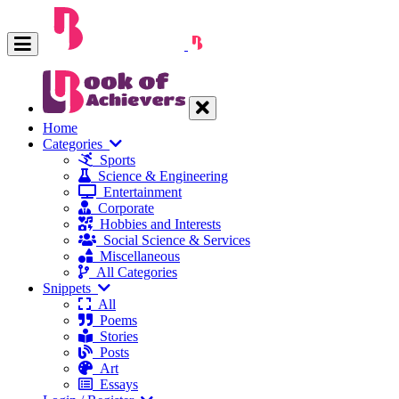
Home
Categories
Sports
Science & Engineering
Entertainment
Corporate
Hobbies and Interests
Social Science & Services
Miscellaneous
All Categories
Snippets
All
Poems
Stories
Posts
Art
Essays