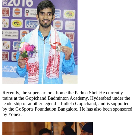
Recently, the superstar took home the Padma Shri. He currently
trains at the Gopichand Badminton Academy, Hyderabad under the
leadership of another legend – Pullela Gopichand, and is supported
by the GoSports Foundation Bangalore. He has also been sponsored
by Yonex.