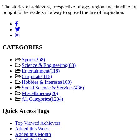
The stories of achievers, irrespective of age, region and timeline are
bought to the readers in a way to spread the fire of inspiration.
CATEGORIES
Sports
(258)
Science & Engineering
(88)
Entertainment
(118)
Corporate
(116)
Hobbies & Interests
(168)
Social Science & Services
(436)
Miscellaneous
(20)
All Categories
(1204)
Quick Access Tags
Top Viewed Achievers
Added this Week
Added this Month
Added this Year