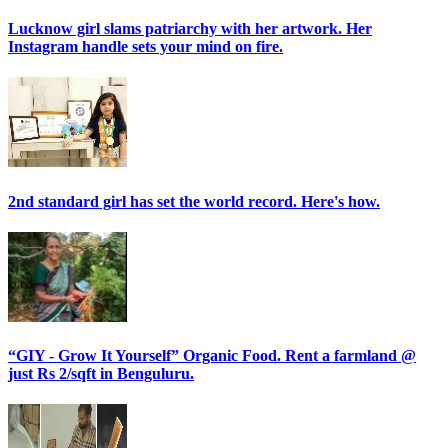
Lucknow girl slams patriarchy with her artwork. Her
Instagram handle sets your mind on fire.
2nd standard girl has set the world record. Here's how.
“GIY - Grow It Yourself” Organic Food. Rent a farmland @
just Rs 2/sqft in Benguluru.