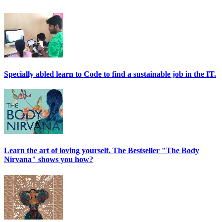
Specially abled learn to Code to find a sustainable job in the IT.
Learn the art of loving yourself. The Bestseller "The Body
Nirvana" shows you how?