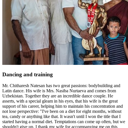
Dancing and training
Mr. Chitharesh Natesan has two great passions: bodybuilding and
Latin dance. His wife is Mrs. Nasiba Nurtaeva and comes from
Uzbekistan. Together they are an incredible dance couple. He
asserts, with a special gleam in his eyes, that his wife is the great
support of his career, helping him to maintain his concentration and
not lose perspective: "I've been on a diet for eight months, without
tea, candy or anything like that. It wasn't until I won the title that I
started having a normal diet. Temptations can come up often, but we
shouldn't give up. I thank my wife for accompanying me on this