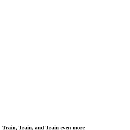
Train, Train, and Train even more