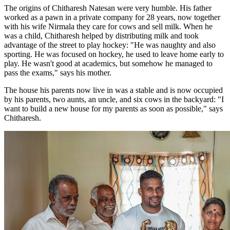
The origins of Chitharesh Natesan were very humble. His father
worked as a pawn in a private company for 28 years, now together
with his wife Nirmala they care for cows and sell milk. When he
was a child, Chitharesh helped by distributing milk and took
advantage of the street to play hockey: "He was naughty and also
sporting. He was focused on hockey, he used to leave home early to
play. He wasn't good at academics, but somehow he managed to
pass the exams," says his mother.
The house his parents now live in was a stable and is now occupied
by his parents, two aunts, an uncle, and six cows in the backyard: "I
want to build a new house for my parents as soon as possible," says
Chitharesh.