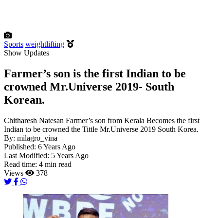
Sports
weightlifting
Show Updates
Farmer’s son is the first Indian to be
crowned Mr.Universe 2019- South
Korean.
Chitharesh Natesan Farmer’s son from Kerala Becomes the first
Indian to be crowned the Tittle Mr.Universe 2019 South Korea.
By:
milagro_vina
Published:
6 Years Ago
Last Modified:
5 Years Ago
Read time:
4 min read
Views
378