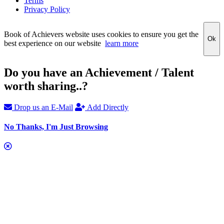
Terms
Privacy Policy
Book of Achievers website uses cookies to ensure you get the
Ok
best experience on our website
learn more
Do you have an Achievement / Talent
worth sharing..?
Drop us an E-Mail
Add Directly
No Thanks, I'm Just Browsing