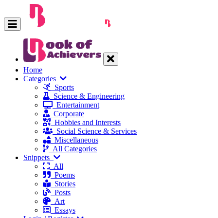
Home
Categories
Sports
Science & Engineering
Entertainment
Corporate
Hobbies and Interests
Social Science & Services
Miscellaneous
All Categories
Snippets
All
Poems
Stories
Posts
Art
Essays