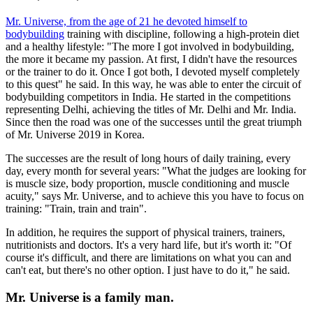
Mr. Universe, from the age of 21 he devoted himself to
bodybuilding
training with discipline, following a high-protein diet
and a healthy lifestyle: "The more I got involved in bodybuilding,
the more it became my passion. At first, I didn't have the resources
or the trainer to do it. Once I got both, I devoted myself completely
to this quest" he said. In this way, he was able to enter the circuit of
bodybuilding competitors in India. He started in the competitions
representing Delhi, achieving the titles of Mr. Delhi and Mr. India.
Since then the road was one of the successes until the great triumph
of Mr. Universe 2019 in Korea.
The successes are the result of long hours of daily training, every
day, every month for several years: "What the judges are looking for
is muscle size, body proportion, muscle conditioning and muscle
acuity," says Mr. Universe, and to achieve this you have to focus on
training: "Train, train and train".
In addition, he requires the support of physical trainers, trainers,
nutritionists and doctors. It's a very hard life, but it's worth it: "Of
course it's difficult, and there are limitations on what you can and
can't eat, but there's no other option. I just have to do it," he said.
Mr. Universe is a family man.