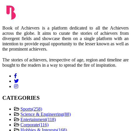
Book of Achievers is a platform dedicated to all the Achievers
across the globe. It aims to curate the stories of achievers from
divergent fields and showcase them on a single platform with an
intention to provide equal opportunity to the lesser known as well as
the prominent achievers.
The stories of achievers, irrespective of age, region and timeline are
bought to the readers in a way to spread the fire of inspiration.
CATEGORIES
Sports
(258)
Science & Engineering
(88)
Entertainment
(118)
Corporate
(116)
Hobbies & Interests
(168)