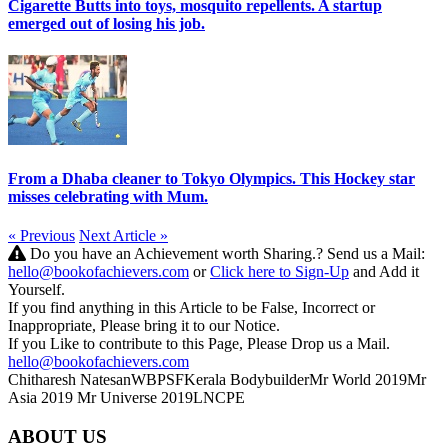
Cigarette Butts into toys, mosquito repellents. A startup
emerged out of losing his job.
From a Dhaba cleaner to Tokyo Olympics. This Hockey star
misses celebrating with Mum.
« Previous
Next Article »
Do you have an Achievement worth Sharing.? Send us a Mail:
hello@bookofachievers.com
or
Click here to Sign-Up
and Add it
Yourself.
If you find anything in this Article to be False, Incorrect or
Inappropriate, Please bring it to our Notice.
If you Like to contribute to this Page, Please Drop us a Mail.
hello@bookofachievers.com
Chitharesh Natesan
WBPSF
Kerala Bodybuilder
Mr World 2019
Mr
Asia 2019
Mr Universe 2019
LNCPE
ABOUT US