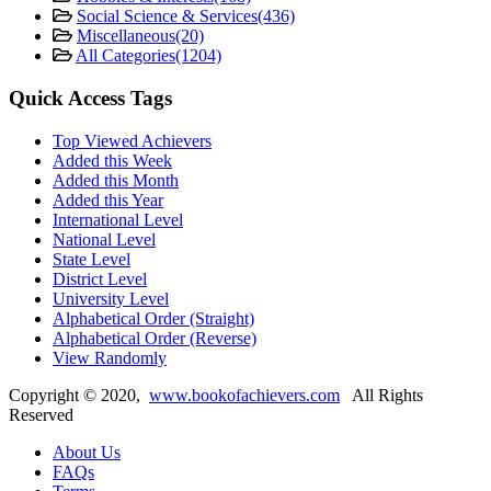
Social Science & Services
(436)
Miscellaneous
(20)
All Categories
(1204)
Quick Access Tags
Top Viewed Achievers
Added this Week
Added this Month
Added this Year
International Level
National Level
State Level
District Level
University Level
Alphabetical Order (Straight)
Alphabetical Order (Reverse)
View Randomly
Copyright ©
2020
,
www.bookofachievers.com
All Rights
Reserved
About Us
FAQs