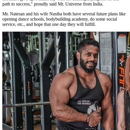
path to success," proudly said Mr. Universe from India.
Mr. Natesan and his wife Nasiba both have several future plans like
opening dance schools, bodybuilding academy, do some social
service, etc., and hope that one day they will fulfill.