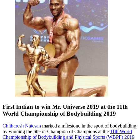
First Indian to win Mr. Universe 2019 at the 11th
World Championship of Bodybuilding 2019
Chitharesh Natesan
marked a milestone in the sport of bodybuilding
by winning the title of Champion of Champions at the
11th World
Championship of Bodybuilding and Physical Sports (WBPF) 2019