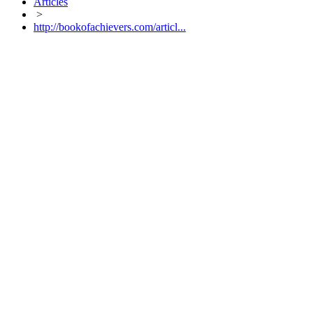
Articles
>
http://bookofachievers.com/articl...