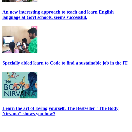
An new interesting approach to teach and learn English
language at Govt schools. seems successful.
Specially abled learn to Code to find a sustainable job in the IT.
Learn the art of loving yourself. The Bestseller "The Body
Nirvana" shows you how?