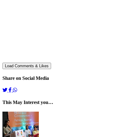
Share on Social Media
This May Interest you…