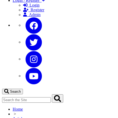
Login / Register
Login
Register
Admin
Search
Home
>