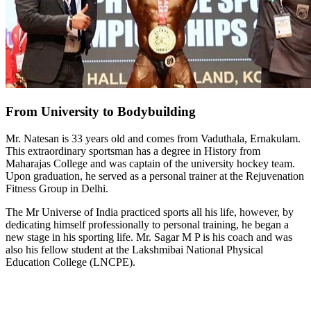
From University to Bodybuilding
Mr. Natesan is 33 years old and comes from Vaduthala, Ernakulam.
This extraordinary sportsman has a degree in History from
Maharajas College and was captain of the university hockey team.
Upon graduation, he served as a personal trainer at the Rejuvenation
Fitness Group in Delhi.
The Mr Universe of India practiced sports all his life, however, by
dedicating himself professionally to personal training, he began a
new stage in his sporting life. Mr. Sagar M P is his coach and was
also his fellow student at the Lakshmibai National Physical
Education College (LNCPE).