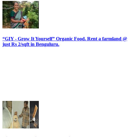
“GIY - Grow It Yourself” Organic Food. Rent a farmland @
just Rs 2/sqft in Benguluru.