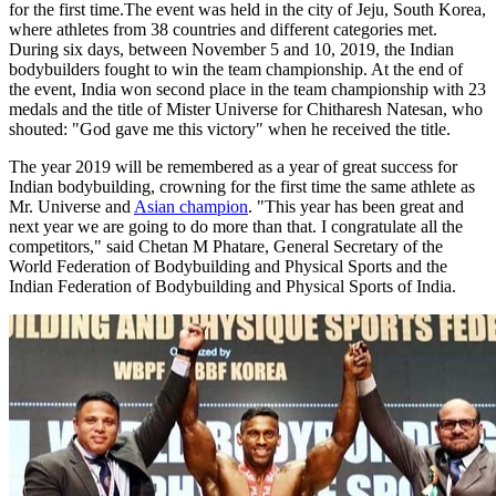
for the first time.The event was held in the city of Jeju, South Korea,
where athletes from 38 countries and different categories met.
During six days, between November 5 and 10, 2019, the Indian
bodybuilders fought to win the team championship. At the end of
the event, India won second place in the team championship with 23
medals and the title of Mister Universe for Chitharesh Natesan, who
shouted: "God gave me this victory" when he received the title.
The year 2019 will be remembered as a year of great success for
Indian bodybuilding, crowning for the first time the same athlete as
Mr. Universe and
Asian champion
. "This year has been great and
next year we are going to do more than that. I congratulate all the
competitors," said Chetan M Phatare, General Secretary of the
World Federation of Bodybuilding and Physical Sports and the
Indian Federation of Bodybuilding and Physical Sports of India.