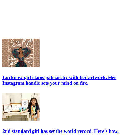
Lucknow girl slams patriarchy with her artwork. Her
Instagram handle sets your mind on fire.
2nd standard girl has set the world record. Here's how.