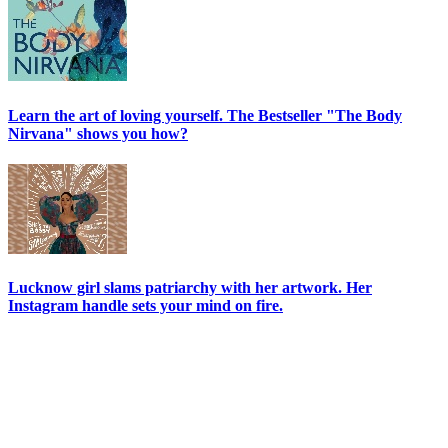
Learn the art of loving yourself. The Bestseller "The Body
Nirvana" shows you how?
Lucknow girl slams patriarchy with her artwork. Her
Instagram handle sets your mind on fire.