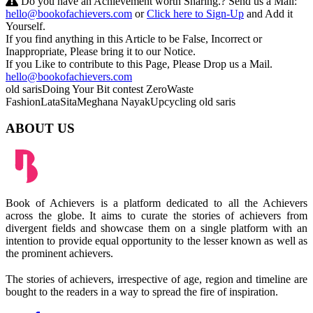
Do you have an Achievement worth Sharing.? Send us a Mail:
hello@bookofachievers.com
or
Click here to Sign-Up
and Add it
Yourself.
If you find anything in this Article to be False, Incorrect or
Inappropriate, Please bring it to our Notice.
If you Like to contribute to this Page, Please Drop us a Mail.
hello@bookofachievers.com
old saris
Doing Your Bit contest
ZeroWaste
Fashion
LataSita
Meghana Nayak
Upcycling old saris
ABOUT US
Book of Achievers is a platform dedicated to all the Achievers
across the globe. It aims to curate the stories of achievers from
divergent fields and showcase them on a single platform with an
intention to provide equal opportunity to the lesser known as well as
the prominent achievers.
The stories of achievers, irrespective of age, region and timeline are
bought to the readers in a way to spread the fire of inspiration.