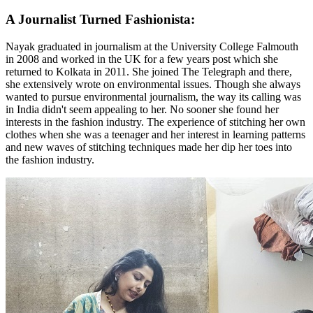
A Journalist Turned Fashionista:
Nayak graduated in journalism at the University College Falmouth
in 2008 and worked in the UK for a few years post which she
returned to Kolkata in 2011. She joined The Telegraph and there,
she extensively wrote on environmental issues. Though she always
wanted to pursue environmental journalism, the way its calling was
in India didn't seem appealing to her. No sooner she found her
interests in the fashion industry. The experience of stitching her own
clothes when she was a teenager and her interest in learning patterns
and new waves of stitching techniques made her dip her toes into
the fashion industry.