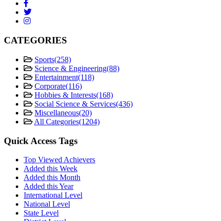
CATEGORIES
Sports
(258)
Science & Engineering
(88)
Entertainment
(118)
Corporate
(116)
Hobbies & Interests
(168)
Social Science & Services
(436)
Miscellaneous
(20)
All Categories
(1204)
Quick Access Tags
Top Viewed Achievers
Added this Week
Added this Month
Added this Year
International Level
National Level
State Level