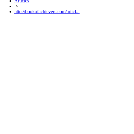
Articles
>
http://bookofachievers.com/articl...