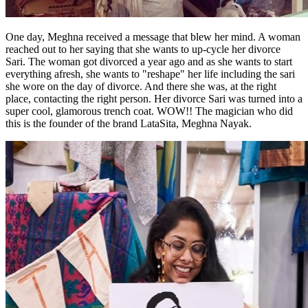
One day, Meghna received a message that blew her mind. A woman
reached out to her saying that she wants to up-cycle her divorce
Sari. The woman got divorced a year ago and as she wants to start
everything afresh, she wants to "reshape" her life including the sari
she wore on the day of divorce. And there she was, at the right
place, contacting the right person. Her divorce Sari was turned into a
super cool, glamorous trench coat. WOW!! The magician who did
this is the founder of the brand LataSita, Meghna Nayak.