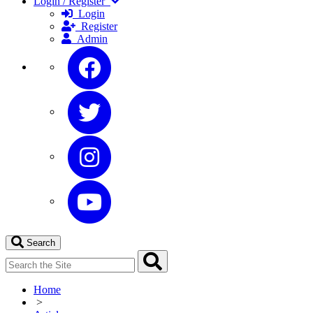
Login / Register
Login
Register
Admin
Search
Home
>