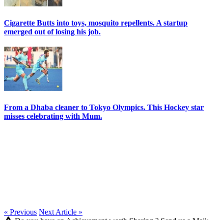
Cigarette Butts into toys, mosquito repellents. A startup
emerged out of losing his job.
From a Dhaba cleaner to Tokyo Olympics. This Hockey star
misses celebrating with Mum.
« Previous
Next Article »