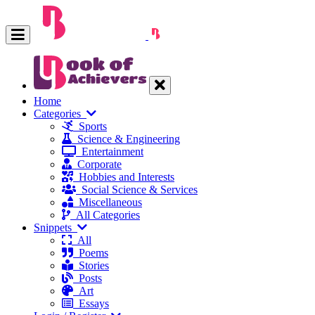
Home
Categories
Sports
Science & Engineering
Entertainment
Corporate
Hobbies and Interests
Social Science & Services
Miscellaneous
All Categories
Snippets
All
Poems
Stories
Posts
Art
Essays