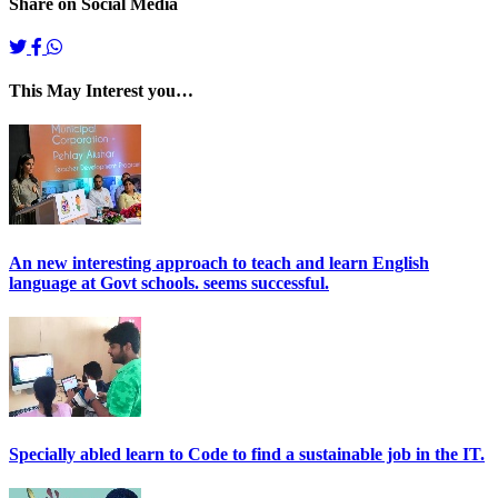
Share on Social Media
This May Interest you…
An new interesting approach to teach and learn English
language at Govt schools. seems successful.
Specially abled learn to Code to find a sustainable job in the IT.