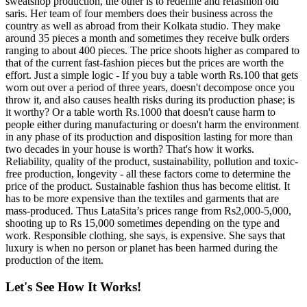
sweatshop production, the other is to redefine and refashion old
saris. Her team of four members does their business across the
country as well as abroad from their Kolkata studio. They make
around 35 pieces a month and sometimes they receive bulk orders
ranging to about 400 pieces. The price shoots higher as compared to
that of the current fast-fashion pieces but the prices are worth the
effort. Just a simple logic - If you buy a table worth Rs.100 that gets
worn out over a period of three years, doesn't decompose once you
throw it, and also causes health risks during its production phase; is
it worthy? Or a table worth Rs.1000 that doesn't cause harm to
people either during manufacturing or doesn't harm the environment
in any phase of its production and disposition lasting for more than
two decades in your house is worth? That's how it works.
Reliability, quality of the product, sustainability, pollution and toxic-
free production, longevity - all these factors come to determine the
price of the product. Sustainable fashion thus has become elitist. It
has to be more expensive than the textiles and garments that are
mass-produced. Thus LataSita’s prices range from Rs2,000-5,000,
shooting up to Rs 15,000 sometimes depending on the type and
work. Responsible clothing, she says, is expensive. She says that
luxury is when no person or planet has been harmed during the
production of the item.
Let's See How It Works!