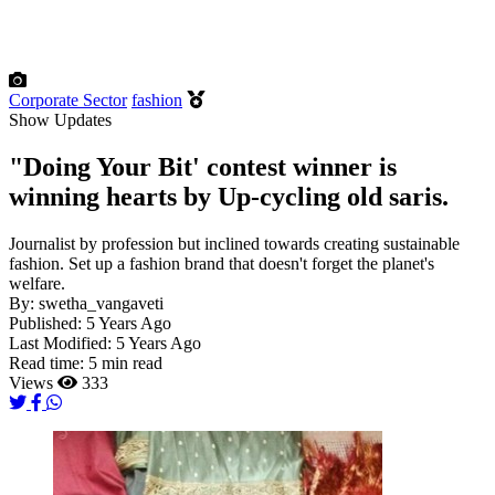
Corporate Sector
fashion
Show Updates
"Doing Your Bit' contest winner is
winning hearts by Up-cycling old saris.
Journalist by profession but inclined towards creating sustainable
fashion. Set up a fashion brand that doesn't forget the planet's
welfare.
By:
swetha_vangaveti
Published:
5 Years Ago
Last Modified:
5 Years Ago
Read time:
5 min read
Views
333