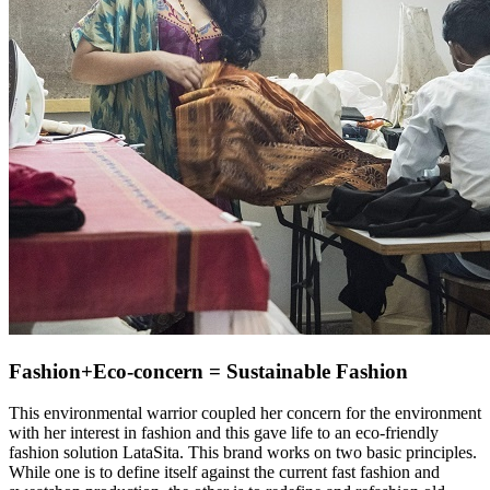
Fashion+Eco-concern = Sustainable Fashion
This environmental warrior coupled her concern for the environment
with her interest in fashion and this gave life to an eco-friendly
fashion solution LataSita. This brand works on two basic principles.
While one is to define itself against the current fast fashion and