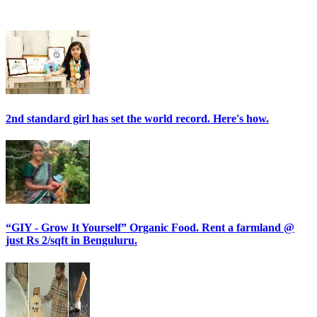
2nd standard girl has set the world record. Here's how.
“GIY - Grow It Yourself” Organic Food. Rent a farmland @
just Rs 2/sqft in Benguluru.