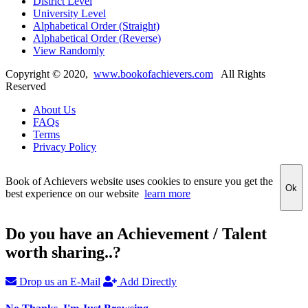
District Level
University Level
Alphabetical Order (Straight)
Alphabetical Order (Reverse)
View Randomly
Copyright ©
2020
,
www.bookofachievers.com
All Rights
Reserved
About Us
FAQs
Terms
Privacy Policy
Book of Achievers website uses cookies to ensure you get the
Ok
best experience on our website
learn more
Do you have an Achievement / Talent
worth sharing..?
Drop us an E-Mail
Add Directly