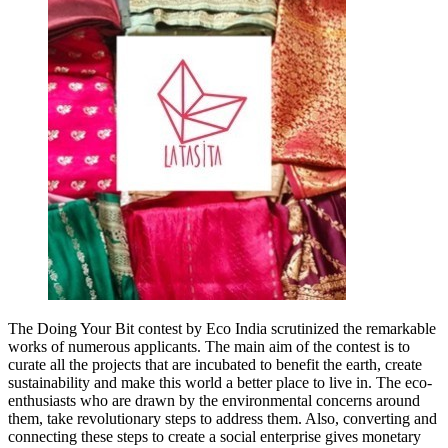
The Doing Your Bit contest by Eco India scrutinized the remarkable
works of numerous applicants. The main aim of the contest is to
curate all the projects that are incubated to benefit the earth, create
sustainability and make this world a better place to live in. The eco-
enthusiasts who are drawn by the environmental concerns around
them, take revolutionary steps to address them. Also, converting and
connecting these steps to create a social enterprise gives monetary