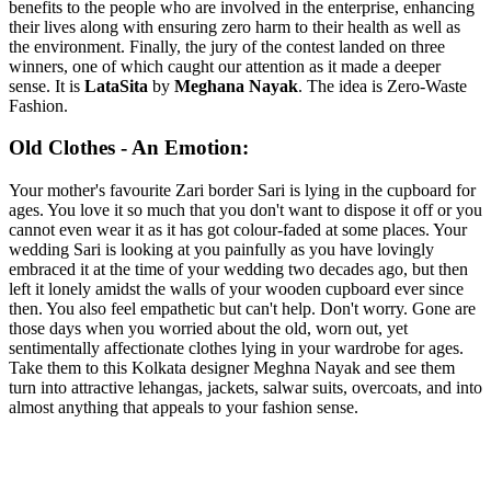
benefits to the people who are involved in the enterprise, enhancing
their lives along with ensuring zero harm to their health as well as
the environment. Finally, the jury of the contest landed on three
winners, one of which caught our attention as it made a deeper
sense. It is
LataSita
by
Meghana Nayak
. The idea is Zero-Waste
Fashion.
Old Clothes - An Emotion:
Your mother's favourite Zari border Sari is lying in the cupboard for
ages. You love it so much that you don't want to dispose it off or you
cannot even wear it as it has got colour-faded at some places. Your
wedding Sari is looking at you painfully as you have lovingly
embraced it at the time of your wedding two decades ago, but then
left it lonely amidst the walls of your wooden cupboard ever since
then. You also feel empathetic but can't help. Don't worry. Gone are
those days when you worried about the old, worn out, yet
sentimentally affectionate clothes lying in your wardrobe for ages.
Take them to this Kolkata designer Meghna Nayak and see them
turn into attractive lehangas, jackets, salwar suits, overcoats, and into
almost anything that appeals to your fashion sense.