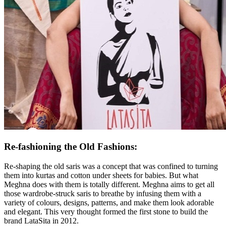
Re-fashioning the Old Fashions
:
Re-shaping the old saris was a concept that was confined to turning
them into kurtas and cotton under sheets for babies. But what
Meghna does with them is totally different. Meghna aims to get all
those wardrobe-struck saris to breathe by infusing them with a
variety of colours, designs, patterns, and make them look adorable
and elegant. This very thought formed the first stone to build the
brand LataSita in 2012.