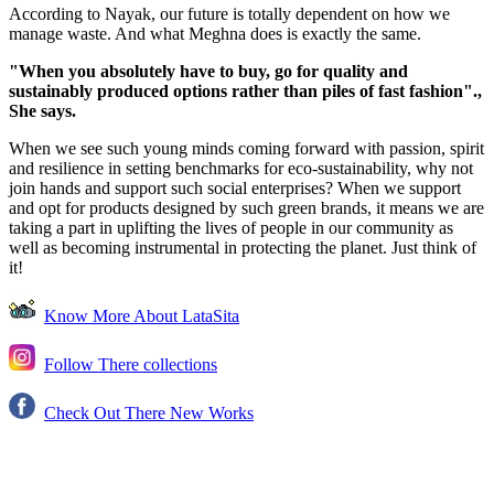
According to Nayak, our future is totally dependent on how we
manage waste. And what Meghna does is exactly the same.
"When you absolutely have to buy, go for quality and
sustainably produced options rather than piles of fast fashion".,
She says.
When we see such young minds coming forward with passion, spirit
and resilience in setting benchmarks for eco-sustainability, why not
join hands and support such social enterprises? When we support
and opt for products designed by such green brands, it means we are
taking a part in uplifting the lives of people in our community as
well as becoming instrumental in protecting the planet. Just think of
it!
Know More About LataSita
Follow There collections
Check Out There New Works