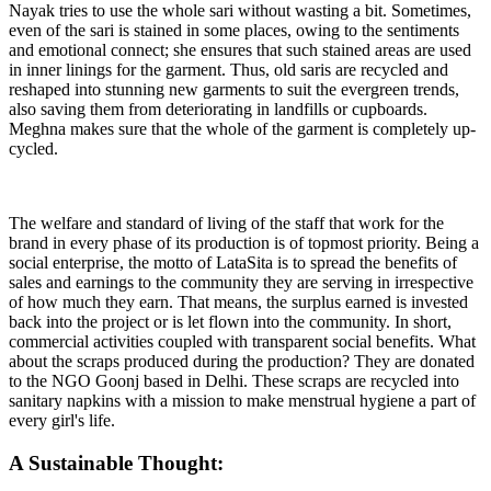
Nayak tries to use the whole sari without wasting a bit. Sometimes,
even of the sari is stained in some places, owing to the sentiments
and emotional connect; she ensures that such stained areas are used
in inner linings for the garment. Thus, old saris are recycled and
reshaped into stunning new garments to suit the evergreen trends,
also saving them from deteriorating in landfills or cupboards.
Meghna makes sure that the whole of the garment is completely up-
cycled.
The welfare and standard of living of the staff that work for the
brand in every phase of its production is of topmost priority. Being a
social enterprise, the motto of LataSita is to spread the benefits of
sales and earnings to the community they are serving in irrespective
of how much they earn. That means, the surplus earned is invested
back into the project or is let flown into the community. In short,
commercial activities coupled with transparent social benefits. What
about the scraps produced during the production? They are donated
to the NGO Goonj based in Delhi. These scraps are recycled into
sanitary napkins with a mission to make menstrual hygiene a part of
every girl's life.
A Sustainable Thought: