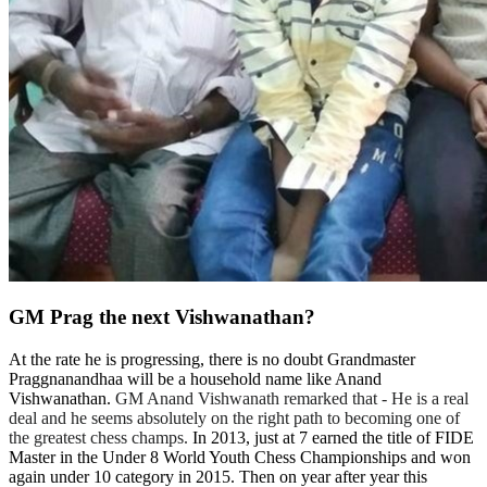
GM Prag the next Vishwanathan?
At the rate he is progressing, there is no doubt Grandmaster
Praggnanandhaa will be a household name like Anand
Vishwanathan.
GM Anand Vishwanath remarked that - He is a real
deal and he seems absolutely on the right path to becoming one of
the greatest chess champs.
In 2013, just at 7 earned the title of FIDE
Master in the Under 8 World Youth Chess Championships and won
again under 10 category in 2015. Then on year after year this