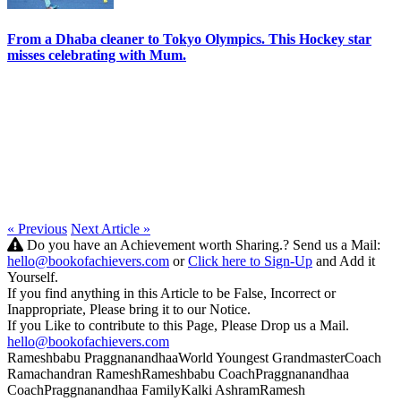
From a Dhaba cleaner to Tokyo Olympics. This Hockey star
misses celebrating with Mum.
« Previous
Next Article »
Do you have an Achievement worth Sharing.? Send us a Mail:
hello@bookofachievers.com
or
Click here to Sign-Up
and Add it
Yourself.
If you find anything in this Article to be False, Incorrect or
Inappropriate, Please bring it to our Notice.
If you Like to contribute to this Page, Please Drop us a Mail.
hello@bookofachievers.com
Rameshbabu Praggnanandhaa
World Youngest Grandmaster
Coach
Ramachandran Ramesh
Rameshbabu Coach
Praggnanandhaa
Coach
Praggnanandhaa Family
Kalki Ashram
Ramesh