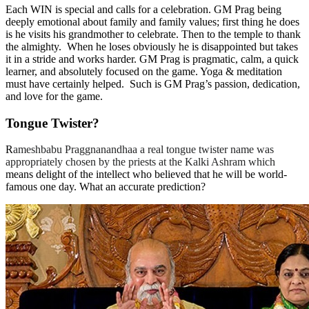
Each WIN is special and calls for a celebration. GM Prag being
deeply emotional about family and family values; first thing he does
is he visits his grandmother to celebrate. Then to the temple to thank
the almighty. When he loses obviously he is disappointed but takes
it in a stride and works harder. GM Prag is pragmatic, calm, a quick
learner, and absolutely focused on the game. Yoga & meditation
must have certainly helped. Such is GM Prag’s passion, dedication,
and love for the game.
Tongue Twister?
R
ameshbabu Praggnanandhaa a real tongue twister name was
appropriately chosen by the priests at the Kalki Ashram which
means delight of the intellect who believed that he will be world-
famous one day. What an accurate prediction?