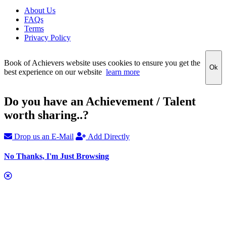
About Us
FAQs
Terms
Privacy Policy
Book of Achievers website uses cookies to ensure you get the
Ok
best experience on our website
learn more
Do you have an Achievement / Talent
worth sharing..?
Drop us an E-Mail
Add Directly
No Thanks, I'm Just Browsing