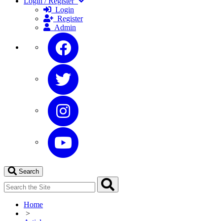
Login / Register
Login
Register
Admin
Search
Home
>