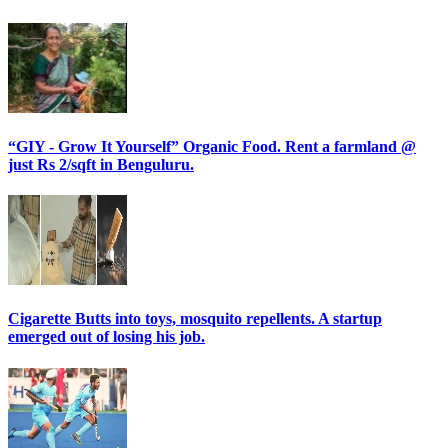
“GIY - Grow It Yourself” Organic Food. Rent a farmland @
just Rs 2/sqft in Benguluru.
Cigarette Butts into toys, mosquito repellents. A startup
emerged out of losing his job.