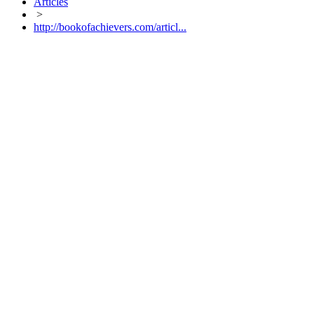
Articles
>
http://bookofachievers.com/articl...