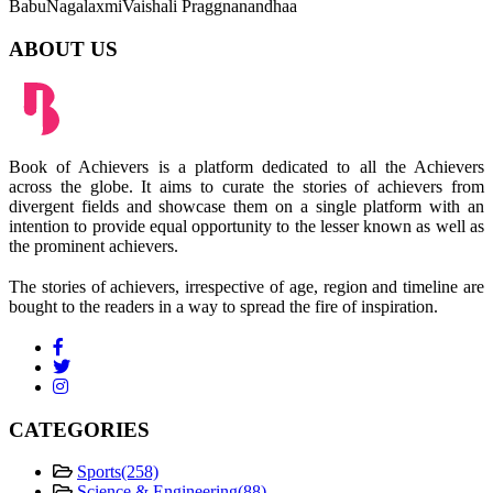
Babu
Nagalaxmi
Vaishali Praggnanandhaa
ABOUT US
Book of Achievers is a platform dedicated to all the Achievers
across the globe. It aims to curate the stories of achievers from
divergent fields and showcase them on a single platform with an
intention to provide equal opportunity to the lesser known as well as
the prominent achievers.
The stories of achievers, irrespective of age, region and timeline are
bought to the readers in a way to spread the fire of inspiration.
CATEGORIES
Sports
(258)
Science & Engineering
(88)