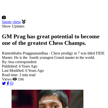
Sports
chess
Show Updates
GM Prag has great potential to become
one of the greatest Chess Champs.
Rameshbabu Praggnanandhaa - Chess prodigy at 7 was titled FIDE
Master. He is the fourth youngest Grand master in the world.
By:
boa correspondent
Published:
6 Years Ago
Last Modified:
6 Years Ago
Read time:
3 min read
Views
194