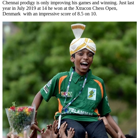
Chennai prodigy is only improving his games and winning. Just last
year in July 2019 at 14 he won at the Xtracon Chess Open,
Denmark with an impressive score of 8.5 on 10.