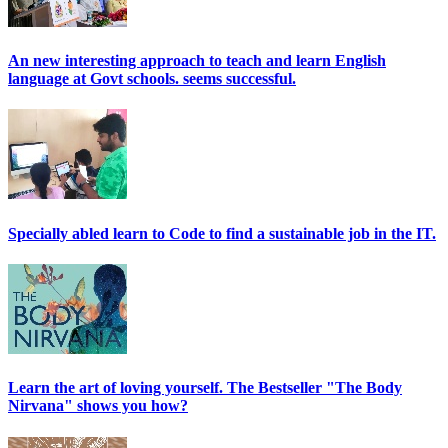
An new interesting approach to teach and learn English
language at Govt schools. seems successful.
Specially abled learn to Code to find a sustainable job in the IT.
Learn the art of loving yourself. The Bestseller "The Body
Nirvana" shows you how?