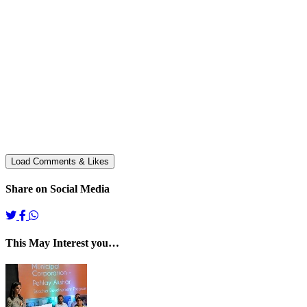
Share on Social Media
This May Interest you…