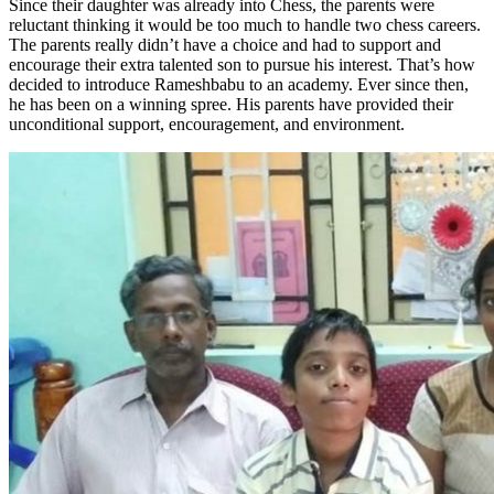
Since their daughter was already into Chess, the parents were
reluctant thinking it would be too much to handle two chess careers.
The parents really didn’t have a choice and had to support and
encourage their extra talented son to pursue his interest. That’s how
decided to introduce Rameshbabu to an academy. Ever since then,
he has been on a winning spree. His parents have provided their
unconditional support, encouragement, and environment.