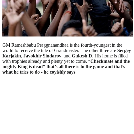
GM R
ameshbabu Praggnanandhaa is the fourth-youngest in the
world to receive the title of Grandmaster. The other three are
Sergey
Karjakin
,
Javokhir Sindarov
, and
Gukesh D
. His home is filled
with trophies already and plenty yet to come. “
Checkmate and the
mighty King is dead” that’s all there is to the game and that’s
what he tries to do - he coyishly says.