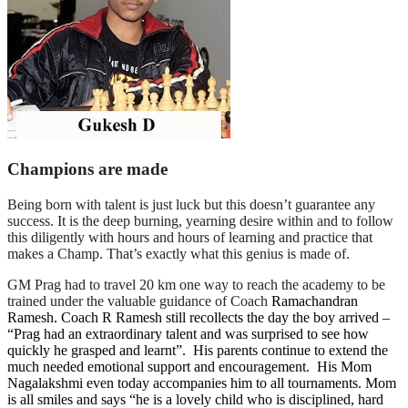
Champions are made
Being born with talent is just luck but this doesn’t guarantee any
success. It is the deep burning, yearning desire within and to follow
this diligently with hours and hours of learning and practice that
makes a Champ. That’s exactly what this genius is made of.
GM Prag had to travel 20 km one way to reach the academy to be
trained under the valuable guidance of Coach
Ramachandran
Ramesh. Coach R Ramesh still recollects the day the boy arrived –
“Prag had an extraordinary talent and was surprised to see how
quickly he grasped and learnt”. His parents continue to extend the
much needed emotional support and encouragement. His Mom
Nagalakshmi even today accompanies him to all tournaments. Mom
is all smiles and says “he is a lovely child who is disciplined, hard