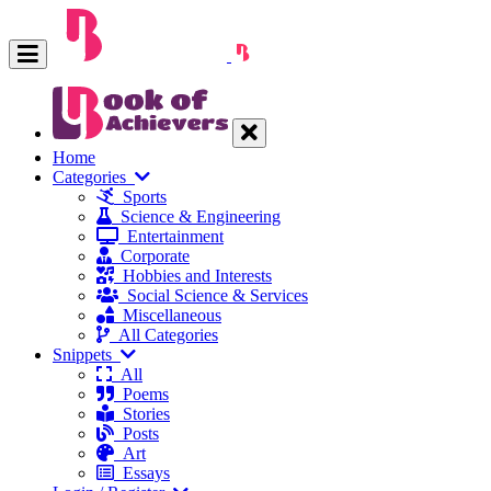
Home
Categories
Sports
Science & Engineering
Entertainment
Corporate
Hobbies and Interests
Social Science & Services
Miscellaneous
All Categories
Snippets
All
Poems
Stories
Posts
Art
Essays