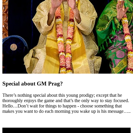
Special about GM Prag?
There’s nothing special about this young prodigy; except that he
thoroughly enjoys the game and that’s the only way to stay focused.
Hello…Don’t wait for things to happen - choose something that
makes you want to do each morning you wake up is his message…..