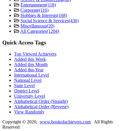
Entertainment
(118)
Corporate
(116)
Hobbies & Interests
(168)
Social Science & Services
(436)
Miscellaneous
(20)
All Categories
(1204)
Quick Access Tags
Top Viewed Achievers
Added this Week
Added this Month
Added this Year
International Level
National Level
State Level
District Level
University Level
Alphabetical Order (Straight)
Alphabetical Order (Reverse)
View Randomly
Copyright ©
2020
,
www.bookofachievers.com
All Rights
Reserved