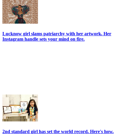
Lucknow girl slams patriarchy with her artwork. Her
Instagram handle sets your mind on fire.
2nd standard girl has set the world record. Here's how.