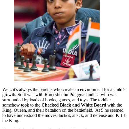
Well, it's always the parents who create an environment for a child’s
growth
.
So it was with Rameshbabu Praggnanandhaa
who was
surrounded by loads of books, games, and toys. The toddler
somehow took to the
Checked Black and White
Board
with the
King, Queen, and their battalion on the battlefield. At 5 he seemed
to have understood the moves, tactics, attack, and defense and KILL
the King.