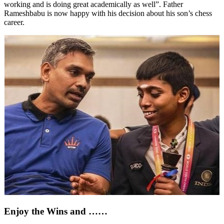
working and is doing great academically as well”. Father
Rameshbabu is now happy with his decision about his son’s chess
career.
Enjoy the Wins and ……